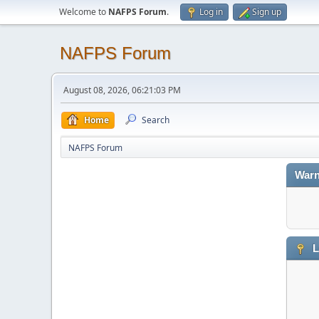
Welcome to
NAFPS Forum
.
Log in
Sign up
NAFPS Forum
August 08, 2026, 06:21:03 PM
Home
Search
NAFPS Forum
Warn
L