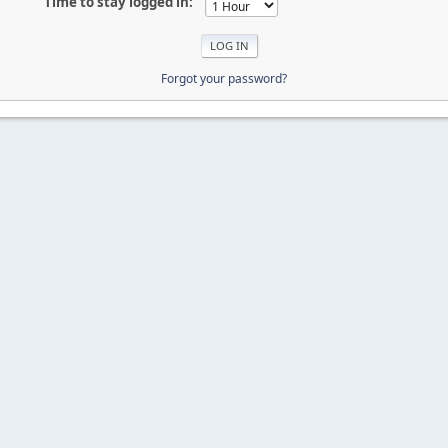
Time to stay logged in:
Forgot your password?