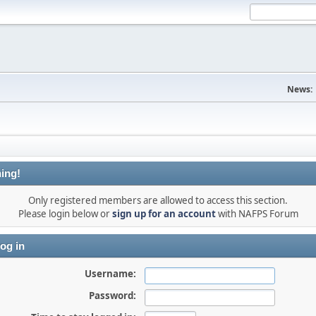
News:
ing!
Only registered members are allowed to access this section.
Please login below or
sign up for an account
with NAFPS Forum
og in
Username:
Password: