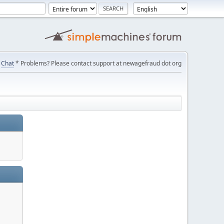
Chat
* Problems? Please contact support at newagefraud dot org