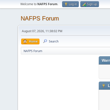
Welcome to
NAFPS Forum
.
Log in
Sign up
NAFPS Forum
August 07, 2026, 11:38:02 PM
Home
Search
NAFPS Forum
Warn
L