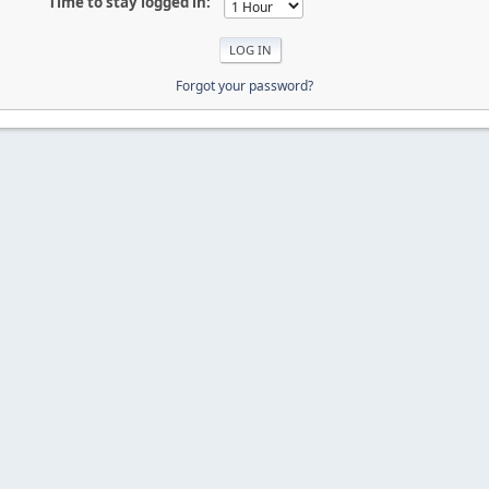
Time to stay logged in:
Forgot your password?