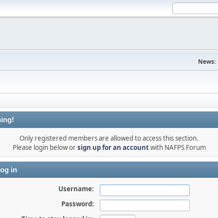
News:
ing!
Only registered members are allowed to access this section.
Please login below or
sign up for an account
with NAFPS Forum
og in
Username:
Password: