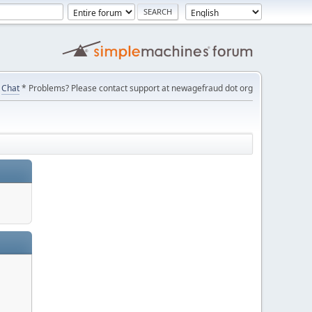
Chat
* Problems? Please contact support at newagefraud dot org