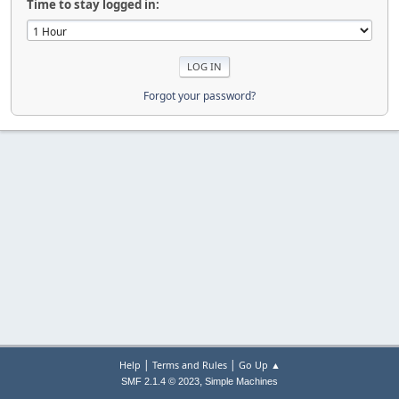
Time to stay logged in:
Forgot your password?
|
|
Help
Terms and Rules
Go Up ▲
,
SMF 2.1.4 © 2023
Simple Machines