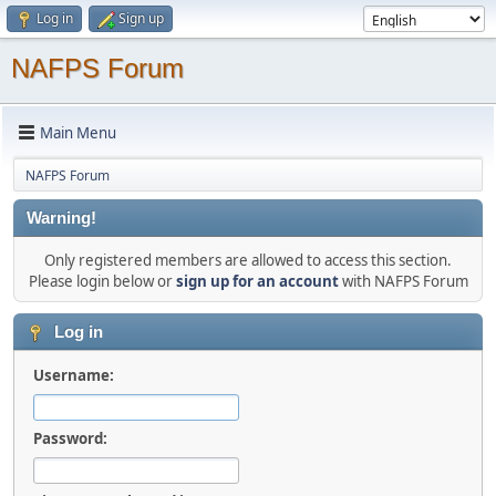
Log in
Sign up
NAFPS Forum
Main Menu
NAFPS Forum
Warning!
Only registered members are allowed to access this section.
Please login below or
sign up for an account
with NAFPS Forum
Log in
Username:
Password: