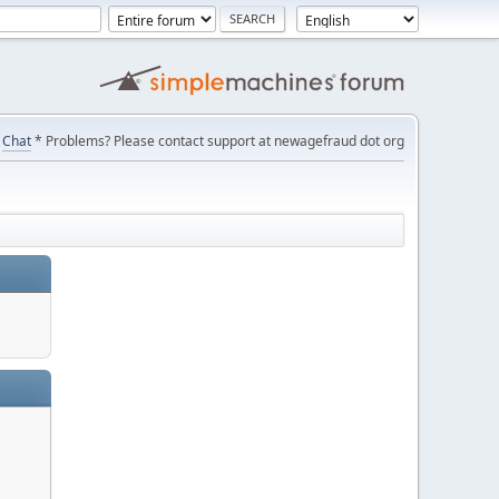
Chat
* Problems? Please contact support at newagefraud dot org