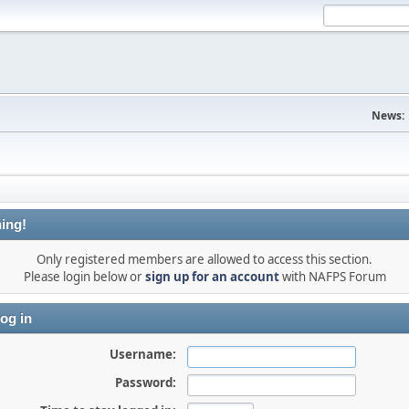
News:
ing!
Only registered members are allowed to access this section.
Please login below or
sign up for an account
with NAFPS Forum
og in
Username:
Password: