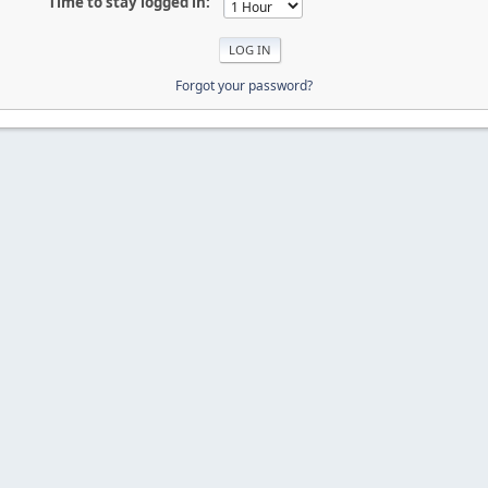
Time to stay logged in:
Forgot your password?