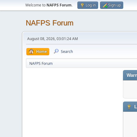
Welcome to
NAFPS Forum
.
Log in
Sign up
NAFPS Forum
August 08, 2026, 03:01:24 AM
Home
Search
NAFPS Forum
Warn
L