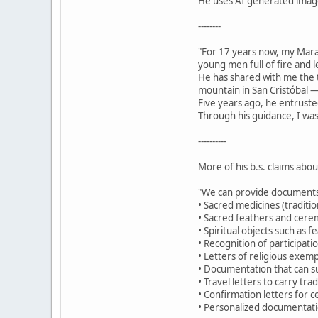
He uses AI generated images
--------
"For 17 years now, my Mar
young men full of fire and 
He has shared with me the t
mountain in San Cristóbal —
Five years ago, he entruste
Through his guidance, I was
----------
More of his b.s. claims abo
"We can provide documents
• Sacred medicines (traditio
• Sacred feathers and cerem
• Spiritual objects such as 
• Recognition of participat
• Letters of religious exemp
• Documentation that can su
• Travel letters to carry tr
• Confirmation letters for c
• Personalized documentatio