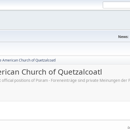
News:
e American Church of Quetzalcoatl
ican Church of Quetzalcoatl
ot official positions of Psiram - Foreneinträge sind private Meinungen d
L