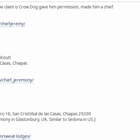
he claim is Crow Dog gave him permission, made him a chief.
chiefjeremy/
lcoutl
 Casas, Chiapas
/chief_jeremony/
 16, San Cristóbal de las Casas, Chiapas 29200
emony in Glastonbury, UK. Similar to Sedona in US.]
om/sweat-lodges/