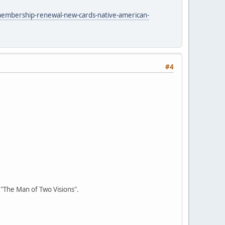
membership-renewal-new-cards-native-american-
#4
r "The Man of Two Visions".