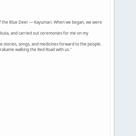
of the Blue Deer — Kayumari. When we began, we were
irikuta, and carried out ceremonies for me on my
se stories, songs, and medicines forward to the people.
arakame walking the Red Road with us."