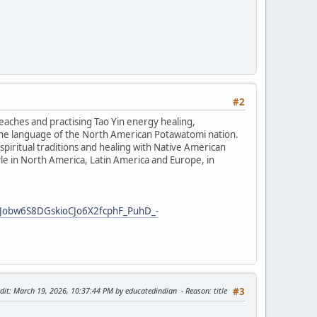
#2
teaches and practising Tao Yin energy healing,
the language of the North American Potawatomi nation.
iritual traditions and healing with Native American
tyle in North America, Latin America and Europe, in
Jobw6S8DGskioCJo6X2fcphF_PuhD_-
dit
: March 19, 2026, 10:37:44 PM by educatedindian
Reason
: title
#3