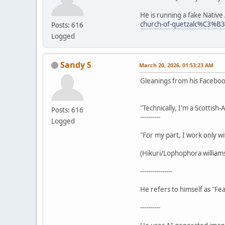
He is running a fake Nativ
church-of-quetzalc%C3%B
Posts: 616
Logged
Sandy S
March 20, 2026, 01:53:23 AM
Gleanings from his Facebo
"Technically, I'm a Scottish
Posts: 616
----------
Logged
"For my part, I work only wi
(Hikuri/Lophophora williamsi
----------------
He refers to himself as "Fea
----------