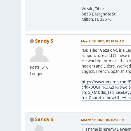
Vozak , Tibor
6858 E Magnolia St
Milton, FL 32570
Sandy S
March 19, 2026, 03:10:02 AM
"Dr.
Tibor Vozak
Ac. is a C
acupuncture and Chinese ma
He worked for more than tw
healers and Elders. Worked 
Posts: 616
English, French, Spanish an
Logged
https://www.amazon.com/F
crid=3QGF1RUXZFR79&dib=
ccgG_OA&dib_tag=se&keyw
text&sprefix=how+the+fir
Sandy S
March 19, 2026, 04:15:51 PM
His name is Jeremy Dewayne