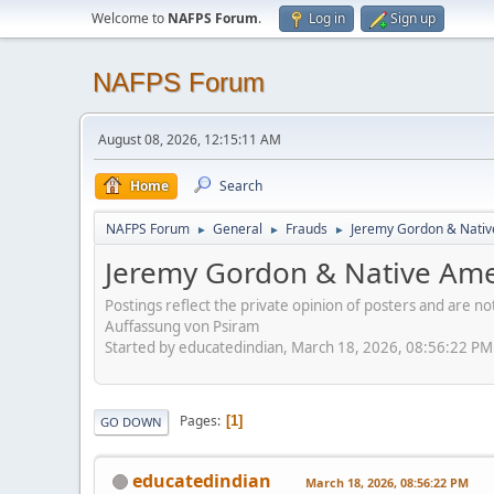
Welcome to
NAFPS Forum
.
Log in
Sign up
NAFPS Forum
August 08, 2026, 12:15:11 AM
Home
Search
NAFPS Forum
General
Frauds
Jeremy Gordon & Nativ
►
►
►
Jeremy Gordon & Native Amer
Postings reflect the private opinion of posters and are n
Auffassung von Psiram
Started by educatedindian, March 18, 2026, 08:56:22 PM
Pages
1
GO DOWN
educatedindian
March 18, 2026, 08:56:22 PM