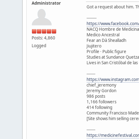
Administrator
Got a request about him. T
--------
https://www.facebook.com/
NACQ Hombre de Medicina
Medico Ancestral
Posts: 4,860
Fear an Dà Shealladh
Logged
Jiujitero
Profile · Public figure
Studies at Sundance Quetza
Lives in San Cristóbal de las
-------
https://www.instagram.com
chief_jeremony
Jeremy Gordon
986 posts
1,166 followers
414 following
Community Francisco Madero
[Site shows him selling cer
-------
https://medicinefestival.c