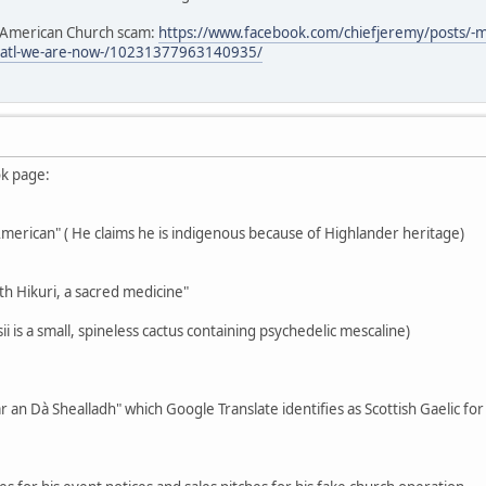
e American Church scam:
https://www.facebook.com/chiefjeremy/posts/-
3atl-we-are-now-/10231377963140935/
ok page:
-American" ( He claims he is indigenous because of Highlander heritage)
th Hikuri, a sacred medicine"
i is a small, spineless cactus containing psychedelic mescaline)
r an Dà Shealladh" which Google Translate identifies as Scottish Gaelic fo