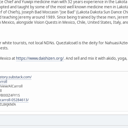
e Chief and Yuwipi medicine man with 32 years experience in the Lakota
dopted and taught by some of the most well known medicine men in Lakota
f of Chiefs), Joseph Bad Moccasin "Joe Bad" (Lakota Dakota Sun Dance Ch
d teaching Jeremy around 1989. Since being trained by these men, Jere
n Mexico, alongside Vision Quests in Mexico, Chile, United States, Italy, a
r white tourists, not local NDNs. Queztalcoatl is the deity for Nahuas/Azt
ests.
Mexico at
https://www.daishizen.org/
. And sell and mix it with akido, yog
istory.substack.com/
rroll
iew/AlCarroll
ll
e/B00IZ4FY1S
-carroll-05284613/
ZL8KJKNfA