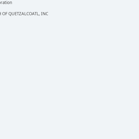
oration
 OF QUETZALCOATL, INC