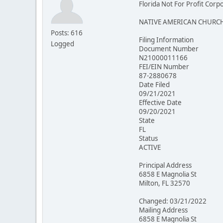
Florida Not For Profit Corp
NATIVE AMERICAN CHURCH
Posts: 616
Filing Information
Logged
Document Number
N21000011166
FEI/EIN Number
87-2880678
Date Filed
09/21/2021
Effective Date
09/20/2021
State
FL
Status
ACTIVE
Principal Address
6858 E Magnolia St
Milton, FL 32570
Changed: 03/21/2022
Mailing Address
6858 E Magnolia St