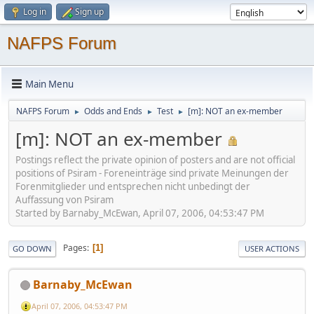
Log in
Sign up
NAFPS Forum
Main Menu
NAFPS Forum
Odds and Ends
Test
[m]: NOT an ex-member
►
►
►
[m]: NOT an ex-member
Postings reflect the private opinion of posters and are not official
positions of Psiram - Foreneinträge sind private Meinungen der
Forenmitglieder und entsprechen nicht unbedingt der
Auffassung von Psiram
Started by Barnaby_McEwan, April 07, 2006, 04:53:47 PM
Pages
1
GO DOWN
USER ACTIONS
Barnaby_McEwan
April 07, 2006, 04:53:47 PM