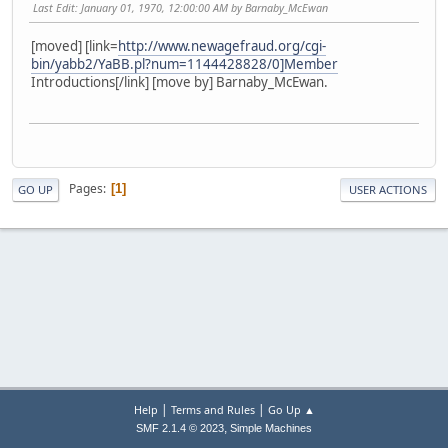
Last Edit
: January 01, 1970, 12:00:00 AM by Barnaby_McEwan
[moved] [link=
http://www.newagefraud.org/cgi-
bin/yabb2/YaBB.pl?num=1144428828/0]Member
Introductions[/link] [move by] Barnaby_McEwan.
Pages
1
GO UP
USER ACTIONS
|
|
Help
Terms and Rules
Go Up ▲
,
SMF 2.1.4 © 2023
Simple Machines