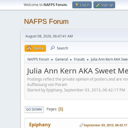
Welcome to
NAFPS Forum
.
Log in
Sign up
NAFPS Forum
August 08, 2026, 06:47:41 AM
Home
Search
NAFPS Forum
General
Frauds
Julia Ann Kern AKA Swe
►
►
►
Julia Ann Kern AKA Sweet Me
Postings reflect the private opinion of posters and are n
Auffassung von Psiram
Started by Epiphany, September 03, 2013, 06:42:17 PM
Pages
1
GO DOWN
Epiphany
September 03, 2013, 06:42:1