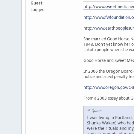
Guest
http://www.sweetmedicine
Logged
http://www.fwfoundation.
http://www.earthpeoplesu
She married Good Horse Nat
1948. Don't yet know her or
Lakota people when she was 
Good Horse and Sweet Medic
In 2006 the Oregon Board of
notice and a civil penalty fe
http://www.oregon.gov/OB
From a 2003 essay about G
Quote
I was living in Portlan
Shunka Wakan) who had be
were the rituals and my
and statements of intent