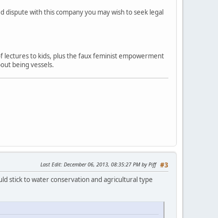
ved dispute with this company you may wish to seek legal
 of lectures to kids, plus the faux feminist empowerment
out being vessels.
Last Edit
: December 06, 2013, 08:35:27 PM by Piff
#3
ld stick to water conservation and agricultural type