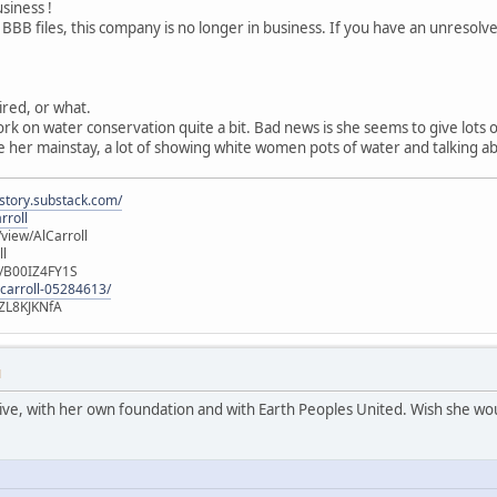
usiness !
 BBB files, this company is no longer in business. If you have an unresol
tired, or what.
ork on water conservation quite a bit. Bad news is she seems to give lots
 her mainstay, a lot of showing white women pots of water and talking ab
istory.substack.com/
rroll
iew/AlCarroll
ll
e/B00IZ4FY1S
-carroll-05284613/
ZL8KJKNfA
M
active, with her own foundation and with Earth Peoples United. Wish she wou