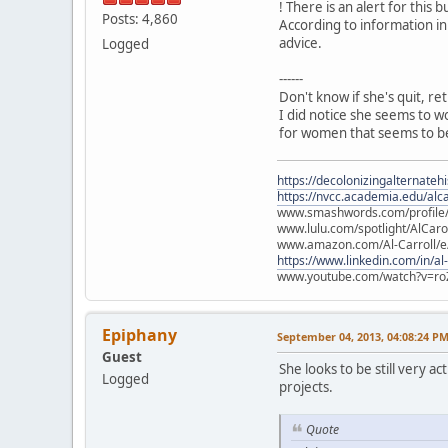
! There is an alert for this b
Posts: 4,860
According to information in
advice.
Logged
------
Don't know if she's quit, re
I did notice she seems to w
for women that seems to be
https://decolonizingalternateh
https://nvcc.academia.edu/alca
www.smashwords.com/profile/v
www.lulu.com/spotlight/AlCaro
www.amazon.com/Al-Carroll/
https://www.linkedin.com/in/al
www.youtube.com/watch?v=ro
Epiphany
September 04, 2013, 04:08:24 P
Guest
She looks to be still very 
Logged
projects.
Quote