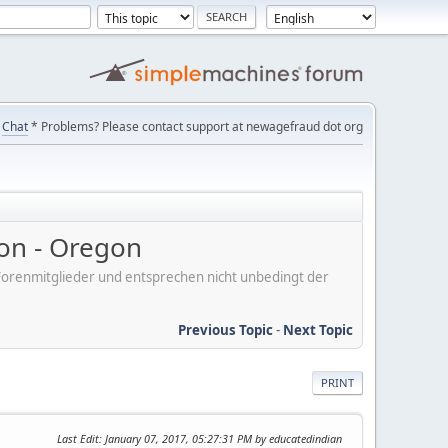
Chat
* Problems? Please contact support at newagefraud dot org
on - Oregon
er Forenmitglieder und entsprechen nicht unbedingt der
Previous Topic
-
Next Topic
PRINT
Last Edit
: January 07, 2017, 05:27:31 PM by educatedindian