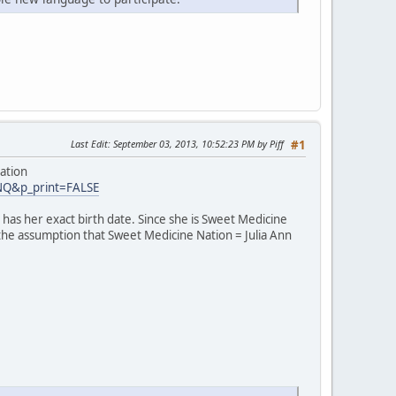
Last Edit
: September 03, 2013, 10:52:23 PM by Piff
#1
ation
INQ&p_print=FALSE
has her exact birth date. Since she is Sweet Medicine
 the assumption that Sweet Medicine Nation = Julia Ann