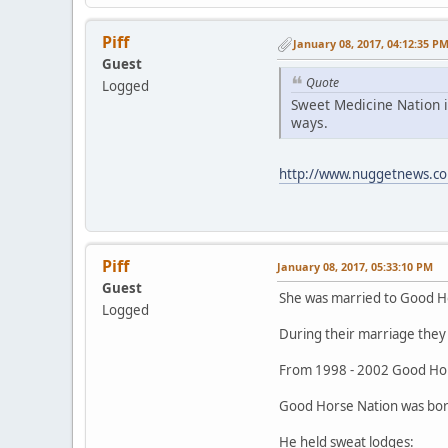
Piff
January 08, 2017, 04:12:35 P
Guest
Quote
Logged
Sweet Medicine Nation i
ways.
http://www.nuggetnews.co
Piff
January 08, 2017, 05:33:10 PM
Guest
She was married to Good H
Logged
During their marriage they 
From 1998 - 2002 Good Hor
Good Horse Nation was born
He held sweat lodges: