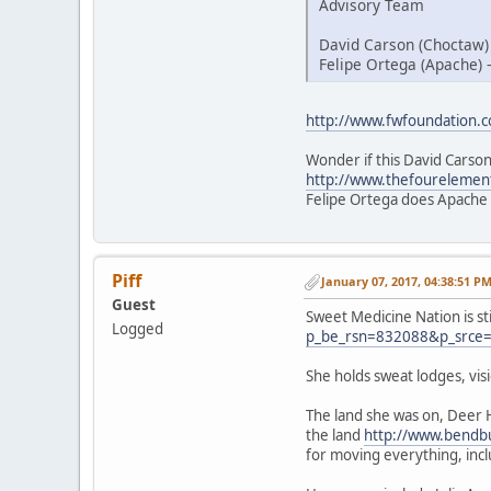
Advisory Team
David Carson (Choctaw)
Felipe Ortega (Apache) 
http://www.fwfoundation.
Wonder if this David Carson
http://www.thefourelemen
Felipe Ortega does Apache
Piff
January 07, 2017, 04:38:51 P
Guest
Sweet Medicine Nation is st
Logged
p_be_rsn=832088&p_srce
She holds sweat lodges, vi
The land she was on, Deer 
the land
http://www.bendbu
for moving everything, inc