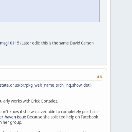
5#msg10115
(Later edit: this is the same David Carson
#4
.state.or.us/br/pkg_web_name_srch_inq.show_detl?
larly works with Erick Gonzalez.
on't know if she was ever able to completely purchase
er-haven-issue
Because she solicited help on Facebook
in her group.