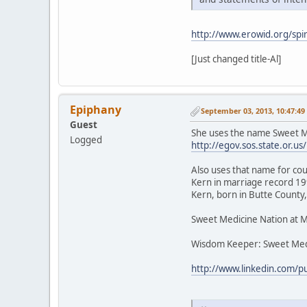
http://www.erowid.org/spir
[Just changed title-Al]
Epiphany
September 03, 2013, 10:47:4
Guest
She uses the name Sweet Me
Logged
http://egov.sos.state.or
Also uses that name for cou
Kern in marriage record 199
Kern, born in Butte County,
Sweet Medicine Nation at 
Wisdom Keeper: Sweet Med
http://www.linkedin.com/p