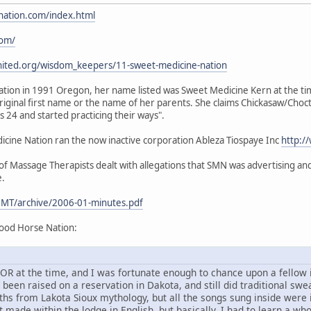
nation.com/index.html
com/
nited.org/wisdom_keepers/11-sweet-medicine-nation
ion in 1991 Oregon, her name listed was Sweet Medicine Kern at the time.
iginal first name or the name of her parents. She claims Chickasaw/Choc
24 and started practicing their ways".
ine Nation ran the now inactive corporation Ableza Tiospaye Inc
http:/
 Massage Therapists dealt with allegations that SMN was advertising and 
e.
MT/archive/2006-01-minutes.pdf
ood Horse Nation:
d, OR at the time, and I was fortunate enough to chance upon a fello
en raised on a reservation in Dakota, and still did traditional sweat
ths from Lakota Sioux mythology, but all the songs sung inside were
 made within the lodge in English, but basically, I had to learn a wh