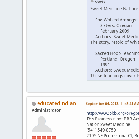
Quote
Sweet Medicine Nation's
She Walked Amongst
Sisters, Oregon
February 2009
Authors: Sweet Medici
The story, retold of Wh
Sacred Hoop Teachin
Portland, Oregon
1991
Authors: Sweet Medici
These teachings cover tw
educatedindian
September 04, 2013, 11:43:44 A
Administrator
http://www.bbb.org/oregon
This Business is not BBB Ac
Nation Sweet Medicine
(541) 549-8750
2195 NE Professional Ct, 