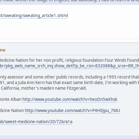
it/sweating/sweating_article1.shtml
9 PM
dicine Nation for her non profit, religious foundation Four Winds Found
.us/br/pkg_web_name_srch_inq.show_detl?p_be_rsn=832088&p_srce=BR_
nty assessor and some other public records, including a 1993 record that 
1, and a Julia Ann Kern has that exact same birth date, I'm working with
 California, mother's maiden name Fitzgerald.
Monte Alban
http://www.youtube.com/watch?v=heoDn5wXhsk
icine Nation
http://www.youtube.com/watch?v=P4H0Jpu_7MU
ub/sweet-medicine-nation/20/72b/a1a