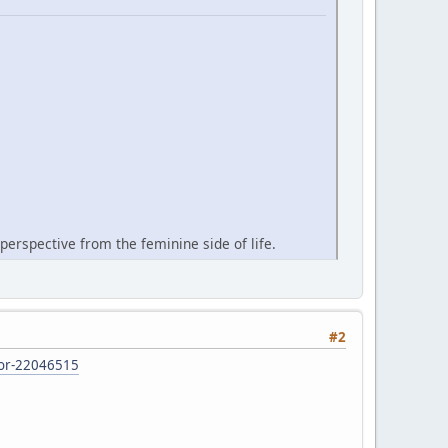
perspective from the feminine side of life.
#2
d-or-22046515