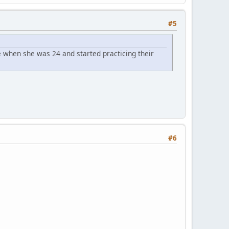
#5
 when she was 24 and started practicing their
#6