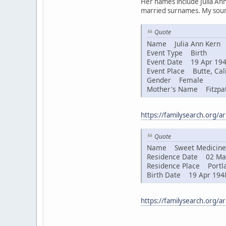
Her names include Julia Ann
married surnames. My sourc
Quote
Name Julia Ann Kern
Event Type Birth
Event Date 19 Apr 19
Event Place Butte, Cali
Gender Female
Mother's Name Fitzpat
https://familysearch.org/
Quote
Name Sweet Medicine 
Residence Date 02 Ma
Residence Place Portla
Birth Date 19 Apr 194
https://familysearch.org/a