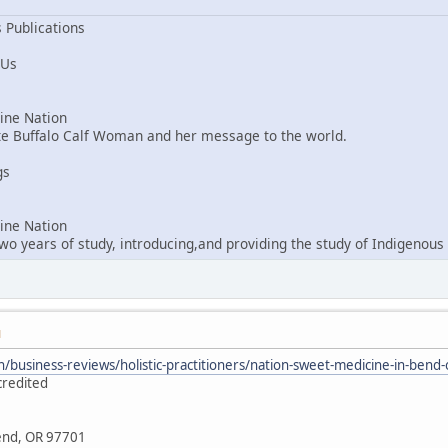
 Publications
 Us
ne Nation
ite Buffalo Calf Woman and her message to the world.
gs
ne Nation
o years of study, introducing,and providing the study of Indigenous 
M
/business-reviews/holistic-practitioners/nation-sweet-medicine-in-ben
credited
Bend, OR 97701