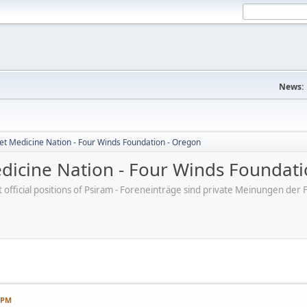
News:
et Medicine Nation - Four Winds Foundation - Oregon
dicine Nation - Four Winds Foundati
ot official positions of Psiram - Foreneinträge sind private Meinungen d
7 PM