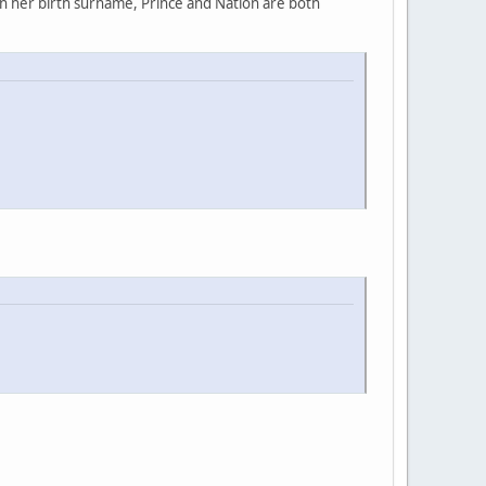
rn her birth surname, Prince and Nation are both