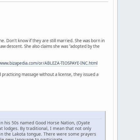
 Don't know if they are still married. She was born in
taw descent. She also claims she was "adopted by the
/www.bizapedia.com/or/ABLEZA-TIOSPAYE-INC.html
practicing massage without a license, they issued a
w in his 50s named Good Horse Nation, (Oyate
 lodges. By traditional, I mean that not only
 in the Lakota tongue. There were some prayers
ole new language to participate.