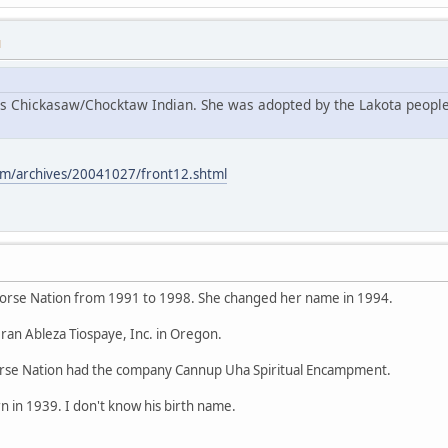
M
s Chickasaw/Chocktaw Indian. She was adopted by the Lakota people
m/archives/20041027/front12.shtml
orse Nation from 1991 to 1998. She changed her name in 1994.
ran Ableza Tiospaye, Inc. in Oregon.
se Nation had the company Cannup Uha Spiritual Encampment.
 in 1939. I don't know his birth name.