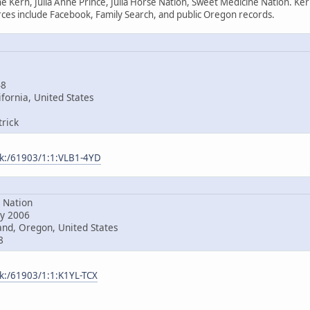
e Kern, Julia Anne Prince, Julia Horse Nation, Sweet Medicine Nation. Ke
es include Facebook, Family Search, and public Oregon records.
48
fornia, United States
rick
ark:/61903/1:1:VLB1-4YD
Nation
y 2006
nd, Oregon, United States
8
rk:/61903/1:1:K1YL-TCX