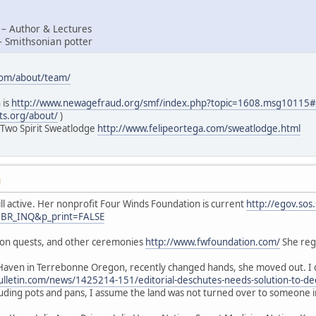
 – Author & Lectures
– Smithsonian potter
com/about/team/
 is
http://www.newagefraud.org/smf/index.php?topic=1608.msg1011
ts.org/about/
)
 Two Spirit Sweatlodge
http://www.felipeortega.com/sweatlodge.html
M
ill active. Her nonprofit Four Winds Foundation is current
http://egov.sos
=BR_INQ&p_print=FALSE
sion quests, and other ceremonies
http://www.fwfoundation.com/
She regu
Haven in Terrebonne Oregon, recently changed hands, she moved out. I d
lletin.com/news/1425214-151/editorial-deschutes-needs-solution-to-de
luding pots and pans, I assume the land was not turned over to someone 