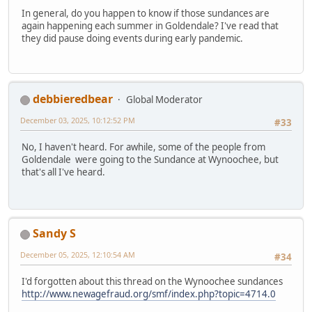
In general, do you happen to know if those sundances are
again happening each summer in Goldendale? I've read that
they did pause doing events during early pandemic.
debbieredbear
Global Moderator
December 03, 2025, 10:12:52 PM
#33
No, I haven't heard. For awhile, some of the people from
Goldendale were going to the Sundance at Wynoochee, but
that's all I've heard.
Sandy S
December 05, 2025, 12:10:54 AM
#34
I'd forgotten about this thread on the Wynoochee sundances
http://www.newagefraud.org/smf/index.php?topic=4714.0