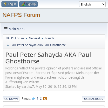
Log in
Sign up
NAFPS Forum
Main Menu
NAFPS Forum
General
Frauds
►
►
Paul Peter Sahayda AKA Paul Ghosthorse
►
Paul Peter Sahayda AKA Paul
Ghosthorse
Postings reflect the private opinion of posters and are not official
positions of Psiram - Foreneinträge sind private Meinungen der
Forenmitglieder und entsprechen nicht unbedingt der
Auffassung von Psiram
Started by earthw7, May 30, 2010, 12:36:12 PM
1
2
Pages
3
GO DOWN
USER ACTIONS