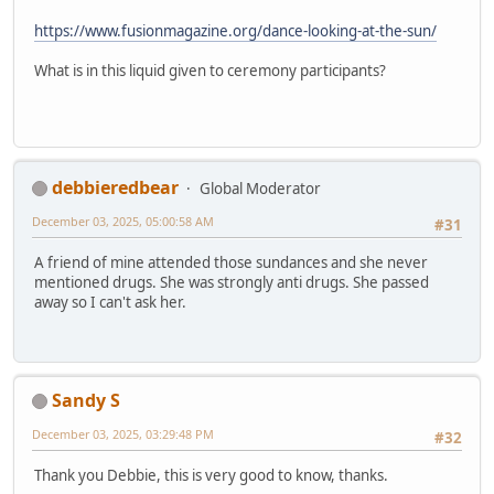
https://www.fusionmagazine.org/dance-looking-at-the-sun/
What is in this liquid given to ceremony participants?
debbieredbear
Global Moderator
December 03, 2025, 05:00:58 AM
#31
A friend of mine attended those sundances and she never
mentioned drugs. She was strongly anti drugs. She passed
away so I can't ask her.
Sandy S
December 03, 2025, 03:29:48 PM
#32
Thank you Debbie, this is very good to know, thanks.