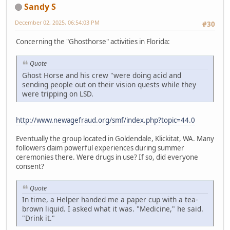
Sandy S
December 02, 2025, 06:54:03 PM
#30
Concerning the "Ghosthorse" activities in Florida:
Quote
Ghost Horse and his crew "were doing acid and
sending people out on their vision quests while they
were tripping on LSD.
http://www.newagefraud.org/smf/index.php?topic=44.0
Eventually the group located in Goldendale, Klickitat, WA. Many
followers claim powerful experiences during summer
ceremonies there. Were drugs in use? If so, did everyone
consent?
Quote
In time, a Helper handed me a paper cup with a tea-
brown liquid. I asked what it was. "Medicine," he said.
"Drink it."