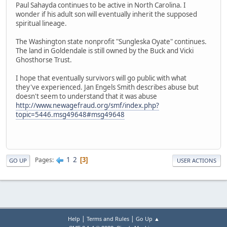
Paul Sahayda continues to be active in North Carolina. I
wonder if his adult son will eventually inherit the supposed
spiritual lineage.
The Washington state nonprofit "Sungleska Oyate" continues.
The land in Goldendale is still owned by the Buck and Vicki
Ghosthorse Trust.
I hope that eventually survivors will go public with what
they've experienced. Jan Engels Smith describes abuse but
doesn't seem to understand that it was abuse
http://www.newagefraud.org/smf/index.php?
topic=5446.msg49648#msg49648
1
2
Pages
3
GO UP
USER ACTIONS
|
|
Help
Terms and Rules
Go Up ▲