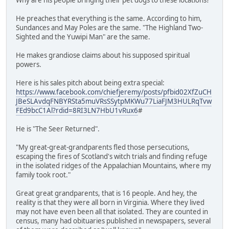
He preaches that everything is the same. According to him,
Sundances and May Poles are the same. "The Highland Two-
Sighted and the Yuwipi Man" are the same.
He makes grandiose claims about his supposed spiritual
powers.
Here is his sales pitch about being extra special:
https://www.facebook.com/chiefjeremy/posts/pfbid02XfZuCH
JBeSLAvdqFNBYRSta5muVRsSSytpMKWu77LiaFJM3HULRqTvw
FEd9bcC1Al?rdid=8RI3LN7HbU1vRux6
#
He is "The Seer Returned".
"My great-great-grandparents fled those persecutions,
escaping the fires of Scotland's witch trials and finding refuge
in the isolated ridges of the Appalachian Mountains, where my
family took root."
Great great grandparents, that is 16 people. And hey, the
reality is that they were all born in Virginia. Where they lived
may not have even been all that isolated. They are counted in
census, many had obituaries published in newspapers, several