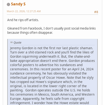
Sandy S
March 22, 2026, 12:27:25 AM
#8
And he rips off artists.
Gleaned from Facebook, I don't usually post social media links
because things often disappear.
Quote
Jeremy Gordon is not the first nor last plastic shaman.
Turn over a shit-stained rock and you'll find the likes of
Gordon squirming underneath it. But, the shake-and-
bake appropriation doesn't end there. Gordon produces
colorful posters to advertise his sundances and
ceremonies. In this recent poster for an April 24, 2024
sundance ceremony, he has obviously violated the
intellectual property of Oscar Howe. Note that he slyly
has cropped out Howe's signature which, in the
original, is located in the lower right corner of the
painting. Gordon operates outside the U.S. He holds
his ceremonies in Mexico, South America, and Western
Europe. Apparently, he feels safe from copyright
infringement. I wonder how the Howe estate would