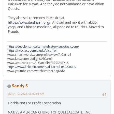
Kukulkan for Mayas. And they do not Sundance or have Vision
Quests.
They also sell ceremony in Mexico at
https://www.daishizen.org/
. And sell and mix it with akido,
yoga, and Chinese medicine, all peddled to tourists. Moved to
Frauds.
https://decolonizingalternatehistory.substack.com/
https://nvcc.academia.edu/alcarroll
www.smashwords.com/profile/view/AlCarroll
www.lulu.com/spotlight/AlCaroll
www.amazon.com/Al-Carroll/e/B00IZ4FY1S
https://www.linkedin.com/in/al-carroll-05284613/
www.youtube.com/watch?v=roZL8KJKNfA
Sandy S
March 19, 2026, 03:00:06 AM
#1
Florida Not For Profit Corporation
NATIVE AMERICAN CHURCH OF QUETZALCOATL, INC