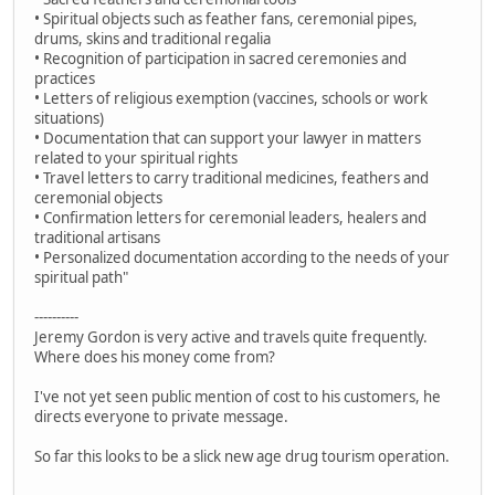
• Spiritual objects such as feather fans, ceremonial pipes,
drums, skins and traditional regalia
• Recognition of participation in sacred ceremonies and
practices
• Letters of religious exemption (vaccines, schools or work
situations)
• Documentation that can support your lawyer in matters
related to your spiritual rights
• Travel letters to carry traditional medicines, feathers and
ceremonial objects
• Confirmation letters for ceremonial leaders, healers and
traditional artisans
• Personalized documentation according to the needs of your
spiritual path"
----------
Jeremy Gordon is very active and travels quite frequently.
Where does his money come from?
I've not yet seen public mention of cost to his customers, he
directs everyone to private message.
So far this looks to be a slick new age drug tourism operation.