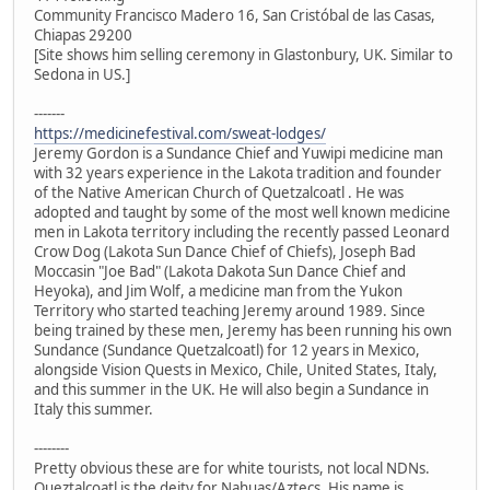
Community Francisco Madero 16, San Cristóbal de las Casas,
Chiapas 29200
[Site shows him selling ceremony in Glastonbury, UK. Similar to
Sedona in US.]
-------
https://medicinefestival.com/sweat-lodges/
Jeremy Gordon is a Sundance Chief and Yuwipi medicine man
with 32 years experience in the Lakota tradition and founder
of the Native American Church of Quetzalcoatl . He was
adopted and taught by some of the most well known medicine
men in Lakota territory including the recently passed Leonard
Crow Dog (Lakota Sun Dance Chief of Chiefs), Joseph Bad
Moccasin "Joe Bad" (Lakota Dakota Sun Dance Chief and
Heyoka), and Jim Wolf, a medicine man from the Yukon
Territory who started teaching Jeremy around 1989. Since
being trained by these men, Jeremy has been running his own
Sundance (Sundance Quetzalcoatl) for 12 years in Mexico,
alongside Vision Quests in Mexico, Chile, United States, Italy,
and this summer in the UK. He will also begin a Sundance in
Italy this summer.
--------
Pretty obvious these are for white tourists, not local NDNs.
Queztalcoatl is the deity for Nahuas/Aztecs. His name is