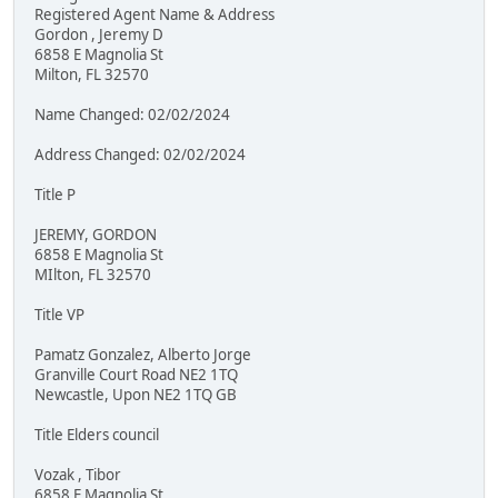
Registered Agent Name & Address
Gordon , Jeremy D
6858 E Magnolia St
Milton, FL 32570
Name Changed: 02/02/2024
Address Changed: 02/02/2024
Title P
JEREMY, GORDON
6858 E Magnolia St
MIlton, FL 32570
Title VP
Pamatz Gonzalez, Alberto Jorge
Granville Court Road NE2 1TQ
Newcastle, Upon NE2 1TQ GB
Title Elders council
Vozak , Tibor
6858 E Magnolia St