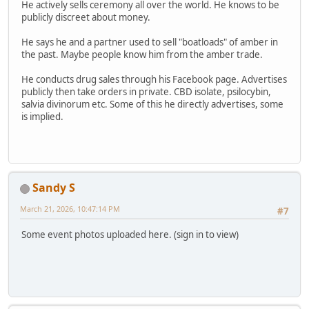
He actively sells ceremony all over the world. He knows to be
publicly discreet about money.
He says he and a partner used to sell "boatloads" of amber in
the past. Maybe people know him from the amber trade.
He conducts drug sales through his Facebook page. Advertises
publicly then take orders in private. CBD isolate, psilocybin,
salvia divinorum etc. Some of this he directly advertises, some
is implied.
Sandy S
March 21, 2026, 10:47:14 PM
#7
Some event photos uploaded here. (sign in to view)