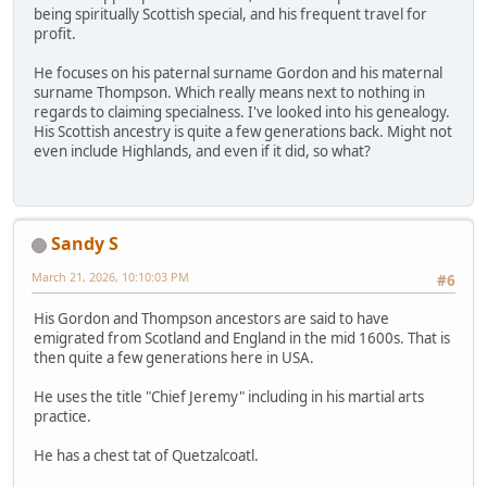
being spiritually Scottish special, and his frequent travel for
profit.
He focuses on his paternal surname Gordon and his maternal
surname Thompson. Which really means next to nothing in
regards to claiming specialness. I've looked into his genealogy.
His Scottish ancestry is quite a few generations back. Might not
even include Highlands, and even if it did, so what?
Sandy S
March 21, 2026, 10:10:03 PM
#6
His Gordon and Thompson ancestors are said to have
emigrated from Scotland and England in the mid 1600s. That is
then quite a few generations here in USA.
He uses the title "Chief Jeremy" including in his martial arts
practice.
He has a chest tat of Quetzalcoatl.