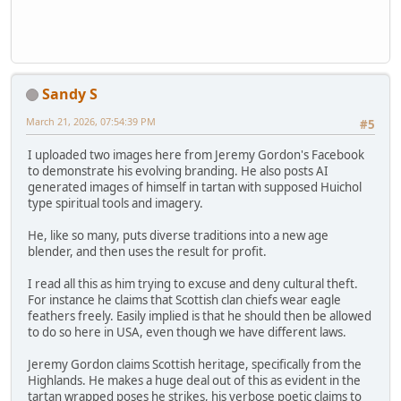
Sandy S
March 21, 2026, 07:54:39 PM
#5
I uploaded two images here from Jeremy Gordon's Facebook
to demonstrate his evolving branding. He also posts AI
generated images of himself in tartan with supposed Huichol
type spiritual tools and imagery.
He, like so many, puts diverse traditions into a new age
blender, and then uses the result for profit.
I read all this as him trying to excuse and deny cultural theft.
For instance he claims that Scottish clan chiefs wear eagle
feathers freely. Easily implied is that he should then be allowed
to do so here in USA, even though we have different laws.
Jeremy Gordon claims Scottish heritage, specifically from the
Highlands. He makes a huge deal out of this as evident in the
tartan wrapped poses he strikes, his verbose poetic claims to