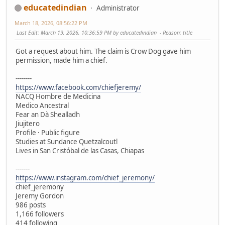
educatedindian
Administrator
March 18, 2026, 08:56:22 PM
Last Edit
: March 19, 2026, 10:36:59 PM by educatedindian
Reason
: title
Got a request about him. The claim is Crow Dog gave him
permission, made him a chief.
--------
https://www.facebook.com/chiefjeremy/
NACQ Hombre de Medicina
Medico Ancestral
Fear an Dà Shealladh
Jiujitero
Profile · Public figure
Studies at Sundance Quetzalcoutl
Lives in San Cristóbal de las Casas, Chiapas
-------
https://www.instagram.com/chief_jeremony/
chief_jeremony
Jeremy Gordon
986 posts
1,166 followers
414 following