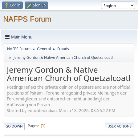
Log in
Sign up
NAFPS Forum
Main Menu
NAFPS Forum
General
Frauds
►
►
Jeremy Gordon & Native American Church of Quetzalcoatl
►
Jeremy Gordon & Native
American Church of Quetzalcoatl
Postings reflect the private opinion of posters and are not official
positions of Psiram - Foreneinträge sind private Meinungen der
Forenmitglieder und entsprechen nicht unbedingt der
Auffassung von Psiram
Started by educatedindian, March 18, 2026, 08:56:22 PM
Pages
1
GO DOWN
USER ACTIONS