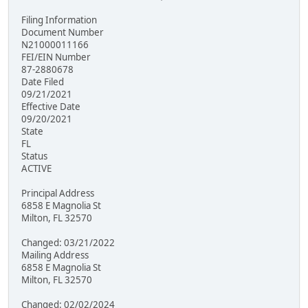
Filing Information
Document Number
N21000011166
FEI/EIN Number
87-2880678
Date Filed
09/21/2021
Effective Date
09/20/2021
State
FL
Status
ACTIVE
Principal Address
6858 E Magnolia St
Milton, FL 32570
Changed: 03/21/2022
Mailing Address
6858 E Magnolia St
Milton, FL 32570
Changed: 02/02/2024