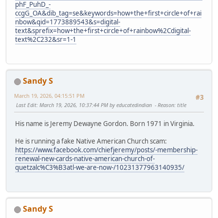
phF_PuhD_-
ccgG_OA&dib_tag=se&keywords=how+the+first+circle+of+rai
nbow&qid=1773889543&s=digital-
text&sprefix=how+the+first+circle+of+rainbow%2Cdigital-
text%2C232&sr=1-1
Sandy S
March 19, 2026, 04:15:51 PM
#3
Last Edit
: March 19, 2026, 10:37:44 PM by educatedindian
Reason
: title
His name is Jeremy Dewayne Gordon. Born 1971 in Virginia.
He is running a fake Native American Church scam:
https://www.facebook.com/chiefjeremy/posts/-membership-
renewal-new-cards-native-american-church-of-
quetzalc%C3%B3atl-we-are-now-/10231377963140935/
Sandy S