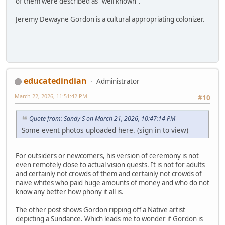
of them were described as "well known".
Jeremy Dewayne Gordon is a cultural appropriating colonizer.
educatedindian
Administrator
March 22, 2026, 11:51:42 PM
#10
Quote from: Sandy S on March 21, 2026, 10:47:14 PM
Some event photos uploaded here. (sign in to view)
For outsiders or newcomers, his version of ceremony is not
even remotely close to actual vision quests. It is not for adults
and certainly not crowds of them and certainly not crowds of
naive whites who paid huge amounts of money and who do not
know any better how phony it all is.
The other post shows Gordon ripping off a Native artist
depicting a Sundance. Which leads me to wonder if Gordon is