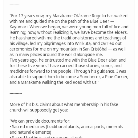
--------
"For 17 years now, my Marakame Otákame Rogelio has walked
with me and guided me on the path of the Blue Deer —
Kayumari. When we began, we were young men full of fire and
learning; now, without realizing it, we have become the elders.
He has shared with me the traditional stories and teachings of
his village, led my pilgrimages into Wirikuta, and carried out
ceremonies for me on my mountain in San Cristóbal — as well
as in many places around the world alongside me.
Five years ago, he entrusted me with the Blue Deer altar, and
for these five years I have carried those stories, songs, and
medicines forward to the people. Through his guidance, I was
also able to support him to become a Sundancer, a Pipe Carrier,
and a Marakame walking the Red Road with us."
----------
More of his b.s. claims about what membership in his fake
church will supposedly get you:
"We can provide documents for:
• Sacred medicines (traditional plants, animal parts, minerals
and natural elements)
• Sacred feathers and ceremonial tools