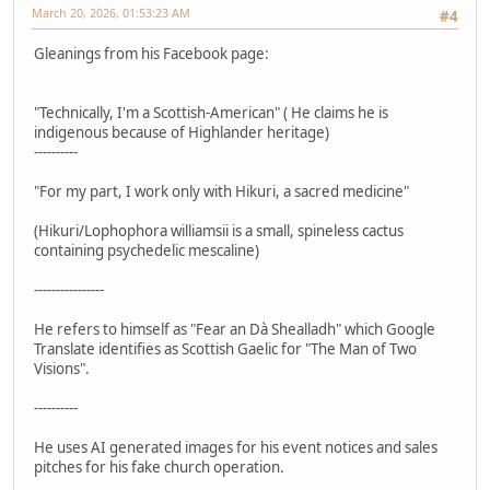
March 20, 2026, 01:53:23 AM
#4
Gleanings from his Facebook page:
"Technically, I'm a Scottish-American" ( He claims he is
indigenous because of Highlander heritage)
----------
"For my part, I work only with Hikuri, a sacred medicine"
(Hikuri/Lophophora williamsii is a small, spineless cactus
containing psychedelic mescaline)
----------------
He refers to himself as "Fear an Dà Shealladh" which Google
Translate identifies as Scottish Gaelic for "The Man of Two
Visions".
----------
He uses AI generated images for his event notices and sales
pitches for his fake church operation.