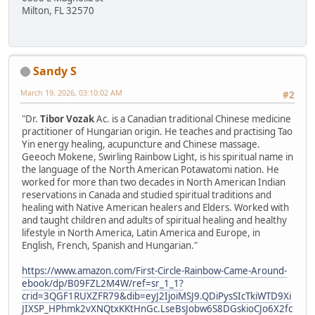
Milton, FL 32570
Sandy S
March 19, 2026, 03:10:02 AM
#2
"Dr.
Tibor Vozak
Ac. is a Canadian traditional Chinese medicine
practitioner of Hungarian origin. He teaches and practising Tao
Yin energy healing, acupuncture and Chinese massage.
Geeoch Mokene, Swirling Rainbow Light, is his spiritual name in
the language of the North American Potawatomi nation. He
worked for more than two decades in North American Indian
reservations in Canada and studied spiritual traditions and
healing with Native American healers and Elders. Worked with
and taught children and adults of spiritual healing and healthy
lifestyle in North America, Latin America and Europe, in
English, French, Spanish and Hungarian."
https://www.amazon.com/First-Circle-Rainbow-Came-Around-
ebook/dp/B09FZL2M4W/ref=sr_1_1?
crid=3QGF1RUXZFR79&dib=eyJ2IjoiMSJ9.QDiPysSIcTkiWTD9Xi
JIXSP_HPhmk2vXNQtxKKtHnGc.LseBsJobw6S8DGskioCJo6X2fc