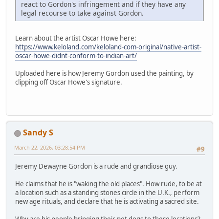
react to Gordon's infringement and if they have any
legal recourse to take against Gordon.
Learn about the artist Oscar Howe here:
https://www.keloland.com/keloland-com-original/native-artist-
oscar-howe-didnt-conform-to-indian-art/
Uploaded here is how Jeremy Gordon used the painting, by
clipping off Oscar Howe's signature.
Sandy S
March 22, 2026, 03:28:54 PM
#9
Jeremy Dewayne Gordon is a rude and grandiose guy.
He claims that he is "waking the old places". How rude, to be at
a location such as a standing stones circle in the U.K., perform
new age rituals, and declare that he is activating a sacred site.
Why are his people bringing their pet dogs to these locations?