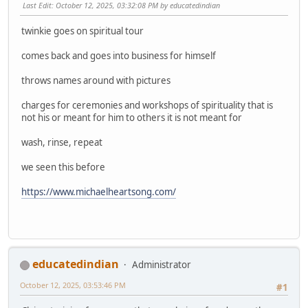
Last Edit
: October 12, 2025, 03:32:08 PM by educatedindian
twinkie goes on spiritual tour
comes back and goes into business for himself
throws names around with pictures
charges for ceremonies and workshops of spirituality that is
not his or meant for him to others it is not meant for
wash, rinse, repeat
we seen this before
https://www.michaelheartsong.com/
educatedindian
Administrator
October 12, 2025, 03:53:46 PM
#1