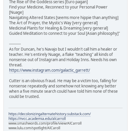
The Rise of the Goddess series [Euro pagan]
Find your Medicine, Reconnect to your Personal Power
[Nuage]
Navigating Altered States [seems more hippie than anything]
The Art of Prayer, the Mystic's Way [very general]
Medicinal Plants for Healing & Dreaming [very general]
Guided Meditation to connect to your Soul [Asian philosophy]"
----------
As for Duncan, he's Navajo but I wouldn't call him a healer or
teacher. He's entirely Nuage, a flake "teaching" all kinds of
nonsense out of Instagram and Holiday Inns. Needs his own
thread.
https://www.instagram.com/galactic_garrett/
Cutter is an obvious fraud. He may be a victim too, falling for
nonsense repeatedly and somehow not knowing any better
when a five minute search could have told him none of these
could be trusted.
https://decolonizingalternatehistory.substack.com/
https://nvcc.academia.edu/alcarroll
www.smashwords.com/profile/view/AlCarroll
www.lulu.com/spotlight/AlCaroll