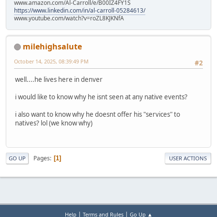
www.amazon.com/Al-Carroll/e/B00IZ4FY1S
https://www.linkedin.com/in/al-carroll-05284613/
www.youtube.com/watch?v=roZL8KJKNfA
milehighsalute
October 14, 2025, 08:39:49 PM
#2
well....he lives here in denver
i would like to know why he isnt seen at any native events?
i also want to know why he doesnt offer his "services" to
natives? lol (we know why)
Pages
1
GO UP
USER ACTIONS
|
|
Help
Terms and Rules
Go Up ▲