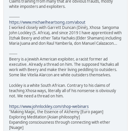
Claims training from many that are obvious frauds, mostly
white imposters and exploiters.
---------
https://www.michaelheartsong.com/about
I worked closely with Garrett Duncan (Diné), Xhosa Sangoma
John Lockley (S. Africa), and since 2019 I have apprenticed with
Itzhak Beery and other Taita Yachaks (Elder Shamans) including
Maria Juana and don Raul Yamberla, don Manuel Calazacon...
-------
Beery is a Jewish American exploiter, a racist former ad
executive. Already a thread on him. The supposed Yachaks all
work with Beery and make their living peddling to outsiders.
Some like Vitelia Alarcon are white outsiders themselves.
Lockley is a white South African. Contrary to his claims of
teaching Xhosa ways, literally all of his nonsense is obviously
not. We need a thread on him.
https://www.johnlockley.com/shop-webinars
"Making Magic, the Essence of Alchemy [Euro pagan]
Exploring Meditation [Asian philosophy]
Expanding consciousness through connecting with ether
[Nuage]