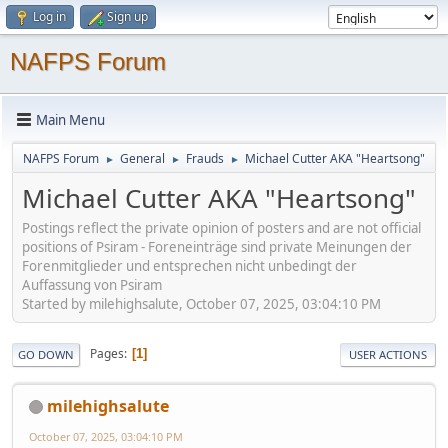
Log in
Sign up
NAFPS Forum
Main Menu
NAFPS Forum
General
Frauds
Michael Cutter AKA "Heartsong"
►
►
►
Michael Cutter AKA "Heartsong"
Postings reflect the private opinion of posters and are not official
positions of Psiram - Foreneinträge sind private Meinungen der
Forenmitglieder und entsprechen nicht unbedingt der
Auffassung von Psiram
Started by milehighsalute, October 07, 2025, 03:04:10 PM
Pages
1
GO DOWN
USER ACTIONS
milehighsalute
October 07, 2025, 03:04:10 PM