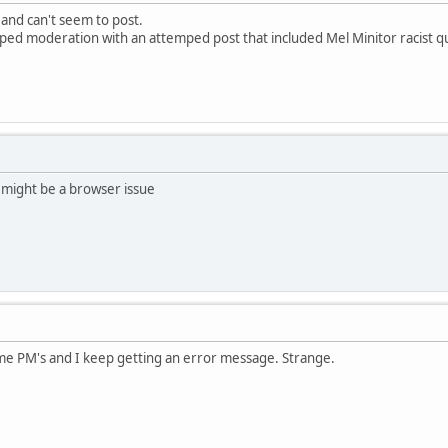
 and can't seem to post.
pped moderation with an attemped post that included Mel Minitor racist q
 might be a browser issue
ome PM's and I keep getting an error message. Strange.