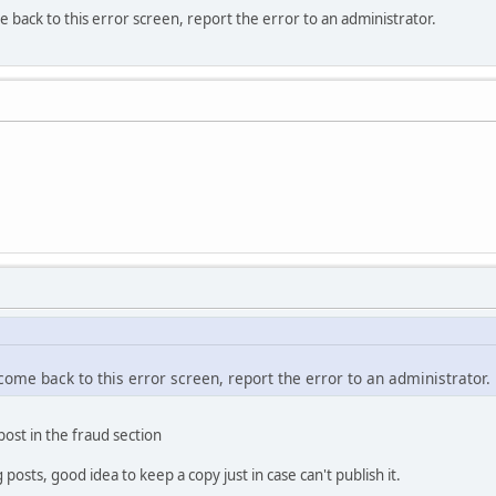
e back to this error screen, report the error to an administrator.
 come back to this error screen, report the error to an administrator.
 post in the fraud section
osts, good idea to keep a copy just in case can't publish it.