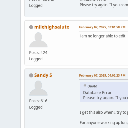
Please try again. If you com
Logged
milehighsalute
February 07, 2025, 03:01:58 PM
i am no longer able to edit
Posts: 424
Logged
Sandy S
February 07, 2025, 04:02:23 PM
Quote
Database Error
Please try again. If you
Posts: 616
Logged
I get this also when I try to
For anyone working up long p