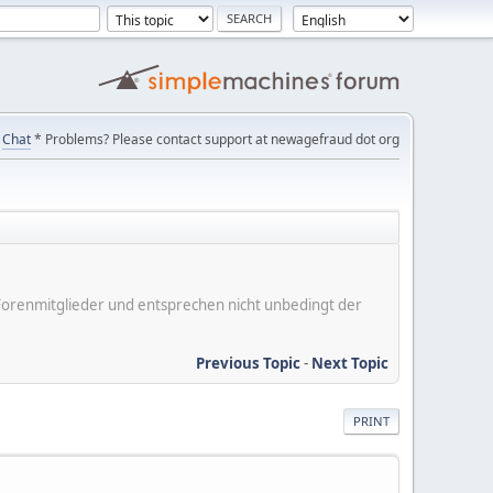
Chat
* Problems? Please contact support at newagefraud dot org
er Forenmitglieder und entsprechen nicht unbedingt der
Previous Topic
-
Next Topic
PRINT