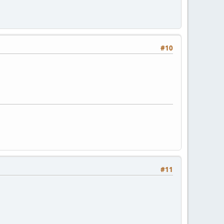
#10
#11