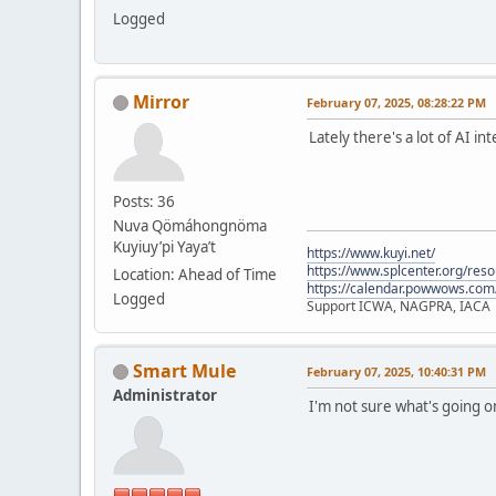
Logged
Mirror
February 07, 2025, 08:28:22 PM
Lately there's a lot of AI i
Posts: 36
Nuva Qömáhongnöma
Kuyiuy’pi Yaya’t
https://www.kuyi.net/
https://www.splcenter.org/res
Location: Ahead of Time
https://calendar.powwows.com
Logged
Support ICWA, NAGPRA, IACA
Smart Mule
February 07, 2025, 10:40:31 PM
Administrator
I'm not sure what's going 