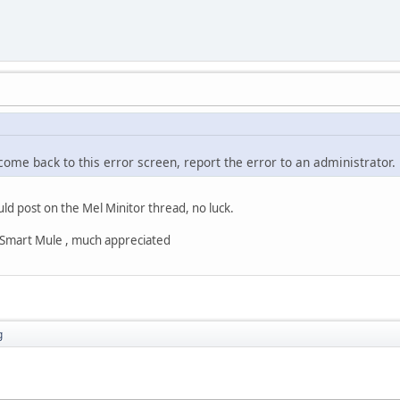
 come back to this error screen, report the error to an administrator.
uld post on the Mel Minitor thread, no luck.
s Smart Mule , much appreciated
g