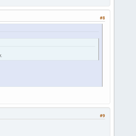
#8
r.
#9