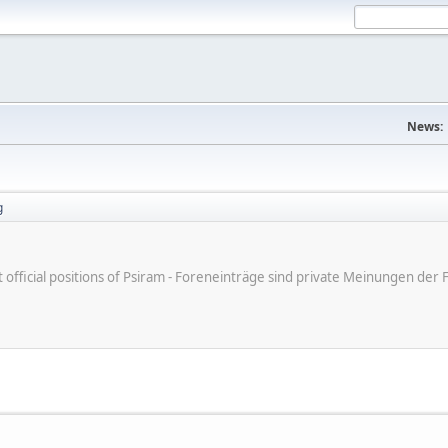
News:
g
ot official positions of Psiram - Foreneinträge sind private Meinungen d