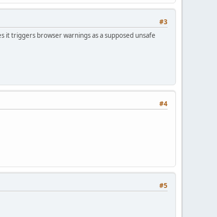
#3
s it triggers browser warnings as a supposed unsafe
#4
#5