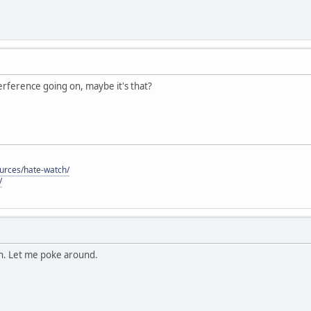
nterference going on, maybe it's that?
ources/hate-watch/
/
on. Let me poke around.