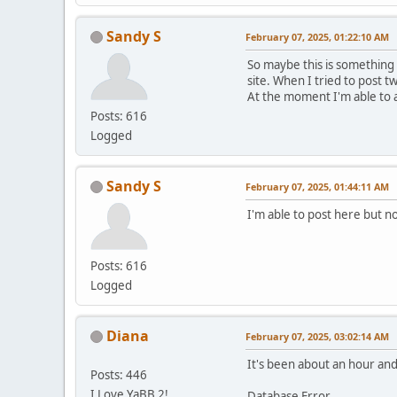
Sandy S
February 07, 2025, 01:22:10 AM
So maybe this is something
site. When I tried to post t
At the moment I'm able to 
Posts: 616
Logged
Sandy S
February 07, 2025, 01:44:11 AM
I'm able to post here but no
Posts: 616
Logged
Diana
February 07, 2025, 03:02:14 AM
It's been about an hour and 
Posts: 446
I Love YaBB 2!
Database Error