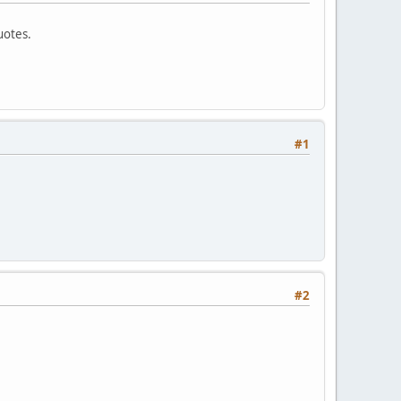
uotes.
#1
#2