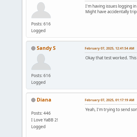
I'm having issues logging in
Might have accidentally tri
Posts: 616
Logged
Sandy S
February 07, 2025, 12:41:54 AM
Okay that test worked. This
Posts: 616
Logged
Diana
February 07, 2025, 01:17:19 AM
Yeah, I'm trying to send s
Posts: 446
I Love YaBB 2!
Logged