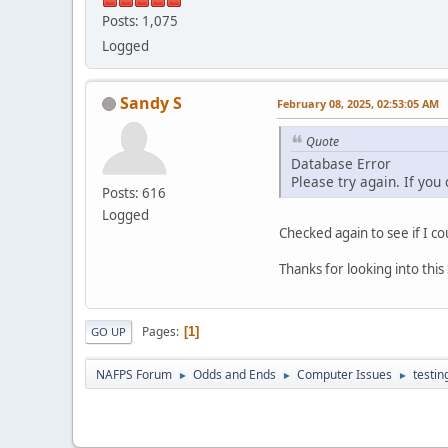
Posts: 1,075
Logged
Sandy S
February 08, 2025, 02:53:05 AM
Quote
Database Error
Please try again. If you
Posts: 616
Logged
Checked again to see if I co
Thanks for looking into thi
Pages
1
GO UP
NAFPS Forum
Odds and Ends
Computer Issues
testin
►
►
►