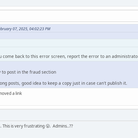
ebruary 07, 2025, 04:02:23 PM
ou come back to this error screen, report the error to an administrato
y to post in the fraud section
ng posts, good idea to keep a copy just in case can't publish it.
emoved a link
 This is very frustrating 😤. Admins..??