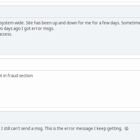
 system wide. Site has been up and down for me for a few days. Sometime
wo days ago I got error msgs.
access.
t in fraud section
I still can't send a msg. This is the error message I keep getting. 😫