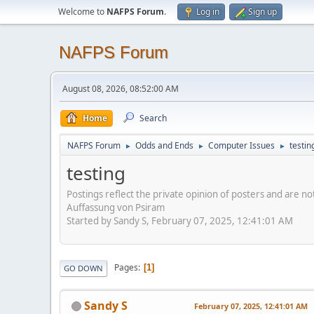
Welcome to
NAFPS Forum
.
Log in
Sign up
NAFPS Forum
August 08, 2026, 08:52:00 AM
Home
Search
NAFPS Forum
Odds and Ends
Computer Issues
testin
►
►
►
testing
Postings reflect the private opinion of posters and are n
Auffassung von Psiram
Started by Sandy S, February 07, 2025, 12:41:01 AM
Pages
1
GO DOWN
Sandy S
February 07, 2025, 12:41:01 AM