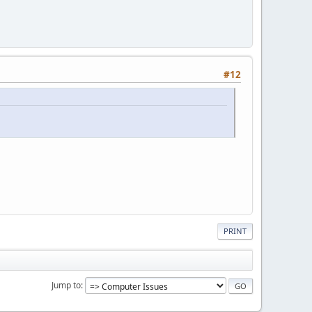
#12
PRINT
Jump to