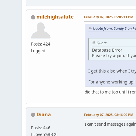
milehighsalute
February 07, 2025, 05:05:11 PM
Quote from: Sandy S on F
Quote
Posts: 424
Database Error
Logged
Please try again. If y
I get this also when I tr
For anyone working up lo
did that to me too until i r
Diana
February 07, 2025, 08:16:00 PM
I can't send messages again.
Posts: 446
I Love YaBB 2!