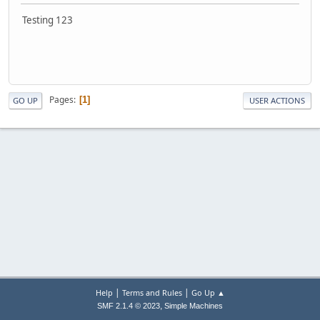
Testing 123
Pages
1
GO UP
USER ACTIONS
|
|
Help
Terms and Rules
Go Up ▲
,
SMF 2.1.4 © 2023
Simple Machines