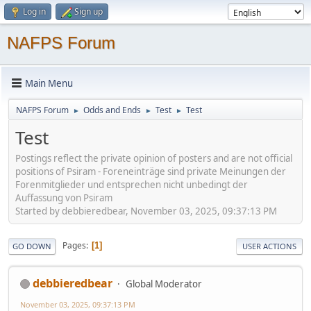
Log in
Sign up
NAFPS Forum
Main Menu
NAFPS Forum
Odds and Ends
Test
Test
►
►
►
Test
Postings reflect the private opinion of posters and are not official
positions of Psiram - Foreneinträge sind private Meinungen der
Forenmitglieder und entsprechen nicht unbedingt der
Auffassung von Psiram
Started by debbieredbear, November 03, 2025, 09:37:13 PM
Pages
1
GO DOWN
USER ACTIONS
debbieredbear
Global Moderator
November 03, 2025, 09:37:13 PM