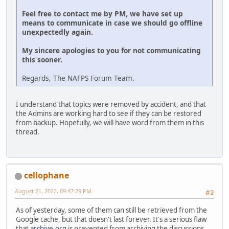
Feel free to contact me by PM, we have set up
means to communicate in case we should go offline
unexpectedly again.
My sincere apologies to you for not communicating
this sooner.
Regards, The NAFPS Forum Team.
I understand that topics were removed by accident, and that
the Admins are working hard to see if they can be restored
from backup. Hopefully, we will have word from them in this
thread.
cellophane
August 21, 2022, 09:47:29 PM
#2
As of yesterday, some of them can still be retrieved from the
Google cache, but that doesn't last forever. It's a serious flaw
that
archive.org
is prevented from archiving the discussions.