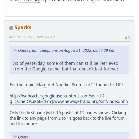
Sparks
August 22, 2022, 10:05:44 AM
#3
Quote from: cellophane on August 21, 2022, 09:47:29 PM
As of yesterday, some of them can still be retrieved
from the Google cache, but that doesn't last forever.
For the topic "Margaret Noodin, Professor" I found this URL:
http://webcache.googleusercontent.com/search?
q=cache:OsuK6kiCFnYJ:www.newagefraud.org/smf/index.php
Only the first page (with 15 posts) of 11 pages shows. Clicking
the link to any page from 2 to 11 goes back to the live forum
and this notice:
Quote