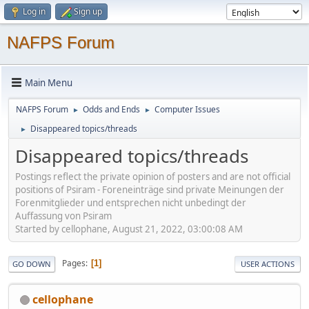
Log in
Sign up
NAFPS Forum
Main Menu
NAFPS Forum
Odds and Ends
Computer Issues
►
►
Disappeared topics/threads
►
Disappeared topics/threads
Postings reflect the private opinion of posters and are not official
positions of Psiram - Foreneinträge sind private Meinungen der
Forenmitglieder und entsprechen nicht unbedingt der
Auffassung von Psiram
Started by cellophane, August 21, 2022, 03:00:08 AM
Pages
1
GO DOWN
USER ACTIONS
cellophane