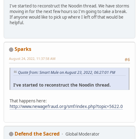
I've started to reconstruct the Noodin thread. We have storms
moving in for the next few hours so I'm going to take a break.
If anyone would like to pick up where I left off that would be
helpful.
Sparks
August 24, 2022, 11:37:58 AM
#6
Quote from: Smart Mule on August 23, 2022, 06:27:01 PM
I've started to reconstruct the Noodin thread.
That happens here:
http://www.newagefraud.org/smf/index.php?topic=5622.0
Defend the Sacred
Global Moderator