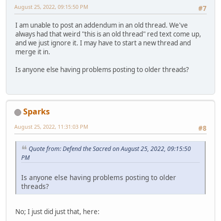
August 25, 2022, 09:15:50 PM
#7
I am unable to post an addendum in an old thread. We've
always had that weird "this is an old thread" red text come up,
and we just ignore it. I may have to start a new thread and
merge it in.
Is anyone else having problems posting to older threads?
Sparks
August 25, 2022, 11:31:03 PM
#8
Quote from: Defend the Sacred on August 25, 2022, 09:15:50
PM
Is anyone else having problems posting to older
threads?
No; I just did just that, here: