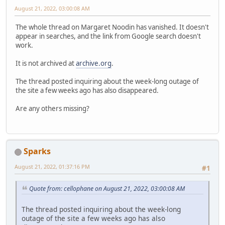
August 21, 2022, 03:00:08 AM
The whole thread on Margaret Noodin has vanished. It doesn't
appear in searches, and the link from Google search doesn't
work.
It is not archived at
archive.org
.
The thread posted inquiring about the week-long outage of
the site a few weeks ago has also disappeared.
Are any others missing?
Sparks
August 21, 2022, 01:37:16 PM
#1
Quote from: cellophane on August 21, 2022, 03:00:08 AM
The thread posted inquiring about the week-long
outage of the site a few weeks ago has also