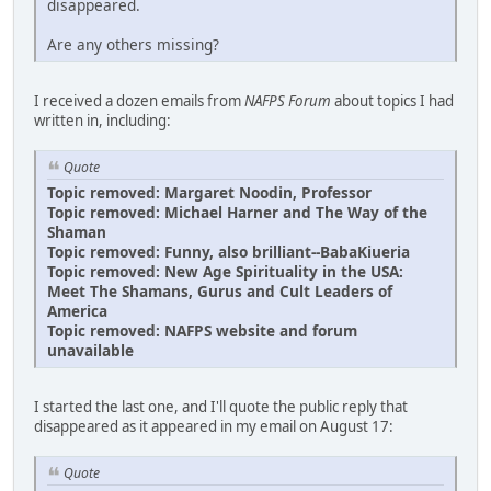
disappeared.
Are any others missing?
I received a dozen emails from
NAFPS Forum
about topics I had
written in, including:
Quote
Topic removed: Margaret Noodin, Professor
Topic removed: Michael Harner and The Way of the
Shaman
Topic removed: Funny, also brilliant--BabaKiueria
Topic removed: New Age Spirituality in the USA:
Meet The Shamans, Gurus and Cult Leaders of
America
Topic removed: NAFPS website and forum
unavailable
I started the last one, and I'll quote the public reply that
disappeared as it appeared in my email on August 17:
Quote