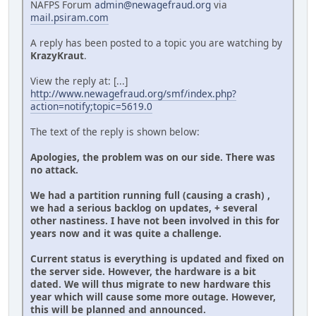
NAFPS Forum
admin@newagefraud.org
via
mail.psiram.com
A reply has been posted to a topic you are watching by
KrazyKraut
.
View the reply at: [...]
http://www.newagefraud.org/smf/index.php?
action=notify;topic=5619.0
The text of the reply is shown below:
Apologies, the problem was on our side. There was
no attack.
We had a partition running full (causing a crash) ,
we had a serious backlog on updates, + several
other nastiness. I have not been involved in this for
years now and it was quite a challenge.
Current status is everything is updated and fixed on
the server side. However, the hardware is a bit
dated. We will thus migrate to new hardware this
year which will cause some more outage. However,
this will be planned and announced.