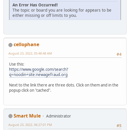
An Error Has Occurred!
The topic or board you are looking for appears to be
either missing or off limits to you.
cellophane
August 23, 2022, 05:48:48 AM
#4
Use this:
https://www.google.com/search?
q=noodin+site:newagefraud.org
Next to the link there are three dots. Click on them and in the
popup click on "cached".
Smart Mule
Administrator
August 23, 2022, 06:27:01 PM
#5