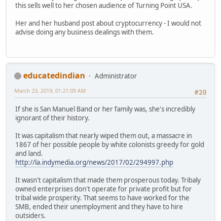
this sells well to her chosen audience of Turning Point USA.
Her and her husband post about cryptocurrency - I would not
advise doing any business dealings with them.
educatedindian
Administrator
March 23, 2019, 01:21:09 AM
#20
If she is San Manuel Band or her family was, she's incredibly
ignorant of their history.
It was capitalism that nearly wiped them out, a massacre in
1867 of her possible people by white colonists greedy for gold
and land.
http://la.indymedia.org/news/2017/02/294997.php
It wasn't capitalism that made them prosperous today. Tribaly
owned enterprises don't operate for private profit but for
tribal wide prosperity. That seems to have worked for the
SMB, ended their unemployment and they have to hire
outsiders.