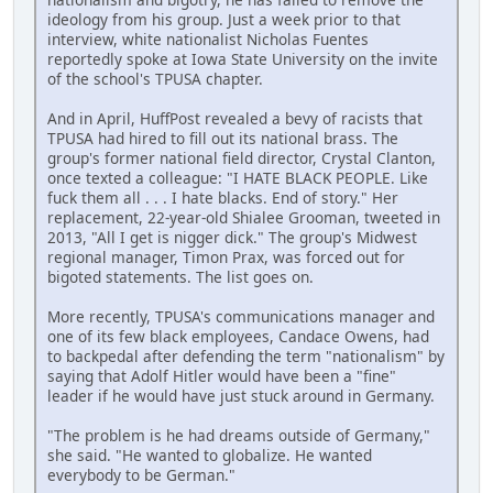
ideology from his group. Just a week prior to that
interview, white nationalist Nicholas Fuentes
reportedly spoke at Iowa State University on the invite
of the school's TPUSA chapter.
And in April, HuffPost revealed a bevy of racists that
TPUSA had hired to fill out its national brass. The
group's former national field director, Crystal Clanton,
once texted a colleague: "I HATE BLACK PEOPLE. Like
fuck them all . . . I hate blacks. End of story." Her
replacement, 22-year-old Shialee Grooman, tweeted in
2013, "All I get is nigger dick." The group's Midwest
regional manager, Timon Prax, was forced out for
bigoted statements. The list goes on.
More recently, TPUSA's communications manager and
one of its few black employees, Candace Owens, had
to backpedal after defending the term "nationalism" by
saying that Adolf Hitler would have been a "fine"
leader if he would have just stuck around in Germany.
"The problem is he had dreams outside of Germany,"
she said. "He wanted to globalize. He wanted
everybody to be German."