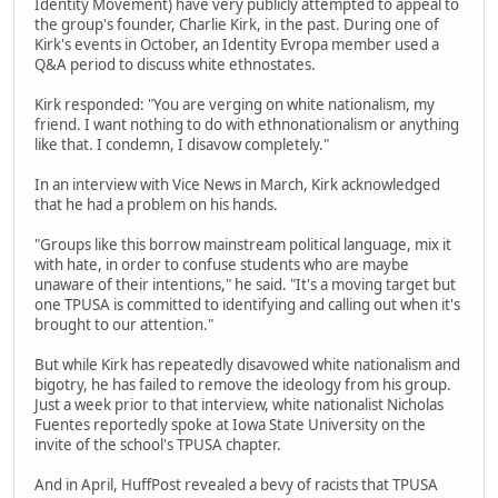
Identity Movement) have very publicly attempted to appeal to
the group's founder, Charlie Kirk, in the past. During one of
Kirk's events in October, an Identity Evropa member used a
Q&A period to discuss white ethnostates.
Kirk responded: "You are verging on white nationalism, my
friend. I want nothing to do with ethnonationalism or anything
like that. I condemn, I disavow completely."
In an interview with Vice News in March, Kirk acknowledged
that he had a problem on his hands.
"Groups like this borrow mainstream political language, mix it
with hate, in order to confuse students who are maybe
unaware of their intentions," he said. "It's a moving target but
one TPUSA is committed to identifying and calling out when it's
brought to our attention."
But while Kirk has repeatedly disavowed white nationalism and
bigotry, he has failed to remove the ideology from his group.
Just a week prior to that interview, white nationalist Nicholas
Fuentes reportedly spoke at Iowa State University on the
invite of the school's TPUSA chapter.
And in April, HuffPost revealed a bevy of racists that TPUSA