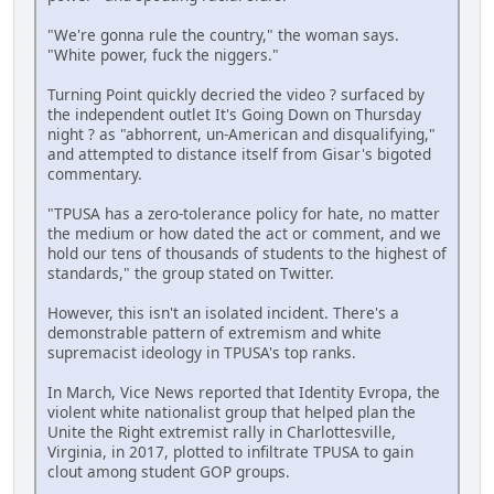
"We're gonna rule the country," the woman says.
"White power, fuck the niggers."
Turning Point quickly decried the video ? surfaced by
the independent outlet It's Going Down on Thursday
night ? as "abhorrent, un-American and disqualifying,"
and attempted to distance itself from Gisar's bigoted
commentary.
"TPUSA has a zero-tolerance policy for hate, no matter
the medium or how dated the act or comment, and we
hold our tens of thousands of students to the highest of
standards," the group stated on Twitter.
However, this isn't an isolated incident. There's a
demonstrable pattern of extremism and white
supremacist ideology in TPUSA's top ranks.
In March, Vice News reported that Identity Evropa, the
violent white nationalist group that helped plan the
Unite the Right extremist rally in Charlottesville,
Virginia, in 2017, plotted to infiltrate TPUSA to gain
clout among student GOP groups.