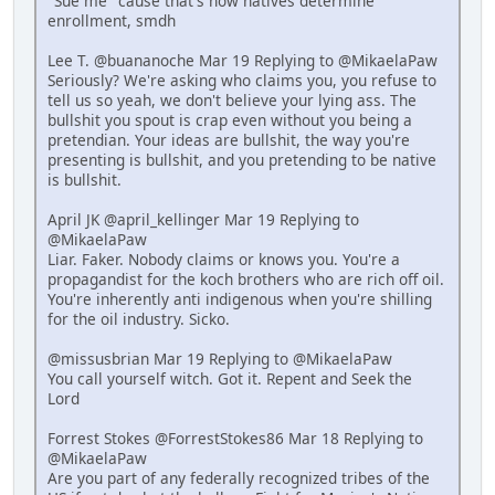
"Sue me" cause that's how natives determine
enrollment, smdh
Lee T. @buananoche Mar 19 Replying to @MikaelaPaw
Seriously? We're asking who claims you, you refuse to
tell us so yeah, we don't believe your lying ass. The
bullshit you spout is crap even without you being a
pretendian. Your ideas are bullshit, the way you're
presenting is bullshit, and you pretending to be native
is bullshit.
April JK @april_kellinger Mar 19 Replying to
@MikaelaPaw
Liar. Faker. Nobody claims or knows you. You're a
propagandist for the koch brothers who are rich off oil.
You're inherently anti indigenous when you're shilling
for the oil industry. Sicko.
@missusbrian Mar 19 Replying to @MikaelaPaw
You call yourself witch. Got it. Repent and Seek the
Lord
Forrest Stokes @ForrestStokes86 Mar 18 Replying to
@MikaelaPaw
Are you part of any federally recognized tribes of the