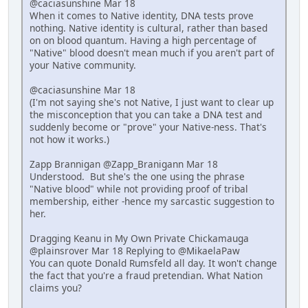
@caciasunshine Mar 18
When it comes to Native identity, DNA tests prove
nothing. Native identity is cultural, rather than based
on on blood quantum. Having a high percentage of
"Native" blood doesn't mean much if you aren't part of
your Native community.
@caciasunshine Mar 18
(I'm not saying she's not Native, I just want to clear up
the misconception that you can take a DNA test and
suddenly become or "prove" your Native-ness. That's
not how it works.)
Zapp Brannigan @Zapp_Branigann Mar 18
Understood. But she's the one using the phrase
"Native blood" while not providing proof of tribal
membership, either -hence my sarcastic suggestion to
her.
Dragging Keanu in My Own Private Chickamauga
@plainsrover Mar 18 Replying to @MikaelaPaw
You can quote Donald Rumsfeld all day. It won't change
the fact that you're a fraud pretendian. What Nation
claims you?