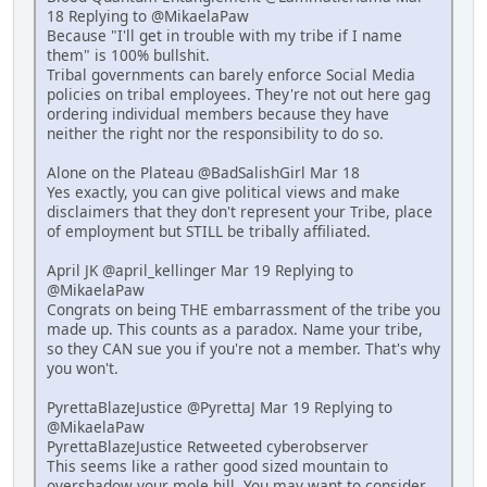
18 Replying to @MikaelaPaw
Because "I'll get in trouble with my tribe if I name
them" is 100% bullshit.
Tribal governments can barely enforce Social Media
policies on tribal employees. They're not out here gag
ordering individual members because they have
neither the right nor the responsibility to do so.
Alone on the Plateau @BadSalishGirl Mar 18
Yes exactly, you can give political views and make
disclaimers that they don't represent your Tribe, place
of employment but STILL be tribally affiliated.
April JK @april_kellinger Mar 19 Replying to
@MikaelaPaw
Congrats on being THE embarrassment of the tribe you
made up. This counts as a paradox. Name your tribe,
so they CAN sue you if you're not a member. That's why
you won't.
PyrettaBlazeJustice @PyrettaJ Mar 19 Replying to
@MikaelaPaw
PyrettaBlazeJustice Retweeted cyberobserver
This seems like a rather good sized mountain to
overshadow your mole hill. You may want to consider