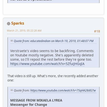
Sparks
March 21, 2019, 05:22:28 AM
#18
Quote from: educatedindian on March 19, 2019, 01:48:07 PM
Verstraete's video seems to be backfiring. Comments
on Youtube mostly negative. She's apparently deleted
some, so I'll repost the rest before they're gone too.
https://www.youtube.com/watch?v=5ZfuiJHGqIA
That video is still up. What's more, she recently added another
one:
Quote from:
https://www.youtube.com/watch?v=7SqHA28dG7w
MESSAGE FROM MIKAELA LYREA
Messenger for Change