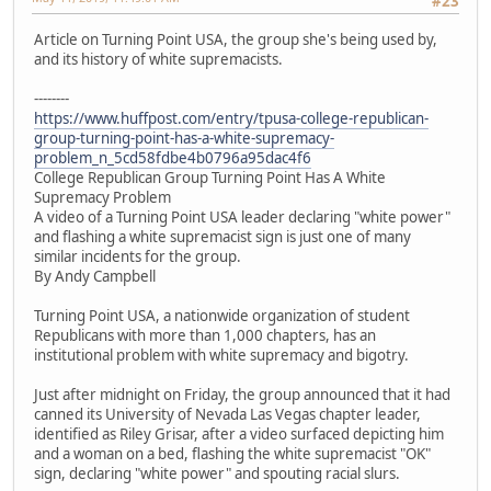
#23
Article on Turning Point USA, the group she's being used by,
and its history of white supremacists.
--------
https://www.huffpost.com/entry/tpusa-college-republican-
group-turning-point-has-a-white-supremacy-
problem_n_5cd58fdbe4b0796a95dac4f6
College Republican Group Turning Point Has A White
Supremacy Problem
A video of a Turning Point USA leader declaring "white power"
and flashing a white supremacist sign is just one of many
similar incidents for the group.
By Andy Campbell
Turning Point USA, a nationwide organization of student
Republicans with more than 1,000 chapters, has an
institutional problem with white supremacy and bigotry.
Just after midnight on Friday, the group announced that it had
canned its University of Nevada Las Vegas chapter leader,
identified as Riley Grisar, after a video surfaced depicting him
and a woman on a bed, flashing the white supremacist "OK"
sign, declaring "white power" and spouting racial slurs.