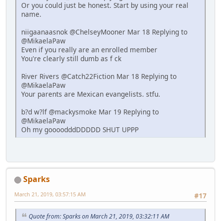
Or you could just be honest. Start by using your real
name.
niigaanaasnok @ChelseyMooner Mar 18 Replying to
@MikaelaPaw
Even if you really are an enrolled member
You're clearly still dumb as f ck
River Rivers @Catch22Fiction Mar 18 Replying to
@MikaelaPaw
Your parents are Mexican evangelists. stfu.
b?d w?lf @mackysmoke Mar 19 Replying to
@MikaelaPaw
Oh my goooodddDDDDD SHUT UPPP
Sparks
March 21, 2019, 03:57:15 AM
#17
Quote from: Sparks on March 21, 2019, 03:32:11 AM