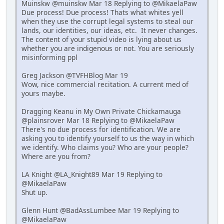
Muinskw @muinskw Mar 18 Replying to @MikaelaPaw
Due process! Due process! Thats what whites yell
when they use the corrupt legal systems to steal our
lands, our identities, our ideas, etc. It never changes.
The content of your stupid video is lying about us
whether you are indigenous or not. You are seriously
misinforming ppl
Greg Jackson @TVFHBlog Mar 19
Wow, nice commercial recitation. A current med of
yours maybe.
Dragging Keanu in My Own Private Chickamauga
@plainsrover Mar 18 Replying to @MikaelaPaw
There's no due process for identification. We are
asking you to identify yourself to us the way in which
we identify. Who claims you? Who are your people?
Where are you from?
LA Knight @LA_Knight89 Mar 19 Replying to
@MikaelaPaw
Shut up.
Glenn Hunt @BadAssLumbee Mar 19 Replying to
@MikaelaPaw