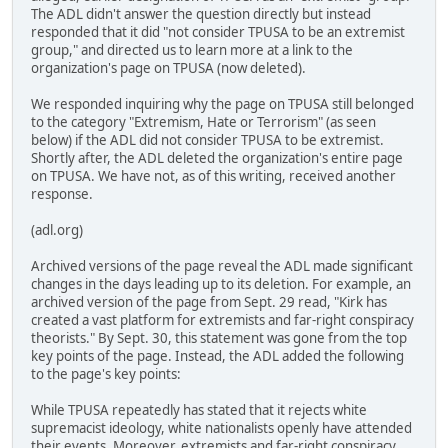
The ADL didn't answer the question directly but instead
responded that it did "not consider TPUSA to be an extremist
group," and directed us to learn more at a link to the
organization's page on TPUSA (now deleted).
We responded inquiring why the page on TPUSA still belonged
to the category "Extremism, Hate or Terrorism" (as seen
below) if the ADL did not consider TPUSA to be extremist.
Shortly after, the ADL deleted the organization's entire page
on TPUSA. We have not, as of this writing, received another
response.
(adl.org)
Archived versions of the page reveal the ADL made significant
changes in the days leading up to its deletion. For example, an
archived version of the page from Sept. 29 read, "Kirk has
created a vast platform for extremists and far-right conspiracy
theorists." By Sept. 30, this statement was gone from the top
key points of the page. Instead, the ADL added the following
to the page's key points:
While TPUSA repeatedly has stated that it rejects white
supremacist ideology, white nationalists openly have attended
their events. Moreover, extremists and far-right conspiracy