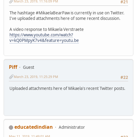
March 23, 2019, 11:16:09 PM
#21
The hashtage #MikaelaBearPaw is currently in use on Twitter.
I've uploaded attachments here of some recent discussion.
A video response to Mikaela Verstraete
https://www.youtube.com/watch?
v=kQ0PMpyK7v4&feature=youtu.be
Piff
Guest
March 23, 2019, 11:25:29 PM
#22
Uploaded attachments here of Mikaela's recent Twitter posts.
educatedindian
Administrator
May 11, 2019, 11:49:01 AM