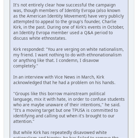
It's not entirely clear how successful the campaign
was, though members of Identity Evropa (also known
as the American Identity Movement) have very publicly
attempted to appeal to the group's founder, Charlie
Kirk, in the past. During one of Kirk's events in October,
an Identity Evropa member used a Q&A period to
discuss white ethnostates.
Kirk responded: "You are verging on white nationalism,
my friend. I want nothing to do with ethnonationalism
or anything like that. I condemn, I disavow
completely."
In an interview with Vice News in March, Kirk
acknowledged that he had a problem on his hands.
"Groups like this borrow mainstream political
language, mix it with hate, in order to confuse students
who are maybe unaware of their intentions," he said.
"It's a moving target but one TPUSA is committed to
identifying and calling out when it's brought to our
attention."
But while Kirk has repeatedly disavowed white
nationalism and bigotry, he has failed to remove the