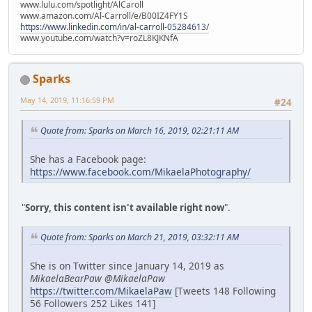
www.lulu.com/spotlight/AlCaroll
www.amazon.com/Al-Carroll/e/B00IZ4FY1S
https://www.linkedin.com/in/al-carroll-05284613/
www.youtube.com/watch?v=roZL8KJKNfA
Sparks
May 14, 2019, 11:16:59 PM
#24
Quote from: Sparks on March 16, 2019, 02:21:11 AM
She has a Facebook page:
https://www.facebook.com/MikaelaPhotography/
"
Sorry, this content isn't available right now
".
Quote from: Sparks on March 21, 2019, 03:32:11 AM
She is on Twitter since January 14, 2019 as
MikaelaBearPaw @MikaelaPaw
https://twitter.com/MikaelaPaw
[Tweets 148 Following
56 Followers 252 Likes 141]