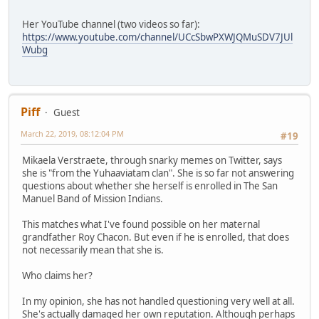
Her YouTube channel (two videos so far):
https://www.youtube.com/channel/UCcSbwPXWJQMuSDV7JUl
Wubg
Piff
Guest
March 22, 2019, 08:12:04 PM
#19
Mikaela Verstraete, through snarky memes on Twitter, says
she is "from the Yuhaaviatam clan". She is so far not answering
questions about whether she herself is enrolled in The San
Manuel Band of Mission Indians.
This matches what I've found possible on her maternal
grandfather Roy Chacon. But even if he is enrolled, that does
not necessarily mean that she is.
Who claims her?
In my opinion, she has not handled questioning very well at all.
She's actually damaged her own reputation. Although perhaps