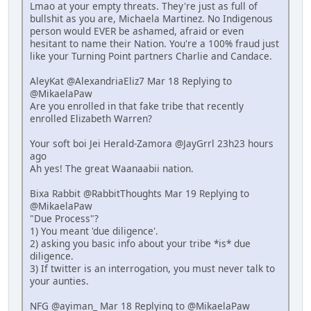
Lmao at your empty threats. They're just as full of
bullshit as you are, Michaela Martinez. No Indigenous
person would EVER be ashamed, afraid or even
hesitant to name their Nation. You're a 100% fraud just
like your Turning Point partners Charlie and Candace.
AleyKat @AlexandriaEliz7 Mar 18 Replying to
@MikaelaPaw
Are you enrolled in that fake tribe that recently
enrolled Elizabeth Warren?
Your soft boi Jei Herald-Zamora @JayGrrl 23h23 hours
ago
Ah yes! The great Waanaabii nation.
Bixa Rabbit @RabbitThoughts Mar 19 Replying to
@MikaelaPaw
"Due Process"?
1) You meant 'due diligence'.
2) asking you basic info about your tribe *is* due
diligence.
3) If twitter is an interrogation, you must never talk to
your aunties.
NFG @ayiman_ Mar 18 Replying to @MikaelaPaw