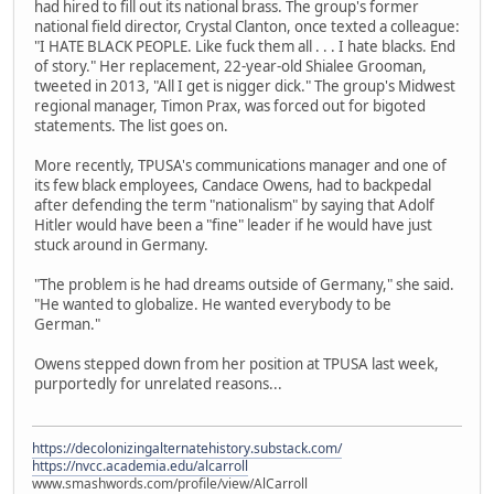
had hired to fill out its national brass. The group's former
national field director, Crystal Clanton, once texted a colleague:
"I HATE BLACK PEOPLE. Like fuck them all . . . I hate blacks. End
of story." Her replacement, 22-year-old Shialee Grooman,
tweeted in 2013, "All I get is nigger dick." The group's Midwest
regional manager, Timon Prax, was forced out for bigoted
statements. The list goes on.
More recently, TPUSA's communications manager and one of
its few black employees, Candace Owens, had to backpedal
after defending the term "nationalism" by saying that Adolf
Hitler would have been a "fine" leader if he would have just
stuck around in Germany.
"The problem is he had dreams outside of Germany," she said.
"He wanted to globalize. He wanted everybody to be
German."
Owens stepped down from her position at TPUSA last week,
purportedly for unrelated reasons...
https://decolonizingalternatehistory.substack.com/
https://nvcc.academia.edu/alcarroll
www.smashwords.com/profile/view/AlCarroll