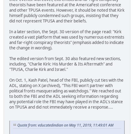
theorists have been featured at the AmericaFest conference
and other TPUSA events. However, it should be noted that Kirk
himself publicly condemned such groups, insisting that they
did not represent TPUSA and their beliefs.
In a later section, the Sept. 30 version of the page read: "Kirk
created a vast platform that was used by numerous extremists
and far-right conspiracy theorists" (emphasis added to indicate
the change in wording).
The edited version from Sept. 30 also featured new sections,
including, "Charlie Kirk: His Murder & Its Aftermath" and
"TPUSA, Charlie Kirk and Israel."
On Oct. 1, Kash Patel, head of the FBI, publicly cut ties with the
ADL, stating on X (archived), "This FBI won't partner with
political fronts masquerading as watchdogs." We reached out
to both the FBI and the ADL seeking information regarding
any potential role the FBI may have played in the ADL's stance
on TPUSA and did not immediately receive a response....
Quote from: educatedindian on May 11, 2019, 11:49:01 AM