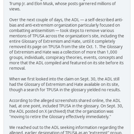
Trump Jr. and Elon Musk, whose posts garnered millions of
views.
Over the next couple of days, the ADL — a self-described anti-
bias and anti-extremism organization particularly focused on
combatting antisemitism — took steps to remove various
mentions of TPUSA across the organization's site, including the
entire Glossary of Extremism and Hate, until it completely
removed its page on TPUSA from the site Oct. 1. The Glossary
of Extremism and Hate was a collection of more than 1,000
groups, individuals, conspiracy theories, events, concepts and
more that the ADL compiled and featured on its site before its
removal.
When we first looked into the claim on Sept. 30, the ADL still
had the Glossary of Extremism and Hate available on its site,
though a search for TPUSA in the glossary yielded no results.
According to the alleged screenshots shared online, the ADL
had, at one point, included TPUSA in the glossary. On Sept. 30,
the ADL posted on X (archived) that the organization was
"moving to retire the Glossary effectively immediately."
We reached out to the ADL seeking information regarding the
alleged, earlier designation of TPUSA as an "extremist" group.