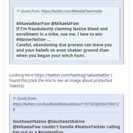
Quote from:
https://twitter.com/MikaelaPaw/media
MikaelaBearPaw @MikaelaPaw
If I'm fraudulently claiming Native blood and
enrollment in a tribe, sue me. I love to win
#NativeTwitter
...
Careful, abandoning due process can leave you
and your beliefs on even shakier ground than
when you began your witch hunt.
Looking here
https://twitter.com/hashtag/nativetwitter
I
found this (click the link to see an image about protected
Tweets):
Quote from:
https://twitter.com/SoutheastNative/status/110736588394769612
8
SoutheastNative @SoutheastNative
@MikaelaPaw couldn't handle #NativeTwitter calling
her out as a #pretendian.