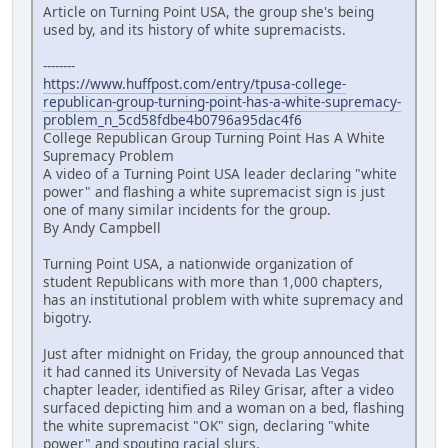
Article on Turning Point USA, the group she's being
used by, and its history of white supremacists.
--------
https://www.huffpost.com/entry/tpusa-college-
republican-group-turning-point-has-a-white-supremacy-
problem_n_5cd58fdbe4b0796a95dac4f6
College Republican Group Turning Point Has A White
Supremacy Problem
A video of a Turning Point USA leader declaring "white
power" and flashing a white supremacist sign is just
one of many similar incidents for the group.
By Andy Campbell
Turning Point USA, a nationwide organization of
student Republicans with more than 1,000 chapters,
has an institutional problem with white supremacy and
bigotry.
Just after midnight on Friday, the group announced that
it had canned its University of Nevada Las Vegas
chapter leader, identified as Riley Grisar, after a video
surfaced depicting him and a woman on a bed, flashing
the white supremacist "OK" sign, declaring "white
power" and spouting racial slurs.