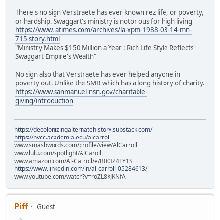
There's no sign Verstraete has ever known rez life, or poverty,
or hardship. Swaggart's ministry is notorious for high living.
https://www.latimes.com/archives/la-xpm-1988-03-14-mn-
715-story.html
"Ministry Makes $150 Million a Year : Rich Life Style Reflects
Swaggart Empire's Wealth"
No sign also that Verstraete has ever helped anyone in
poverty out. Unlike the SMB which has a long history of charity.
https://www.sanmanuel-nsn.gov/charitable-
giving/introduction
https://decolonizingalternatehistory.substack.com/
https://nvcc.academia.edu/alcarroll
www.smashwords.com/profile/view/AlCarroll
www.lulu.com/spotlight/AlCaroll
www.amazon.com/Al-Carroll/e/B00IZ4FY1S
https://www.linkedin.com/in/al-carroll-05284613/
www.youtube.com/watch?v=roZL8KJKNfA
Piff
Guest