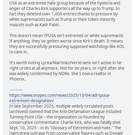
USA as an extremist hate group because of the hysteria and
anger of Charles Kirk supporters all the way up to Trump. In
fact they deleted over 1,000 entries thanks to pressure by
white supremacists such as Trump or their token minority
mascots such as Kash Patel.
This doesn't mean TPUSA isn't extremist or white supremacist.
If anything, they've gotten worse since Kirk's death. It means
they are successfully pressuring supposed watchdogs like ADL
to cave in.
It's worth noting Lyrea/Martinez/Verstraete isn't active in far
right circles at all anymore. Not for six years, or right after she
was widely condemned by NDNs. She's now a realtor in
Phoenix.
-----------
https://www.snopes.com/news/2025/10/04/adl-tpusa-
extremism-designation/
In late September 2025, multiple widely circulated posts
(archived) claimed that the Anti-Defamation League included
Turning Point USA – the organization co-founded by
conservative commentator Charlie Kirk, who was fatally shot
Sept. 10, 2025 – in its "Glossary of Extremism and Hate." The
claim drew outrage from conservative figures such as Donald