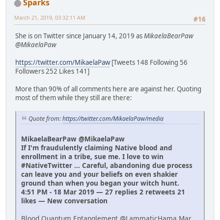
Sparks
March 21, 2019, 03:32:11 AM
#16
She is on Twitter since January 14, 2019 as
MikaelaBearPaw
@MikaelaPaw
https://twitter.com/MikaelaPaw
[Tweets 148 Following 56
Followers 252 Likes 141]
More than 90% of all comments here are against her. Quoting
most of them while they still are there:
Quote from:
https://twitter.com/MikaelaPaw/media
MikaelaBearPaw @MikaelaPaw
If I'm fraudulently claiming Native blood and
enrollment in a tribe, sue me. I love to win
#NativeTwitter ... Careful, abandoning due process
can leave you and your beliefs on even shakier
ground than when you began your witch hunt.
4:51 PM - 18 Mar 2019 — 27 replies 2 retweets 21
likes — New conversation
Blood Quantum Entanglement @LammaticHama Mar