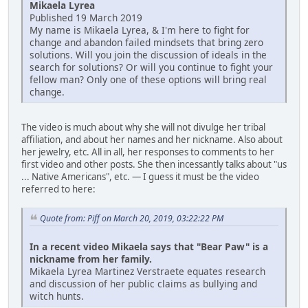
Mikaela Lyrea
Published 19 March 2019
My name is Mikaela Lyrea, & I'm here to fight for
change and abandon failed mindsets that bring zero
solutions. Will you join the discussion of ideals in the
search for solutions? Or will you continue to fight your
fellow man? Only one of these options will bring real
change.
The video is much about why she will not divulge her tribal
affiliation, and about her names and her nickname. Also about
her jewelry, etc. All in all, her responses to comments to her
first video and other posts. She then incessantly talks about "us
... Native Americans", etc. — I guess it must be the video
referred to here:
Quote from: Piff on March 20, 2019, 03:22:22 PM
In a recent video Mikaela says that "Bear Paw" is a
nickname from her family.
Mikaela Lyrea Martinez Verstraete equates research
and discussion of her public claims as bullying and
witch hunts.