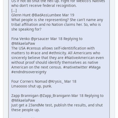
US if not do shut the hell up. Fight for Mexico's Natives
who don't receive federal recognition.
[...]
Glenn Hunt @BadAssLumbee Mar 19
What people is she representing? She can't name any
tribal affiliation and no Nation claims her. So, who is
she speaking for?
Fina Venko @prsaucer Mar 18 Replying to
@MikaelaPaw
The USA #census allows self-identitification with
matters to #race and #ethnicity. All Americans who
sincerely believe that they are #NativeAmerican even
without proof should identify themselves as native
American on the next census. #nativetwitter #Maga
#endndnsovereignty
Four Corners Nomad @Krysis_ Mar 18
Lmaoooo shut up, punk.
Zapp Brannigan @Zapp_Branigann Mar 18 Replying to
@MikaelaPaw
Just get a 23andMe test, publish the results, and shut
these people up.