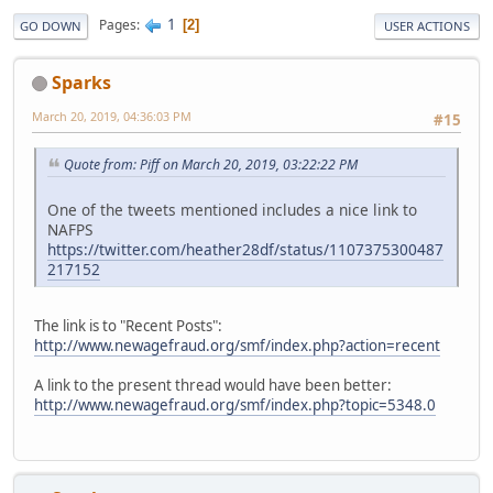
1
Pages
2
GO DOWN
USER ACTIONS
Sparks
March 20, 2019, 04:36:03 PM
#15
Quote from: Piff on March 20, 2019, 03:22:22 PM
One of the tweets mentioned includes a nice link to
NAFPS
https://twitter.com/heather28df/status/1107375300487
217152
The link is to "Recent Posts":
http://www.newagefraud.org/smf/index.php?action=recent
A link to the present thread would have been better:
http://www.newagefraud.org/smf/index.php?topic=5348.0