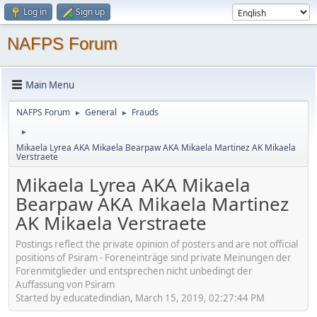
Log in
Sign up
NAFPS Forum
Main Menu
NAFPS Forum
General
Frauds
►
►
►
Mikaela Lyrea AKA Mikaela Bearpaw AKA Mikaela Martinez AK Mikaela
Verstraete
Mikaela Lyrea AKA Mikaela
Bearpaw AKA Mikaela Martinez
AK Mikaela Verstraete
Postings reflect the private opinion of posters and are not official
positions of Psiram - Foreneinträge sind private Meinungen der
Forenmitglieder und entsprechen nicht unbedingt der
Auffassung von Psiram
Started by educatedindian, March 15, 2019, 02:27:44 PM