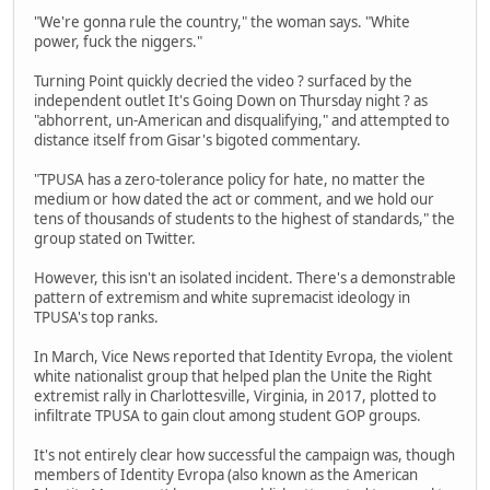
"We're gonna rule the country," the woman says. "White
power, fuck the niggers."
Turning Point quickly decried the video ? surfaced by the
independent outlet It's Going Down on Thursday night ? as
"abhorrent, un-American and disqualifying," and attempted to
distance itself from Gisar's bigoted commentary.
"TPUSA has a zero-tolerance policy for hate, no matter the
medium or how dated the act or comment, and we hold our
tens of thousands of students to the highest of standards," the
group stated on Twitter.
However, this isn't an isolated incident. There's a demonstrable
pattern of extremism and white supremacist ideology in
TPUSA's top ranks.
In March, Vice News reported that Identity Evropa, the violent
white nationalist group that helped plan the Unite the Right
extremist rally in Charlottesville, Virginia, in 2017, plotted to
infiltrate TPUSA to gain clout among student GOP groups.
It's not entirely clear how successful the campaign was, though
members of Identity Evropa (also known as the American