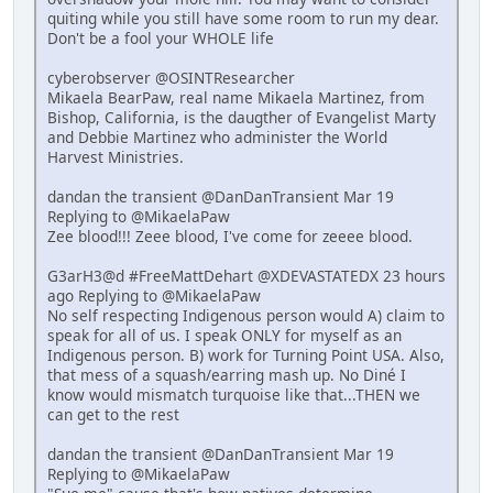
quiting while you still have some room to run my dear.
Don't be a fool your WHOLE life
cyberobserver @OSINTResearcher
Mikaela BearPaw, real name Mikaela Martinez, from
Bishop, California, is the daugther of Evangelist Marty
and Debbie Martinez who administer the World
Harvest Ministries.
dandan the transient @DanDanTransient Mar 19
Replying to @MikaelaPaw
Zee blood!!! Zeee blood, I've come for zeeee blood.
G3arH3@d #FreeMattDehart @XDEVASTATEDX 23 hours
ago Replying to @MikaelaPaw
No self respecting Indigenous person would A) claim to
speak for all of us. I speak ONLY for myself as an
Indigenous person. B) work for Turning Point USA. Also,
that mess of a squash/earring mash up. No Diné I
know would mismatch turquoise like that...THEN we
can get to the rest
dandan the transient @DanDanTransient Mar 19
Replying to @MikaelaPaw