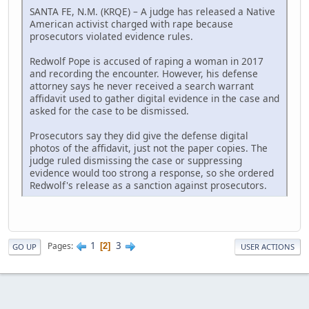
SANTA FE, N.M. (KRQE) – A judge has released a Native
American activist charged with rape because
prosecutors violated evidence rules.
Redwolf Pope is accused of raping a woman in 2017
and recording the encounter. However, his defense
attorney says he never received a search warrant
affidavit used to gather digital evidence in the case and
asked for the case to be dismissed.
Prosecutors say they did give the defense digital
photos of the affidavit, just not the paper copies. The
judge ruled dismissing the case or suppressing
evidence would too strong a response, so she ordered
Redwolf's release as a sanction against prosecutors.
1
3
Pages
2
GO UP
USER ACTIONS