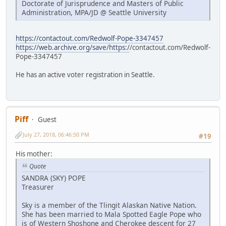
Doctorate of Jurisprudence and Masters of Public
Administration, MPA/JD @ Seattle University
https://contactout.com/Redwolf-Pope-3347457
https://web.archive.org/save/https:/
/contactout.com/Redwolf-
Pope-3347457
He has an active voter registration in Seattle.
Piff
Guest
July 27, 2018, 06:46:50 PM
#19
His mother:
Quote
SANDRA (SKY) POPE
Treasurer
Sky is a member of the Tlingit Alaskan Native Nation.
She has been married to Mala Spotted Eagle Pope who
is of Western Shoshone and Cherokee descent for 27