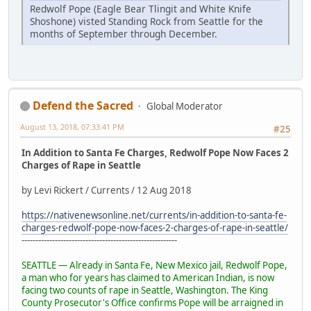
Redwolf Pope (Eagle Bear Tlingit and White Knife
Shoshone) visted Standing Rock from Seattle for the
months of September through December.
Defend the Sacred
Global Moderator
August 13, 2018, 07:33:41 PM
#25
In Addition to Santa Fe Charges, Redwolf Pope Now Faces 2
Charges of Rape in Seattle
by Levi Rickert / Currents / 12 Aug 2018
https://nativenewsonline.net/currents/in-addition-to-santa-fe-
charges-redwolf-pope-now-faces-2-charges-of-rape-in-seattle/
--------------------------------------------------------
SEATTLE — Already in Santa Fe, New Mexico jail, Redwolf Pope,
a man who for years has claimed to American Indian, is now
facing two counts of rape in Seattle, Washington. The King
County Prosecutor's Office confirms Pope will be arraigned in