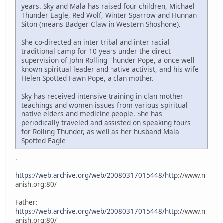
years. Sky and Mala has raised four children, Michael
Thunder Eagle, Red Wolf, Winter Sparrow and Hunnan
Siton (means Badger Claw in Western Shoshone).
She co-directed an inter tribal and inter racial
traditional camp for 10 years under the direct
supervision of John Rolling Thunder Pope, a once well
known spiritual leader and native activist, and his wife
Helen Spotted Fawn Pope, a clan mother.
Sky has received intensive training in clan mother
teachings and women issues from various spiritual
native elders and medicine people. She has
periodically traveled and assisted on speaking tours
for Rolling Thunder, as well as her husband Mala
Spotted Eagle
.
https://web.archive.org/web/20080317015448/http:/
/www.n
anish.org:80/
Father:
https://web.archive.org/web/20080317015448/http:/
/www.n
anish.org:80/