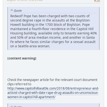
#26
Quote
Redwolf Pope has been charged with two counts of
second degree rape in the assaults at the Boylston-
Howell building in the 1700 block of Boylston. Pope
maintained a fourth-floor residence in the Capitol Hill
Housing building, available only to tenants earning 40%
and 50% of area median income, and another in Santa
Fe where he faces similar charges for a sexual assault
on a Seattle-area woman.
(content warning)
Check the newspaper article for the relevant court document
clips referred to
http://www.capitolhillseattle.com/2018/08/entrepreneur-and-
activist-charged-with-date-rape-drug-assaults-on-unconscious-
women-in-capitol-hill-apartment/