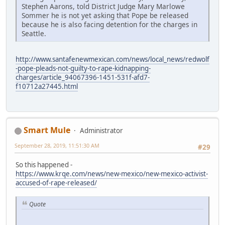
Stephen Aarons, told District Judge Mary Marlowe
Sommer he is not yet asking that Pope be released
because he is also facing detention for the charges in
Seattle.
http://www.santafenewmexican.com/news/local_news/redwolf
-pope-pleads-not-guilty-to-rape-kidnapping-
charges/article_94067396-1451-531f-afd7-
f10712a27445.html
Smart Mule
Administrator
September 28, 2019, 11:51:30 AM
#29
So this happened -
https://www.krqe.com/news/new-mexico/new-mexico-activist-
accused-of-rape-released/
Quote