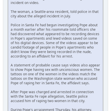
incident on video.
The woman, a Seattle-area resident, told police in that
city about the alleged incident in July.
Police in Santa Fe had begun investigating Pope about
a month earlier after his roommate told officers she
had discovered what appeared to be recording devices
in Pope's apartments and lewd videos saved on some
of his digital devices. Some of the videos appear to be
candid footage of people in Pope's apartments who
didn't know they were being recorded in the nude,
according to an affidavit for his arrest.
A statement of probable cause says videos also appear
to show Pope having sex with unconscious women. The
tattoos on one of the women in the videos match the
tattoos on the Washington state woman who accused
Pope of raping her in Santa Fe, the affidavit says.
After Pope was charged and arrested in connection
with the Santa Fe rape allegation, Seattle police
accused him of raping two women in that city.
During Pope's arraignment Thursday, his attorney,