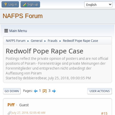
Log in
Sign up
NAFPS Forum
Main Menu
NAFPS Forum
General
Frauds
Redwolf Pope Rape Case
►
►
►
Redwolf Pope Rape Case
Postings reflect the private opinion of posters and are not official
positions of Psiram - Foreneinträge sind private Meinungen der
Forenmitglieder und entsprechen nicht unbedingt der
Auffassung von Psiram
Started by debbieredbear, July 25, 2018, 09:00:05 PM
1
3
Pages
2
GO DOWN
USER ACTIONS
Piff
Guest
July 27, 2018, 02:05:40 AM
#15