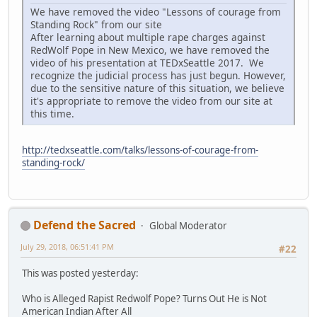
We have removed the video "Lessons of courage from
Standing Rock" from our site
After learning about multiple rape charges against
RedWolf Pope in New Mexico, we have removed the
video of his presentation at TEDxSeattle 2017. We
recognize the judicial process has just begun. However,
due to the sensitive nature of this situation, we believe
it's appropriate to remove the video from our site at
this time.
http://tedxseattle.com/talks/lessons-of-courage-from-
standing-rock/
Defend the Sacred
Global Moderator
July 29, 2018, 06:51:41 PM
#22
This was posted yesterday:
Who is Alleged Rapist Redwolf Pope? Turns Out He is Not
American Indian After All