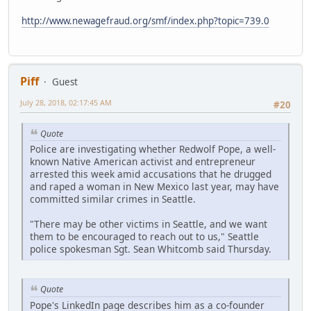
http://www.newagefraud.org/smf/index.php?topic=739.0
Piff
Guest
July 28, 2018, 02:17:45 AM
#20
Quote
Police are investigating whether Redwolf Pope, a well-
known Native American activist and entrepreneur
arrested this week amid accusations that he drugged
and raped a woman in New Mexico last year, may have
committed similar crimes in Seattle.
"There may be other victims in Seattle, and we want
them to be encouraged to reach out to us," Seattle
police spokesman Sgt. Sean Whitcomb said Thursday.
Quote
Pope's LinkedIn page describes him as a co-founder