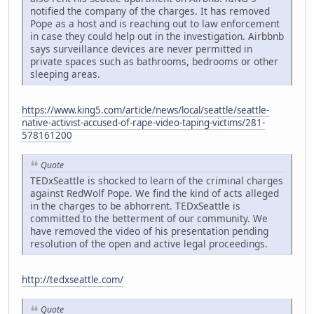
notified the company of the charges. It has removed
Pope as a host and is reaching out to law enforcement
in case they could help out in the investigation. Airbbnb
says surveillance devices are never permitted in
private spaces such as bathrooms, bedrooms or other
sleeping areas.
https://www.king5.com/article/news/local/seattle/seattle-
native-activist-accused-of-rape-video-taping-victims/281-
578161200
Quote
TEDxSeattle is shocked to learn of the criminal charges
against RedWolf Pope. We find the kind of acts alleged
in the charges to be abhorrent. TEDxSeattle is
committed to the betterment of our community. We
have removed the video of his presentation pending
resolution of the open and active legal proceedings.
http://tedxseattle.com/
Quote