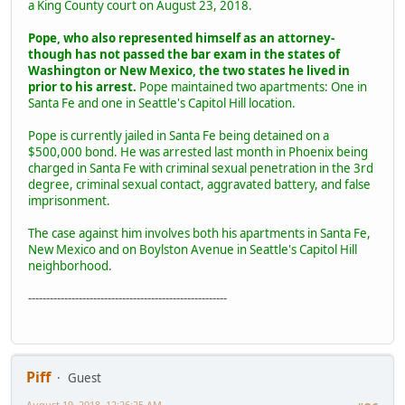
a King County court on August 23, 2018.
Pope, who also represented himself as an attorney-
though has not passed the bar exam in the states of
Washington or New Mexico, the two states he lived in
prior to his arrest.
Pope maintained two apartments: One in
Santa Fe and one in Seattle's Capitol Hill location.
Pope is currently jailed in Santa Fe being detained on a
$500,000 bond. He was arrested last month in Phoenix being
charged in Santa Fe with criminal sexual penetration in the 3rd
degree, criminal sexual contact, aggravated battery, and false
imprisonment.
The case against him involves both his apartments in Santa Fe,
New Mexico and on Boylston Avenue in Seattle's Capitol Hill
neighborhood.
-------------------------------------------------------
Piff
Guest
August 19, 2018, 12:26:25 AM