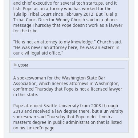
and chief executive for several tech startups, and it
lists Pope as an attorney who has worked for the
Tulalip Tribal Court since February 2012. But Tulalip
Tribal Court Director Wendy Church said in a phone
message Thursday that Pope doesn't work as a lawyer
for the tribe.
"He is not an attorney to my knowledge," Church said.
"He was never an attorney here; he was an extern in
our civil legal aid office."
Quote
A spokeswoman for the Washington State Bar
Association, which licenses attorneys in Washington,
confirmed Thursday that Pope is not a licensed lawyer
in this state.
Pope attended Seattle University from 2008 through
2013 and received a law degree there, but a university
spokesman said Thursday that Pope didn't finish a
master's degree in public administration that is listed
on his LinkedIn page