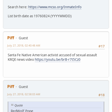
Search here:
https://www.mcso.org/InmateInfo
List birth date as 19760824 (YYYYMMDD)
Piff
Guest
July 27, 2018, 02:40:48 AM
#17
Santa Fe Native American activist accused of sexual assault
KRQE news video
https://youtu.be/brB-r7t5Cz0
Piff
Guest
July 27, 2018, 02:58:03 AM
#18
Quote
RedWolf Pope