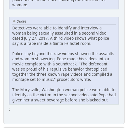
woman:
Quote
Detectives were able to identify and interview a
woman being sexually assaulted in a second video
dated July 27, 2017. A third video shows what police
say is a rape inside a Santa Fe hotel room.
Police say beyond the raw videos showing the assaults
and women showering, Pope made his videos into a
movie complete with a soundtrack. "The defendant
was so proud of his repulsive behavior that spliced
together the three known rape videos and compiled a
montage set to music," prosecutors write.
The Marysville, Washington woman police were able to
identify as the victim in the second video said Pope had
given her a sweet beverage before she blacked out
: