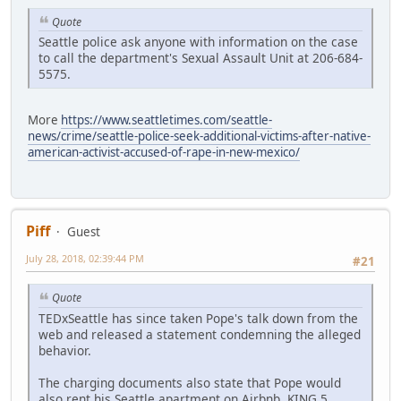
Quote
Seattle police ask anyone with information on the case
to call the department's Sexual Assault Unit at 206-684-
5575.
More
https://www.seattletimes.com/seattle-
news/crime/seattle-police-seek-additional-victims-after-native-
american-activist-accused-of-rape-in-new-mexico/
Piff
Guest
July 28, 2018, 02:39:44 PM
#21
Quote
TEDxSeattle has since taken Pope's talk down from the
web and released a statement condemning the alleged
behavior.
The charging documents also state that Pope would
also rent his Seattle apartment on Airbnb. KING 5