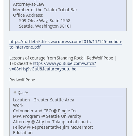
Attorney-at-Law
Member of the Tulalip Tribal Bar
Office Address:
509 Olive Way, Suite 1558
Seattle, Washington 98101
https://turtletalk.files.wordpress.com/2016/11/145-motion-
to-intervene.pdf
Lessons of courage from Standing Rock | RedWolf Pope |
TEDxSeattle
https://www.youtube.com/watch?
v=08nHsj9vGaU&feature=youtu.be
Redwolf Pope
Quote
Location Greater Seattle Area
Work
Cofounder and CEO @ Pingle Inc.
MPA Program @ Seattle University
Attorney @ Atty for Tulalip tribal courts
Fellow @ Representative Jim McDermott
Education