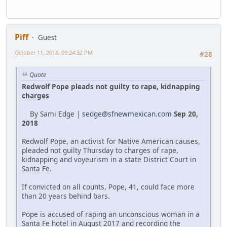
Piff
Guest
October 11, 2018, 09:24:32 PM
#28
Quote
Redwolf Pope pleads not guilty to rape, kidnapping
charges
By Sami Edge |
sedge@sfnewmexican.com
Sep 20,
2018
Redwolf Pope, an activist for Native American causes,
pleaded not guilty Thursday to charges of rape,
kidnapping and voyeurism in a state District Court in
Santa Fe.
If convicted on all counts, Pope, 41, could face more
than 20 years behind bars.
Pope is accused of raping an unconscious woman in a
Santa Fe hotel in August 2017 and recording the