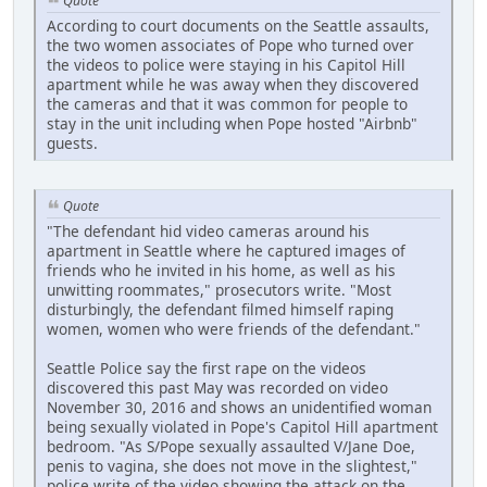
Quote
According to court documents on the Seattle assaults,
the two women associates of Pope who turned over
the videos to police were staying in his Capitol Hill
apartment while he was away when they discovered
the cameras and that it was common for people to
stay in the unit including when Pope hosted "Airbnb"
guests.
Quote
"The defendant hid video cameras around his
apartment in Seattle where he captured images of
friends who he invited in his home, as well as his
unwitting roommates," prosecutors write. "Most
disturbingly, the defendant filmed himself raping
women, women who were friends of the defendant."
Seattle Police say the first rape on the videos
discovered this past May was recorded on video
November 30, 2016 and shows an unidentified woman
being sexually violated in Pope's Capitol Hill apartment
bedroom. "As S/Pope sexually assaulted V/Jane Doe,
penis to vagina, she does not move in the slightest,"
police write of the video showing the attack on the