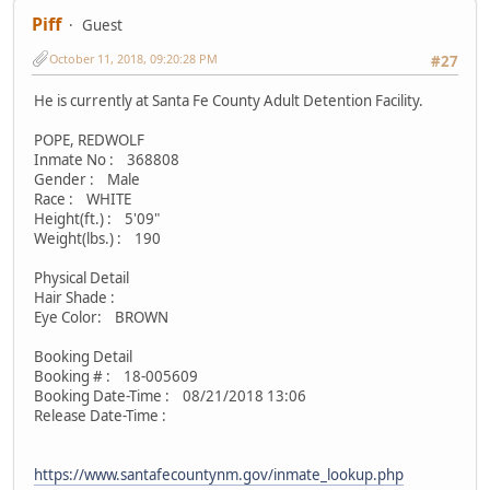
Piff
Guest
October 11, 2018, 09:20:28 PM
#27
He is currently at Santa Fe County Adult Detention Facility.
POPE, REDWOLF
Inmate No : 368808
Gender : Male
Race : WHITE
Height(ft.) : 5'09"
Weight(lbs.) : 190
Physical Detail
Hair Shade :
Eye Color: BROWN
Booking Detail
Booking # : 18-005609
Booking Date-Time : 08/21/2018 13:06
Release Date-Time :
https://www.santafecountynm.gov/inmate_lookup.php