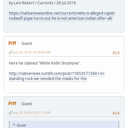
by Levi Rickert / Currents / 28 Jul 2018
https://nativenewsonline.net/currents/who-is-alleged-rapist-
redwolf-pope-turns-out-he-is-not-american-indian-after-all/
Piff
Guest
July 30, 2018, 02:58:04 AM
#23
Here he claimed "White Knife Shoshone".
http://nativenews.tumblr.com/post/158535773061/in-
standing-rock-we-needed-the-masks-for-the
Piff
Guest
July 30, 2018, 03:07:14 AM
#24
Quote