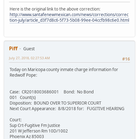
Here is the original link to the above correction:
http://www.santafenewmexican.com/news/corrections/correc
tion-july/article_d3f7d8c6-5f73-5b08-99ee-04ccfb98c6e0.html
Piff
Guest
July 27, 2018, 02:27:53 AM
#16
Today on Maricopa county inmate charge information for
Redwolf Pope:
Case: CR2018003686001 Bond: No Bond
001 Count(s)
Disposition: BOUND OVER TO SUPERIOR COURT
Next Court Appearance: 8/8/2018 for: FUGITIVE HEARING
Court:
Sup Crt-Fugitive Fm Justice
201 W Jefferson Rm 10D/1002
Phoenix Az 85003