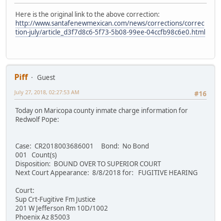
Here is the original link to the above correction:
http://www.santafenewmexican.com/news/corrections/correc
tion-july/article_d3f7d8c6-5f73-5b08-99ee-04ccfb98c6e0.html
Piff
Guest
July 27, 2018, 02:27:53 AM
#16
Today on Maricopa county inmate charge information for
Redwolf Pope:
Case: CR2018003686001 Bond: No Bond
001 Count(s)
Disposition: BOUND OVER TO SUPERIOR COURT
Next Court Appearance: 8/8/2018 for: FUGITIVE HEARING
Court:
Sup Crt-Fugitive Fm Justice
201 W Jefferson Rm 10D/1002
Phoenix Az 85003