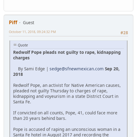
Piff
Guest
October 11, 2018, 09:24:32 PM
#28
Quote
Redwolf Pope pleads not guilty to rape, kidnapping
charges
By Sami Edge |
sedge@sfnewmexican.com
Sep 20,
2018
Redwolf Pope, an activist for Native American causes,
pleaded not guilty Thursday to charges of rape,
kidnapping and voyeurism in a state District Court in
Santa Fe.
If convicted on all counts, Pope, 41, could face more
than 20 years behind bars.
Pope is accused of raping an unconscious woman in a
Santa Fe hotel in August 2017 and recording the