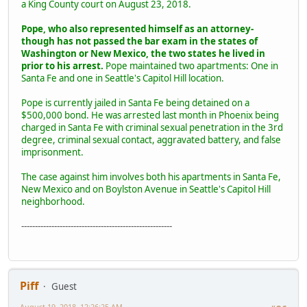
a King County court on August 23, 2018.
Pope, who also represented himself as an attorney-
though has not passed the bar exam in the states of
Washington or New Mexico, the two states he lived in
prior to his arrest.
Pope maintained two apartments: One in
Santa Fe and one in Seattle's Capitol Hill location.
Pope is currently jailed in Santa Fe being detained on a
$500,000 bond. He was arrested last month in Phoenix being
charged in Santa Fe with criminal sexual penetration in the 3rd
degree, criminal sexual contact, aggravated battery, and false
imprisonment.
The case against him involves both his apartments in Santa Fe,
New Mexico and on Boylston Avenue in Seattle's Capitol Hill
neighborhood.
-------------------------------------------------------
Piff
Guest
August 19, 2018, 12:26:25 AM