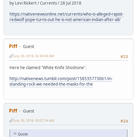
by Levi Rickert / Currents / 28 Jul 2018
https://nativenewsonline.net/currents/who-is-alleged-rapist-
redwolf-pope-turns-out-he-is-not-american-indian-after-all/
Piff
Guest
July 30, 2018, 02:58:04 AM
#23
Here he claimed "White Knife Shoshone".
http://nativenews.tumblr.com/post/158535773061/in-
standing-rock-we-needed-the-masks-for-the
Piff
Guest
July 30, 2018, 03:07:14 AM
#24
Quote