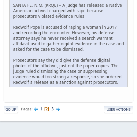
SANTA FE, N.M. (KRQE) – A judge has released a Native
American activist charged with rape because
prosecutors violated evidence rules.
Redwolf Pope is accused of raping a woman in 2017
and recording the encounter. However, his defense
attorney says he never received a search warrant
affidavit used to gather digital evidence in the case and
asked for the case to be dismissed.
Prosecutors say they did give the defense digital
photos of the affidavit, just not the paper copies. The
judge ruled dismissing the case or suppressing
evidence would too strong a response, so she ordered
Redwolf's release as a sanction against prosecutors.
1
3
Pages
2
GO UP
USER ACTIONS