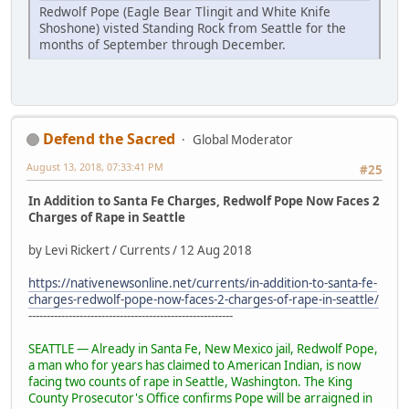
Redwolf Pope (Eagle Bear Tlingit and White Knife
Shoshone) visted Standing Rock from Seattle for the
months of September through December.
Defend the Sacred
Global Moderator
August 13, 2018, 07:33:41 PM
#25
In Addition to Santa Fe Charges, Redwolf Pope Now Faces 2
Charges of Rape in Seattle
by Levi Rickert / Currents / 12 Aug 2018
https://nativenewsonline.net/currents/in-addition-to-santa-fe-
charges-redwolf-pope-now-faces-2-charges-of-rape-in-seattle/
--------------------------------------------------------
SEATTLE — Already in Santa Fe, New Mexico jail, Redwolf Pope,
a man who for years has claimed to American Indian, is now
facing two counts of rape in Seattle, Washington. The King
County Prosecutor's Office confirms Pope will be arraigned in