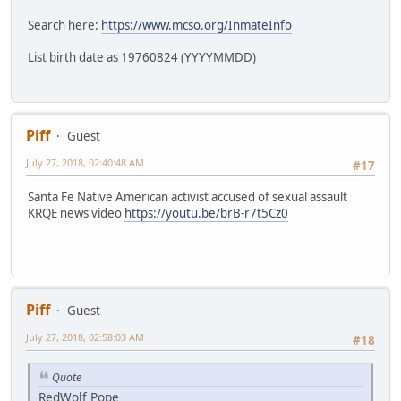
Search here:
https://www.mcso.org/InmateInfo
List birth date as 19760824 (YYYYMMDD)
Piff
Guest
July 27, 2018, 02:40:48 AM
#17
Santa Fe Native American activist accused of sexual assault
KRQE news video
https://youtu.be/brB-r7t5Cz0
Piff
Guest
July 27, 2018, 02:58:03 AM
#18
Quote
RedWolf Pope