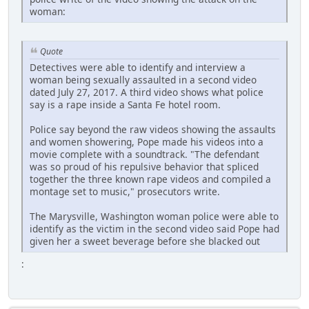
woman:
Quote
Detectives were able to identify and interview a
woman being sexually assaulted in a second video
dated July 27, 2017. A third video shows what police
say is a rape inside a Santa Fe hotel room.
Police say beyond the raw videos showing the assaults
and women showering, Pope made his videos into a
movie complete with a soundtrack. "The defendant
was so proud of his repulsive behavior that spliced
together the three known rape videos and compiled a
montage set to music," prosecutors write.
The Marysville, Washington woman police were able to
identify as the victim in the second video said Pope had
given her a sweet beverage before she blacked out
: