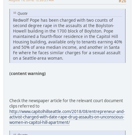
#26
Quote
Redwolf Pope has been charged with two counts of
second degree rape in the assaults at the Boylston-
Howell building in the 1700 block of Boylston. Pope
maintained a fourth-floor residence in the Capitol Hill
Housing building, available only to tenants earning 40%
and 50% of area median income, and another in Santa
Fe where he faces similar charges for a sexual assault
on a Seattle-area woman.
(content warning)
Check the newspaper article for the relevant court document
clips referred to
http://www.capitolhillseattle.com/2018/08/entrepreneur-and-
activist-charged-with-date-rape-drug-assaults-on-unconscious-
women-in-capitol-hill-apartment/