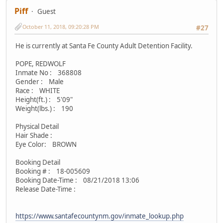
Piff
Guest
October 11, 2018, 09:20:28 PM
#27
He is currently at Santa Fe County Adult Detention Facility.
POPE, REDWOLF
Inmate No : 368808
Gender : Male
Race : WHITE
Height(ft.) : 5'09"
Weight(lbs.) : 190
Physical Detail
Hair Shade :
Eye Color: BROWN
Booking Detail
Booking # : 18-005609
Booking Date-Time : 08/21/2018 13:06
Release Date-Time :
https://www.santafecountynm.gov/inmate_lookup.php