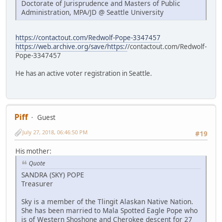
Doctorate of Jurisprudence and Masters of Public
Administration, MPA/JD @ Seattle University
https://contactout.com/Redwolf-Pope-3347457
https://web.archive.org/save/https:/
/contactout.com/Redwolf-
Pope-3347457
He has an active voter registration in Seattle.
Piff
Guest
July 27, 2018, 06:46:50 PM
#19
His mother:
Quote
SANDRA (SKY) POPE
Treasurer
Sky is a member of the Tlingit Alaskan Native Nation.
She has been married to Mala Spotted Eagle Pope who
is of Western Shoshone and Cherokee descent for 27