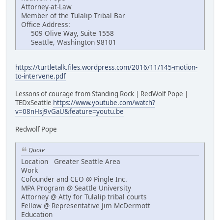
Attorney-at-Law
Member of the Tulalip Tribal Bar
Office Address:
509 Olive Way, Suite 1558
Seattle, Washington 98101
https://turtletalk.files.wordpress.com/2016/11/145-motion-
to-intervene.pdf
Lessons of courage from Standing Rock | RedWolf Pope |
TEDxSeattle
https://www.youtube.com/watch?
v=08nHsj9vGaU&feature=youtu.be
Redwolf Pope
Quote
Location Greater Seattle Area
Work
Cofounder and CEO @ Pingle Inc.
MPA Program @ Seattle University
Attorney @ Atty for Tulalip tribal courts
Fellow @ Representative Jim McDermott
Education