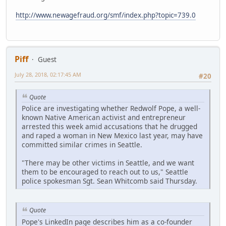
http://www.newagefraud.org/smf/index.php?topic=739.0
Piff
Guest
July 28, 2018, 02:17:45 AM
#20
Quote
Police are investigating whether Redwolf Pope, a well-
known Native American activist and entrepreneur
arrested this week amid accusations that he drugged
and raped a woman in New Mexico last year, may have
committed similar crimes in Seattle.
"There may be other victims in Seattle, and we want
them to be encouraged to reach out to us," Seattle
police spokesman Sgt. Sean Whitcomb said Thursday.
Quote
Pope's LinkedIn page describes him as a co-founder