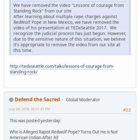
We have removed the video "Lessons of courage from
Standing Rock" from our site
After learning about multiple rape charges against
RedWolf Pope in New Mexico, we have removed the
video of his presentation at TEDxSeattle 2017. We
recognize the judicial process has just begun. However,
due to the sensitive nature of this situation, we believe
it's appropriate to remove the video from our site at
this time.
http://tedxseattle.com/talks/lessons-of-courage-from-
standing-rock/
Defend the Sacred
Global Moderator
July 29, 2018, 06:51:41 PM
#22
This was posted yesterday:
Who is Alleged Rapist Redwolf Pope? Turns Out He is Not
American Indian After All