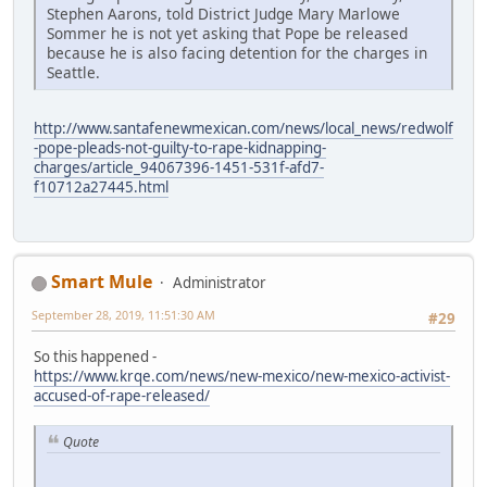
Stephen Aarons, told District Judge Mary Marlowe
Sommer he is not yet asking that Pope be released
because he is also facing detention for the charges in
Seattle.
http://www.santafenewmexican.com/news/local_news/redwolf
-pope-pleads-not-guilty-to-rape-kidnapping-
charges/article_94067396-1451-531f-afd7-
f10712a27445.html
Smart Mule
Administrator
September 28, 2019, 11:51:30 AM
#29
So this happened -
https://www.krqe.com/news/new-mexico/new-mexico-activist-
accused-of-rape-released/
Quote