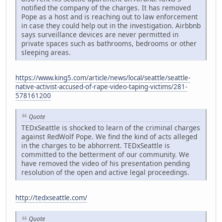
notified the company of the charges. It has removed
Pope as a host and is reaching out to law enforcement
in case they could help out in the investigation. Airbbnb
says surveillance devices are never permitted in
private spaces such as bathrooms, bedrooms or other
sleeping areas.
https://www.king5.com/article/news/local/seattle/seattle-
native-activist-accused-of-rape-video-taping-victims/281-
578161200
Quote
TEDxSeattle is shocked to learn of the criminal charges
against RedWolf Pope. We find the kind of acts alleged
in the charges to be abhorrent. TEDxSeattle is
committed to the betterment of our community. We
have removed the video of his presentation pending
resolution of the open and active legal proceedings.
http://tedxseattle.com/
Quote