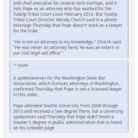
and chief executive for several tech startups, and it
lists Pope as an attorney who has worked for the
Tulalip Tribal Court since February 2012. But Tulalip
Tribal Court Director Wendy Church said in a phone
message Thursday that Pope doesn't work as a lawyer
for the tribe.
"He is not an attorney to my knowledge," Church said.
"He was never an attorney here; he was an extern in
our civil legal aid office."
Quote
A spokeswoman for the Washington State Bar
Association, which licenses attorneys in Washington,
confirmed Thursday that Pope is not a licensed lawyer
in this state.
Pope attended Seattle University from 2008 through
2013 and received a law degree there, but a university
spokesman said Thursday that Pope didn't finish a
master's degree in public administration that is listed
on his LinkedIn page