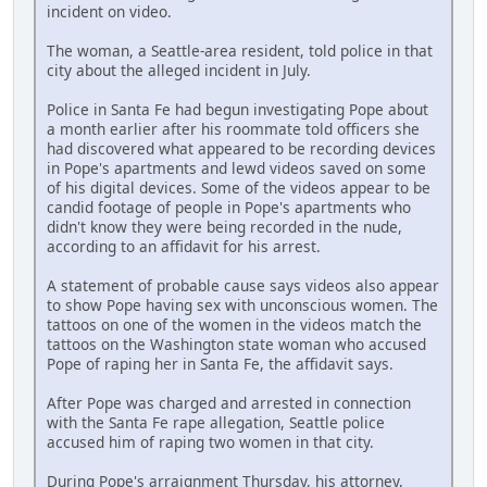
incident on video.
The woman, a Seattle-area resident, told police in that
city about the alleged incident in July.
Police in Santa Fe had begun investigating Pope about
a month earlier after his roommate told officers she
had discovered what appeared to be recording devices
in Pope's apartments and lewd videos saved on some
of his digital devices. Some of the videos appear to be
candid footage of people in Pope's apartments who
didn't know they were being recorded in the nude,
according to an affidavit for his arrest.
A statement of probable cause says videos also appear
to show Pope having sex with unconscious women. The
tattoos on one of the women in the videos match the
tattoos on the Washington state woman who accused
Pope of raping her in Santa Fe, the affidavit says.
After Pope was charged and arrested in connection
with the Santa Fe rape allegation, Seattle police
accused him of raping two women in that city.
During Pope's arraignment Thursday, his attorney,