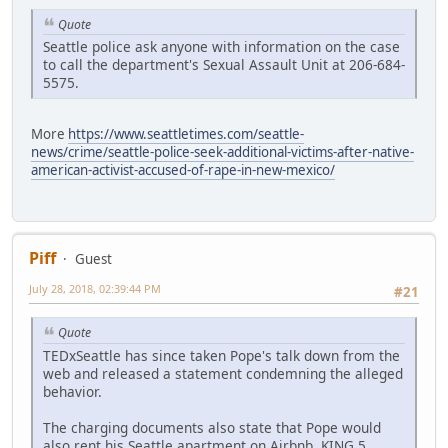
Quote
Seattle police ask anyone with information on the case
to call the department's Sexual Assault Unit at 206-684-
5575.
More
https://www.seattletimes.com/seattle-
news/crime/seattle-police-seek-additional-victims-after-native-
american-activist-accused-of-rape-in-new-mexico/
Piff
Guest
July 28, 2018, 02:39:44 PM
#21
Quote
TEDxSeattle has since taken Pope's talk down from the
web and released a statement condemning the alleged
behavior.
The charging documents also state that Pope would
also rent his Seattle apartment on Airbnb. KING 5