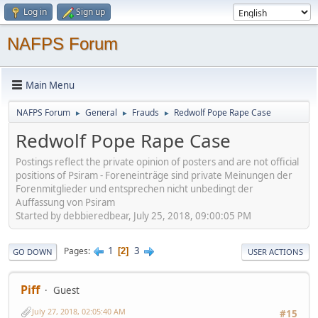
Log in
Sign up
NAFPS Forum
Main Menu
NAFPS Forum
General
Frauds
Redwolf Pope Rape Case
►
►
►
Redwolf Pope Rape Case
Postings reflect the private opinion of posters and are not official
positions of Psiram - Foreneinträge sind private Meinungen der
Forenmitglieder und entsprechen nicht unbedingt der
Auffassung von Psiram
Started by debbieredbear, July 25, 2018, 09:00:05 PM
1
3
Pages
2
GO DOWN
USER ACTIONS
Piff
Guest
July 27, 2018, 02:05:40 AM
#15