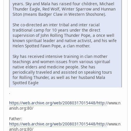
years. Sky and Mala has raised four children, Michael
Thunder Eagle, Red Wolf, Winter Sparrow and Hunnan
Siton (means Badger Claw in Western Shoshone).
She co-directed an inter tribal and inter racial
traditional camp for 10 years under the direct
supervision of John Rolling Thunder Pope, a once well
known spiritual leader and native activist, and his wife
Helen Spotted Fawn Pope, a clan mother.
Sky has received intensive training in clan mother
teachings and women issues from various spiritual
native elders and medicine people. She has
periodically traveled and assisted on speaking tours
for Rolling Thunder, as well as her husband Mala
Spotted Eagle
.
https://web.archive.org/web/20080317015448/http:/
/www.n
anish.org:80/
Father:
https://web.archive.org/web/20080317015448/http:/
/www.n
anish.org:80/