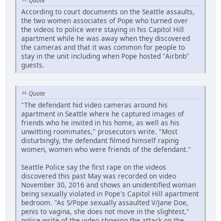
Quote
According to court documents on the Seattle assaults,
the two women associates of Pope who turned over
the videos to police were staying in his Capitol Hill
apartment while he was away when they discovered
the cameras and that it was common for people to
stay in the unit including when Pope hosted "Airbnb"
guests.
Quote
"The defendant hid video cameras around his
apartment in Seattle where he captured images of
friends who he invited in his home, as well as his
unwitting roommates," prosecutors write. "Most
disturbingly, the defendant filmed himself raping
women, women who were friends of the defendant."
Seattle Police say the first rape on the videos
discovered this past May was recorded on video
November 30, 2016 and shows an unidentified woman
being sexually violated in Pope's Capitol Hill apartment
bedroom. "As S/Pope sexually assaulted V/Jane Doe,
penis to vagina, she does not move in the slightest,"
police write of the video showing the attack on the