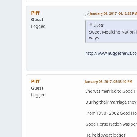
Piff
January 08, 2017, 04:12:35 P
Guest
Quote
Logged
Sweet Medicine Nation i
ways.
http://www.nuggetnews.co
Piff
January 08, 2017, 05:33:10 PM
Guest
She was married to Good H
Logged
During their marriage they 
From 1998 - 2002 Good Hor
Good Horse Nation was born
He held sweat lodges: