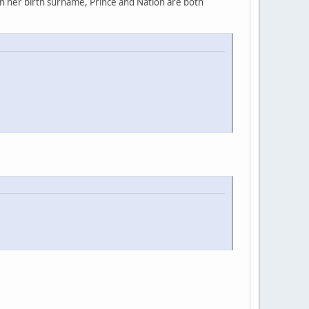
rn her birth surname, Prince and Nation are both