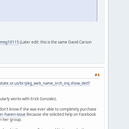
5#msg10115
(Later edit: this is the same David Carson
#4
.state.or.us/br/pkg_web_name_srch_inq.show_detl?
larly works with Erick Gonzalez.
on't know if she was ever able to completely purchase
er-haven-issue
Because she solicited help on Facebook
in her group.