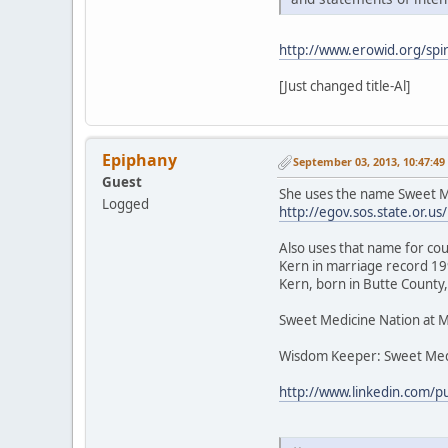
http://www.erowid.org/spir
[Just changed title-Al]
Epiphany
September 03, 2013, 10:47:4
Guest
She uses the name Sweet Me
Logged
http://egov.sos.state.or
Also uses that name for cou
Kern in marriage record 199
Kern, born in Butte County,
Sweet Medicine Nation at 
Wisdom Keeper: Sweet Med
http://www.linkedin.com/p