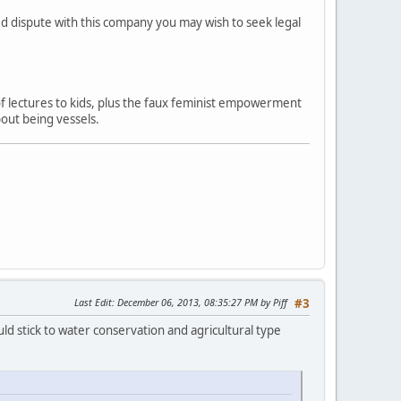
ved dispute with this company you may wish to seek legal
 of lectures to kids, plus the faux feminist empowerment
out being vessels.
Last Edit
: December 06, 2013, 08:35:27 PM by Piff
#3
ld stick to water conservation and agricultural type