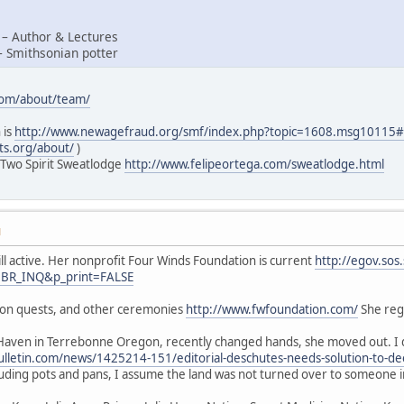
 – Author & Lectures
– Smithsonian potter
com/about/team/
 is
http://www.newagefraud.org/smf/index.php?topic=1608.msg1011
ts.org/about/
)
 Two Spirit Sweatlodge
http://www.felipeortega.com/sweatlodge.html
M
ill active. Her nonprofit Four Winds Foundation is current
http://egov.sos
=BR_INQ&p_print=FALSE
sion quests, and other ceremonies
http://www.fwfoundation.com/
She regu
Haven in Terrebonne Oregon, recently changed hands, she moved out. I d
lletin.com/news/1425214-151/editorial-deschutes-needs-solution-to-de
luding pots and pans, I assume the land was not turned over to someone 