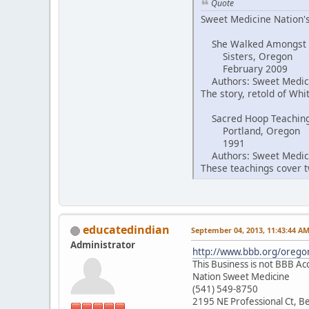
Quote
Sweet Medicine Nation's
She Walked Amongst
Sisters, Oregon
February 2009
Authors: Sweet Medici
The story, retold of Wh
Sacred Hoop Teachin
Portland, Oregon
1991
Authors: Sweet Medici
These teachings cover tw
educatedindian
September 04, 2013, 11:43:44 A
Administrator
http://www.bbb.org/oregon
This Business is not BBB Ac
Nation Sweet Medicine
(541) 549-8750
2195 NE Professional Ct, 