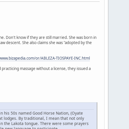
 Don't know if they are still married. She was born in
taw descent. She also claims she was "adopted by the
/www.bizapedia.com/or/ABLEZA-TIOSPAYE-INC.html
practicing massage without a license, they issued a
w in his 50s named Good Horse Nation, (Oyate
 lodges. By traditional, I mean that not only
 in the Lakota tongue. There were some prayers
ole new language to participate.