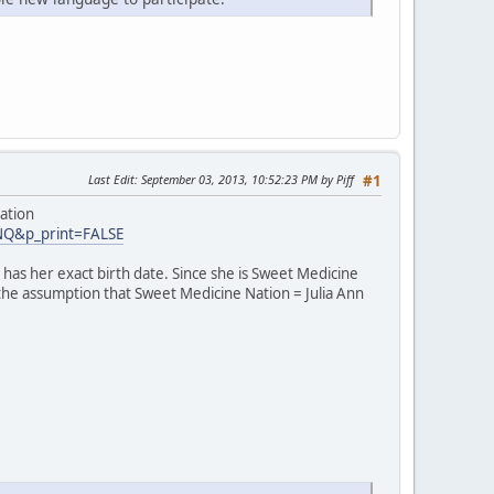
Last Edit
: September 03, 2013, 10:52:23 PM by Piff
#1
ation
INQ&p_print=FALSE
has her exact birth date. Since she is Sweet Medicine
 the assumption that Sweet Medicine Nation = Julia Ann