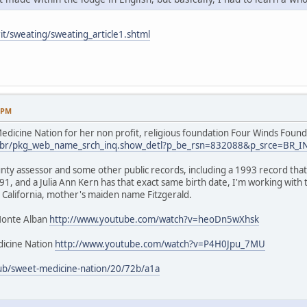
it/sweating/sweating_article1.shtml
9 PM
dicine Nation for her non profit, religious foundation Four Winds Found
.us/br/pkg_web_name_srch_inq.show_detl?p_be_rsn=832088&p_srce=BR_
nty assessor and some other public records, including a 1993 record that 
1, and a Julia Ann Kern has that exact same birth date, I'm working with
 California, mother's maiden name Fitzgerald.
Monte Alban
http://www.youtube.com/watch?v=heoDn5wXhsk
icine Nation
http://www.youtube.com/watch?v=P4H0Jpu_7MU
ub/sweet-medicine-nation/20/72b/a1a