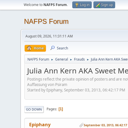
Welcome to
NAFPS Forum
.
Log in
Sign up
NAFPS Forum
August 09, 2026, 11:31:11 AM
Home
Search
NAFPS Forum
General
Frauds
Julia Ann Kern AKA Swe
►
►
►
Julia Ann Kern AKA Sweet Me
Postings reflect the private opinion of posters and are n
Auffassung von Psiram
Started by Epiphany, September 03, 2013, 06:42:17 PM
Pages
1
GO DOWN
Epiphany
September 03, 2013, 06:42:1