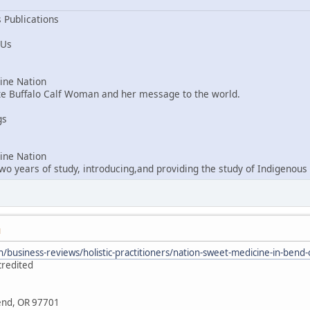
 Publications
 Us
ne Nation
ite Buffalo Calf Woman and her message to the world.
gs
ne Nation
o years of study, introducing,and providing the study of Indigenous 
M
/business-reviews/holistic-practitioners/nation-sweet-medicine-in-ben
credited
Bend, OR 97701