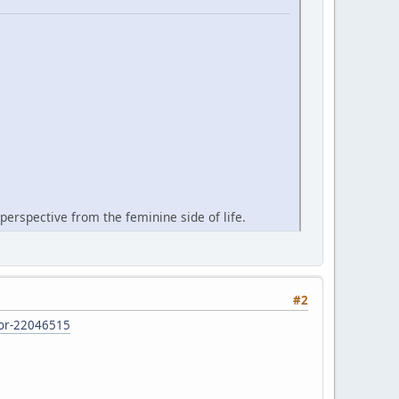
perspective from the feminine side of life.
#2
d-or-22046515