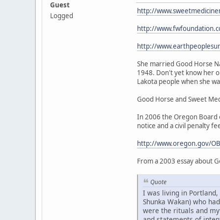
Guest
http://www.sweetmedicine
Logged
http://www.fwfoundation.
http://www.earthpeoplesu
She married Good Horse Nat
1948. Don't yet know her or
Lakota people when she was 
Good Horse and Sweet Medic
In 2006 the Oregon Board of
notice and a civil penalty fe
http://www.oregon.gov/OB
From a 2003 essay about G
Quote
I was living in Portlan
Shunka Wakan) who had be
were the rituals and my
and statements of intent