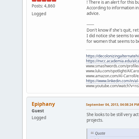
! There is an alert for this b
Posts: 4,860
According to information in
advice.
Logged
------
Don't know if she's quit, re
I did notice she seems to w
for women that seems to be
https://decolonizingalternateh
https://nvcc.academia.edu/alca
www.smashwords.com/profile/v
www.lulu.com/spotlight/AlCaro
www.amazon.com/Al-Carroll/
https://www.linkedin.com/in/al
www.youtube.com/watch?v=ro
Epiphany
September 04, 2013, 04:08:24 P
Guest
She looks to be still very 
Logged
projects.
Quote