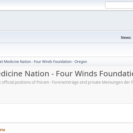
News:
et Medicine Nation - Four Winds Foundation - Oregon
dicine Nation - Four Winds Foundati
ot official positions of Psiram - Foreneinträge sind private Meinungen d
7 PM