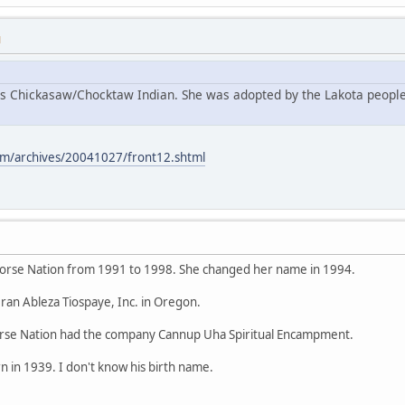
M
s Chickasaw/Chocktaw Indian. She was adopted by the Lakota people
m/archives/20041027/front12.shtml
orse Nation from 1991 to 1998. She changed her name in 1994.
ran Ableza Tiospaye, Inc. in Oregon.
se Nation had the company Cannup Uha Spiritual Encampment.
 in 1939. I don't know his birth name.