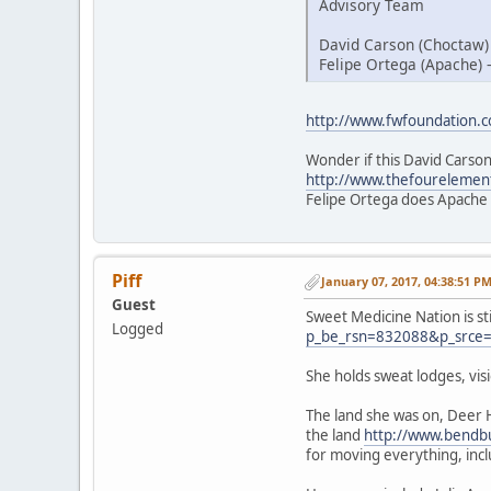
Advisory Team
David Carson (Choctaw)
Felipe Ortega (Apache) 
http://www.fwfoundation.
Wonder if this David Carson
http://www.thefourelemen
Felipe Ortega does Apache
Piff
January 07, 2017, 04:38:51 P
Guest
Sweet Medicine Nation is st
Logged
p_be_rsn=832088&p_srce
She holds sweat lodges, vi
The land she was on, Deer 
the land
http://www.bendbu
for moving everything, inc