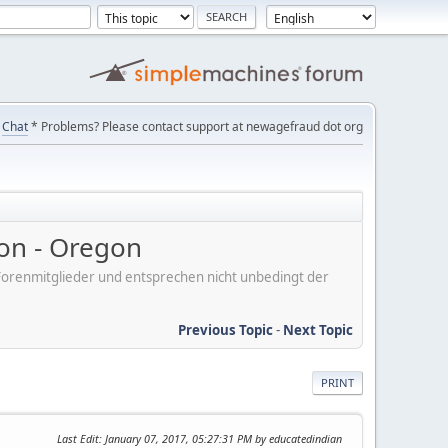
Chat
* Problems? Please contact support at newagefraud dot org
on - Oregon
er Forenmitglieder und entsprechen nicht unbedingt der
Previous Topic
-
Next Topic
PRINT
Last Edit
: January 07, 2017, 05:27:31 PM by educatedindian