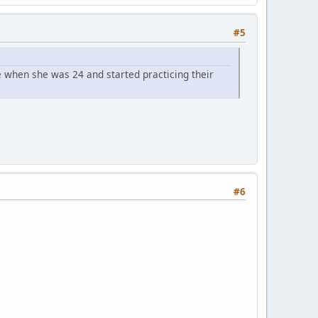
#5
 when she was 24 and started practicing their
#6