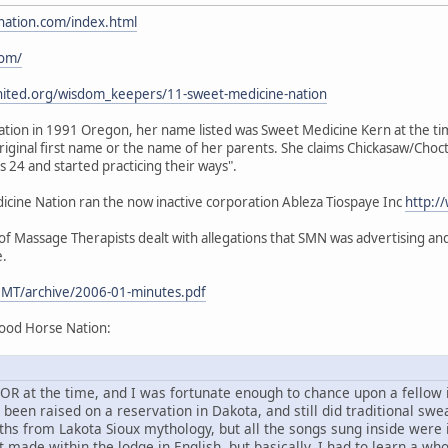
nation.com/index.html
com/
nited.org/wisdom_keepers/11-sweet-medicine-nation
ion in 1991 Oregon, her name listed was Sweet Medicine Kern at the time.
iginal first name or the name of her parents. She claims Chickasaw/Choc
24 and started practicing their ways".
ine Nation ran the now inactive corporation Ableza Tiospaye Inc
http:/
 Massage Therapists dealt with allegations that SMN was advertising and 
e.
MT/archive/2006-01-minutes.pdf
ood Horse Nation:
d, OR at the time, and I was fortunate enough to chance upon a fello
en raised on a reservation in Dakota, and still did traditional sweat
ths from Lakota Sioux mythology, but all the songs sung inside were
 made within the lodge in English, but basically, I had to learn a wh