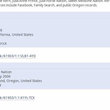
e Kern, Julia Anne Prince, Julia Horse Nation, Sweet Medicine Nation. Ke
es include Facebook, Family Search, and public Oregon records.
48
fornia, United States
rick
ark:/61903/1:1:VLB1-4YD
Nation
y 2006
nd, Oregon, United States
8
rk:/61903/1:1:K1YL-TCX