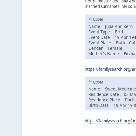
Her names include Julia Ann
married surnames. My sourc
Quote
Name Julia Ann Kern
Event Type Birth
Event Date 19 Apr 19
Event Place Butte, Cali
Gender Female
Mother's Name Fitzpat
https://familysearch.org/
Quote
Name Sweet Medicine 
Residence Date 02 Ma
Residence Place Portla
Birth Date 19 Apr 194
https://familysearch.org/a