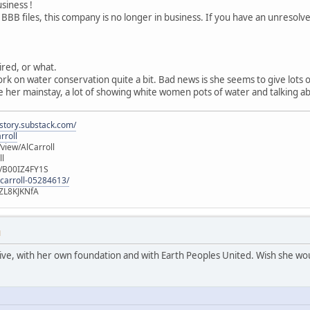
usiness !
 BBB files, this company is no longer in business. If you have an unresol
tired, or what.
ork on water conservation quite a bit. Bad news is she seems to give lots
 her mainstay, a lot of showing white women pots of water and talking ab
istory.substack.com/
rroll
iew/AlCarroll
ll
e/B00IZ4FY1S
-carroll-05284613/
ZL8KJKNfA
M
active, with her own foundation and with Earth Peoples United. Wish she wou