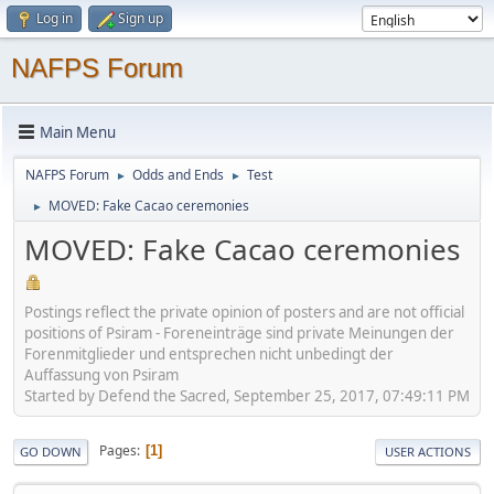
Log in
Sign up
NAFPS Forum
Main Menu
NAFPS Forum
Odds and Ends
Test
►
►
MOVED: Fake Cacao ceremonies
►
MOVED: Fake Cacao ceremonies
Postings reflect the private opinion of posters and are not official
positions of Psiram - Foreneinträge sind private Meinungen der
Forenmitglieder und entsprechen nicht unbedingt der
Auffassung von Psiram
Started by Defend the Sacred, September 25, 2017, 07:49:11 PM
Pages
1
GO DOWN
USER ACTIONS