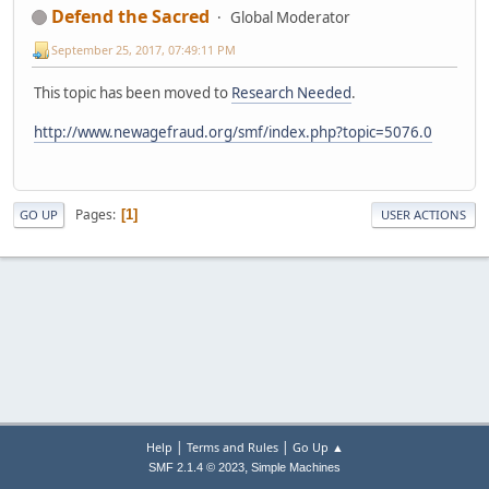
Defend the Sacred
Global Moderator
September 25, 2017, 07:49:11 PM
This topic has been moved to
Research Needed
.
http://www.newagefraud.org/smf/index.php?topic=5076.0
Pages
1
GO UP
USER ACTIONS
|
|
Help
Terms and Rules
Go Up ▲
,
SMF 2.1.4 © 2023
Simple Machines