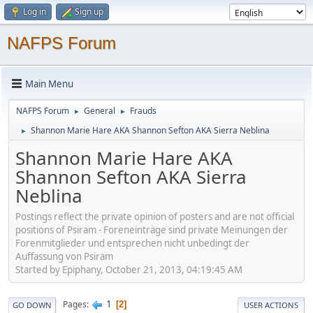
Log in
Sign up
NAFPS Forum
Main Menu
NAFPS Forum
General
Frauds
►
►
Shannon Marie Hare AKA Shannon Sefton AKA Sierra Neblina
►
Shannon Marie Hare AKA
Shannon Sefton AKA Sierra
Neblina
Postings reflect the private opinion of posters and are not official
positions of Psiram - Foreneinträge sind private Meinungen der
Forenmitglieder und entsprechen nicht unbedingt der
Auffassung von Psiram
Started by Epiphany, October 21, 2013, 04:19:45 AM
1
Pages
2
GO DOWN
USER ACTIONS