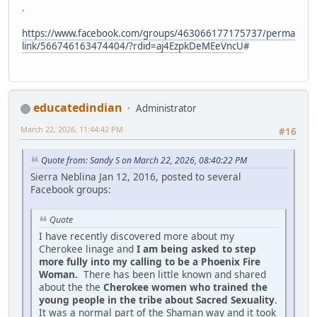
.
https://www.facebook.com/groups/463066177175737/perma
link/566746163474404/?rdid=aj4EzpkDeMEeVncU
#
educatedindian
Administrator
March 22, 2026, 11:44:42 PM
#16
Quote from: Sandy S on March 22, 2026, 08:40:22 PM
Sierra Neblina Jan 12, 2016, posted to several
Facebook groups:
Quote
I have recently discovered more about my
Cherokee linage and
I am being asked to step
more fully into my calling to be a Phoenix Fire
Woman.
There has been little known and shared
about the the
Cherokee women who trained the
young people in the tribe about Sacred Sexuality
.
It was a normal part of the Shaman way and it took