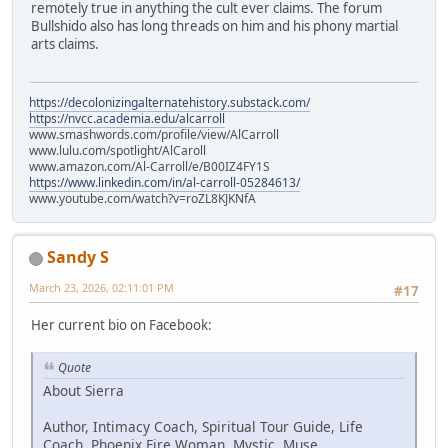
remotely true in anything the cult ever claims. The forum
Bullshido also has long threads on him and his phony martial
arts claims.
https://decolonizingalternatehistory.substack.com/
https://nvcc.academia.edu/alcarroll
www.smashwords.com/profile/view/AlCarroll
www.lulu.com/spotlight/AlCaroll
www.amazon.com/Al-Carroll/e/B00IZ4FY1S
https://www.linkedin.com/in/al-carroll-05284613/
www.youtube.com/watch?v=roZL8KJKNfA
Sandy S
March 23, 2026, 02:11:01 PM
#17
Her current bio on Facebook:
Quote
About Sierra
Author, Intimacy Coach, Spiritual Tour Guide, Life
Coach, Phoenix Fire Woman, Mystic, Muse