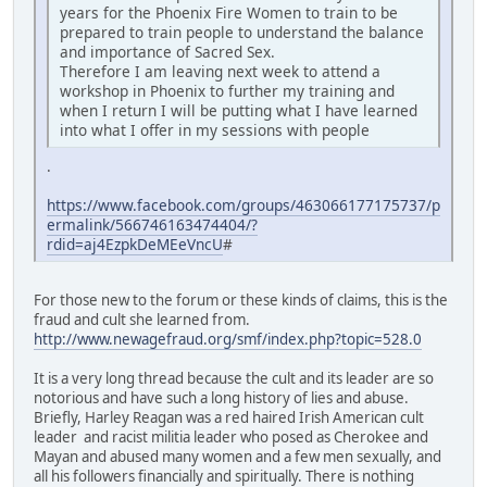
years for the Phoenix Fire Women to train to be
prepared to train people to understand the balance
and importance of Sacred Sex.
Therefore I am leaving next week to attend a
workshop in Phoenix to further my training and
when I return I will be putting what I have learned
into what I offer in my sessions with people
.
https://www.facebook.com/groups/463066177175737/p
ermalink/566746163474404/?
rdid=aj4EzpkDeMEeVncU
#
For those new to the forum or these kinds of claims, this is the
fraud and cult she learned from.
http://www.newagefraud.org/smf/index.php?topic=528.0
It is a very long thread because the cult and its leader are so
notorious and have such a long history of lies and abuse.
Briefly, Harley Reagan was a red haired Irish American cult
leader and racist militia leader who posed as Cherokee and
Mayan and abused many women and a few men sexually, and
all his followers financially and spiritually. There is nothing