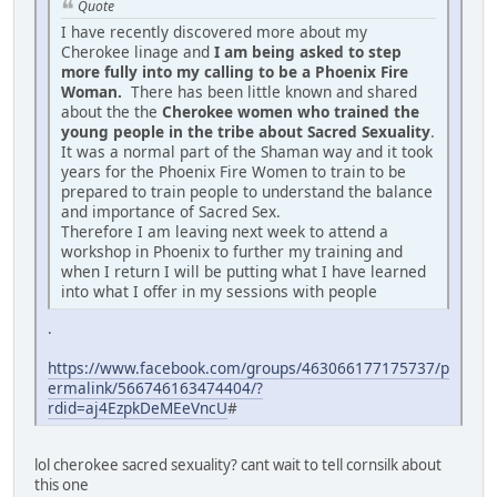
Quote
I have recently discovered more about my
Cherokee linage and
I am being asked to step
more fully into my calling to be a Phoenix Fire
Woman.
There has been little known and shared
about the the
Cherokee women who trained the
young people in the tribe about Sacred Sexuality
.
It was a normal part of the Shaman way and it took
years for the Phoenix Fire Women to train to be
prepared to train people to understand the balance
and importance of Sacred Sex.
Therefore I am leaving next week to attend a
workshop in Phoenix to further my training and
when I return I will be putting what I have learned
into what I offer in my sessions with people
.
https://www.facebook.com/groups/463066177175737/p
ermalink/566746163474404/?
rdid=aj4EzpkDeMEeVncU
#
lol cherokee sacred sexuality? cant wait to tell cornsilk about
this one