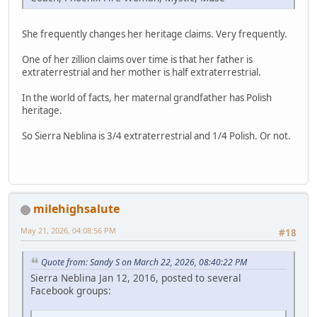
She frequently changes her heritage claims. Very frequently.
One of her zillion claims over time is that her father is
extraterrestrial and her mother is half extraterrestrial.
In the world of facts, her maternal grandfather has Polish
heritage.
So Sierra Neblina is 3/4 extraterrestrial and 1/4 Polish. Or not.
milehighsalute
May 21, 2026, 04:08:56 PM
#18
Quote from: Sandy S on March 22, 2026, 08:40:22 PM
Sierra Neblina Jan 12, 2016, posted to several
Facebook groups: