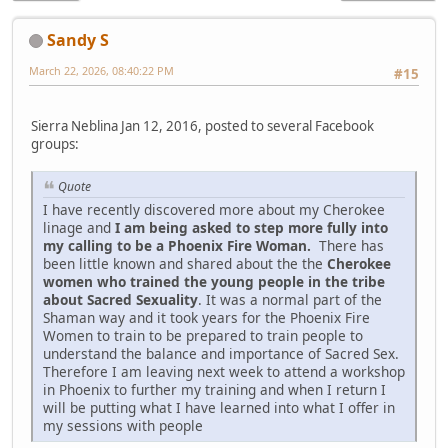
Sandy S
March 22, 2026, 08:40:22 PM
#15
Sierra Neblina Jan 12, 2016, posted to several Facebook
groups:
Quote
I have recently discovered more about my Cherokee
linage and
I am being asked to step more fully into
my calling to be a Phoenix Fire Woman.
There has
been little known and shared about the the
Cherokee
women who trained the young people in the tribe
about Sacred Sexuality
. It was a normal part of the
Shaman way and it took years for the Phoenix Fire
Women to train to be prepared to train people to
understand the balance and importance of Sacred Sex.
Therefore I am leaving next week to attend a workshop
in Phoenix to further my training and when I return I
will be putting what I have learned into what I offer in
my sessions with people