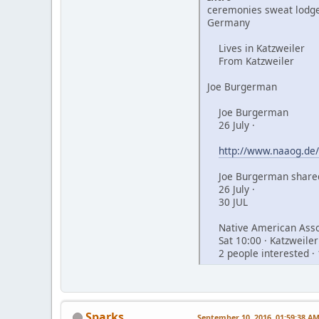
ceremonies sweat lodge
Germany
Lives in Katzweiler
From Katzweiler
Joe Burgerman
Joe Burgerman
26 July ·
http://www.naaog.de/
Joe Burgerman shared
26 July ·
30 JUL
Native American Assoc
Sat 10:00 · Katzweiler
2 people interested · 
Sparks
September 10, 2016, 01:59:38 A