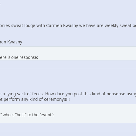
0
nies sweat lodge with Carmen Kwasny we have are weekly sweatlod
men Kwasny
here is one response:
re a lying sack of feces. How dare you post this kind of nonsense us
 perform any kind of ceremony!!!!!
 who is "host" to the "event":