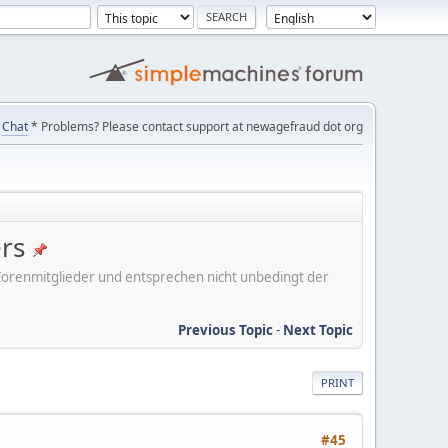
Chat
* Problems? Please contact support at newagefraud dot org
ers
er Forenmitglieder und entsprechen nicht unbedingt der
Previous Topic
-
Next Topic
PRINT
#45