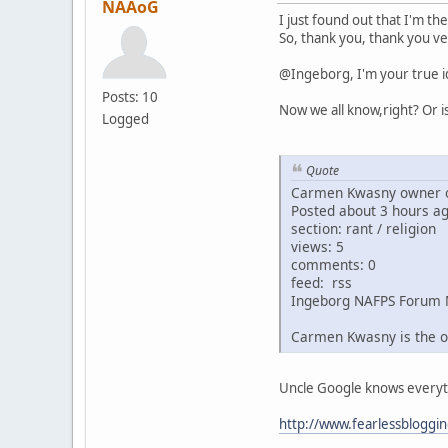
NAAoG
I just found out that I'm th
So, thank you, thank you ve
@Ingeborg, I'm your true i
Posts: 10
Now we all know,right? Or i
Logged
Quote
Carmen Kwasny owner o
Posted about 3 hours a
section: rant / religion
views: 5
comments: 0
feed: rss
Ingeborg NAFPS Forum 
Carmen Kwasny is the o
Uncle Google knows everythin
http://www.fearlessbloggi