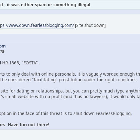
d - it was either spam or something illegal.
tps://www.down.fearlessblogging.com/
[Site shut down]
com
18
d HR 1865, "FOSTA".
ts to only deal with online personals, it is vaguely worded enough th
be considered "facilitating" prostitution under the right conditions.
 site for dating or relationships, but you can pretty much type anythin
's small website with no profit (and thus no lawyers), it would only
option in the face of this threat is to shut down FearlessBlogging.
ars. Have fun out there!