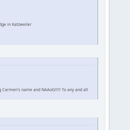
ge in Katzweiler
ing Carmen's name and NAAoG!!!!! To any and all