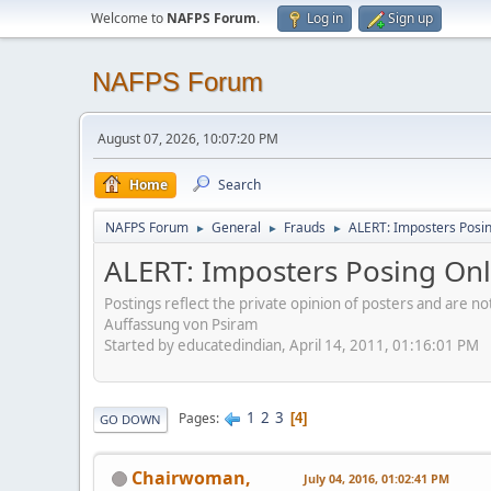
Welcome to
NAFPS Forum
.
Log in
Sign up
NAFPS Forum
August 07, 2026, 10:07:20 PM
Home
Search
NAFPS Forum
General
Frauds
ALERT: Imposters Posing
►
►
►
ALERT: Imposters Posing Onli
Postings reflect the private opinion of posters and are n
Auffassung von Psiram
Started by educatedindian, April 14, 2011, 01:16:01 PM
1
2
3
Pages
4
GO DOWN
Chairwoman,
July 04, 2016, 01:02:41 PM