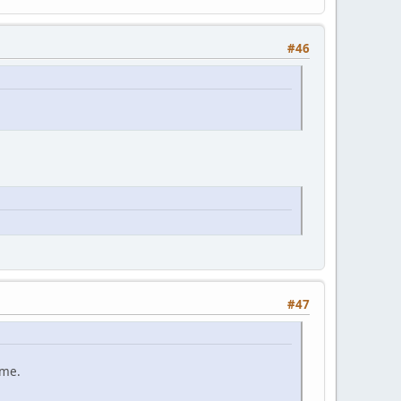
#46
#47
ame.