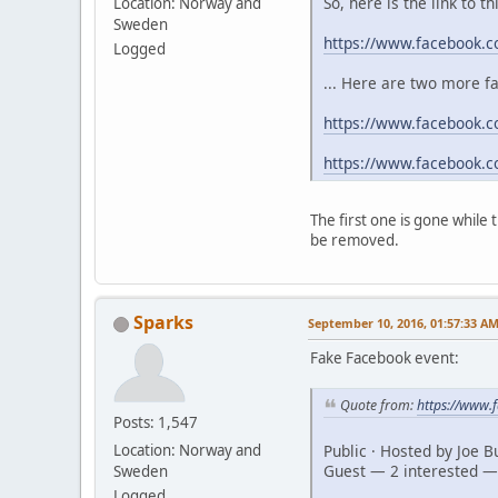
So, here is the link to t
Location: Norway and
Sweden
https://www.facebook.
Logged
... Here are two more f
https://www.facebook.c
https://www.facebook.
The first one is gone while
be removed.
Sparks
September 10, 2016, 01:57:33 A
Fake Facebook event:
Quote from:
https://www
Posts: 1,547
Public · Hosted by Joe 
Location: Norway and
Guest — 2 interested —
Sweden
Logged