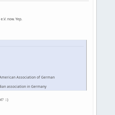
e.V. now. Yep.
American Association of German
dian association in Germany
t? ::)