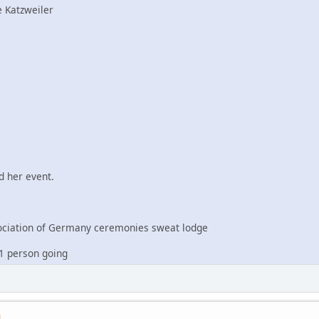
 Katzweiler
 her event.
iation of Germany ceremonies sweat lodge
1 person going
M