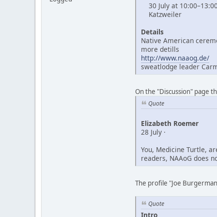
30 July at 10:00–13:0
Katzweiler
Details
Native American ceremo
more detills
http://www.naaog.de/
sweatlodge leader Car
On the "Discussion" page t
Quote
Elizabeth Roemer
28 July ·
You, Medicine Turtle, a
readers, NAAoG does not
The profile "Joe Burgerman"
Quote
Intro