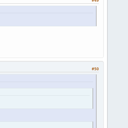
#49
#50