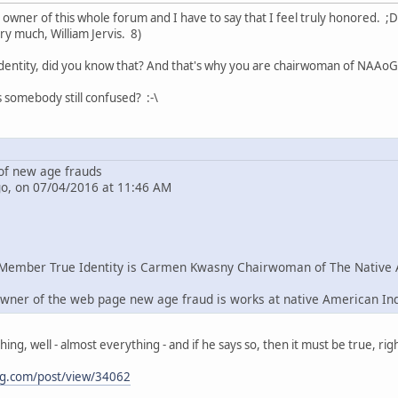
e owner of this whole forum and I have to say that I feel truly honored. ;D
ry much, William Jervis. 8)
dentity, did you know that? And that's why you are chairwoman of NAAoG 
s somebody still confused? :-\
f new age frauds
go, on 07/04/2016 at 11:46 AM
Member True Identity is Carmen Kwasny Chairwoman of The Native 
wner of the web page new age fraud is works at native American In
g, well - almost everything - and if he says so, then it must be true, righ
ng.com/post/view/34062