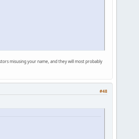
postors misusing your name, and they will most probably
#48