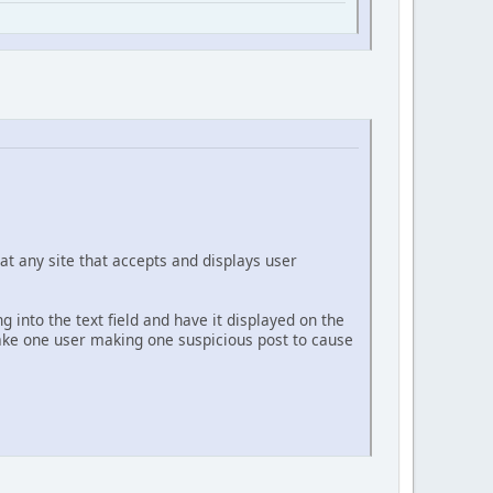
at any site that accepts and displays user
g into the text field and have it displayed on the
 take one user making one suspicious post to cause