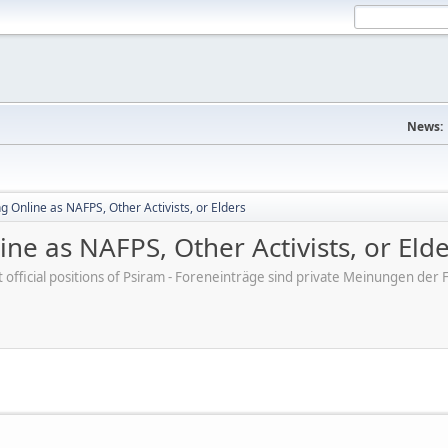
News:
 Online as NAFPS, Other Activists, or Elders
ne as NAFPS, Other Activists, or Eld
ot official positions of Psiram - Foreneinträge sind private Meinungen d