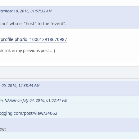
ptember 10, 2016, 01:57:33 AM
an" who is "host" to the "event":
/profile.php?id=100012918670987
k link in my previous post ...)
y 05, 2016, 12:38:44 AM
, NAAoG on July 04, 2016, 01:02:41 PM
logging.com/post/view/34062
now: