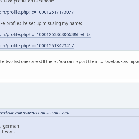
his fake profile on Facebook:
com/profile.php?id=100012617173077
ake profiles he set up misusing my name:
om/profile.php?id=100012638680663&fref=ts
com/profile.php?id=100012613423417
 the two last ones are still there. You can report them to Facebook as im
M
.facebook.com/events/117068632066920/
Burgerman
 1 went