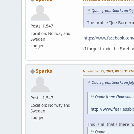
Quote from: Sparks on Se
The profile "Joe Burgerm
Posts: 1,547
Location: Norway and
https://www.facebook.com
Sweden
Logged
(I forgot to add the Faceboo
Sparks
November 29, 2021, 09:55:31 PM
Quote from: Sparks on Jul
Quote from: Chairwoman
Posts: 1,547
Location: Norway and
http://www.fearlessb
Sweden
Logged
This is all that's there 
Quote