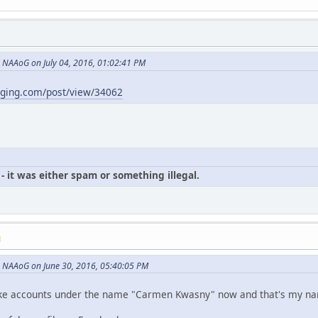
NAAoG on July 04, 2016, 01:02:41 PM
gging.com/post/view/34062
- it was either spam or something illegal.
M
 NAAoG on June 30, 2016, 05:40:05 PM
p fake accounts under the name "Carmen Kwasny" now and that's my n