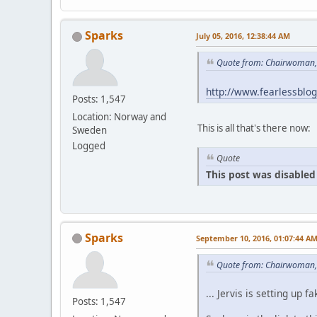
Sparks
July 05, 2016, 12:38:44 AM
Quote from: Chairwoman, 
http://www.fearlessblo
Posts: 1,547
Location: Norway and
This is all that's there now:
Sweden
Logged
Quote
This post was disabled 
Sparks
September 10, 2016, 01:07:44 A
Quote from: Chairwoman,
... Jervis is setting u
Posts: 1,547