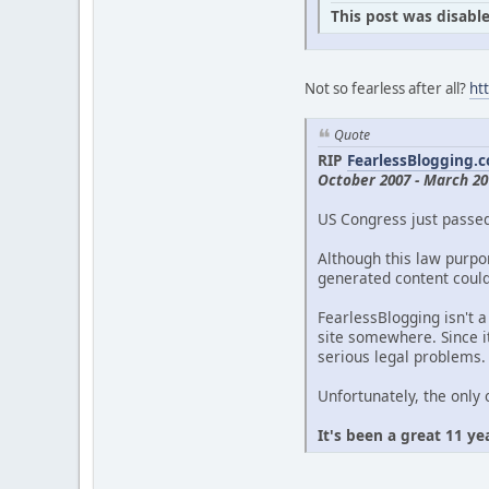
This post was disable
Not so fearless after all?
ht
Quote
RIP
FearlessBlogging.
October 2007 - March 20
US Congress just passe
Although this law purpor
generated content could 
FearlessBlogging isn't a
site somewhere. Since it
serious legal problems.
Unfortunately, the only 
It's been a great 11 ye