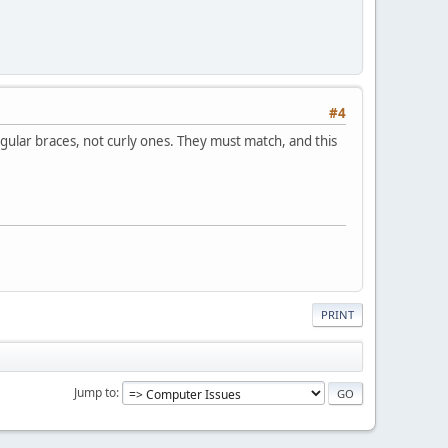
#4
ngular braces, not curly ones. They must match, and this
PRINT
Jump to