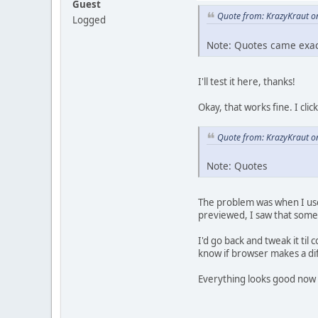
Guest
Quote from: KrazyKraut o
Logged
Note: Quotes came exact
I'll test it here, thanks!
Okay, that works fine. I cl
Quote from: KrazyKraut o
Note: Quotes
The problem was when I used
previewed, I saw that someh
I'd go back and tweak it ti
know if browser makes a dif
Everything looks good now