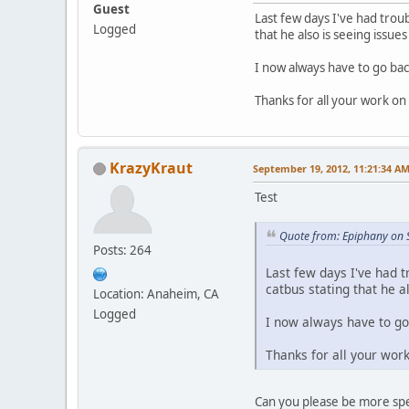
Guest
Last few days I've had troub
Logged
that he also is seeing issues
I now always have to go ba
Thanks for all your work o
KrazyKraut
September 19, 2012, 11:21:34 A
Test
Quote from: Epiphany on 
Posts: 264
Last few days I've had t
catbus stating that he al
Location: Anaheim, CA
Logged
I now always have to go
Thanks for all your wor
Can you please be more spe