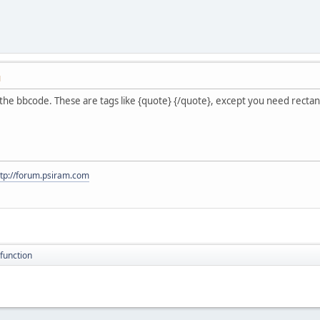
M
of the bbcode. These are tags like {quote} {/quote}, except you need recta
ttp://forum.psiram.com
function