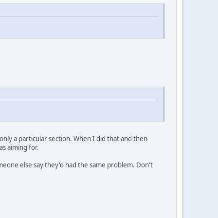
ly a particular section. When I did that and then
s aiming for.
 someone else say they'd had the same problem. Don't