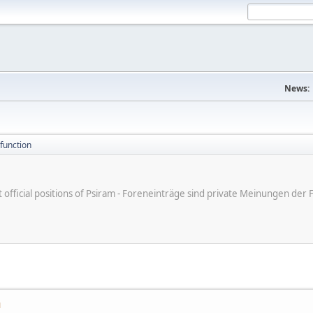
News:
function
ot official positions of Psiram - Foreneinträge sind private Meinungen d
M