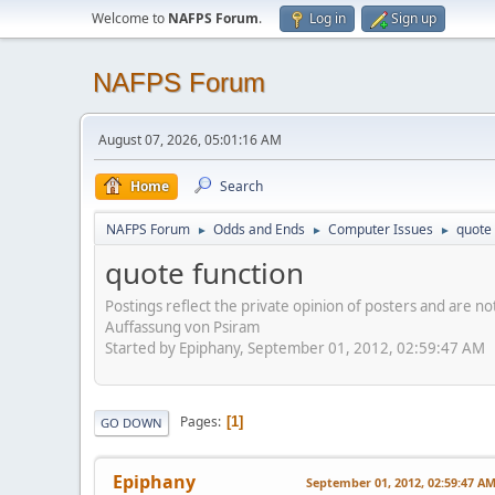
Welcome to
NAFPS Forum
.
Log in
Sign up
NAFPS Forum
August 07, 2026, 05:01:16 AM
Home
Search
NAFPS Forum
Odds and Ends
Computer Issues
quote 
►
►
►
quote function
Postings reflect the private opinion of posters and are n
Auffassung von Psiram
Started by Epiphany, September 01, 2012, 02:59:47 AM
Pages
1
GO DOWN
Epiphany
September 01, 2012, 02:59:47 A