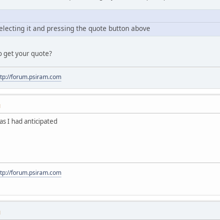
electing it and pressing the quote button above
o get your quote?
ttp://forum.psiram.com
M
s I had anticipated
ttp://forum.psiram.com
M