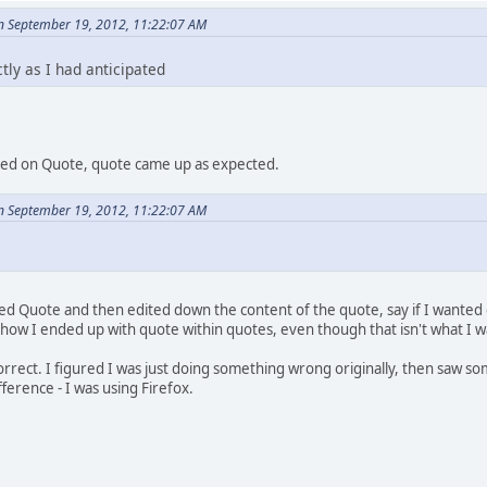
n September 19, 2012, 11:22:07 AM
ly as I had anticipated
icked on Quote, quote came up as expected.
n September 19, 2012, 11:22:07 AM
 Quote and then edited down the content of the quote, say if I wanted on
ow I ended up with quote within quotes, even though that isn't what I wa
l correct. I figured I was just doing something wrong originally, then saw
ference - I was using Firefox.