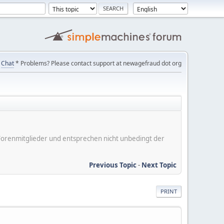
Chat
* Problems? Please contact support at newagefraud dot org
er Forenmitglieder und entsprechen nicht unbedingt der
Previous Topic
-
Next Topic
PRINT