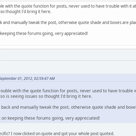
le with the quote function for posts, never used to have trouble with it a
 so thought I'd bring it here.
ck and manually tweak the post, otherwise quote shade and boxes are plac
n keeping these forums going, very appreciated!
M
September 01, 2012, 02:59:47 AM
rouble with the quote function for posts, never used to have trouble w
so is seeing issues so thought I'd bring it here.
 back and manually tweak the post, otherwise quote shade and boxes
k on keeping these forums going, very appreciated!
cific? I now clicked on quote and got your whole post quoted.