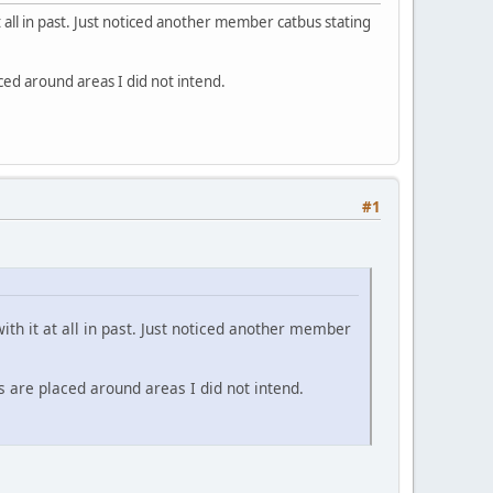
t all in past. Just noticed another member catbus stating
ed around areas I did not intend.
#1
ith it at all in past. Just noticed another member
 are placed around areas I did not intend.