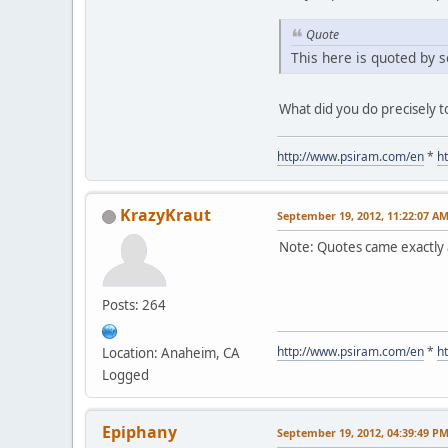
Quote
This here is quoted by s
What did you do precisely t
http://www.psiram.com/en
*
h
KrazyKraut
September 19, 2012, 11:22:07 A
Note: Quotes came exactly a
Posts: 264
http://www.psiram.com/en
*
h
Location: Anaheim, CA
Logged
Epiphany
September 19, 2012, 04:39:49 P