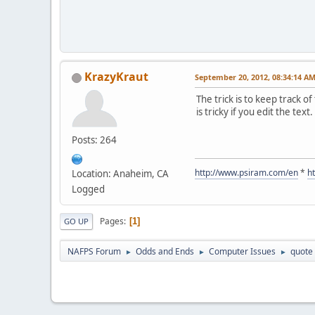
KrazyKraut
September 20, 2012, 08:34:14 A
The trick is to keep track 
is tricky if you edit the text.
Posts: 264
http://www.psiram.com/en
*
h
Location: Anaheim, CA
Logged
Pages
1
GO UP
NAFPS Forum
Odds and Ends
Computer Issues
quote 
►
►
►