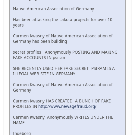
Native American Association of Germany
Has been attacking the Lakota projects for over 10
years
Carmen Kwasny of Native American Association of
Germany has been building
secret profiles Anonymously POSTING AND MAKING
FAKE ACCOUNTS IN psiram
SHE RECENTLY USED HER FAKE SECRET PSIRAM IS A
ILLEGAL WEB SITE IN GERMANY
Carmen Kwasny of Native American Association of
Germany
Carmen Kwasny HAS CREATED A BUNCH OF FAKE
PROFILES IN
http://www.newagefraud.org/
Carmen Kwasny Anonymously WRITES UNDER THE
NAME
Ingeborg