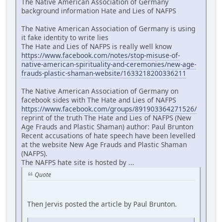
The Native American Association of Germany
background information Hate and Lies of NAFPS
The Native American Association of Germany is using
it fake identity to write lies
The Hate and Lies of NAFPS is really well know
https://www.facebook.com/notes/stop-misuse-of-
native-american-spirituality-and-ceremonies/new-age-
frauds-plastic-shaman-website/1633218200336211
The Native American Association of Germany on
facebook sides with The Hate and Lies of NAFPS
https://www.facebook.com/groups/891903364271526/
reprint of the truth The Hate and Lies of NAFPS (New
Age Frauds and Plastic Shaman) author: Paul Brunton
Recent accusations of hate speech have been levelled
at the website New Age Frauds and Plastic Shaman
(NAFPS).
The NAFPS hate site is hosted by ...
Quote
Then Jervis posted the article by Paul Brunton.