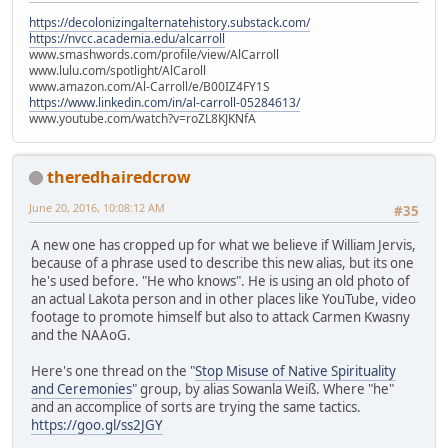
https://decolonizingalternatehistory.substack.com/
https://nvcc.academia.edu/alcarroll
www.smashwords.com/profile/view/AlCarroll
www.lulu.com/spotlight/AlCaroll
www.amazon.com/Al-Carroll/e/B00IZ4FY1S
https://www.linkedin.com/in/al-carroll-05284613/
www.youtube.com/watch?v=roZL8KJKNfA
theredhairedcrow
June 20, 2016, 10:08:12 AM
#35
A new one has cropped up for what we believe if William Jervis,
because of a phrase used to describe this new alias, but its one
he's used before. "He who knows". He is using an old photo of
an actual Lakota person and in other places like YouTube, video
footage to promote himself but also to attack Carmen Kwasny
and the NAAoG.
Here's one thread on the "
Stop Misuse of Native Spirituality
and Ceremonies
" group, by alias Sowanla Weiß. Where "he"
and an accomplice of sorts are trying the same tactics.
https://goo.gl/ss2JGY