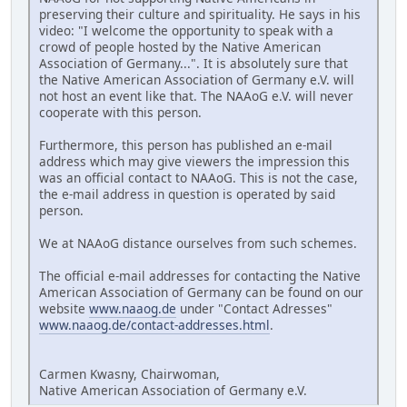
preserving their culture and spirituality. He says in his
video: "I welcome the opportunity to speak with a
crowd of people hosted by the Native American
Association of Germany...". It is absolutely sure that
the Native American Association of Germany e.V. will
not host an event like that. The NAAoG e.V. will never
cooperate with this person.
Furthermore, this person has published an e-mail
address which may give viewers the impression this
was an official contact to NAAoG. This is not the case,
the e-mail address in question is operated by said
person.
We at NAAoG distance ourselves from such schemes.
The official e-mail addresses for contacting the Native
American Association of Germany can be found on our
website
www.naaog.de
under "Contact Adresses"
www.naaog.de/contact-addresses.html
.
Carmen Kwasny, Chairwoman,
Native American Association of Germany e.V.