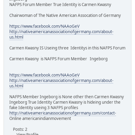
NAFPS Forum Member True Identity is Carmen Kwasny
Chairwoman of The Native American Assocation of Germany
https://www.facebook.com/NAAoGeV
http://nativeamericanassociationofgermany.com/about-
us.html
Carmen Kwasny IS Useing three Identitys in this NAFPS Forum
Carmen Kwasny is NAFPS Forum Member Ingeborg
https://www.facebook.com/NAAoGeV
http://nativeamericanassociationofgermany.com/about-
us.html
NAFPS Member Ingeborg is None other then Carmen Kwasny
Ingeborg True Identity Carmen Kwasny is hideing under the
fake Identity useing 3 NAFPS profiles
http://nativeamericanassociationofgermany.com/contact-
Online americanindianmovement
Posts: 2
View Profile