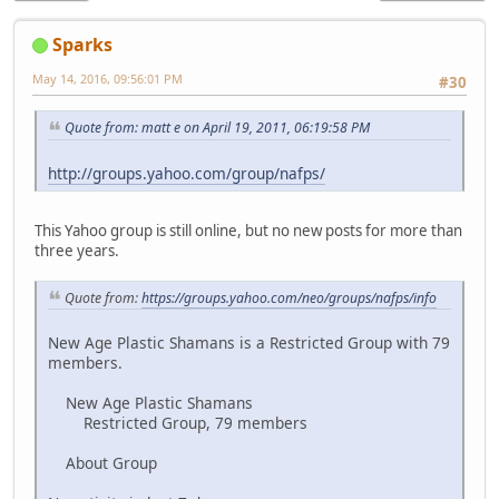
Sparks
May 14, 2016, 09:56:01 PM
#30
Quote from: matt e on April 19, 2011, 06:19:58 PM
http://groups.yahoo.com/group/nafps/
This Yahoo group is still online, but no new posts for more than
three years.
Quote from:
https://groups.yahoo.com/neo/groups/nafps/info
New Age Plastic Shamans is a Restricted Group with 79
members.
New Age Plastic Shamans
Restricted Group, 79 members
About Group