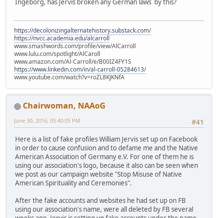
Ingeborg, has Jervis broken any German laws by this?
https://decolonizingalternatehistory.substack.com/
https://nvcc.academia.edu/alcarroll
www.smashwords.com/profile/view/AlCarroll
www.lulu.com/spotlight/AlCaroll
www.amazon.com/Al-Carroll/e/B00IZ4FY1S
https://www.linkedin.com/in/al-carroll-05284613/
www.youtube.com/watch?v=roZL8KJKNfA
Chairwoman, NAAoG
June 30, 2016, 05:40:05 PM
#41
Here is a list of fake profiles William Jervis set up on Facebook
in order to cause confusion and to defame me and the Native
American Association of Germany e.V. For one of them he is
using our association's logo, because it also can be seen when
we post as our campaign website "Stop Misuse of Native
American Spirituality and Ceremonies".
After the fake accounts and websites he had set up on FB
using our association's name, were all deleted by FB several
weeks ago, Jervis is setting up fake accounts under the name