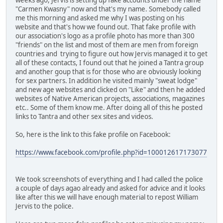
"Carmen Kwasny" now and that's my name. Somebody called
me this morning and asked me why I was posting on his
website and that's how we found out. That fake profile with
our association's logo as a profile photo has more than 300
"friends" on the list and most of them are men from foreign
countries and trying to figure out how Jervis managed it to get
all of these contacts, I found out that he joined a Tantra group
and another goup that is for those who are obviously looking
for sex partners. In addition he visited mainly "sweat lodge"
and new age websites and clicked on "Like" and then he added
websites of Native American projects, associations, magazines
etc.. Some of them know me. After doing all of this he posted
links to Tantra and other sex sites and videos.
So, here is the link to this fake profile on Facebook:
https://www.facebook.com/profile.php?id=100012617173077
We took screenshots of everything and I had called the police
a couple of days agao already and asked for advice and it looks
like after this we will have enough material to repost William
Jervis to the police.