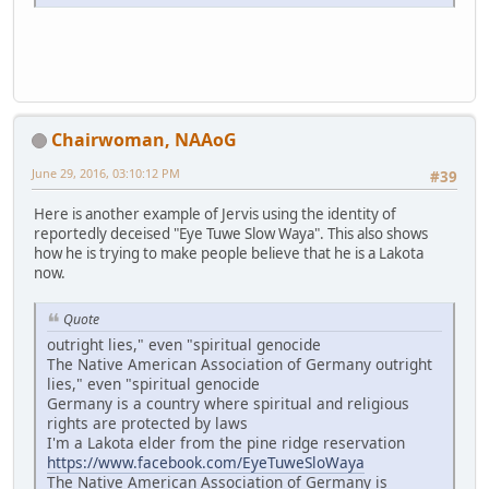
Chairwoman, NAAoG
June 29, 2016, 03:10:12 PM
#39
Here is another example of Jervis using the identity of
reportedly deceised "Eye Tuwe Slow Waya". This also shows
how he is trying to make people believe that he is a Lakota
now.
Quote
outright lies," even "spiritual genocide
The Native American Association of Germany outright
lies," even "spiritual genocide
Germany is a country where spiritual and religious
rights are protected by laws
I'm a Lakota elder from the pine ridge reservation
https://www.facebook.com/EyeTuweSloWaya
The Native American Association of Germany is