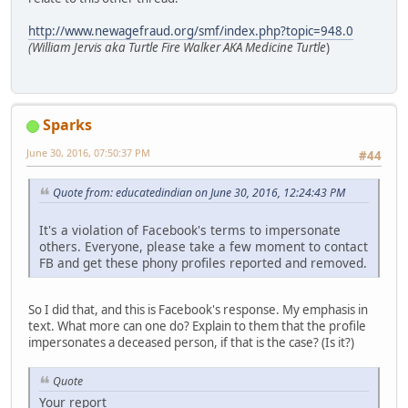
http://www.newagefraud.org/smf/index.php?topic=948.0
(William Jervis aka Turtle Fire Walker AKA Medicine Turtle
)
Sparks
June 30, 2016, 07:50:37 PM
#44
Quote from: educatedindian on June 30, 2016, 12:24:43 PM
It's a violation of Facebook's terms to impersonate
others. Everyone, please take a few moment to contact
FB and get these phony profiles reported and removed.
So I did that, and this is Facebook's response. My emphasis in
text. What more can one do? Explain to them that the profile
impersonates a deceased person, if that is the case? (Is it?)
Quote
Your report