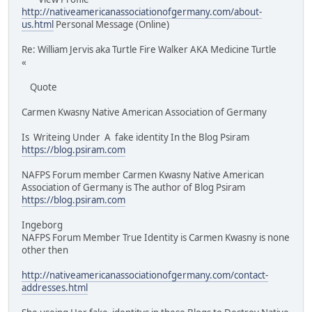
http://nativeamericanassociationofgermany.com/about-
us.html
Personal Message (Online)
Re: William Jervis aka Turtle Fire Walker AKA Medicine Turtle
«
Quote
Carmen Kwasny Native American Association of Germany
Is Writeing Under A fake identity In the Blog Psiram
https://blog.psiram.com
NAFPS Forum member Carmen Kwasny Native American
Association of Germany is The author of Blog Psiram
https://blog.psiram.com
Ingeborg
NAFPS Forum Member True Identity is Carmen Kwasny is none
other then
http://nativeamericanassociationofgermany.com/contact-
addresses.html