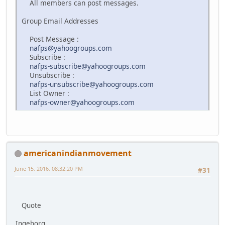
All members can post messages.
Group Email Addresses
Post Message :
nafps@yahoogroups.com
Subscribe :
nafps-subscribe@yahoogroups.com
Unsubscribe :
nafps-unsubscribe@yahoogroups.com
List Owner :
nafps-owner@yahoogroups.com
americanindianmovement
June 15, 2016, 08:32:20 PM
#31
Quote
Ingeborg