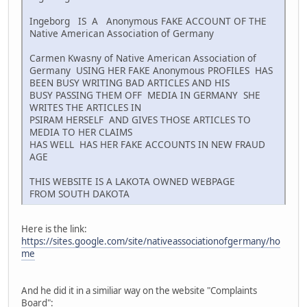
Ingeborg IS A Anonymous FAKE ACCOUNT OF THE
Native American Association of Germany
Carmen Kwasny of Native American Association of
Germany USING HER FAKE Anonymous PROFILES HAS
BEEN BUSY WRITING BAD ARTICLES AND HIS
BUSY PASSING THEM OFF MEDIA IN GERMANY SHE
WRITES THE ARTICLES IN
PSIRAM HERSELF AND GIVES THOSE ARTICLES TO
MEDIA TO HER CLAIMS
HAS WELL HAS HER FAKE ACCOUNTS IN NEW FRAUD
AGE
THIS WEBSITE IS A LAKOTA OWNED WEBPAGE
FROM SOUTH DAKOTA
Here is the link:
https://sites.google.com/site/nativeassociationofgermany/ho
me
And he did it in a similiar way on the website "Complaints
Board":