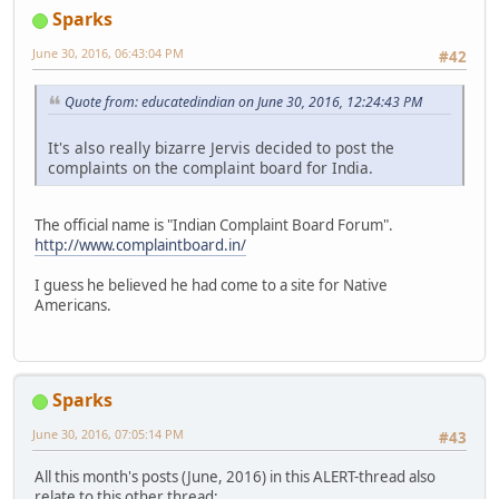
Sparks
June 30, 2016, 06:43:04 PM
#42
Quote from: educatedindian on June 30, 2016, 12:24:43 PM
It's also really bizarre Jervis decided to post the
complaints on the complaint board for India.
The official name is "Indian Complaint Board Forum".
http://www.complaintboard.in/
I guess he believed he had come to a site for Native
Americans.
Sparks
June 30, 2016, 07:05:14 PM
#43
All this month's posts (June, 2016) in this ALERT-thread also
relate to this other thread: