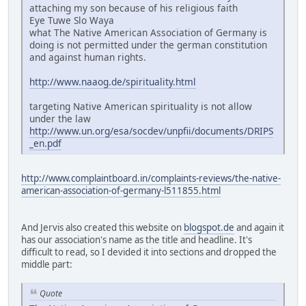
attaching my son because of his religious faith
Eye Tuwe Slo Waya
what The Native American Association of Germany is
doing is not permitted under the german constitution
and against human rights.
http://www.naaog.de/spirituality.html
targeting Native American spirituality is not allow
under the law
http://www.un.org/esa/socdev/unpfii/documents/DRIPS
_en.pdf
http://www.complaintboard.in/complaints-reviews/the-native-
american-association-of-germany-l511855.html
And Jervis also created this website on
blogspot.de
and again it
has our association's name as the title and headline. It's
difficult to read, so I devided it into sections and dropped the
middle part:
Quote