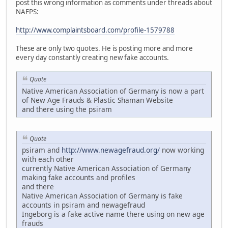
post this wrong information as comments under threads about
NAFPS:
http://www.complaintsboard.com/profile-1579788
These are only two quotes. He is posting more and more
every day constantly creating new fake accounts.
Quote
Native American Association of Germany is now a part
of New Age Frauds & Plastic Shaman Website
and there using the psiram
Quote
psiram and
http://www.newagefraud.org/
now working
with each other
currently Native American Association of Germany
making fake accounts and profiles
and there
Native American Association of Germany is fake
accounts in psiram and newagefraud
Ingeborg is a fake active name there using on new age
frauds