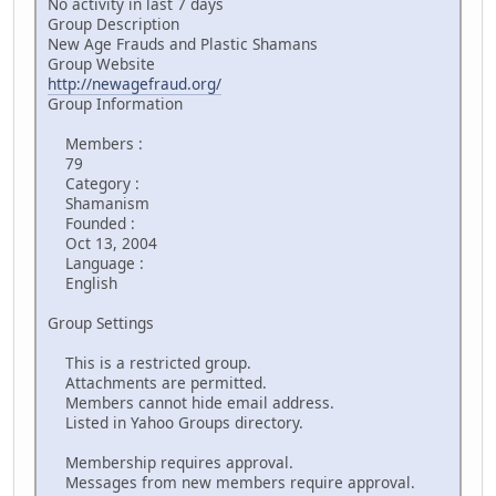
No activity in last 7 days
Group Description
New Age Frauds and Plastic Shamans
Group Website
http://newagefraud.org/
Group Information
Members :
79
Category :
Shamanism
Founded :
Oct 13, 2004
Language :
English
Group Settings
This is a restricted group.
Attachments are permitted.
Members cannot hide email address.
Listed in Yahoo Groups directory.
Membership requires approval.
Messages from new members require approval.