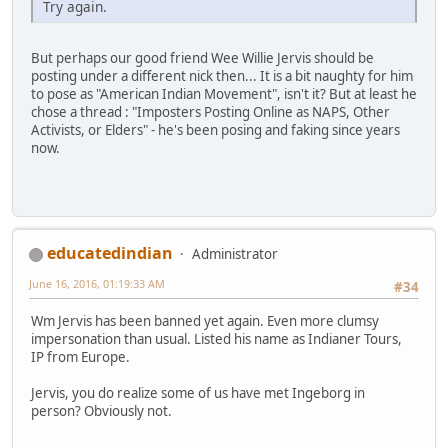
Try again.
But perhaps our good friend Wee Willie Jervis should be
posting under a different nick then... It is a bit naughty for him
to pose as "American Indian Movement", isn't it? But at least he
chose a thread : "Imposters Posting Online as NAPS, Other
Activists, or Elders" - he's been posing and faking since years
now.
educatedindian
Administrator
June 16, 2016, 01:19:33 AM
#34
Wm Jervis has been banned yet again. Even more clumsy
impersonation than usual. Listed his name as Indianer Tours,
IP from Europe.
Jervis, you do realize some of us have met Ingeborg in
person? Obviously not.