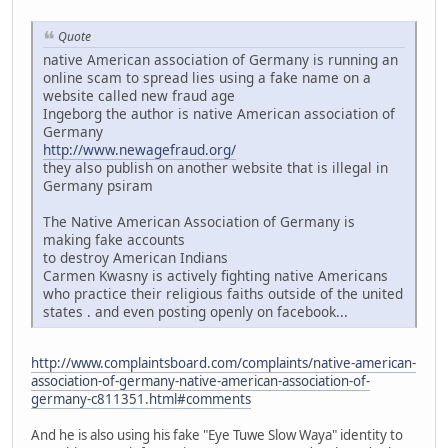
Quote
native American association of Germany is running an
online scam to spread lies using a fake name on a
website called new fraud age
Ingeborg the author is native American association of
Germany
http://www.newagefraud.org/
they also publish on another website that is illegal in
Germany psiram
The Native American Association of Germany is
making fake accounts
to destroy American Indians
Carmen Kwasny is actively fighting native Americans
who practice their religious faiths outside of the united
states . and even posting openly on facebook...
http://www.complaintsboard.com/complaints/native-american-
association-of-germany-native-american-association-of-
germany-c811351.html#comments
And he is also using his fake "Eye Tuwe Slow Waya" identity to