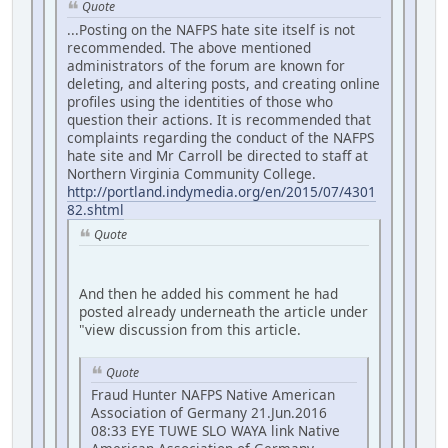
Quote
...Posting on the NAFPS hate site itself is not
recommended. The above mentioned
administrators of the forum are known for
deleting, and altering posts, and creating online
profiles using the identities of those who
question their actions. It is recommended that
complaints regarding the conduct of the NAFPS
hate site and Mr Carroll be directed to staff at
Northern Virginia Community College.
http://portland.indymedia.org/en/2015/07/4301
82.shtml
Quote
And then he added his comment he had
posted already underneath the article under
"view discussion from this article.
Quote
Fraud Hunter NAFPS Native American
Association of Germany 21.Jun.2016
08:33 EYE TUWE SLO WAYA link Native