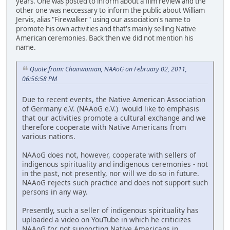
years. One was posted to inform about a film review and the
other one was neccessary to inform the public about William
Jervis, alias "Firewalker" using our association's name to
promote his own activities and that's mainly selling Native
American ceremonies. Back then we did not mention his
name.
Quote from: Chairwoman, NAAoG on February 02, 2011,
06:56:58 PM
Due to recent events, the Native American Association
of Germany e.V. (NAAoG e.V.) would like to emphasis
that our activities promote a cultural exchange and we
therefore cooperate with Native Americans from
various nations.
NAAoG does not, however, cooperate with sellers of
indigenous spirituality and indigenous ceremonies - not
in the past, not presently, nor will we do so in future.
NAAoG rejects such practice and does not support such
persons in any way.
Presently, such a seller of indigenous spirituality has
uploaded a video on YouTube in which he criticizes
NAAoG for not supporting Native Americans in