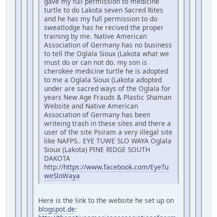
gave my full permission to medicine
turtle to do Lakota seven Sacred Rites
and he has my full permission to do
sweatlodge has he recived the proper
training by me. Native American
Association of Germany has no business
to tell the Oglala Sioux (Lakota what we
must do or can not do. my son is
cherokee medicine turtle he is adopted
to me a Oglala Sioux (Lakota adopted
under are sacred ways of the Oglala for
years New Age Frauds & Plastic Shaman
Website and Native American
Association of Germany has been
writeing trash in these sites and there a
user of the site Psiram a very illegal site
like NAFPS.. EYE TUWE SLO WAYA Oglala
Sioux (Lakota) PINE RIDGE SOUTH
DAKOTA
http://
https://www.facebook.com/EyeTu
weSloWaya
Here is the link to the website he set up on
blogspot.de
: