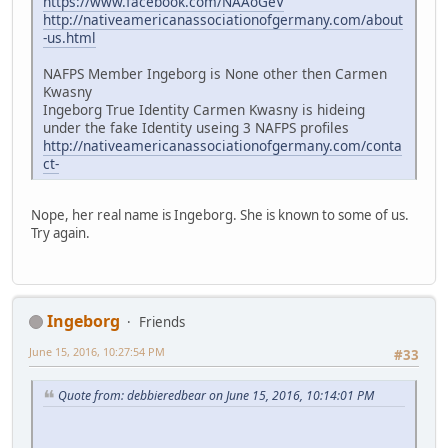
https://www.facebook.com/NAAoGeV
http://nativeamericanassociationofgermany.com/about
-us.html
NAFPS Member Ingeborg is None other then Carmen
Kwasny
Ingeborg True Identity Carmen Kwasny is hideing
under the fake Identity useing 3 NAFPS profiles
http://nativeamericanassociationofgermany.com/conta
ct-
Nope, her real name is Ingeborg. She is known to some of us.
Try again.
Ingeborg
Friends
June 15, 2016, 10:27:54 PM
#33
Quote from: debbieredbear on June 15, 2016, 10:14:01 PM