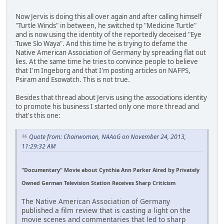
Now Jervis is doing this all over again and after calling himself
"Turtle Winds" in between, he switched tp "Medicine Turtle"
and is now using the identity of the reportedly deceised "Eye
Tuwe Slo Waya". And this time he is trying to defame the
Native American Association of Germany by spreading flat out
lies. At the same time he tries to convince people to believe
that I'm Ingeborg and that I'm posting articles on NAFPS,
Psiram and Esowatch. This is not true.
Besides that thread about Jervis using the associations identity
to promote his business I started only one more thread and
that's this one:
Quote from: Chairwoman, NAAoG on November 24, 2013,
11:29:32 AM
"Documentary" Movie about Cynthia Ann Parker Aired by Privately
Owned German Television Station Receives Sharp Criticism
The Native American Association of Germany
published a film review that is casting a light on the
movie scenes and commentaries that led to sharp