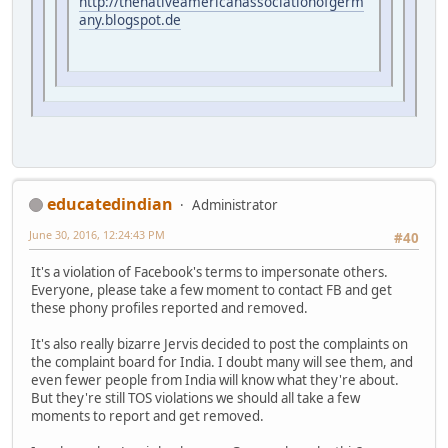
http://thenativeamericanassociationofgerm
any.blogspot.de
educatedindian
Administrator
June 30, 2016, 12:24:43 PM
#40
It's a violation of Facebook's terms to impersonate others.
Everyone, please take a few moment to contact FB and get
these phony profiles reported and removed.
It's also really bizarre Jervis decided to post the complaints on
the complaint board for India. I doubt many will see them, and
even fewer people from India will know what they're about.
But they're still TOS violations we should all take a few
moments to report and get removed.