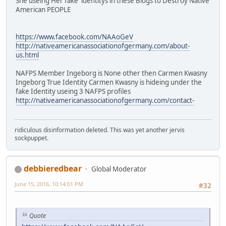
She useing Her fake identitys in these Blogs to Destroy Native
American PEOPLE
https://www.facebook.com/NAAoGeV
http://nativeamericanassociationofgermany.com/about-
us.html
NAFPS Member Ingeborg is None other then Carmen Kwasny
Ingeborg True Identity Carmen Kwasny is hideing under the
fake Identity useing 3 NAFPS profiles
http://nativeamericanassociationofgermany.com/contact-
ridiculous disinformation deleted. This was yet another jervis
sockpuppet.
debbieredbear
Global Moderator
June 15, 2016, 10:14:01 PM
#32
Quote