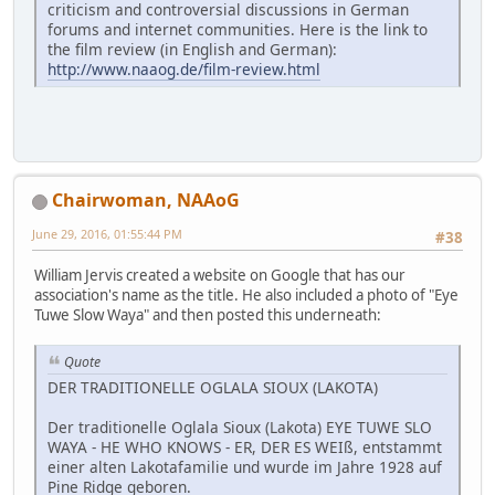
criticism and controversial discussions in German
forums and internet communities. Here is the link to
the film review (in English and German):
http://www.naaog.de/film-review.html
Chairwoman, NAAoG
June 29, 2016, 01:55:44 PM
#38
William Jervis created a website on Google that has our
association's name as the title. He also included a photo of "Eye
Tuwe Slow Waya" and then posted this underneath:
Quote
DER TRADITIONELLE OGLALA SIOUX (LAKOTA)
Der traditionelle Oglala Sioux (Lakota) EYE TUWE SLO
WAYA - HE WHO KNOWS - ER, DER ES WEIß, entstammt
einer alten Lakotafamilie und wurde im Jahre 1928 auf
Pine Ridge geboren.