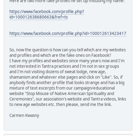
Here are two more fake profiles he set up misusing my name:
https://www.facebook.com/profile.php?
id=100012638680663&fref=ts
https://www.facebook.com/profile.php?id=100012613423417
So, now the question is how can you tell which are my websites
and profiles and which are the fake ones on Facebook?
I have my profiles and websites since many years now and I'm
not interested in Tantra practices and I'm not in sex groups
and I'm not visiting dozens of sweat lodge, new age,
shamanism and whatever else pages and click on "Like". So, if
anybody finds another profile that looks strange and has a big
mixture of text excerpts from our campaign/educational
website "Stop Misuse of Native American Spirituality and
Ceremonies", our association's website and Tantra videos, links
to new age websites etc. then please, send me the link.
Carmen Kwasny