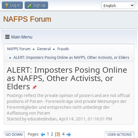
Log in
Sign up
NAFPS Forum
Main Menu
NAFPS Forum
General
Frauds
►
►
ALERT: Imposters Posing Online as NAFPS, Other Activists, or Elders
►
ALERT: Imposters Posing Online
as NAFPS, Other Activists, or
Elders
Postings reflect the private opinion of posters and are not official
positions of Psiram - Foreneinträge sind private Meinungen der
Forenmitglieder und entsprechen nicht unbedingt der
Auffassung von Psiram
Started by educatedindian, April 14, 2011, 01:16:01 PM
1
2
4
Pages
3
GO DOWN
USER ACTIONS