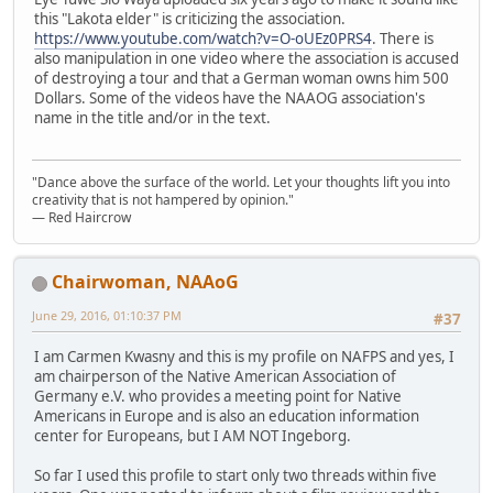
this "Lakota elder" is criticizing the association.
https://www.youtube.com/watch?v=O-oUEz0PRS4
. There is
also manipulation in one video where the association is accused
of destroying a tour and that a German woman owns him 500
Dollars. Some of the videos have the NAAOG association's
name in the title and/or in the text.
"Dance above the surface of the world. Let your thoughts lift you into
creativity that is not hampered by opinion."
— Red Haircrow
Chairwoman, NAAoG
June 29, 2016, 01:10:37 PM
#37
I am Carmen Kwasny and this is my profile on NAFPS and yes, I
am chairperson of the Native American Association of
Germany e.V. who provides a meeting point for Native
Americans in Europe and is also an education information
center for Europeans, but I AM NOT Ingeborg.
So far I used this profile to start only two threads within five