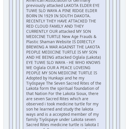
American Association of Germany
previously attacked LAKOTA ELDER EYE
TUWE SLO WAYA A PINE RIDGE ELDER
BORN IN 1929 IN SOUTH DAKOTA.
RECENTLY THEY HAVE ATTACKED THE
RED CLOUD FAMILY AND THEY
CURRENTLY OUR attacked MY SON
MEDICINE TURTLE New Age Frauds &
Plastic Shaman Website IS DIRECTLY
BREWING A WAR AGAINST THE LAKOTA
PEOPLE MEDICINE TURTLE IS MY SON
AND HE BEING attacked Oglala (Lakota)
EYE TUWE SLO WAYA - HE WHO KNOWS
WE Oglala OUR A PEACE LOVEING
PEOPLE MY SON MEDICINE TURTLE IS
Adopted by Hunkapi and he my
Tiyóspaye The Seven Sacred Rites of the
Lakota form the spiritual foundation of
that Nation For the Lakota Sioux, there
are seven Sacred Rites which are
observed i took medicine turtle for my
son he learned and study the lakota
ways and is a accepted member of my
family Tiyóspaye under Lakota seven
Sacred Rites medicine turtle is lakota I