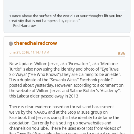
"Dance above the surface of the world. Let your thoughts lift you into
creativity that is not hampered by opinion."
— Red Haircrow
theredhairedcrow
June 21, 2016, 11:14:41 AM
#36
New Update: William Jervis, aka "Firewalker", aka "Medicine
Turtle" is also now using the identity and photo of "Eye Tuwe
Slo Waya" ("He Who Knows").They are claiming to be an elder.
It is a duplicate of the "Sowanla Weiss" Facebook profile I
posted about yesterday. However, according to a comment on
the website of William Jervis' and Sabine Böhler's "Academy",
this Lakota elder passed away in 2013.
There is clear evidence based on threats and harassment
we've by the NAAoG and at the Stop Misuse group on
Facebook that Jervis is using this fake identity to defame the
association. Currently he is setting up new websites and
channels on YouTube. There he uses excerpts from videos of
Eye Tuwe Slo Waya uploaded six years ago to make it sound like