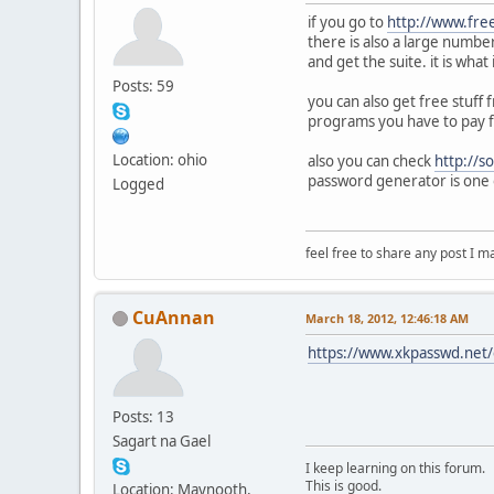
if you go to
http://www.fre
there is also a large numbe
and get the suite. it is wha
Posts: 59
you can also get free stuff
programs you have to pay f
Location: ohio
also you can check
http://s
password generator is one 
Logged
feel free to share any post I m
CuAnnan
March 18, 2012, 12:46:18 AM
https://www.xkpasswd.net/c
Posts: 13
Sagart na Gael
I keep learning on this forum.
This is good.
Location: Maynooth,