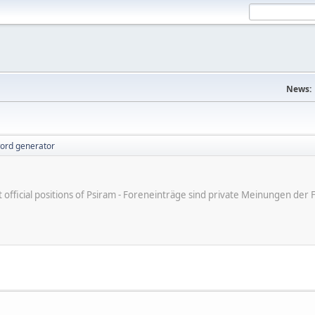
News:
ord generator
ot official positions of Psiram - Foreneinträge sind private Meinungen d