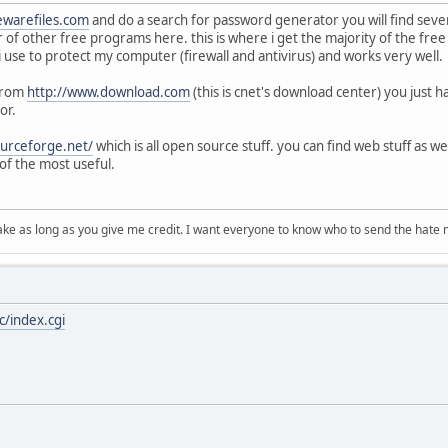
ewarefiles.com
and do a search for password generator you will find seve
r of other free programs here. this is where i get the majority of the fre
t i use to protect my computer (firewall and antivirus) and works very well.
 from
http://www.download.com
(this is cnet's download center) you just 
or.
ourceforge.net/
which is all open source stuff. you can find web stuff as we
of the most useful.
ake as long as you give me credit. I want everyone to know who to send the hate m
/index.cgi