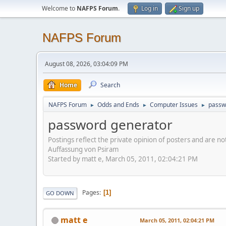
Welcome to
NAFPS Forum
.
Log in
Sign up
NAFPS Forum
August 08, 2026, 03:04:09 PM
Home
Search
NAFPS Forum
Odds and Ends
Computer Issues
passw
►
►
►
password generator
Postings reflect the private opinion of posters and are n
Auffassung von Psiram
Started by matt e, March 05, 2011, 02:04:21 PM
Pages
1
GO DOWN
matt e
March 05, 2011, 02:04:21 PM