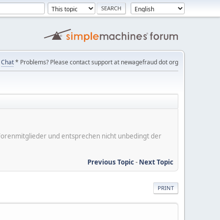
Chat
* Problems? Please contact support at newagefraud dot org
er Forenmitglieder und entsprechen nicht unbedingt der
Previous Topic
-
Next Topic
PRINT