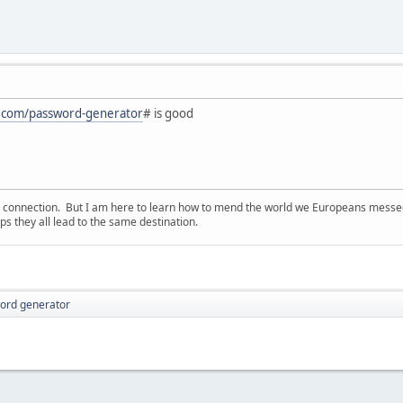
on.com/password-generator
# is good
d connection. But I am here to learn how to mend the world we Europeans messed u
s they all lead to the same destination.
ord generator