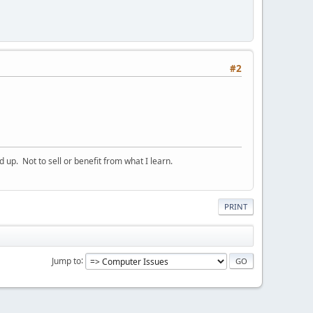
#2
p. Not to sell or benefit from what I learn.
PRINT
Jump to