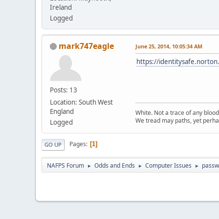
Ireland
Logged
mark747eagle
June 25, 2014, 10:05:34 AM
https://identitysafe.nort
Posts: 13
Location: South West
England
White. Not a trace of any bloo
We tread may paths, yet perhap
Logged
Pages
1
GO UP
NAFPS Forum
Odds and Ends
Computer Issues
passw
►
►
►