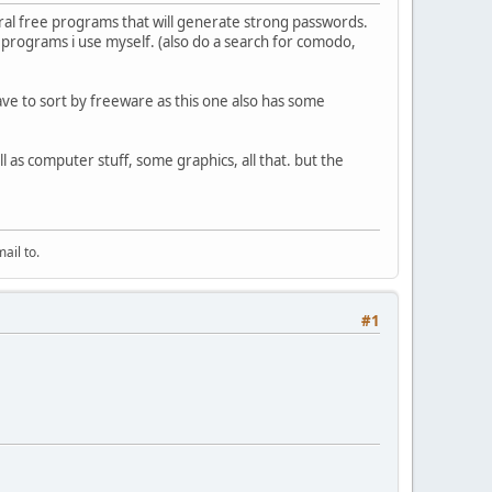
ral free programs that will generate strong passwords.
e programs i use myself. (also do a search for comodo,
have to sort by freeware as this one also has some
ll as computer stuff, some graphics, all that. but the
ail to.
#1