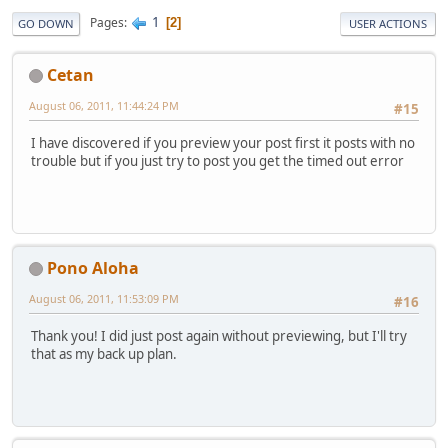
1
Pages
2
GO DOWN
USER ACTIONS
Cetan
August 06, 2011, 11:44:24 PM
#15
I have discovered if you preview your post first it posts with no
trouble but if you just try to post you get the timed out error
Pono Aloha
August 06, 2011, 11:53:09 PM
#16
Thank you! I did just post again without previewing, but I'll try
that as my back up plan.