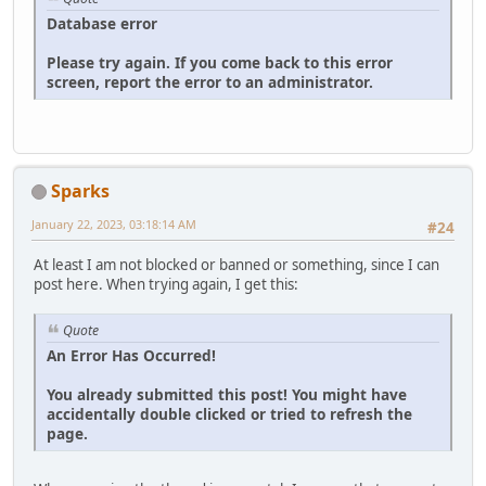
Database error
Please try again. If you come back to this error
screen, report the error to an administrator.
Sparks
January 22, 2023, 03:18:14 AM
#24
At least I am not blocked or banned or something, since I can
post here. When trying again, I get this:
Quote
An Error Has Occurred!
You already submitted this post! You might have
accidentally double clicked or tried to refresh the
page.