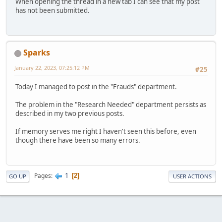
When opening the thread in a new tab I can see that my post
has not been submitted.
Sparks
January 22, 2023, 07:25:12 PM
#25
Today I managed to post in the "Frauds" department.
The problem in the "Research Needed" department persists as
described in my two previous posts.
If memory serves me right I haven't seen this before, even
though there have been so many errors.
1
Pages
2
GO UP
USER ACTIONS