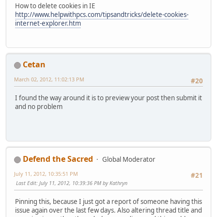
How to delete cookies in IE
http://www.helpwithpcs.com/tipsandtricks/delete-cookies-
internet-explorer.htm
Cetan
March 02, 2012, 11:02:13 PM
#20
I found the way around it is to preview your post then submit it
and no problem
Defend the Sacred
Global Moderator
July 11, 2012, 10:35:51 PM
#21
Last Edit
: July 11, 2012, 10:39:36 PM by Kathryn
Pinning this, because I just got a report of someone having this
issue again over the last few days. Also altering thread title and