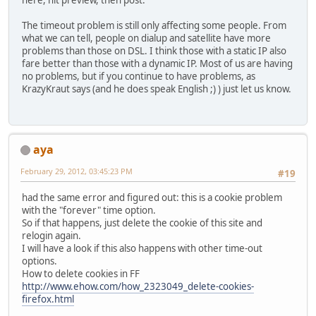
here, hit preview, then post.
The timeout problem is still only affecting some people. From
what we can tell, people on dialup and satellite have more
problems than those on DSL. I think those with a static IP also
fare better than those with a dynamic IP. Most of us are having
no problems, but if you continue to have problems, as
KrazyKraut says (and he does speak English ;) ) just let us know.
aya
February 29, 2012, 03:45:23 PM
#19
had the same error and figured out: this is a cookie problem
with the "forever" time option.
So if that happens, just delete the cookie of this site and
relogin again.
I will have a look if this also happens with other time-out
options.
How to delete cookies in FF
http://www.ehow.com/how_2323049_delete-cookies-
firefox.html