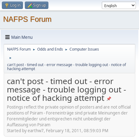
Log in
Sign up
NAFPS Forum
Main Menu
NAFPS Forum
Odds and Ends
Computer Issues
►
►
►
can't post - timed out - error message - trouble logging out - notice of
hacking attempt
can't post - timed out - error
message - trouble logging out -
notice of hacking attempt
Postings reflect the private opinion of posters and are not official
positions of Psiram - Foreneinträge sind private Meinungen der
Forenmitglieder und entsprechen nicht unbedingt der
Auffassung von Psiram
Started by earthw7, February 18, 2011, 08:59:03 PM