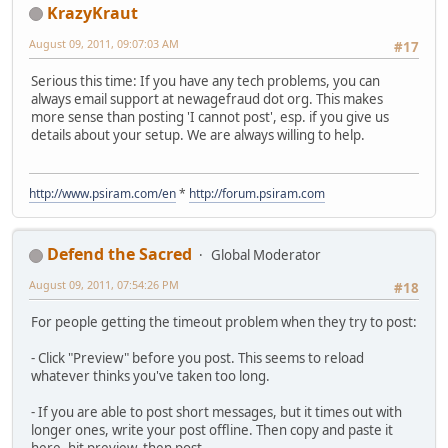
KrazyKraut
August 09, 2011, 09:07:03 AM
#17
Serious this time: If you have any tech problems, you can
always email support at newagefraud dot org. This makes
more sense than posting 'I cannot post', esp. if you give us
details about your setup. We are always willing to help.
http://www.psiram.com/en
*
http://forum.psiram.com
Defend the Sacred
Global Moderator
August 09, 2011, 07:54:26 PM
#18
For people getting the timeout problem when they try to post:
- Click "Preview" before you post. This seems to reload
whatever thinks you've taken too long.
- If you are able to post short messages, but it times out with
longer ones, write your post offline. Then copy and paste it