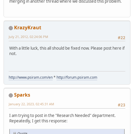
merging in another thread where we discussed this problem.
KrazyKraut
July 21, 2012, 02:24:06 PM
#22
With a little luck, this all should be fixed now. Please post here if
not.
http://www.psiram.com/en
*
http://forum.psiram.com
Sparks
January 22, 2023, 02:45:31 AM
#23
I am trying to post in the "Research Needed" department.
Repeatedly, I get this response:
Quote