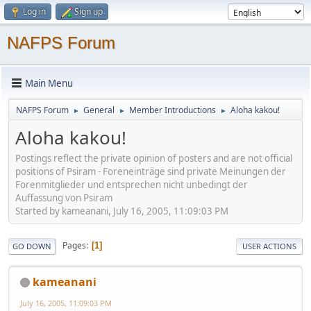
Log in
Sign up
NAFPS Forum
Main Menu
NAFPS Forum
General
Member Introductions
Aloha kakou!
►
►
►
Aloha kakou!
Postings reflect the private opinion of posters and are not official
positions of Psiram - Foreneinträge sind private Meinungen der
Forenmitglieder und entsprechen nicht unbedingt der
Auffassung von Psiram
Started by kameanani, July 16, 2005, 11:09:03 PM
Pages
1
GO DOWN
USER ACTIONS
kameanani
July 16, 2005, 11:09:03 PM