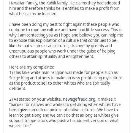
Hawaiian family, the Kahili family. He claims they had adopted
him and therefore thinks he is entitled to make a profit from
what he claims he learned.
I have been doing my best to fight against these people who
continue to rape my culture and have had little success. This is
why I am contacting you as I hope and believe you can help me
to expose this exploitation of a culture that continues to be,
like the native american cultures, drained by greedy and
unscrupulous people who work under the guise of helping
others to attain spirituality and enlightenment.
Here are my complaints:
1) This fake white man religion was made for people such as
Serge King and others to make an easy profit using my culture
as the product to sell to other whites who are spiritually
deficient.
2) As stated on your website,
newagefraud.org
, it makes it
"harder for natives and whites to get along when whites have
been given an untrue picture of native cultures. We have to
learn to get along and we can't do that as long as whites give
support to operators who push a fraudulent version of what
we are like."