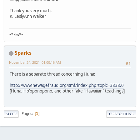
Thank you very much,
K. LeslyAnn Walker
~*klw*~
Sparks
November 24, 2021, 01:00:16 AM
#1
There is a separate thread concerning Huna:
http://www.newagefraud.org/smf/index.php?topic=3838.0
[Huna, Ho'oponopono, and other fake "Hawaiian" teachings]
Pages
1
GO UP
USER ACTIONS