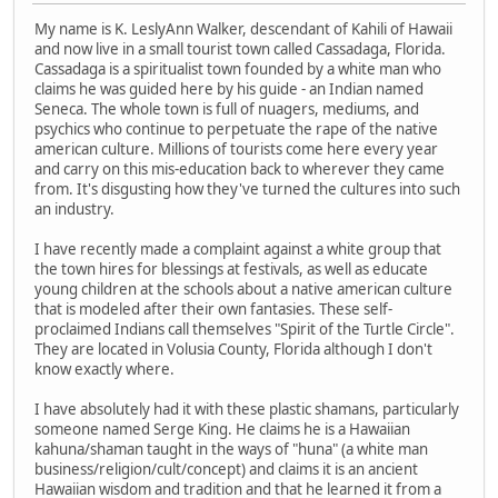
My name is K. LeslyAnn Walker, descendant of Kahili of Hawaii
and now live in a small tourist town called Cassadaga, Florida.
Cassadaga is a spiritualist town founded by a white man who
claims he was guided here by his guide - an Indian named
Seneca. The whole town is full of nuagers, mediums, and
psychics who continue to perpetuate the rape of the native
american culture. Millions of tourists come here every year
and carry on this mis-education back to wherever they came
from. It's disgusting how they've turned the cultures into such
an industry.
I have recently made a complaint against a white group that
the town hires for blessings at festivals, as well as educate
young children at the schools about a native american culture
that is modeled after their own fantasies. These self-
proclaimed Indians call themselves "Spirit of the Turtle Circle".
They are located in Volusia County, Florida although I don't
know exactly where.
I have absolutely had it with these plastic shamans, particularly
someone named Serge King. He claims he is a Hawaiian
kahuna/shaman taught in the ways of "huna" (a white man
business/religion/cult/concept) and claims it is an ancient
Hawaiian wisdom and tradition and that he learned it from a