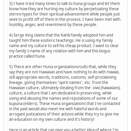
3) I have tried many times to talk to huna groups and let them
know how they are hurting my culture by perpetuating these
stereo-types for their spiritual advancement while people just
seek to profit off of them in the process. I have been met with
hostility, anger, and resentment by these people.
4) Serge King claims that the Kahili family adopted him and
taught him these esoteric teachings. He is using my family
name and my culture to sell his cheap product. I want to clear
my family's name of any relation with him and this bogus
practice called huna.
5) There are other Huna organizations/cults that, while they
say they are not Hawaiian and have nothing to do with Hawaii,
still appropriate words, traditions, customs, self-proclaiming
lineage, giving themselves "spirit names", etc. from the
Hawaiian culture, ultimately stealing from the `oiwi (hawaiians)
culture, a culture that I am dedicated in preserving, while
using and abusing the names and reputations of some of our
kupuna (elders). These Huna organizations that I've contacted
in the past would also meet me with hateful words and
arrogant justications of their actions while they try to give me
an education on my own culture and it's history!
Here is an article that can give you a better idea of where I'm