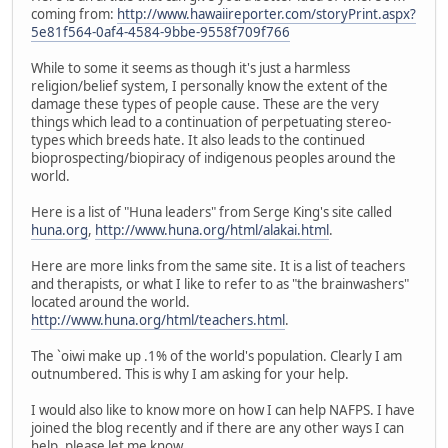
coming from:
http://www.hawaiireporter.com/storyPrint.aspx?
5e81f564-0af4-4584-9bbe-9558f709f766
While to some it seems as though it's just a harmless
religion/belief system, I personally know the extent of the
damage these types of people cause. These are the very
things which lead to a continuation of perpetuating stereo-
types which breeds hate. It also leads to the continued
bioprospecting/biopiracy of indigenous peoples around the
world.
Here is a list of "Huna leaders" from Serge King's site called
huna.org
,
http://www.huna.org/html/alakai.html
.
Here are more links from the same site. It is a list of teachers
and therapists, or what I like to refer to as "the brainwashers"
located around the world.
http://www.huna.org/html/teachers.html
.
The `oiwi make up .1% of the world's population. Clearly I am
outnumbered. This is why I am asking for your help.
I would also like to know more on how I can help NAFPS. I have
joined the blog recently and if there are any other ways I can
help, please let me know.