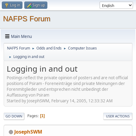
Log in
Sign up
NAFPS Forum
Main Menu
NAFPS Forum
Odds and Ends
Computer Issues
►
►
Logging in and out
►
Logging in and out
Postings reflect the private opinion of posters and are not official
positions of Psiram - Foreneinträge sind private Meinungen der
Forenmitglieder und entsprechen nicht unbedingt der
Auffassung von Psiram
Started by JosephSWM, February 14, 2005, 12:33:32 AM
Pages
1
GO DOWN
USER ACTIONS
JosephSWM