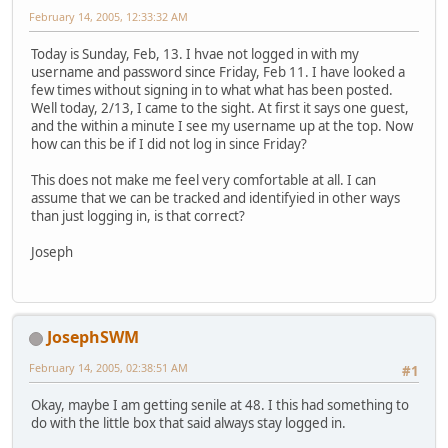
February 14, 2005, 12:33:32 AM
Today is Sunday, Feb, 13. I hvae not logged in with my
username and password since Friday, Feb 11. I have looked a
few times without signing in to what what has been posted.
Well today, 2/13, I came to the sight. At first it says one guest,
and the within a minute I see my username up at the top. Now
how can this be if I did not log in since Friday?
This does not make me feel very comfortable at all. I can
assume that we can be tracked and identifyied in other ways
than just logging in, is that correct?
Joseph
JosephSWM
February 14, 2005, 02:38:51 AM
#1
Okay, maybe I am getting senile at 48. I this had something to
do with the little box that said always stay logged in.