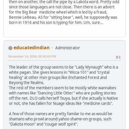
then on another, the call the pipe by a Lakota word. Pretty odd
since those languages are not close. Then there is an advert
for the Big Bear medicine wheel which is led by a fraud,
Bennie LeBeau. AS for "sitting bear", well, he supposedly was
born in 1916 and his son is typing for him. Um, sure...
educatedindian
Administrator
November 14, 2004, 05:42:43 PM
#3
The leader of the group seems to be "Lady Mynaugh" who is a
white pagan. She gives lessons in "Wicca 101" and "crystal
healing" at other msn groups like Enchanted Forest and
Beyong the Realms.
The rest of the members seem to be mostly white wannabes
with names like "Dancing Little Otter" who are pulling stories
off the net. DLO calls herself Tsuya, but if she actually is Native
or not, she has fallen for Nuage ideas like "medicine cards".
A few of those names are pretty familar to me as would be
shamans who prowl around yahoo shame-on groups, such
"Dakota moon" and "cougar wolf spirit".