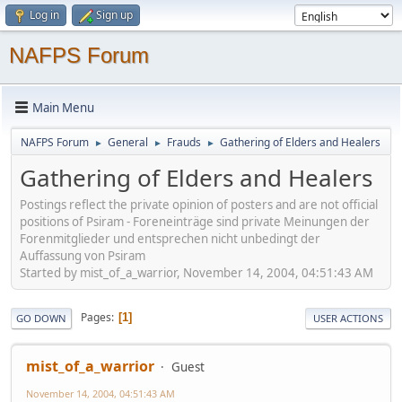
Log in
Sign up
NAFPS Forum
Main Menu
NAFPS Forum
General
Frauds
Gathering of Elders and Healers
►
►
►
Gathering of Elders and Healers
Postings reflect the private opinion of posters and are not official
positions of Psiram - Foreneinträge sind private Meinungen der
Forenmitglieder und entsprechen nicht unbedingt der
Auffassung von Psiram
Started by mist_of_a_warrior, November 14, 2004, 04:51:43 AM
Pages
1
GO DOWN
USER ACTIONS
mist_of_a_warrior
Guest
November 14, 2004, 04:51:43 AM