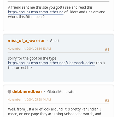
A friend sent me this site you gotta see and read this
http://groups.msn.com/Gathering
of Elders and Healers and
who is this Sittingbear?
mist_of_a_warrior
Guest
November 14, 2004, 04:54:13 AM
#1
sorry for the goof on the type
http://groups.msn.com/GatheringofEldersandHealers
this is
the correct link
debbieredbear
Global Moderator
November 14, 2004, 05:28:44 AM
#2
Well, from just a brief look around, it is pretty Pan Indian. I
mean, on one page they are using Anishanabe words, and