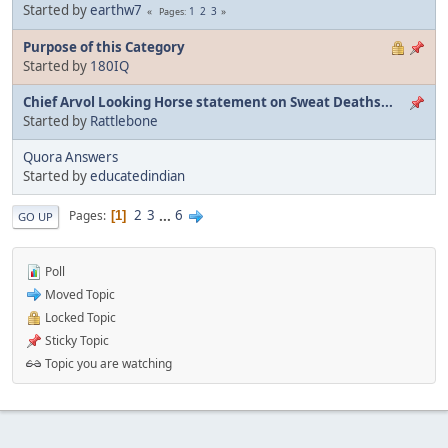
Started by
earthw7
1
2
3
Pages
Purpose of this Category
Started by
180IQ
Chief Arvol Looking Horse statement on Sweat Deaths...
Started by
Rattlebone
Quora Answers
Started by
educatedindian
2
3
...
6
Pages
1
GO UP
Poll
Moved Topic
Locked Topic
Sticky Topic
Topic you are watching