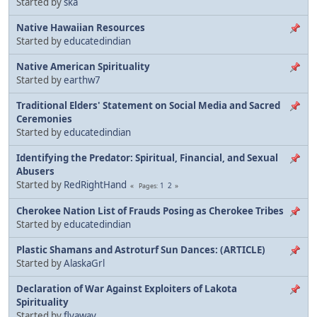
Started by
ska
Native Hawaiian Resources
Started by
educatedindian
Native American Spirituality
Started by
earthw7
Traditional Elders' Statement on Social Media and Sacred
Ceremonies
Started by
educatedindian
Identifying the Predator: Spiritual, Financial, and Sexual
Abusers
Started by
RedRightHand
1
2
Pages
Cherokee Nation List of Frauds Posing as Cherokee Tribes
Started by
educatedindian
Plastic Shamans and Astroturf Sun Dances: (ARTICLE)
Started by
AlaskaGrl
Declaration of War Against Exploiters of Lakota
Spirituality
Started by
flyaway