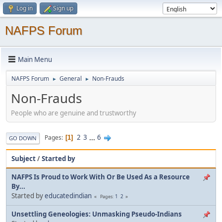
Log in
Sign up
NAFPS Forum
Main Menu
NAFPS Forum
General
Non-Frauds
►
►
Non-Frauds
People who are genuine and trustworthy
2
3
...
6
Pages
1
GO DOWN
Subject
/
Started by
NAFPS Is Proud to Work With Or Be Used As a Resource
By...
Started by
educatedindian
1
2
Pages
Unsettling Geneologies: Unmasking Pseudo-Indians