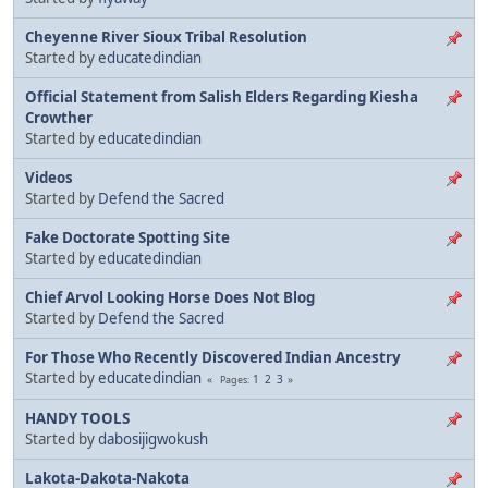
Cheyenne River Sioux Tribal Resolution
Started by
educatedindian
Official Statement from Salish Elders Regarding Kiesha
Crowther
Started by
educatedindian
Videos
Started by
Defend the Sacred
Fake Doctorate Spotting Site
Started by
educatedindian
Chief Arvol Looking Horse Does Not Blog
Started by
Defend the Sacred
For Those Who Recently Discovered Indian Ancestry
Started by
educatedindian
1
2
3
Pages
HANDY TOOLS
Started by
dabosijigwokush
Lakota-Dakota-Nakota