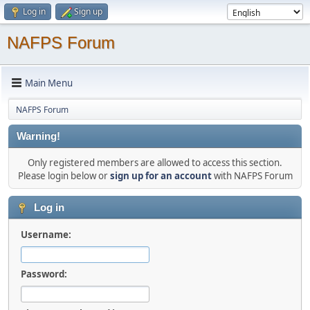
Log in
Sign up
NAFPS Forum
Main Menu
NAFPS Forum
Warning!
Only registered members are allowed to access this section.
Please login below or
sign up for an account
with NAFPS Forum
Log in
Username:
Password: