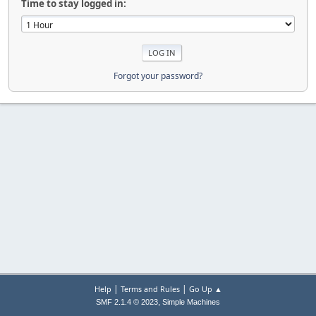
Time to stay logged in:
Forgot your password?
|
|
Help
Terms and Rules
Go Up ▲
,
SMF 2.1.4 © 2023
Simple Machines