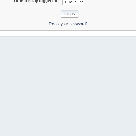
Time to stay logged in:
Forgot your password?