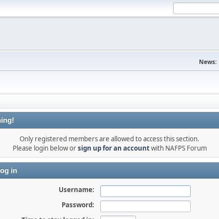
News:
ing!
Only registered members are allowed to access this section.
Please login below or
sign up for an account
with NAFPS Forum
og in
Username:
Password: