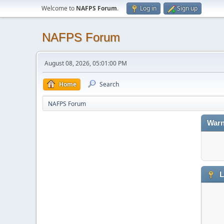
Welcome to
NAFPS Forum
.
Log in
Sign up
NAFPS Forum
August 08, 2026, 05:01:00 PM
Home
Search
NAFPS Forum
Warn
L