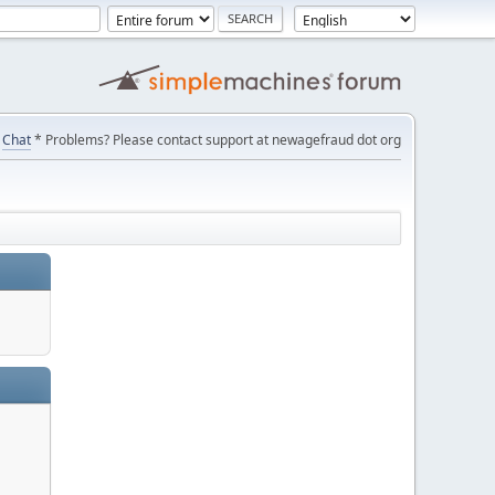
Chat
* Problems? Please contact support at newagefraud dot org