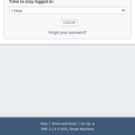
Time to stay logged in:
Forgot your password?
|
|
Help
Terms and Rules
Go Up ▲
,
SMF 2.1.4 © 2023
Simple Machines