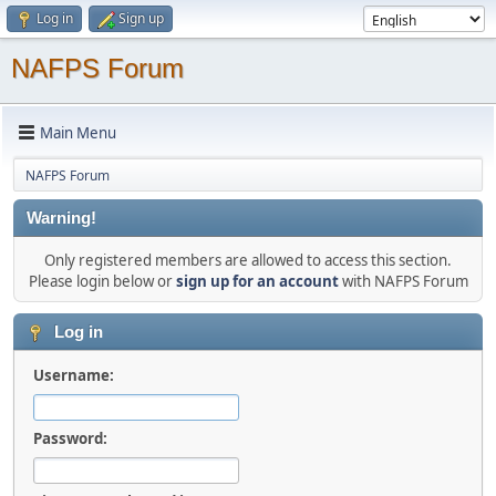
Log in
Sign up
NAFPS Forum
Main Menu
NAFPS Forum
Warning!
Only registered members are allowed to access this section.
Please login below or
sign up for an account
with NAFPS Forum
Log in
Username:
Password: