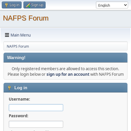
Log in
Sign up
NAFPS Forum
Main Menu
NAFPS Forum
Warning!
Only registered members are allowed to access this section.
Please login below or
sign up for an account
with NAFPS Forum
Log in
Username:
Password: