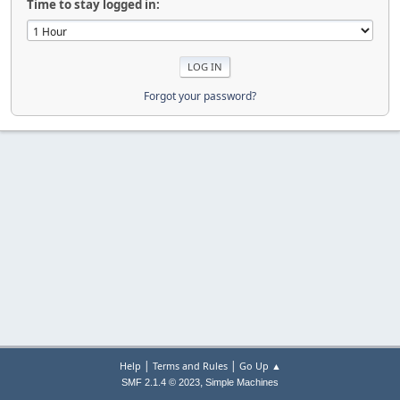
Time to stay logged in:
Forgot your password?
|
|
Help
Terms and Rules
Go Up ▲
,
SMF 2.1.4 © 2023
Simple Machines