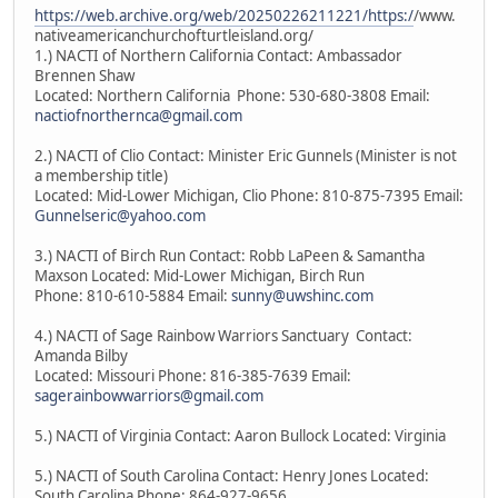
https://web.archive.org/web/20250226211221/https:/
/www.
nativeamericanchurchofturtleisland.org/
1.) NACTI of Northern California Contact: Ambassador
Brennen Shaw
Located: Northern California Phone: 530-680-3808 Email:
nactiofnorthernca@gmail.com
2.) NACTI of Clio Contact: Minister Eric Gunnels (Minister is not
a membership title)
Located: Mid-Lower Michigan, Clio Phone: 810-875-7395 Email:
Gunnelseric@yahoo.com
3.) NACTI of Birch Run Contact: Robb LaPeen & Samantha
Maxson Located: Mid-Lower Michigan, Birch Run
Phone: 810-610-5884 Email:
sunny@uwshinc.com
4.) NACTI of Sage Rainbow Warriors Sanctuary Contact:
Amanda Bilby
Located: Missouri Phone: 816-385-7639 Email:
sagerainbowwarriors@gmail.com
5.) NACTI of Virginia Contact: Aaron Bullock Located: Virginia
5.) NACTI of South Carolina Contact: Henry Jones Located:
South Carolina Phone: 864-927-9656