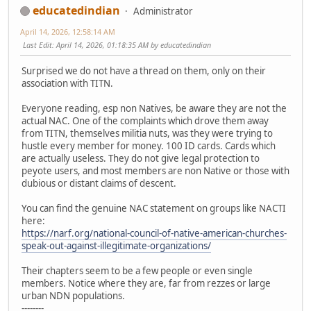
educatedindian
Administrator
April 14, 2026, 12:58:14 AM
Last Edit
: April 14, 2026, 01:18:35 AM by educatedindian
Surprised we do not have a thread on them, only on their
association with TITN.
Everyone reading, esp non Natives, be aware they are not the
actual NAC. One of the complaints which drove them away
from TITN, themselves militia nuts, was they were trying to
hustle every member for money. 100 ID cards. Cards which
are actually useless. They do not give legal protection to
peyote users, and most members are non Native or those with
dubious or distant claims of descent.
You can find the genuine NAC statement on groups like NACTI
here:
https://narf.org/national-council-of-native-american-churches-
speak-out-against-illegitimate-organizations/
Their chapters seem to be a few people or even single
members. Notice where they are, far from rezzes or large
urban NDN populations.
--------