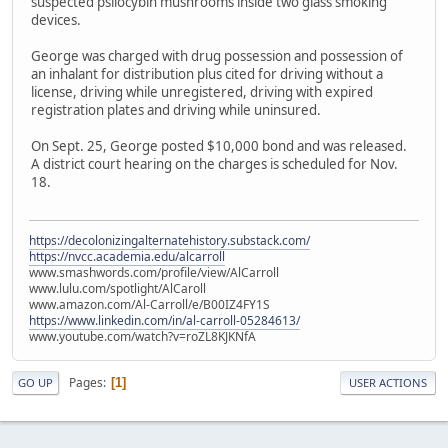
suspected psilocybin mushrooms inside two glass smoking
devices.
George was charged with drug possession and possession of
an inhalant for distribution plus cited for driving without a
license, driving while unregistered, driving with expired
registration plates and driving while uninsured.
On Sept. 25, George posted $10,000 bond and was released.
A district court hearing on the charges is scheduled for Nov.
18.
https://decolonizingalternatehistory.substack.com/
https://nvcc.academia.edu/alcarroll
www.smashwords.com/profile/view/AlCarroll
www.lulu.com/spotlight/AlCaroll
www.amazon.com/Al-Carroll/e/B00IZ4FY1S
https://www.linkedin.com/in/al-carroll-05284613/
www.youtube.com/watch?v=roZL8KJKNfA
Pages
1
GO UP
USER ACTIONS