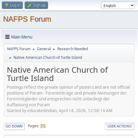
Log in
Sign up
NAFPS Forum
Main Menu
NAFPS Forum
General
Research Needed
►
►
Native American Church of Turtle Island
►
Native American Church of
Turtle Island
Postings reflect the private opinion of posters and are not official
positions of Psiram - Foreneinträge sind private Meinungen der
Forenmitglieder und entsprechen nicht unbedingt der
Auffassung von Psiram
Started by educatedindian, April 14, 2026, 12:58:14 AM
Pages
1
GO DOWN
USER ACTIONS