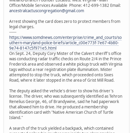
Office/Mobile Services Available Phone: 412-699-1382 Email:
ancestralcactuscongregation@gmail.com
Arrest showing the card does zero to protect members from
legal charges.
------
https://www.somdnews.com/enterprise/crime_and_courts/so
uthern-maryland-police-briefs/article_c00e773f-7e67-4b80-
9e74-8147c5f971e5.html
On Sept. 24, Deputy Cory Mister of the Calvert sheriff's office
was conducting radar traffic checks on Route 2/4 in the Prince
Frederick area and observed a white pickup truck with Virginia
tags without a rear registration plate illumination. Mister
attempted to stop the truck, which proceeded onto Sixes
Road, where it later stopped in the area of Grist Mill Road.
The deputy asked the vehicle's driver to show his driver's
license. The driver, who was subsequently identified as Tehron
Renelius George, 46, of Brandywine, said he had paperwork
that allowed him to drive. He produced a membership
identification card with "Native American Church of Turtle
Island."
A search of the truck yielded a backpack, which contained