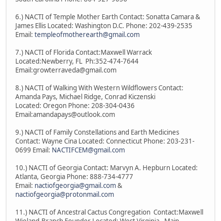
6.) NACTI of Temple Mother Earth Contact: Sonatta Camara &
James Ellis Located: Washington D.C. Phone: 202-439-2535
Email:
templeofmotherearth@gmail.com
7.) NACTI of Florida Contact:Maxwell Warrack
Located:Newberry, FL Ph:352-474-7644
Email:growterraveda@gmail.com
8.) NACTI of Walking With Western Wildflowers Contact:
Amanda Pays, Michael Ridge, Conrad Kiczenski
Located: Oregon Phone: 208-304-0436
Email:amandapays@outlook.com
9.) NACTI of Family Constellations and Earth Medicines
Contact: Wayne Cina Located: Connecticut Phone: 203-231-
0699 Email:
NACTIFCEM@gmail.com
10.) NACTI of Georgia Contact: Marvyn A. Hepburn Located:
Atlanta, Georgia Phone: 888-734-4777
Email:
nactiofgeorgia@gmail.com
&
nactiofgeorgia@protonmail.com
11.) NACTI of Ancestral Cactus Congregation Contact:Maxwell
Wieland-Branch Founder Located: West Virginia - Main