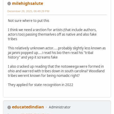
milehighsalute
December 29, 2025, 06:49:29 PM
Not sure where to put this
I think we need a section for artists (that include authors,
actors too) passing themselves off as native and also fake
tribes
This relatively unknown actor.....probably slightly less known as
jai janini popped up....i read his bio then read his "tribal
history" and yep it screams fake
I also cracked up reading that the notoweega were formed in
ohio and warred with tribes down in south carolina? Woodland
tribes werent known for being nomadic right?
They applied for state recognition in 2022
educatedindian
Administrator