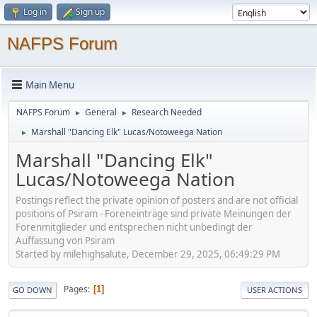
Log in
Sign up
NAFPS Forum
Main Menu
NAFPS Forum
General
Research Needed
►
►
Marshall "Dancing Elk" Lucas/Notoweega Nation
►
Marshall "Dancing Elk"
Lucas/Notoweega Nation
Postings reflect the private opinion of posters and are not official
positions of Psiram - Foreneinträge sind private Meinungen der
Forenmitglieder und entsprechen nicht unbedingt der
Auffassung von Psiram
Started by milehighsalute, December 29, 2025, 06:49:29 PM
Pages
1
GO DOWN
USER ACTIONS