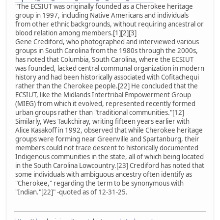
"The ECSIUT was originally founded as a Cherokee heritage
group in 1997, including Native Americans and individuals
from other ethnic backgrounds, without requiring ancestral or
blood relation among members.[1][2][3]
Gene Crediford, who photographed and interviewed various
groups in South Carolina from the 1980s through the 2000s,
has noted that Columbia, South Carolina, where the ECSIUT
was founded, lacked central communal organization in modern
history and had been historically associated with Cofitachequi
rather than the Cherokee people.[22] He concluded that the
ECSIUT, like the Midlands Intertribal Empowerment Group
(MIEG) from which it evolved, represented recently formed
urban groups rather than "traditional communities."[12]
Similarly, Wes Taukchiray, writing fifteen years earlier with
Alice Kasakoff in 1992, observed that while Cherokee heritage
groups were forming near Greenville and Spartanburg, their
members could not trace descent to historically documented
Indigenous communities in the state, all of which being located
in the South Carolina Lowcountry.[23] Crediford has noted that
some individuals with ambiguous ancestry often identify as
"Cherokee," regarding the term to be synonymous with
"Indian."[22]" -quoted as of 12-31-25.