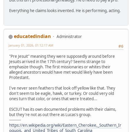
Everything he claims looks invented. He is performing, acting.
educatedindian
Administrator
January 01, 2026, 01:12:17 AM
#6
"Pre Jesuit" meaning they were supposedly around before
Jesuits arrived in the 17th century? Seems strange to
emphasize though. The first missionaries or whites their
alleged ancestors would have met would likely have been
Protestant.
I've never seen feathers that look off yellow like that. They
don't seem to be eagle, hawk, or turkey. Or could very old
ones turn that color, or ones that were treated...
ESCIUT has its own documented problems with their claims,
but they're not as out there as Lucas's group.
----------
https://en.wikipedia.org/wiki/Eastern_Cherokee,_Southern_Ir
oquois,_and_United_Tribes_of_South_Carolina