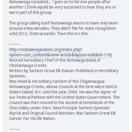
Notoweega consisted..." goes on to list one people after
another I think wpuld be very surprised to hear they are or
were part of this group.
The group calling itself Notoweega seems to have only been
around a few decades. They didn't file for state recognition
until 2012, federal earlier. Then there's this:
---------
http://notoweeganation.org/index.php?
option=com_content&view=article&layout=edit&id=116
[
Retired Hereditary Chief of the Notowega Band of
Chickamauga Creeks
Written by Sachem Great Elk Dancer Published in Hereditary
Sachems
Was Head & Hereditary Sachem of the Chigamaugua
Notoweega Creeks, whose Councils at the time were held in
Staten Island, N.Y. until the year 2000. He was the signer of
our Federal Petition with the United States Government. The
Council was then moved to the ancestral homelands of the
Ohio Valley under then, New Principle Sachem Sylvester
Myrick and Original Council Member, War Sachem Great Elk
Dancer For His Elk Nation.
---------