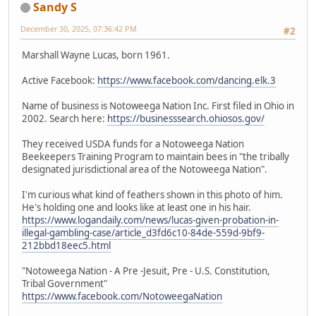
Sandy S
December 30, 2025, 07:36:42 PM
#2
Marshall Wayne Lucas, born 1961.
Active Facebook:
https://www.facebook.com/dancing.elk.3
Name of business is Notoweega Nation Inc. First filed in Ohio in
2002. Search here:
https://businesssearch.ohiosos.gov/
They received USDA funds for a Notoweega Nation
Beekeepers Training Program to maintain bees in "the tribally
designated jurisdictional area of the Notoweega Nation".
I'm curious what kind of feathers shown in this photo of him.
He's holding one and looks like at least one in his hair.
https://www.logandaily.com/news/lucas-given-probation-in-
illegal-gambling-case/article_d3fd6c10-84de-559d-9bf9-
212bbd18eec5.html
"Notoweega Nation - A Pre -Jesuit, Pre - U.S. Constitution,
Tribal Government"
https://www.facebook.com/NotoweegaNation