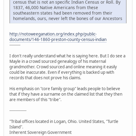
census that is not an specific Indian Census or Roll. By
1837, 46,000 Native Americans from these
southeastern states had been removed from their
homelands, ours, never left the bones of our Ancestors
http://notoweeganation.org/index.php/public-
documents/146-1860-preston-county-census-indian
---------
I don't really understand what he is saying here. But I do see a
Mayle in a crowd sourced genealogy of his maternal
grandmother. Crowd sourced and online meaning it easily
could be inaccurate. Even if everything is backed up with
records that does not prove his claims.
His emphasis on "core family group" leads people to believe
that if they have a surname on the claimed list that they then
are members of this "tribe".
--------------
"Tribal offices located in Logan, Ohio. United States, "Turtle
Island".
Inherent Sovereign Government