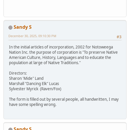
Sandy S
December 30, 2025, 09:10:30 PM
#3
In the initial articles of incorporation, 2002 for Notoweega
Nation Inc. the purpose of corporation is "To preserve Native
American Culture, History, Languages and to educate the
population at large of Native Traditions."
Directors:
Sharon 'Mide" Land
Marshall "Dancing Elk" Lucas
Sylvester Myrick (Raven/Fox)
The form is filled out by several people, all handwritten, I may
have some spelling wrong.
Sandy S