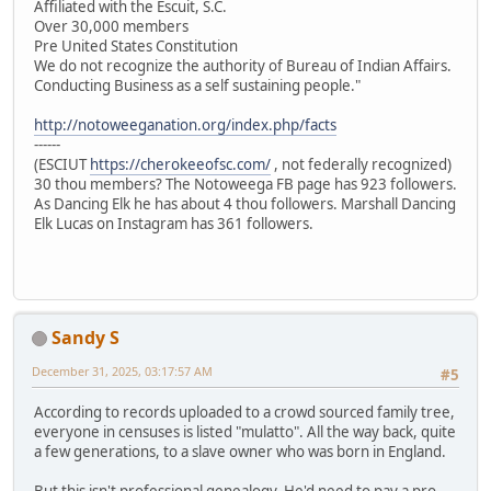
Affiliated with the Escuit, S.C.
Over 30,000 members
Pre United States Constitution
We do not recognize the authority of Bureau of Indian Affairs.
Conducting Business as a self sustaining people."
http://notoweeganation.org/index.php/facts
------
(ESCIUT
https://cherokeeofsc.com/
, not federally recognized)
30 thou members? The Notoweega FB page has 923 followers.
As Dancing Elk he has about 4 thou followers. Marshall Dancing
Elk Lucas on Instagram has 361 followers.
Sandy S
December 31, 2025, 03:17:57 AM
#5
According to records uploaded to a crowd sourced family tree,
everyone in censuses is listed "mulatto". All the way back, quite
a few generations, to a slave owner who was born in England.
But this isn't professional genealogy. He'd need to pay a pro.