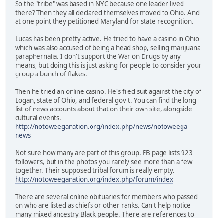
So the "tribe" was based in NYC because one leader lived
there? Then they all declared themselves moved to Ohio. And
at one point they petitioned Maryland for state recognition.
Lucas has been pretty active. He tried to have a casino in Ohio
which was also accused of being a head shop, selling marijuana
paraphernalia. I don't support the War on Drugs by any
means, but doing this is just asking for people to consider your
group a bunch of flakes.
Then he tried an online casino. He's filed suit against the city of
Logan, state of Ohio, and federal gov't. You can find the long
list of news accounts about that on their own site, alongside
cultural events.
http://notoweeganation.org/index.php/news/notoweega-
news
Not sure how many are part of this group. FB page lists 923
followers, but in the photos you rarely see more than a few
together. Their supposed tribal forum is really empty.
http://notoweeganation.org/index.php/forum/index
There are several online obituaries for members who passed
on who are listed as chiefs or other ranks. Can't help notice
many mixed ancestry Black people. There are references to