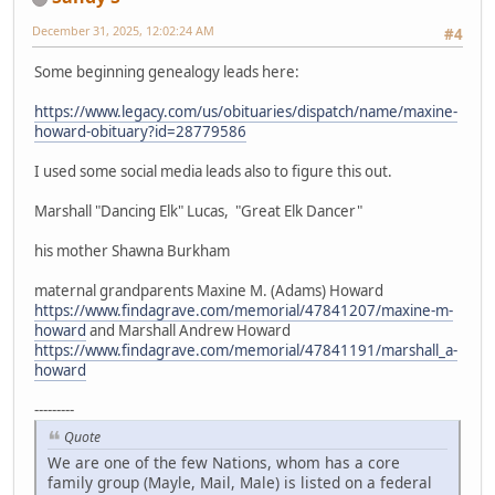
December 31, 2025, 12:02:24 AM
#4
Some beginning genealogy leads here:
https://www.legacy.com/us/obituaries/dispatch/name/maxine-
howard-obituary?id=28779586
I used some social media leads also to figure this out.
Marshall "Dancing Elk" Lucas, "Great Elk Dancer"
his mother Shawna Burkham
maternal grandparents Maxine M. (Adams) Howard
https://www.findagrave.com/memorial/47841207/maxine-m-
howard
and Marshall Andrew Howard
https://www.findagrave.com/memorial/47841191/marshall_a-
howard
---------
Quote
We are one of the few Nations, whom has a core
family group (Mayle, Mail, Male) is listed on a federal