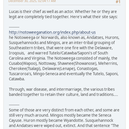
December 30, 2025, 02:04:17 AM
#1
Lucas is their chief as well as an actor. Whether he or they are
legit are completely tied together. Here's what their site says:
---------
http://notoweeganation.org/index.php/about-us
he Notoweega or Norwards, also known as, Andatses, Hurons,
Susquehannocks and Mingos, are an inter-tribal grouping of
Southeastern tribes, that were one fire with the Delaware,
Iroqouis, and warred Tutelo/Catawba/Saponi's of South
Carolina and Virginia. The Notoweega consisted of mainly, the
Cusabo(Wapoo), Nottoway, Shawnee(Showanose), Meherrins,
Cherokee(Tsalagi), Delaware(Lenape), Conastogas,
Tuscaroroa's, Mingo-Seneca and eventually the Tutelo, Saponi,
Catawba.
Through, war disease, and intermarriage, the various tribes
banded together to retain their culture, land and traditions....
---------
Some of those are very distinct from each other, and some are
still very much around. Mingos mostly became the Seneca
Cayuse. Huron mostly became Wyandotte. Susquehannock
and Andatses were wiped out, extinct. And that sentence "The