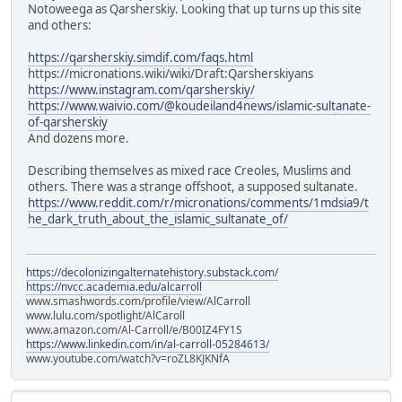
Notoweega as Qarsherskiy. Looking that up turns up this site
and others:
https://qarsherskiy.simdif.com/faqs.html
https://micronations.wiki/wiki/Draft:Qarsherskiyans
https://www.instagram.com/qarsherskiy/
https://www.waivio.com/@koudeiland4news/islamic-sultanate-
of-qarsherskiy
And dozens more.
Describing themselves as mixed race Creoles, Muslims and
others. There was a strange offshoot, a supposed sultanate.
https://www.reddit.com/r/micronations/comments/1mdsia9/t
he_dark_truth_about_the_islamic_sultanate_of/
https://decolonizingalternatehistory.substack.com/
https://nvcc.academia.edu/alcarroll
www.smashwords.com/profile/view/AlCarroll
www.lulu.com/spotlight/AlCaroll
www.amazon.com/Al-Carroll/e/B00IZ4FY1S
https://www.linkedin.com/in/al-carroll-05284613/
www.youtube.com/watch?v=roZL8KJKNfA