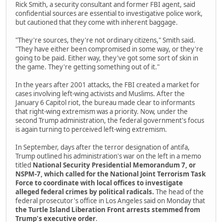
Rick Smith, a security consultant and former FBI agent, said
confidential sources are essential to investigative police work,
but cautioned that they come with inherent baggage.
"They're sources, they're not ordinary citizens," Smith said.
"They have either been compromised in some way, or they're
going to be paid. Either way, they've got some sort of skin in
the game. They're getting something out of it."
In the years after 2001 attacks, the FBI created a market for
cases involving left-wing activists and Muslims. After the
January 6 Capitol riot, the bureau made clear to informants
that right-wing extremism was a priority. Now, under the
second Trump administration, the federal government's focus
is again turning to perceived left-wing extremism.
In September, days after the terror designation of antifa,
Trump outlined his administration's war on the left in a memo
titled
National Security Presidential Memorandum 7, or
NSPM-7, which called for the National Joint Terrorism Task
Force to coordinate with local offices to investigate
alleged federal crimes by political radicals.
The head of the
federal prosecutor's office in Los Angeles said on Monday that
the Turtle Island Liberation Front arrests stemmed from
Trump's executive order
.