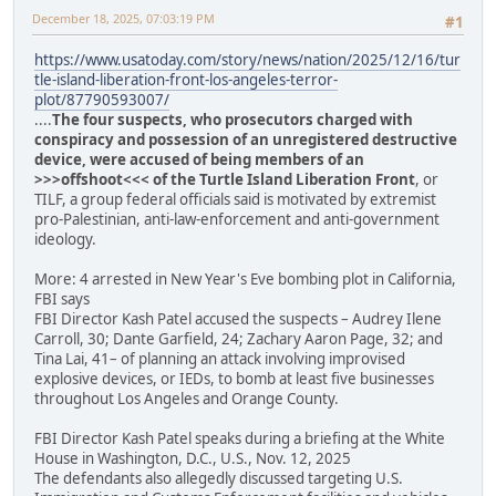
December 18, 2025, 07:03:19 PM
#1
https://www.usatoday.com/story/news/nation/2025/12/16/tur
tle-island-liberation-front-los-angeles-terror-
plot/87790593007/
....
The four suspects, who prosecutors charged with
conspiracy and possession of an unregistered destructive
device, were accused of being members of an
>>>offshoot<<< of the Turtle Island Liberation Front
, or
TILF, a group federal officials said is motivated by extremist
pro-Palestinian, anti-law-enforcement and anti-government
ideology.
More: 4 arrested in New Year's Eve bombing plot in California,
FBI says
FBI Director Kash Patel accused the suspects – Audrey Ilene
Carroll, 30; Dante Garfield, 24; Zachary Aaron Page, 32; and
Tina Lai, 41– of planning an attack involving improvised
explosive devices, or IEDs, to bomb at least five businesses
throughout Los Angeles and Orange County.
FBI Director Kash Patel speaks during a briefing at the White
House in Washington, D.C., U.S., Nov. 12, 2025
The defendants also allegedly discussed targeting U.S.