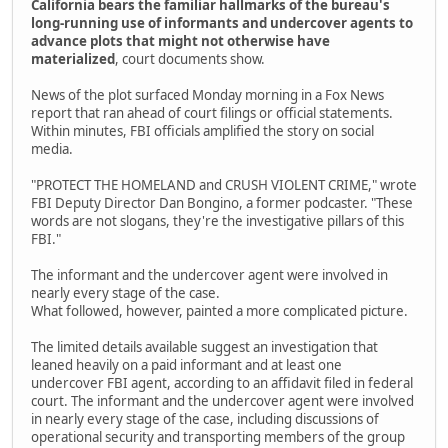
California bears the familiar hallmarks of the bureau's
long-running use of informants and undercover agents to
advance plots that might not otherwise have
materialized
, court documents show.
News of the plot surfaced Monday morning in a Fox News
report that ran ahead of court filings or official statements.
Within minutes, FBI officials amplified the story on social
media.
"PROTECT THE HOMELAND and CRUSH VIOLENT CRIME," wrote
FBI Deputy Director Dan Bongino, a former podcaster. "These
words are not slogans, they're the investigative pillars of this
FBI."
The informant and the undercover agent were involved in
nearly every stage of the case.
What followed, however, painted a more complicated picture.
The limited details available suggest an investigation that
leaned heavily on a paid informant and at least one
undercover FBI agent, according to an affidavit filed in federal
court. The informant and the undercover agent were involved
in nearly every stage of the case, including discussions of
operational security and transporting members of the group