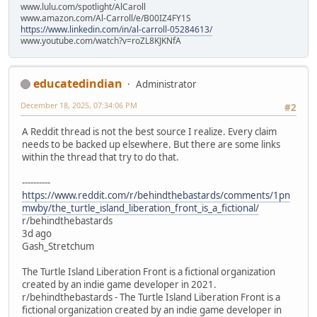
www.lulu.com/spotlight/AlCaroll
www.amazon.com/Al-Carroll/e/B00IZ4FY1S
https://www.linkedin.com/in/al-carroll-05284613/
www.youtube.com/watch?v=roZL8KJKNfA
educatedindian
Administrator
December 18, 2025, 07:34:06 PM
#2
A Reddit thread is not the best source I realize. Every claim
needs to be backed up elsewhere. But there are some links
within the thread that try to do that.
----------
https://www.reddit.com/r/behindthebastards/comments/1pn
mwby/the_turtle_island_liberation_front_is_a_fictional/
r/behindthebastards
3d ago
Gash_Stretchum
The Turtle Island Liberation Front is a fictional organization
created by an indie game developer in 2021.
r/behindthebastards - The Turtle Island Liberation Front is a
fictional organization created by an indie game developer in