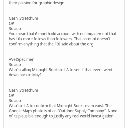
their passion for graphic design
Gash_Stretchum
OP
3d ago
You mean that 6 month old account with no engagement that
has 10x more follows than followers. That account doesn't
confirm anything that the FBI said about the org.
VVetSpecimen
3d ago
Who's calling Midnight Books in LA to see if that event went
down back in May?
Gash_Stretchum
OP
3d ago
Who's in LA to confirm that Midnight Books even exist. The
Google Maps photo is of an "Outdoor Supply Company". None
of its plausible enough to justify any real world investigation.