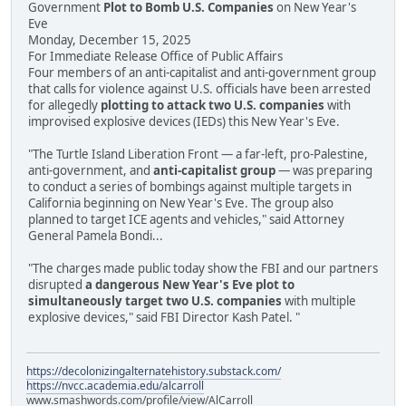
Government
Plot to Bomb U.S. Companies
on New Year's
Eve
Monday, December 15, 2025
For Immediate Release Office of Public Affairs
Four members of an anti-capitalist and anti-government group
that calls for violence against U.S. officials have been arrested
for allegedly
plotting to attack two U.S. companies
with
improvised explosive devices (IEDs) this New Year's Eve.
"The Turtle Island Liberation Front — a far-left, pro-Palestine,
anti-government, and
anti-capitalist group
— was preparing
to conduct a series of bombings against multiple targets in
California beginning on New Year's Eve. The group also
planned to target ICE agents and vehicles," said Attorney
General Pamela Bondi...
"The charges made public today show the FBI and our partners
disrupted
a dangerous New Year's Eve plot to
simultaneously target two U.S. companies
with multiple
explosive devices," said FBI Director Kash Patel. "
https://decolonizingalternatehistory.substack.com/
https://nvcc.academia.edu/alcarroll
www.smashwords.com/profile/view/AlCarroll