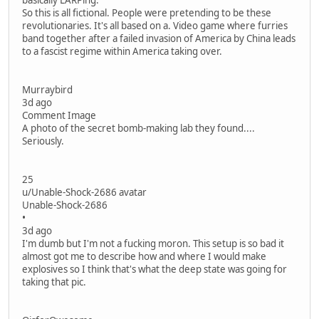
basically LARPing.
So this is all fictional. People were pretending to be these
revolutionaries. It's all based on a. Video game where furries
band together after a failed invasion of America by China leads
to a fascist regime within America taking over.
Murraybird
3d ago
Comment Image
A photo of the secret bomb-making lab they found....
Seriously.
25
u/Unable-Shock-2686 avatar
Unable-Shock-2686
•
3d ago
I'm dumb but I'm not a fucking moron. This setup is so bad it
almost got me to describe how and where I would make
explosives so I think that's what the deep state was going for
taking that pic.