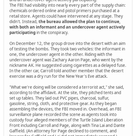
The FBI had visibility into nearly every part of the supply chain:
chemicals ordered online and pistol primers purchased at a
retail store. Agents could have intervened at any stage. They
didn't. Instead,
the bureau allowed the plan to continue,
with both an informant and an undercover agent actively
participating
in the conspiracy.
On December 12, the group drove into the desert with an aim
of testing the bombs. They took two vehicles: the informant in
one, the undercover agent in the other. Riding with the
undercover agent was Zachary Aaron Page, who went by the
nickname AK. He suggested using cigarettes as a delayed fuse.
In the other car, Carroll told another member that the desert
exercise was a dry run for the New Year's Eve attack.
"What we're doing will be considered a terrorist act," she said,
according to the affidavit. At the site, they pitched tents and
set up tables. They laid out PVC pipes, charcoal, sulfur,
gasoline, string, cloth, and protective gear. As they began
assembling the devices, the FBI moved in. Overhead, an FBI
surveillance plane recorded the scene as agents took into
custody four alleged members of the Turtle Island Liberation
Front including Carroll and Page, along with Tina Lai and Dante
Gaffield. (An attorney for Page declined to comment, and