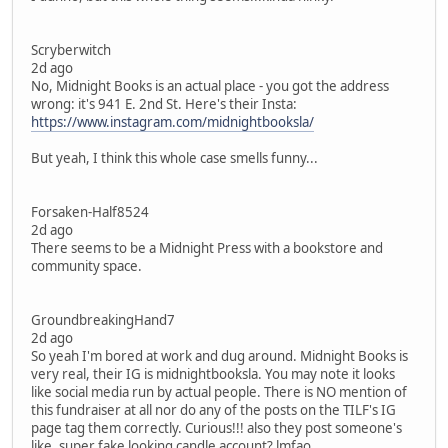
Scryberwitch
2d ago
No, Midnight Books is an actual place - you got the address
wrong: it's 941 E. 2nd St. Here's their Insta:
https://www.instagram.com/midnightbooksla/
But yeah, I think this whole case smells funny...
Forsaken-Half8524
2d ago
There seems to be a Midnight Press with a bookstore and
community space.
GroundbreakingHand7
2d ago
So yeah I'm bored at work and dug around. Midnight Books is
very real, their IG is midnightbooksla. You may note it looks
like social media run by actual people. There is NO mention of
this fundraiser at all nor do any of the posts on the TILF's IG
page tag them correctly. Curious!!! also they post someone's
like, super fake looking candle account? lmfao.