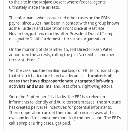
to the site in the Mojave Desert where federal agents
ultimately made the arrests.
The informant, who has worked other cases on the FBI's
payroll since 2021, had been in contact with the group known
as the Turtle Island Liberation Front since at least late
November, just two months after President Donald Trump
designated "antifa" a domestic terrorism organization.
On the morning of December 15, FBI Director Kash Patel
announced the arrests, calling the plot "a credible, imminent
terrorist threat."
Yet the case had the familiar markings of FBI terrorism stings
that stretch back more than two decades —
hundreds of
cases that have disproportionately targeted left-wing
activists and Muslims
, and, less often, right-wing actors.
Since the September 11 attacks, the FBI has relied on
informants to identify and build terrorism cases. The structure
has created perverse incentives for potential informants.
Their cooperation can get them out of criminal cases of their
own and lead to handsome monetary compensation. The FBI's
call is simple: Bring cases, get paid.