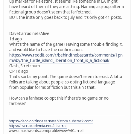
up market for Palestine. It seems like someone in LA might
have heard of them if they are a thing. Naming a group after a
fictional group doesn't seem that farfetched.
BUT, the insta only goes back to July and it's only got 41 posts.
DaveCarradineIsAlive
1d ago
What's the name of the game? Having some trouble finding it,
and would like to have the confirmation.
https://www.reddit.com/r/behindthebastards/comments/1pn
mwby/the_turtle_island_liberation_front_is_a_fictional/
Gash_Stretchum
OP 1d ago
That's sorta my point. The game doesn't seem to exist. A lotta
folks are talking about people co-opting fictional language
from popular forms of fiction but this ain't that.
How can a fanbase co-opt this if there's no game or no
fanbase?
https://decolonizingalternatehistory.substack.com/
https://nvcc.academia.edu/alcarroll
www.smashwords.com/profile/view/AlCarroll