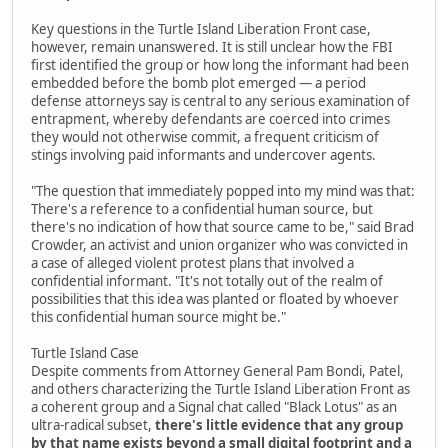
Key questions in the Turtle Island Liberation Front case,
however, remain unanswered. It is still unclear how the FBI
first identified the group or how long the informant had been
embedded before the bomb plot emerged — a period
defense attorneys say is central to any serious examination of
entrapment, whereby defendants are coerced into crimes
they would not otherwise commit, a frequent criticism of
stings involving paid informants and undercover agents.
"The question that immediately popped into my mind was that:
There's a reference to a confidential human source, but
there's no indication of how that source came to be," said Brad
Crowder, an activist and union organizer who was convicted in
a case of alleged violent protest plans that involved a
confidential informant. "It's not totally out of the realm of
possibilities that this idea was planted or floated by whoever
this confidential human source might be."
Turtle Island Case
Despite comments from Attorney General Pam Bondi, Patel,
and others characterizing the Turtle Island Liberation Front as
a coherent group and a Signal chat called "Black Lotus" as an
ultra-radical subset,
there's little evidence that any group
by that name exists beyond a small digital footprint and a