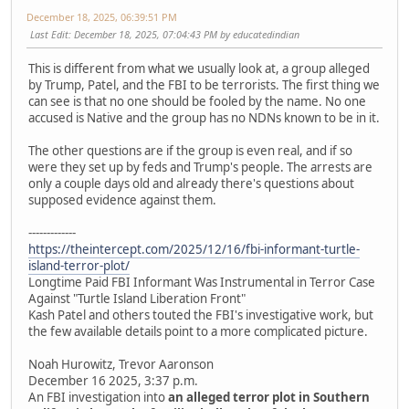
December 18, 2025, 06:39:51 PM
Last Edit
: December 18, 2025, 07:04:43 PM by educatedindian
This is different from what we usually look at, a group alleged
by Trump, Patel, and the FBI to be terrorists. The first thing we
can see is that no one should be fooled by the name. No one
accused is Native and the group has no NDNs known to be in it.
The other questions are if the group is even real, and if so
were they set up by feds and Trump's people. The arrests are
only a couple days old and already there's questions about
supposed evidence against them.
-------------
https://theintercept.com/2025/12/16/fbi-informant-turtle-
island-terror-plot/
Longtime Paid FBI Informant Was Instrumental in Terror Case
Against "Turtle Island Liberation Front"
Kash Patel and others touted the FBI's investigative work, but
the few available details point to a more complicated picture.
Noah Hurowitz, Trevor Aaronson
December 16 2025, 3:37 p.m.
An FBI investigation into
an alleged terror plot in Southern