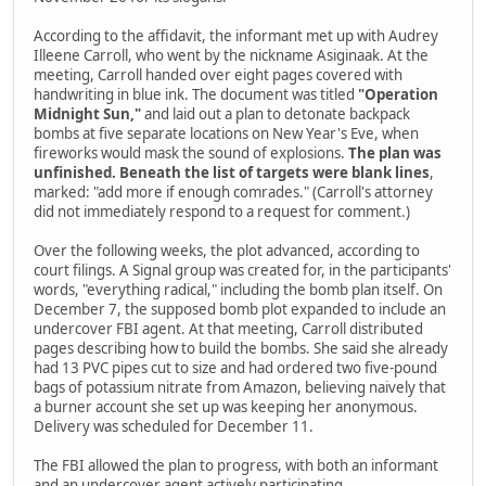
According to the affidavit, the informant met up with Audrey
Illeene Carroll, who went by the nickname Asiginaak. At the
meeting, Carroll handed over eight pages covered with
handwriting in blue ink. The document was titled
"Operation
Midnight Sun,"
and laid out a plan to detonate backpack
bombs at five separate locations on New Year's Eve, when
fireworks would mask the sound of explosions.
The plan was
unfinished. Beneath the list of targets were blank lines
,
marked: "add more if enough comrades." (Carroll's attorney
did not immediately respond to a request for comment.)
Over the following weeks, the plot advanced, according to
court filings. A Signal group was created for, in the participants'
words, "everything radical," including the bomb plan itself. On
December 7, the supposed bomb plot expanded to include an
undercover FBI agent. At that meeting, Carroll distributed
pages describing how to build the bombs. She said she already
had 13 PVC pipes cut to size and had ordered two five-pound
bags of potassium nitrate from Amazon, believing naively that
a burner account she set up was keeping her anonymous.
Delivery was scheduled for December 11.
The FBI allowed the plan to progress, with both an informant
and an undercover agent actively participating.