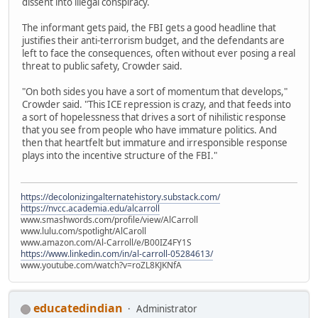
dissent into illegal conspiracy.
The informant gets paid, the FBI gets a good headline that
justifies their anti-terrorism budget, and the defendants are
left to face the consequences, often without ever posing a real
threat to public safety, Crowder said.
"On both sides you have a sort of momentum that develops,"
Crowder said. "This ICE repression is crazy, and that feeds into
a sort of hopelessness that drives a sort of nihilistic response
that you see from people who have immature politics. And
then that heartfelt but immature and irresponsible response
plays into the incentive structure of the FBI."
https://decolonizingalternatehistory.substack.com/
https://nvcc.academia.edu/alcarroll
www.smashwords.com/profile/view/AlCarroll
www.lulu.com/spotlight/AlCaroll
www.amazon.com/Al-Carroll/e/B00IZ4FY1S
https://www.linkedin.com/in/al-carroll-05284613/
www.youtube.com/watch?v=roZL8KJKNfA
educatedindian
Administrator