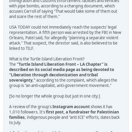
Immigration and Customs Enforcement facilities and vehicles
with pipe bombs, according to a charging document, which
accuses Carroll of saying "That would take some of them out
and scare the rest of them."
USA TODAY could not immediately reach the suspects' legal
representation. A fifth person was arrested by the FBI in New
Orleans, Patel said, for allegedly "planning a separate violent
attack." That suspect, the director said, is also believed to be
linked to TILF.
What is the Turtle Island Liberation Front?
The
"Turtle Island Liberation Front – LA Chapter" is
described on its social media page as being devoted to
"Liberation through decolonization and tribal
sovereignty,"
according to the complaint, which alleges the
group is "an anti-capitalist, anti-government movement."
[So no longer the whole group but just in one city.]
A review of the group's
Instagram account
shows it has
1,010 followers. It's
first post, a fundraiser for Palestinian
families
, indigenous people and "anti ICE" efforts, dates back
to July.