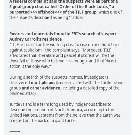
A federal complaint said the suspects were all part of a
Signal group chat called "Order of the Black Lotus," a
purported >>>offshoot<<< of the TILF group,
which one of
the suspects described as being "radical."
Posters and materials found in FBI's search of suspect
Audrey Carroll's residence
"TILF also calls for the working class to rise up and fight back
against capitalism," the complaint says. "Moreover, TILF
advocates that liberalism and peaceful protest will be the
downfall of those who believe it is enough, and that 'direct
action is the only way.'"
During a search of the suspects' homes, investigators
discovered
multiple posters
associated with the Turtle Island
group
and other evidence
, including a detailed copy of the
planned attack.
Turtle Island is a term long used by indigenous tribes to
describe the creation of North America, according to the
United Nations. It stems from the believe that the Earth was
created on the back of a giant turtle.
---------