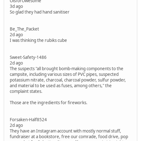
OisforOwesome
3d ago
So glad they had hand sanitiser
Be_The_Packet
2d ago
I was thinking the rubiks cube
Sweet-Safety-1486
2d ago
The suspects "all brought bomb-making components to the
campsite, including various sizes of PVC pipes, suspected
potassium nitrate, charcoal, charcoal powder, sulfur powder,
and material to be used as fuses, among others," the
complaint states.
Those are the ingredients for fireworks.
Forsaken-Half8524
2d ago
They have an Instagram account with mostly normal stuff,
fundraiser at a bookstore, free our comrade, food drive, pop