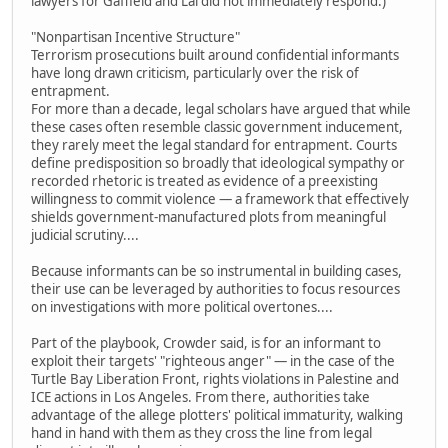
lawyers for Gaffield and Lai did not immediately respond.)
"Nonpartisan Incentive Structure"
Terrorism prosecutions built around confidential informants
have long drawn criticism, particularly over the risk of
entrapment.
For more than a decade, legal scholars have argued that while
these cases often resemble classic government inducement,
they rarely meet the legal standard for entrapment. Courts
define predisposition so broadly that ideological sympathy or
recorded rhetoric is treated as evidence of a preexisting
willingness to commit violence — a framework that effectively
shields government-manufactured plots from meaningful
judicial scrutiny....
Because informants can be so instrumental in building cases,
their use can be leveraged by authorities to focus resources
on investigations with more political overtones....
Part of the playbook, Crowder said, is for an informant to
exploit their targets' "righteous anger" — in the case of the
Turtle Bay Liberation Front, rights violations in Palestine and
ICE actions in Los Angeles. From there, authorities take
advantage of the allege plotters' political immaturity, walking
hand in hand with them as they cross the line from legal