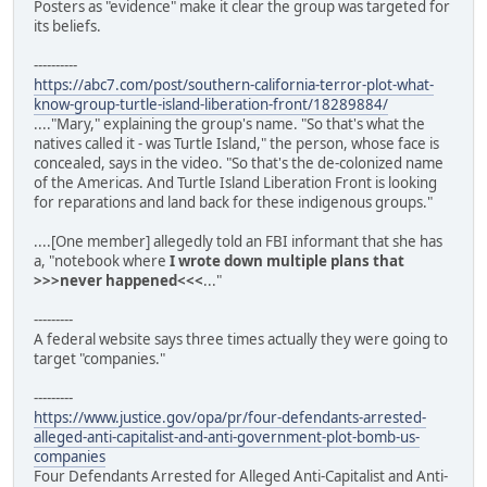
Posters as "evidence" make it clear the group was targeted for
its beliefs.
----------
https://abc7.com/post/southern-california-terror-plot-what-
know-group-turtle-island-liberation-front/18289884/
...."Mary," explaining the group's name. "So that's what the
natives called it - was Turtle Island," the person, whose face is
concealed, says in the video. "So that's the de-colonized name
of the Americas. And Turtle Island Liberation Front is looking
for reparations and land back for these indigenous groups."
....[One member] allegedly told an FBI informant that she has
a, "notebook where
I wrote down multiple plans that
>>>never happened<<<
..."
---------
A federal website says three times actually they were going to
target "companies."
---------
https://www.justice.gov/opa/pr/four-defendants-arrested-
alleged-anti-capitalist-and-anti-government-plot-bomb-us-
companies
Four Defendants Arrested for Alleged Anti-Capitalist and Anti-