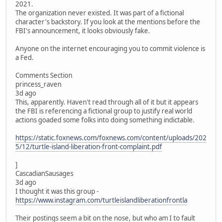
2021.
The organization never existed. It was part of a fictional
character's backstory. If you look at the mentions before the
FBI's announcement, it looks obviously fake.
Anyone on the internet encouraging you to commit violence is
a Fed.
Comments Section
princess_raven
3d ago
This, apparently. Haven't read through all of it but it appears
the FBI is referencing a fictional group to justify real world
actions goaded some folks into doing something indictable.
https://static.foxnews.com/foxnews.com/content/uploads/202
5/12/turtle-island-liberation-front-complaint.pdf
]
CascadianSausages
3d ago
I thought it was this group -
https://www.instagram.com/turtleislandliberationfrontla
Their postings seem a bit on the nose, but who am I to fault