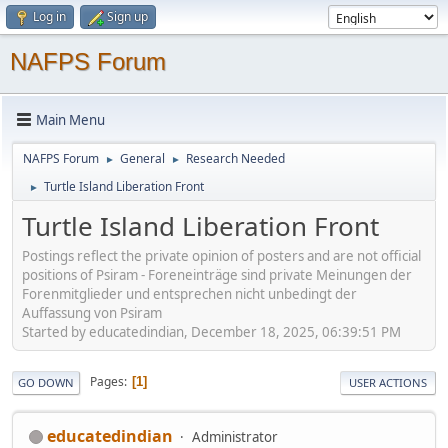
Log in
Sign up
NAFPS Forum
Main Menu
NAFPS Forum
General
Research Needed
►
►
Turtle Island Liberation Front
►
Turtle Island Liberation Front
Postings reflect the private opinion of posters and are not official
positions of Psiram - Foreneinträge sind private Meinungen der
Forenmitglieder und entsprechen nicht unbedingt der
Auffassung von Psiram
Started by educatedindian, December 18, 2025, 06:39:51 PM
Pages
1
GO DOWN
USER ACTIONS
educatedindian
Administrator