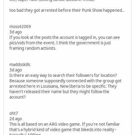
too bad they got arrested before their Punk Show happened..
moss42069
3d ago
If you look at the posts the account is tagged in, you can see
pics/vids from the event. I think the government is just
framing random activists.
maddsskills
3d ago
Is there an easy way to search their followers for location?
Because someone supposedly connected with the group got
arrested here in Louisiana, New Iberia to be specific. They
haven't released their name but they might follow the
account?
oht7
2d ago
This is all based on an ARG video game. If you're not familiar
that's a hybrid kind of video game that bleeds into reality -