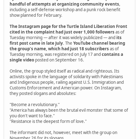
handful of attempts at organizing community events
,
including a self-defense workshop and a punk rock benefit
show planned for February.
The Instagram page for the Turtle Island Liberation Front
cited in the complaint had just over 1,000 followers
as of
Tuesday morning — after it was widely publicized — and
its
first post came in late July
. The
YouTube channel bearing
the group's name, which had just 18 subscribers
as of
Tuesday morning, was registered on July 17 and
contains a
single video
posted on September 16.
Online, the group styled itself as radical and righteous. Its
activists spoke in the language of solidarity with Palestinians
and Indigenous people, railing against U.S. Immigration and
Customs Enforcement and American power. On Instagram,
they posted slogans and absolutes:
"Become a revolutionary."
"America has always been the brutal evil monster that some of
you don't want to face."
"Resistance is the deepest form of love."
The informant did not, however, meet with the group on
November 26 for its slogans.