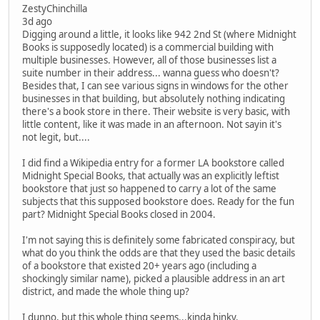
ZestyChinchilla
3d ago
Digging around a little, it looks like 942 2nd St (where Midnight
Books is supposedly located) is a commercial building with
multiple businesses. However, all of those businesses list a
suite number in their address... wanna guess who doesn't?
Besides that, I can see various signs in windows for the other
businesses in that building, but absolutely nothing indicating
there's a book store in there. Their website is very basic, with
little content, like it was made in an afternoon. Not sayin it's
not legit, but....
I did find a Wikipedia entry for a former LA bookstore called
Midnight Special Books, that actually was an explicitly leftist
bookstore that just so happened to carry a lot of the same
subjects that this supposed bookstore does. Ready for the fun
part? Midnight Special Books closed in 2004.
I'm not saying this is definitely some fabricated conspiracy, but
what do you think the odds are that they used the basic details
of a bookstore that existed 20+ years ago (including a
shockingly similar name), picked a plausible address in an art
district, and made the whole thing up?
I dunno, but this whole thing seems...kinda hinky.