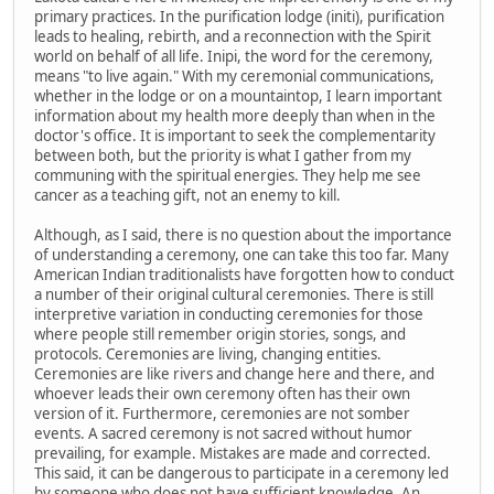
primary practices. In the purification lodge (initi), purification
leads to healing, rebirth, and a reconnection with the Spirit
world on behalf of all life. Inipi, the word for the ceremony,
means "to live again." With my ceremonial communications,
whether in the lodge or on a mountaintop, I learn important
information about my health more deeply than when in the
doctor's office. It is important to seek the complementarity
between both, but the priority is what I gather from my
communing with the spiritual energies. They help me see
cancer as a teaching gift, not an enemy to kill.
Although, as I said, there is no question about the importance
of understanding a ceremony, one can take this too far. Many
American Indian traditionalists have forgotten how to conduct
a number of their original cultural ceremonies. There is still
interpretive variation in conducting ceremonies for those
where people still remember origin stories, songs, and
protocols. Ceremonies are living, changing entities.
Ceremonies are like rivers and change here and there, and
whoever leads their own ceremony often has their own
version of it. Furthermore, ceremonies are not somber
events. A sacred ceremony is not sacred without humor
prevailing, for example. Mistakes are made and corrected.
This said, it can be dangerous to participate in a ceremony led
by someone who does not have sufficient knowledge. An