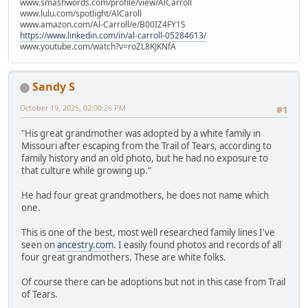
www.smashwords.com/profile/view/AlCarroll
www.lulu.com/spotlight/AlCaroll
www.amazon.com/Al-Carroll/e/B00IZ4FY1S
https://www.linkedin.com/in/al-carroll-05284613/
www.youtube.com/watch?v=roZL8KJKNfA
Sandy S
October 19, 2025, 02:00:26 PM
#1
"His great grandmother was adopted by a white family in
Missouri after escaping from the Trail of Tears, according to
family history and an old photo, but he had no exposure to
that culture while growing up."
He had four great grandmothers, he does not name which
one.
This is one of the best, most well researched family lines I've
seen on
ancestry.com
. I easily found photos and records of all
four great grandmothers. These are white folks.
Of course there can be adoptions but not in this case from Trail
of Tears.