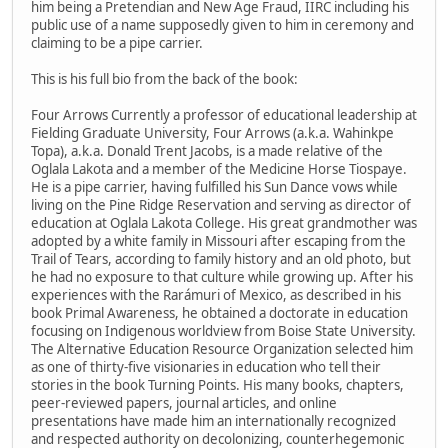
him being a Pretendian and New Age Fraud, IIRC including his
public use of a name supposedly given to him in ceremony and
claiming to be a pipe carrier.
This is his full bio from the back of the book:
Four Arrows Currently a professor of educational leadership at
Fielding Graduate University, Four Arrows (a.k.a. Wahinkpe
Topa), a.k.a. Donald Trent Jacobs, is a made relative of the
Oglala Lakota and a member of the Medicine Horse Tiospaye.
He is a pipe carrier, having fulfilled his Sun Dance vows while
living on the Pine Ridge Reservation and serving as director of
education at Oglala Lakota College. His great grandmother was
adopted by a white family in Missouri after escaping from the
Trail of Tears, according to family history and an old photo, but
he had no exposure to that culture while growing up. After his
experiences with the Rarámuri of Mexico, as described in his
book Primal Awareness, he obtained a doctorate in education
focusing on Indigenous worldview from Boise State University.
The Alternative Education Resource Organization selected him
as one of thirty-five visionaries in education who tell their
stories in the book Turning Points. His many books, chapters,
peer-reviewed papers, journal articles, and online
presentations have made him an internationally recognized
and respected authority on decolonizing, counterhegemonic