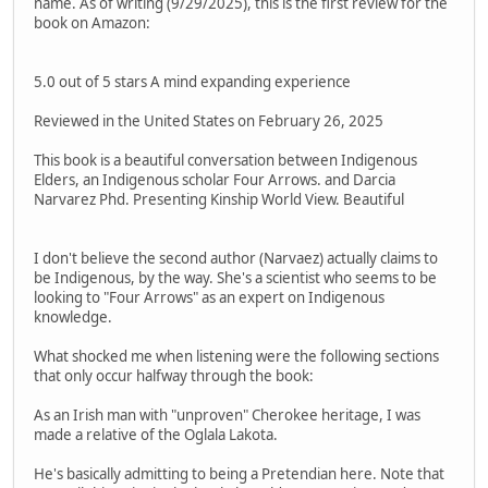
name. As of writing (9/29/2025), this is the first review for the
book on Amazon:
5.0 out of 5 stars A mind expanding experience
Reviewed in the United States on February 26, 2025
This book is a beautiful conversation between Indigenous
Elders, an Indigenous scholar Four Arrows. and Darcia
Narvarez Phd. Presenting Kinship World View. Beautiful
I don't believe the second author (Narvaez) actually claims to
be Indigenous, by the way. She's a scientist who seems to be
looking to "Four Arrows" as an expert on Indigenous
knowledge.
What shocked me when listening were the following sections
that only occur halfway through the book:
As an Irish man with "unproven" Cherokee heritage, I was
made a relative of the Oglala Lakota.
He's basically admitting to being a Pretendian here. Note that