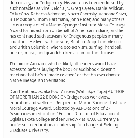
democracy, and Indigeneity. His work has been endorsed by
such notables as Vine Deloria Jr., Greg Cajete, Daniel Wildcat,
Ed McGaw, Rebecca Adamson, Noam Chomsky, Vandana Shiva,
Bill McKibben, Thom Hartmann, John Pilger, and many others.
He is a recipient of a Martin-Springer Institute Moral Courage
Award for his activism on behalf of American Indians, and he
has continued such activism for Indigenous peoples in many
countries. He lives with his wife, Beatrice Angela, in Mexico
and British Columbia, where eco-activism, surfing, handball,
horses, music, and grandchildren are important focuses.
The bio on Amazon, which is likely all readers would have
access to before buying the book or audiobook, doesn't
mention that he's a "made relative" or that his own claim to
Native lineage isn't verifiable:
Don Trent Jacobs, aka Four Arrows (Wahinkpe Topa) AUTHOR
OF MORE THAN 22 BOOKS ON Indigenous worldview,
education and wellness. Recipient of Martin Springer Institute
Moral Courage Award. Selected by AERO as one of 27
"visionaries in education." Former Director of Education at
Oglala Lakota College and tenured AP at NAU. Currently a
professor in educational leadership for change at Fielding
Graduate University.