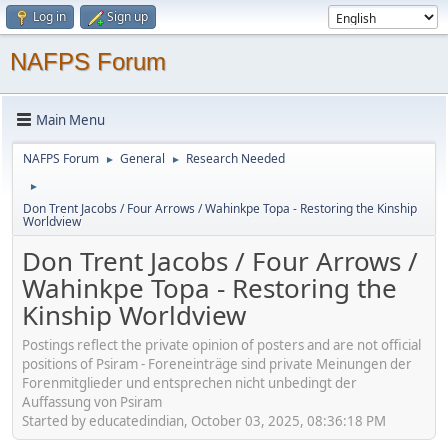
Log in
Sign up
NAFPS Forum
Main Menu
NAFPS Forum
General
Research Needed
►
►
►
Don Trent Jacobs / Four Arrows / Wahinkpe Topa - Restoring the Kinship
Worldview
Don Trent Jacobs / Four Arrows /
Wahinkpe Topa - Restoring the
Kinship Worldview
Postings reflect the private opinion of posters and are not official
positions of Psiram - Foreneinträge sind private Meinungen der
Forenmitglieder und entsprechen nicht unbedingt der
Auffassung von Psiram
Started by educatedindian, October 03, 2025, 08:36:18 PM