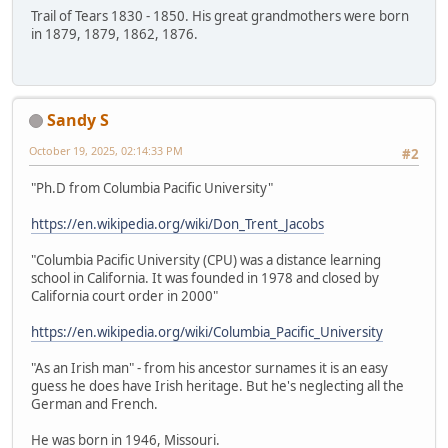
Trail of Tears 1830 - 1850. His great grandmothers were born
in 1879, 1879, 1862, 1876.
Sandy S
October 19, 2025, 02:14:33 PM
#2
"Ph.D from Columbia Pacific University"
https://en.wikipedia.org/wiki/Don_Trent_Jacobs
"Columbia Pacific University (CPU) was a distance learning
school in California. It was founded in 1978 and closed by
California court order in 2000"
https://en.wikipedia.org/wiki/Columbia_Pacific_University
"As an Irish man" - from his ancestor surnames it is an easy
guess he does have Irish heritage. But he's neglecting all the
German and French.
He was born in 1946, Missouri.