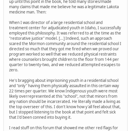
up until this point in the book, he told many stories/made
many claims that made me believe he was a legitimate Lakota
medicine man. Then:
When I was director of a large residential school and
treatment center for adjudicated youth in Idaho, I successfully
employed this philosophy. It was referred to at the time as the
"restorative justice" model. [...] Indeed, such an approach
scared the Mormon community around the residential school I
directed so much that they got me fired when we proved our
program worked so well that we reduced physical restraints
where counselors brought children to the floor from 144 per
quarter to twenty-two, and we reduced attempted escapes to
zero.
He's bragging about imprisoning youth in a residential school
and "only" having them physically assaulted in this certain way
22 times per quarter. We know Indigenous youth were most
likely overrepresented at this "school", not that minors from
any nation should be incarcerated. He literally made a living as
the top overseer of this. I don't know how y'all feel about that,
but I stopped listening to the book at that point and felt sick
that I'd been conned into buying it.
I read stuff on this forum that showed me other red flags for