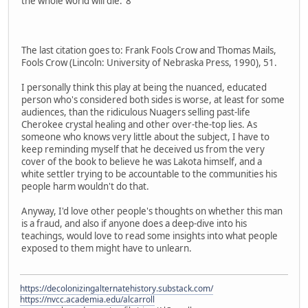
the whole world will die."8
The last citation goes to: Frank Fools Crow and Thomas Mails,
Fools Crow (Lincoln: University of Nebraska Press, 1990), 51.
I personally think this play at being the nuanced, educated
person who's considered both sides is worse, at least for some
audiences, than the ridiculous Nuagers selling past-life
Cherokee crystal healing and other over-the-top lies. As
someone who knows very little about the subject, I have to
keep reminding myself that he deceived us from the very
cover of the book to believe he was Lakota himself, and a
white settler trying to be accountable to the communities his
people harm wouldn't do that.
Anyway, I'd love other people's thoughts on whether this man
is a fraud, and also if anyone does a deep-dive into his
teachings, would love to read some insights into what people
exposed to them might have to unlearn.
https://decolonizingalternatehistory.substack.com/
https://nvcc.academia.edu/alcarroll