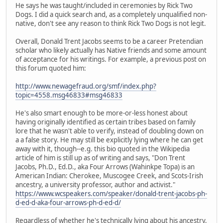
He says he was taught/included in ceremonies by Rick Two
Dogs. I did a quick search and, as a completely unqualified non-
native, don't see any reason to think Rick Two Dogs is not legit.
Overall, Donald Trent Jacobs seems to be a career Pretendian
scholar who likely actually has Native friends and some amount
of acceptance for his writings. For example, a previous post on
this forum quoted him:
http://www.newagefraud.org/smf/index.php?
topic=4558.msg46833#msg46833
He's also smart enough to be more-or-less honest about
having originally identified as certain tribes based on family
lore that he wasn't able to verify, instead of doubling down on
a a false story. He may still be explicitly lying where he can get
away with it, though--e.g. this bio quoted in the Wikipedia
article of him is still up as of writing and says, "Don Trent
Jacobs, Ph.D., Ed.D., aka Four Arrows (Wahinkpe Topa) is an
American Indian: Cherokee, Muscogee Creek, and Scots-Irish
ancestry, a university professor, author and activist."
https://www.wcspeakers.com/speaker/donald-trent-jacobs-ph-
d-ed-d-aka-four-arrows-ph-d-ed-d/
Regardless of whether he's technically lying about his ancestry,