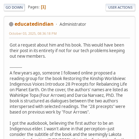
Pages
1
GO DOWN
USER ACTIONS
educatedindian
Administrator
October 03, 2025, 08:36:18 PM
Got a request about him and his book. This would have been
their post in its entirety if not for our tech problems keeping
out new members.
----------
A few years ago, someone I followed online proposed a
reading group for the book Restoring the Kinship Worldview:
Indigenous Voices Introduce 28 Precepts for Rebalancing Life
on Planet Earth. On the cover, the authors' names are listed as
Wahinkpe Topa (Four Arrows) and Darcia Narvaez, PhD. The
book is structured as dialogues between the two authors
interspersed with selected readings. The "28 precepts" were
based on previous work by "Four Arrows".
I got the audiobook, believing the first author to be an
Indigenous elder. I wasn't alone in that perception--just
consider the subtitle of the book and the seemingly Lakota