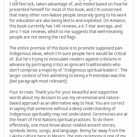
I still feel sick, taken advantage of, and misled based on how he
presented himself for most of this book, and I'm concerned
that many other non-Native people sincerely going to his work
for education are also being lied to and exploited. On Amazon,
this book currently has 146 reviews, a 4.7-star average, and
zero 1-star reviews, which to me suggests that well-meaning
people are not seeing the red flags.
The entire premise of this book is to promote supposed pan-
Indigenous ideas, which I'm sure people here would be critical
of. But he's trying to innoculate readers against criticisms in
advance by portraying critics as ignorant traditionalists who
don't comprise a majority of "Indigenous spiritual leaders". The
larger context of him admitting to being a Pretendian was this
[last paragraph most relevant]:
Four Arrows: Thank you for your beautiful and supportive
words about my decision to use my ceremonial and nature-
based approach as an alternative way to heal. You are correct
in saying that someone without a deep understanding of
Indigenous spirituality may not understand. Ceremonies are at
the heart of First Nations spiritual practices. To do them
effectively, one must know about related ancient stories,
symbolic items, songs, and language. Being far away from the
Lakota culture here in Mexico, the inipi ceremony is one of my