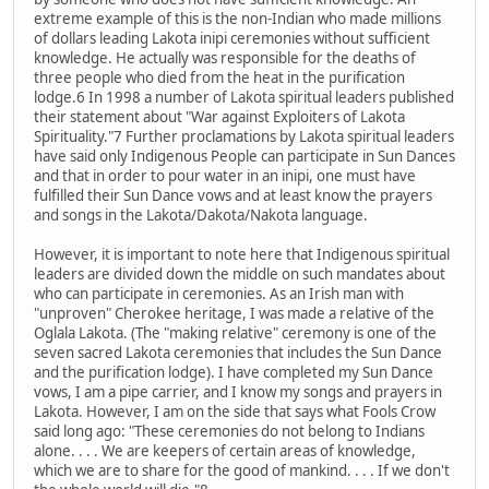
extreme example of this is the non-Indian who made millions
of dollars leading Lakota inipi ceremonies without sufficient
knowledge. He actually was responsible for the deaths of
three people who died from the heat in the purification
lodge.6 In 1998 a number of Lakota spiritual leaders published
their statement about "War against Exploiters of Lakota
Spirituality."7 Further proclamations by Lakota spiritual leaders
have said only Indigenous People can participate in Sun Dances
and that in order to pour water in an inipi, one must have
fulfilled their Sun Dance vows and at least know the prayers
and songs in the Lakota/Dakota/Nakota language.
However, it is important to note here that Indigenous spiritual
leaders are divided down the middle on such mandates about
who can participate in ceremonies. As an Irish man with
"unproven" Cherokee heritage, I was made a relative of the
Oglala Lakota. (The "making relative" ceremony is one of the
seven sacred Lakota ceremonies that includes the Sun Dance
and the purification lodge). I have completed my Sun Dance
vows, I am a pipe carrier, and I know my songs and prayers in
Lakota. However, I am on the side that says what Fools Crow
said long ago: "These ceremonies do not belong to Indians
alone. . . . We are keepers of certain areas of knowledge,
which we are to share for the good of mankind. . . . If we don't