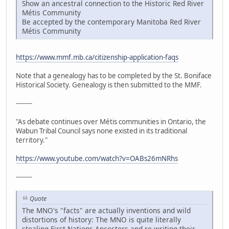
Show an ancestral connection to the Historic Red River
Métis Community
Be accepted by the contemporary Manitoba Red River
Métis Community
https://www.mmf.mb.ca/citizenship-application-faqs
Note that a genealogy has to be completed by the St. Boniface
Historical Society. Genealogy is then submitted to the MMF.
--------
"As debate continues over Métis communities in Ontario, the
Wabun Tribal Council says none existed in its traditional
territory."
https://www.youtube.com/watch?v=OABs26mNRhs
--------
Quote
The MNO's "facts" are actually inventions and wild
distortions of history: The MNO is quite literally
stealing First Nations Ancestors and re-writing their