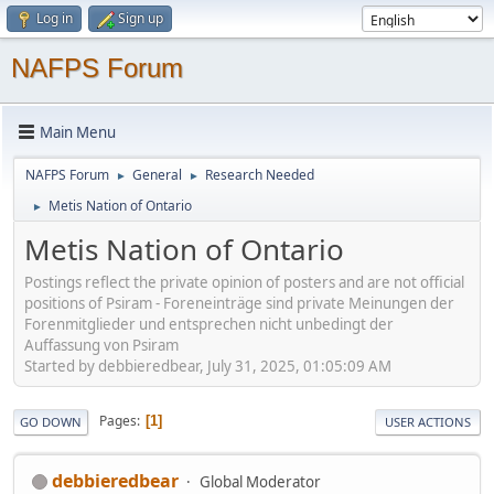
Log in
Sign up
NAFPS Forum
Main Menu
NAFPS Forum
General
Research Needed
►
►
Metis Nation of Ontario
►
Metis Nation of Ontario
Postings reflect the private opinion of posters and are not official
positions of Psiram - Foreneinträge sind private Meinungen der
Forenmitglieder und entsprechen nicht unbedingt der
Auffassung von Psiram
Started by debbieredbear, July 31, 2025, 01:05:09 AM
Pages
1
GO DOWN
USER ACTIONS
debbieredbear
Global Moderator