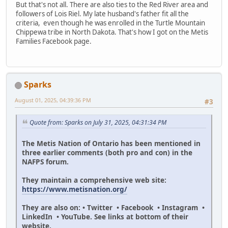
But that's not all. There are also ties to the Red River area and
followers of Lois Riel. My late husband's father fit all the
criteria, even though he was enrolled in the Turtle Mountain
Chippewa tribe in North Dakota. That's how I got on the Metis
Families Facebook page.
Sparks
August 01, 2025, 04:39:36 PM
#3
Quote from: Sparks on July 31, 2025, 04:31:34 PM
The Metis Nation of Ontario has been mentioned in
three earlier comments (both pro and con) in the
NAFPS forum.
They maintain a comprehensive web site:
https://www.metisnation.org/
They are also on: • Twitter • Facebook • Instagram •
LinkedIn • YouTube. See links at bottom of their
website.