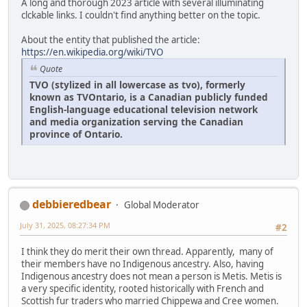
A long and thorough 2023 article with several illuminating
clckable links. I couldn't find anything better on the topic.
About the entity that published the article:
https://en.wikipedia.org/wiki/TVO
Quote
TVO (stylized in all lowercase as tvo), formerly
known as TVOntario, is a Canadian publicly funded
English-language educational television network
and media organization serving the Canadian
province of Ontario.
debbieredbear
Global Moderator
July 31, 2025, 08:27:34 PM
#2
I think they do merit their own thread. Apparently, many of
their members have no Indigenous ancestry. Also, having
Indigenous ancestry does not mean a person is Metis. Metis is
a very specific identity, rooted historically with French and
Scottish fur traders who married Chippewa and Cree women.