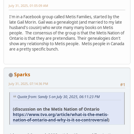
July 31, 2025, 01:05:09 AM
I'm in a Facebook group called Metis Families, started by the
late Gail Morin. Gail was a genealogist (and married to my late
husband's cousin) who wrote many many books on Metis
people. The consensus of the group is that the Metis Nation of
Ontario is that they are pretendians. Their genealogies don't
show any relationship to Metis people. Metis people in Canada
are a pretty specific bunch.
Sparks
July 31, 2025, 07:14:36 PM
#1
Quote from: Sandy S on July 30, 2025, 06:11:23 PM
(discussion on the Metis Nation of Ontario
https://www.tvo.org/article/what-is-the-metis-
nation-of-ontario-and-why-is-it-so-controversial
)