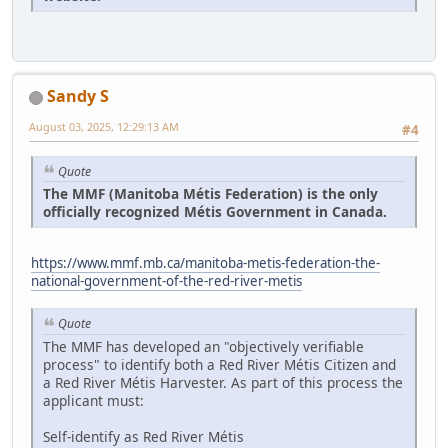
Sandy S
August 03, 2025, 12:29:13 AM
#4
Quote
The MMF (Manitoba Métis Federation) is the only
officially recognized Métis Government in Canada.
https://www.mmf.mb.ca/manitoba-metis-federation-the-
national-government-of-the-red-river-metis
Quote
The MMF has developed an "objectively verifiable
process" to identify both a Red River Métis Citizen and
a Red River Métis Harvester. As part of this process the
applicant must:
Self-identify as Red River Métis