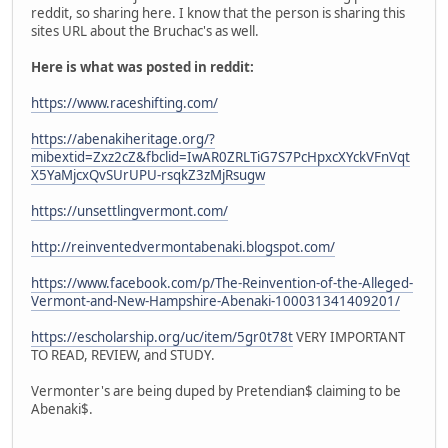
reddit, so sharing here. I know that the person is sharing this
sites URL about the Bruchac's as well.
Here is what was posted in reddit:
https://www.raceshifting.com/
https://abenakiheritage.org/?
mibextid=Zxz2cZ&fbclid=IwAR0ZRLTiG7S7PcHpxcXYckVFnVqt
X5YaMjcxQvSUrUPU-rsqkZ3zMjRsugw
https://unsettlingvermont.com/
http://reinventedvermontabenaki.blogspot.com/
https://www.facebook.com/p/The-Reinvention-of-the-Alleged-
Vermont-and-New-Hampshire-Abenaki-100031341409201/
https://escholarship.org/uc/item/5gr0t78t
VERY IMPORTANT
TO READ, REVIEW, and STUDY.
Vermonter's are being duped by Pretendian$ claiming to be
Abenaki$.