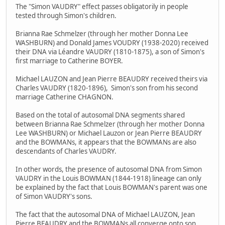
The "Simon VAUDRY" effect passes obligatorily in people
tested through Simon's children.
Brianna Rae Schmelzer (through her mother Donna Lee
WASHBURN) and Donald James VOUDRY (1938-2020) received
their DNA via Léandre VAUDRY (1810-1875), a son of Simon's
first marriage to Catherine BOYER.
Michael LAUZON and Jean Pierre BEAUDRY received theirs via
Charles VAUDRY (1820-1896), Simon's son from his second
marriage Catherine CHAGNON.
Based on the total of autosomal DNA segments shared
between Brianna Rae Schmelzer (through her mother Donna
Lee WASHBURN) or Michael Lauzon or Jean Pierre BEAUDRY
and the BOWMANs, it appears that the BOWMANs are also
descendants of Charles VAUDRY.
In other words, the presence of autosomal DNA from Simon
VAUDRY in the Louis BOWMAN (1844-1918) lineage can only
be explained by the fact that Louis BOWMAN's parent was one
of Simon VAUDRY's sons.
The fact that the autosomal DNA of Michael LAUZON, Jean
Pierre BEAUDRY and the BOWMANs all converge onto son