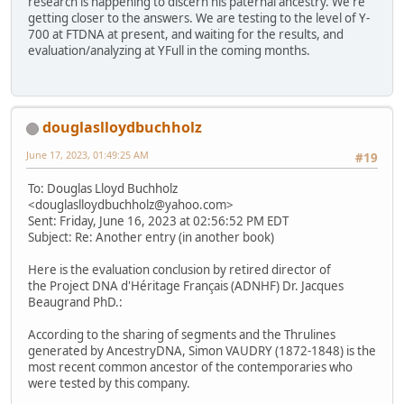
research is happening to discern his paternal ancestry. We're
getting closer to the answers. We are testing to the level of Y-
700 at FTDNA at present, and waiting for the results, and
evaluation/analyzing at YFull in the coming months.
douglaslloydbuchholz
June 17, 2023, 01:49:25 AM
#19
To: Douglas Lloyd Buchholz
<douglaslloydbuchholz@yahoo.com>
Sent: Friday, June 16, 2023 at 02:56:52 PM EDT
Subject: Re: Another entry (in another book)
Here is the evaluation conclusion by retired director of
the Project DNA d'Héritage Français (ADNHF) Dr. Jacques
Beaugrand PhD.:
According to the sharing of segments and the Thrulines
generated by AncestryDNA, Simon VAUDRY (1872-1848) is the
most recent common ancestor of the contemporaries who
were tested by this company.