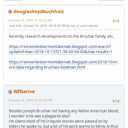
douglaslloydbuchholz
October 14, 2018, 01:55:52 AM
#15
Last Edit
: October 14, 2018, 09:49:29 PM by not_ur_spirit_animal
Recently research developments on the Bruchac family, etc.
https://reinventedvermontabenaki.blogspot.com/search?
updated-max=2018-10-13T21:38:00-04:00&max-results=1
https://reinventedvermontabenaki.blogspot.com/2018/10/m
ore-data-regarding-bruchacs-bowman.html
WINative
October 16, 2018, 05:53:39 PM
#16
Besides Joseph Bruchac not having any Native American blood,
I wonder is he was a plagiarist also?
He claims most of his Iroquois stories were passed on by
elders he spoke to, but a lot of his work seems to Mimic Arthur