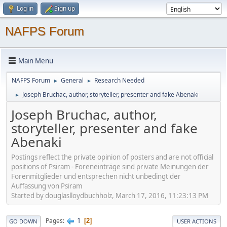
Log in
Sign up
NAFPS Forum
Main Menu
NAFPS Forum
General
Research Needed
►
►
Joseph Bruchac, author, storyteller, presenter and fake Abenaki
►
Joseph Bruchac, author,
storyteller, presenter and fake
Abenaki
Postings reflect the private opinion of posters and are not official
positions of Psiram - Foreneinträge sind private Meinungen der
Forenmitglieder und entsprechen nicht unbedingt der
Auffassung von Psiram
Started by douglaslloydbuchholz, March 17, 2016, 11:23:13 PM
1
Pages
2
GO DOWN
USER ACTIONS