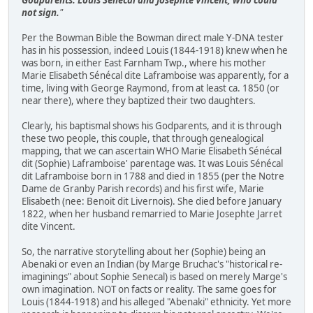
not sign.
"
Per the Bowman Bible the Bowman direct male Y-DNA tester
has in his possession, indeed Louis (1844-1918) knew when he
was born, in either East Farnham Twp., where his mother
Marie Elisabeth Sénécal dite Laframboise was apparently, for a
time, living with George Raymond, from at least ca. 1850 (or
near there), where they baptized their two daughters.
Clearly, his baptismal shows his Godparents, and it is through
these two people, this couple, that through genealogical
mapping, that we can ascertain WHO Marie Elisabeth Sénécal
dit (Sophie) Laframboise' parentage was. It was Louis Sénécal
dit Laframboise born in 1788 and died in 1855 (per the Notre
Dame de Granby Parish records) and his first wife, Marie
Elisabeth (nee: Benoit dit Livernois). She died before January
1822, when her husband remarried to Marie Josephte Jarret
dite Vincent.
So, the narrative storytelling about her (Sophie) being an
Abenaki or even an Indian (by Marge Bruchac's "historical re-
imaginings" about Sophie Senecal) is based on merely Marge's
own imagination. NOT on facts or reality. The same goes for
Louis (1844-1918) and his alleged "Abenaki" ethnicity. Yet more