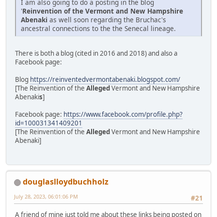
I am also going to do a posting in the blog
'
Reinvention of the Vermont and New Hampshire
Abenaki
as well soon regarding the Bruchac's
ancestral connections to the the Senecal lineage.
There is both a blog (cited in 2016 and 2018) and also a
Facebook page:
Blog
https://reinventedvermontabenaki.blogspot.com/
[The Reinvention of the
Alleged
Vermont and New Hampshire
Abenaki
s
]
Facebook page:
https://www.facebook.com/profile.php?
id=100031341409201
[The Reinvention of the
Alleged
Vermont and New Hampshire
Abenaki]
douglaslloydbuchholz
July 28, 2023, 06:01:06 PM
#21
A friend of mine just told me about these links being posted on