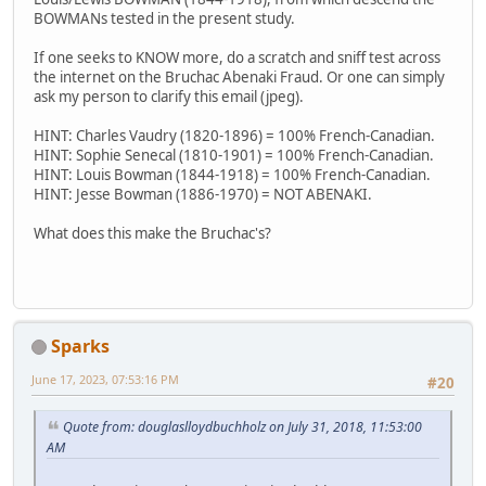
BOWMANs tested in the present study.
If one seeks to KNOW more, do a scratch and sniff test across
the internet on the Bruchac Abenaki Fraud. Or one can simply
ask my person to clarify this email (jpeg).
HINT: Charles Vaudry (1820-1896) = 100% French-Canadian.
HINT: Sophie Senecal (1810-1901) = 100% French-Canadian.
HINT: Louis Bowman (1844-1918) = 100% French-Canadian.
HINT: Jesse Bowman (1886-1970) = NOT ABENAKI.
What does this make the Bruchac's?
Sparks
June 17, 2023, 07:53:16 PM
#20
Quote from: douglaslloydbuchholz on July 31, 2018, 11:53:00
AM