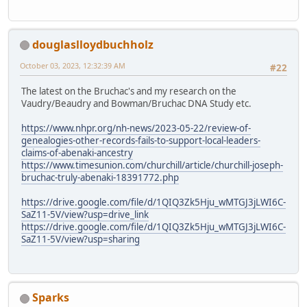
douglaslloydbuchholz
October 03, 2023, 12:32:39 AM
#22
The latest on the Bruchac's and my research on the
Vaudry/Beaudry and Bowman/Bruchac DNA Study etc.
https://www.nhpr.org/nh-news/2023-05-22/review-of-
genealogies-other-records-fails-to-support-local-leaders-
claims-of-abenaki-ancestry
https://www.timesunion.com/churchill/article/churchill-joseph-
bruchac-truly-abenaki-18391772.php
https://drive.google.com/file/d/1QIQ3Zk5Hju_wMTGJ3jLWI6C-
SaZ11-5V/view?usp=drive_link
https://drive.google.com/file/d/1QIQ3Zk5Hju_wMTGJ3jLWI6C-
SaZ11-5V/view?usp=sharing
Sparks