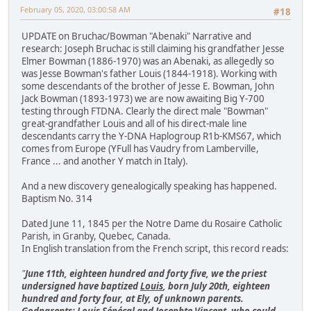
February 05, 2020, 03:00:58 AM
#18
UPDATE on Bruchac/Bowman "Abenaki" Narrative and
research: Joseph Bruchac is still claiming his grandfather Jesse
Elmer Bowman (1886-1970) was an Abenaki, as allegedly so
was Jesse Bowman's father Louis (1844-1918). Working with
some descendants of the brother of Jesse E. Bowman, John
Jack Bowman (1893-1973) we are now awaiting Big Y-700
testing through FTDNA. Clearly the direct male "Bowman"
great-grandfather Louis and all of his direct-male line
descendants carry the Y-DNA Haplogroup R1b-KMS67, which
comes from Europe (YFull has Vaudry from Lamberville,
France ... and another Y match in Italy).
And a new discovery genealogically speaking has happened.
Baptism No. 314
Dated June 11, 1845 per the Notre Dame du Rosaire Catholic
Parish, in Granby, Quebec, Canada.
In English translation from the French script, this record reads:
"
June 11th, eighteen hundred and forty five, we the priest
undersigned have baptized
Louis
, born July 20th, eighteen
hundred and forty four, at Ely, of unknown parents.
Godparents: Louis Sénécal and Josephte Vincent, who could