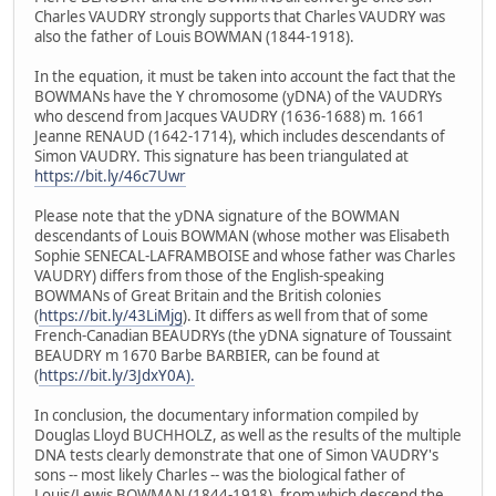
Charles VAUDRY strongly supports that Charles VAUDRY was
also the father of Louis BOWMAN (1844-1918).
In the equation, it must be taken into account the fact that the
BOWMANs have the Y chromosome (yDNA) of the VAUDRYs
who descend from Jacques VAUDRY (1636-1688) m. 1661
Jeanne RENAUD (1642-1714), which includes descendants of
Simon VAUDRY. This signature has been triangulated at
https://bit.ly/46c7Uwr
Please note that the yDNA signature of the BOWMAN
descendants of Louis BOWMAN (whose mother was Elisabeth
Sophie SENECAL-LAFRAMBOISE and whose father was Charles
VAUDRY) differs from those of the English-speaking
BOWMANs of Great Britain and the British colonies
(
https://bit.ly/43LiMjg
). It differs as well from that of some
French-Canadian BEAUDRYs (the yDNA signature of Toussaint
BEAUDRY m 1670 Barbe BARBIER, can be found at
(
https://bit.ly/3JdxY0A).
In conclusion, the documentary information compiled by
Douglas Lloyd BUCHHOLZ, as well as the results of the multiple
DNA tests clearly demonstrate that one of Simon VAUDRY's
sons -- most likely Charles -- was the biological father of
Louis/Lewis BOWMAN (1844-1918), from which descend the