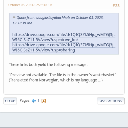
October 03, 2023, 02:26:30 PM
#23
Quote from: douglaslloydbuchholz on October 03, 2023,
12:32:39 AM
https://drive.google.com/file/d/1QIQ3Zk5Hju_wMTGJ3jL
WI6C-SaZ11-5V/view?usp=drive_link
https://drive.google.com/file/d/1QIQ3Zk5Hju_wMTGJ3jL
WI6C-SaZ11-5V/view?usp=sharing
These links both yield the following message:
"Preview not available. The file is in the owner's wastebasket".
(Translated from Norwegian, which is my language ...)
1
Pages
2
GO UP
USER ACTIONS