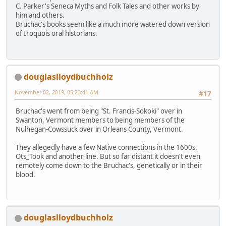
C. Parker's Seneca Myths and Folk Tales and other works by
him and others.
Bruchac's books seem like a much more watered down version
of Iroquois oral historians.
douglaslloydbuchholz
November 02, 2019, 05:23:41 AM
#17
Bruchac's went from being "St. Francis-Sokoki" over in
Swanton, Vermont members to being members of the
Nulhegan-Cowssuck over in Orleans County, Vermont.
They allegedly have a few Native connections in the 1600s.
Ots_Took and another line. But so far distant it doesn't even
remotely come down to the Bruchac's, genetically or in their
blood.
douglaslloydbuchholz