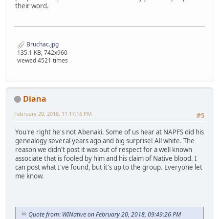
their word.
Bruchac.jpg
135.1 KB, 742x960
viewed 4521 times
Diana
February 20, 2018, 11:17:16 PM
#5
You're right he's not Abenaki. Some of us hear at NAPFS did his
genealogy several years ago and big surprise! All white. The
reason we didn't post it was out of respect for a well known
associate that is fooled by him and his claim of Native blood. I
can post what I've found, but it's up to the group. Everyone let
me know.
Quote from: WINative on February 20, 2018, 09:49:26 PM