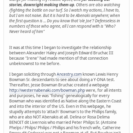
stories
,
downright making them up
. Others are also watching
/fighting the battle on our turf. So I watch my actions, I have to,
but I am not naive. But it is hard to be Abenaki anywhere; when
the first question is ... Do you know that 'ole Joe'? Defenseless in
numbers of those who agree, all I can respond with is "Who?
Never heard of him"
It was at this time I began to investigate the relationship
between Alexander Haley and Joseph Edward Bruchac III
because "Irene" had made mention of that connection
unbeknownst to me before.
I began soliciting through
Ancestry.com
known Lewis Henry
Bowman Sr. descendants to see about doing a Y-DNA test.
Thereafter, Jesse Bowman Bruchac created a webpage
http://westernabenaki.com/bowman.php
were, for all intents
and purposes, he was "fishing" genealogically for every
Bowman who was identified as Native along the Eastern Coast
and into the interior of the US. Even in this webpage, he
stupidly attempts to 'attach' Bowman's to the Phillips family,
who are also NOT Abenakis at all. Delina or Rosa Delima
BENOIT dit Livernois who married Peter Philips Sr. (Antoine
Phelps / Philps/ Philips / Phillips and his french wife, Catherine
Emery dit Coderre) was not a Bowman at all. But Bruchac isn't