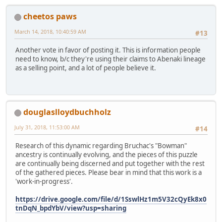
cheetos paws
March 14, 2018, 10:40:59 AM
#13
Another vote in favor of posting it. This is information people
need to know, b/c they're using their claims to Abenaki lineage
as a selling point, and a lot of people believe it.
douglaslloydbuchholz
July 31, 2018, 11:53:00 AM
#14
Research of this dynamic regarding Bruchac's "Bowman"
ancestry is continually evolving, and the pieces of this puzzle
are continually being discerned and put together with the rest
of the gathered pieces. Please bear in mind that this work is a
'work-in-progress'.
https://drive.google.com/file/d/1SswlHz1m5V32cQyEk8x0
tnDqN_bpdYbV/view?usp=sharing