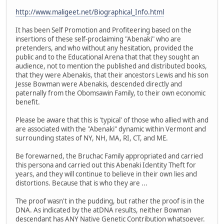
http://www.maligeet.net/Biographical_Info.html
It has been Self Promotion and Profiteering based on the
insertions of these self-proclaiming "Abenaki" who are
pretenders, and who without any hesitation, provided the
public and to the Educational Arena that that they sought an
audience, not to mention the published and distributed books,
that they were Abenakis, that their ancestors Lewis and his son
Jesse Bowman were Abenakis, descended directly and
paternally from the Obomsawin Family, to their own economic
benefit.
Please be aware that this is 'typical' of those who allied with and
are associated with the "Abenaki" dynamic within Vermont and
surrounding states of NY, NH, MA, RI, CT, and ME.
Be forewarned, the Bruchac Family appropriated and carried
this persona and carried out this Abenaki Identity Theft for
years, and they will continue to believe in their own lies and
distortions. Because that is who they are ...
The proof wasn't in the pudding, but rather the proof is in the
DNA. As indicated by the atDNA results, neither Bowman
descendant has ANY Native Genetic Contribution whatsoever.