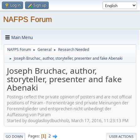
Log in
Sign up
NAFPS Forum
Main Menu
NAFPS Forum
General
Research Needed
►
►
Joseph Bruchac, author, storyteller, presenter and fake Abenaki
►
Joseph Bruchac, author,
storyteller, presenter and fake
Abenaki
Postings reflect the private opinion of posters and are not official
positions of Psiram - Foreneinträge sind private Meinungen der
Forenmitglieder und entsprechen nicht unbedingt der
Auffassung von Psiram
Started by douglaslloydbuchholz, March 17, 2016, 11:23:13 PM
2
Pages
1
GO DOWN
USER ACTIONS