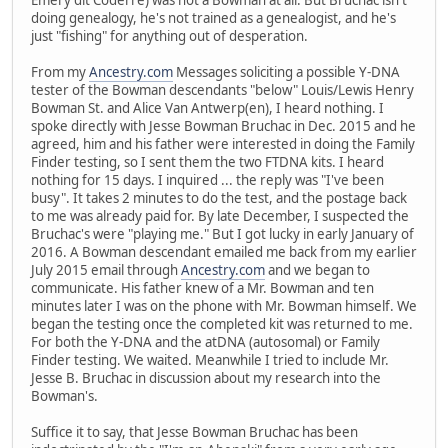
doing genealogy, he's not trained as a genealogist, and he's
just "fishing" for anything out of desperation.
From my
Ancestry.com
Messages soliciting a possible Y-DNA
tester of the Bowman descendants "below" Louis/Lewis Henry
Bowman St. and Alice Van Antwerp(en), I heard nothing. I
spoke directly with Jesse Bowman Bruchac in Dec. 2015 and he
agreed, him and his father were interested in doing the Family
Finder testing, so I sent them the two FTDNA kits. I heard
nothing for 15 days. I inquired ... the reply was "I've been
busy". It takes 2 minutes to do the test, and the postage back
to me was already paid for. By late December, I suspected the
Bruchac's were "playing me." But I got lucky in early January of
2016. A Bowman descendant emailed me back from my earlier
July 2015 email through
Ancestry.com
and we began to
communicate. His father knew of a Mr. Bowman and ten
minutes later I was on the phone with Mr. Bowman himself. We
began the testing once the completed kit was returned to me.
For both the Y-DNA and the atDNA (autosomal) or Family
Finder testing. We waited. Meanwhile I tried to include Mr.
Jesse B. Bruchac in discussion about my research into the
Bowman's.
Suffice it to say, that Jesse Bowman Bruchac has been