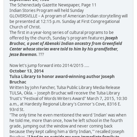
The Schenectady Gazette Newspaper, Page 11
Indian Stories Program will held Sunday
GLOVERSVILLE – A program of American Indian storytelling will
be presented at 12:15 p.m. Sunday at First Congregational
Church of Christ.
The first in a year-long series of cultural programs to be
offered by the church, Sunday's program features
Joseph
Bruchac, a poet of Abenaki Indian ancestry from Greenfield
Center whose stories were told to him by his grandfather,
Jesse Bowman.
???
Now let's jump forward into 2014/2015 ....
October 13, 2014
Tulsa Library to honor award-winning author Joseph
Bruchac
Written by John Fancher, Tulsa Public Library Media Release
TULSA, Okla. – Joseph Bruchac will receive the Tulsa Library
Trust's "Festival of Words Writers Award" March 7, 2015, 10:30
a.m., at Hardesty Regional Library's Connor's Cove, 8316 E.
93rd St.
"The only time he even mentioned the word 'Indian' was when
he told me, more than once, how he left school in the fourth
grade, jumping out the window and never coming back
because they kept calling him a 'dirty Indian,'" recalled Joseph
Bruchac. "
I had to go outside my own immediate family to