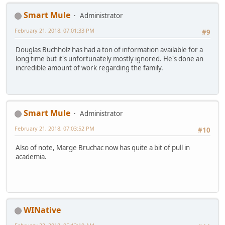
Smart Mule
Administrator
February 21, 2018, 07:01:33 PM
#9
Douglas Buchholz has had a ton of information available for a
long time but it's unfortunately mostly ignored. He's done an
incredible amount of work regarding the family.
Smart Mule
Administrator
February 21, 2018, 07:03:52 PM
#10
Also of note, Marge Bruchac now has quite a bit of pull in
academia.
WINative