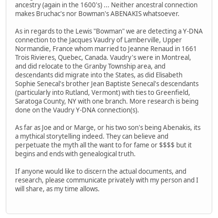
ancestry (again in the 1600's) ... Neither ancestral connection
makes Bruchac's nor Bowman's ABENAKIS whatsoever.
As in regards to the Lewis "Bowman" we are detecting a Y-DNA
connection to the Jacques Vaudry of Lamberville, Upper
Normandie, France whom married to Jeanne Renaud in 1661
Trois Rivieres, Quebec, Canada. Vaudry's were in Montreal,
and did relocate to the Granby Township area, and
descendants did migrate into the States, as did Elisabeth
Sophie Senecal's brother Jean Baptiste Senecal's descendants
(particularly into Rutland, Vermont) with ties to Greenfield,
Saratoga County, NY with one branch. More research is being
done on the Vaudry Y-DNA connection(s).
As far as Joe and or Marge, or his two son's being Abenakis, its
a mythical storytelling indeed. They can believe and
perpetuate the myth all the want to for fame or $$$$ but it
begins and ends with genealogical truth.
If anyone would like to discern the actual documents, and
research, please communicate privately with my person and I
will share, as my time allows.