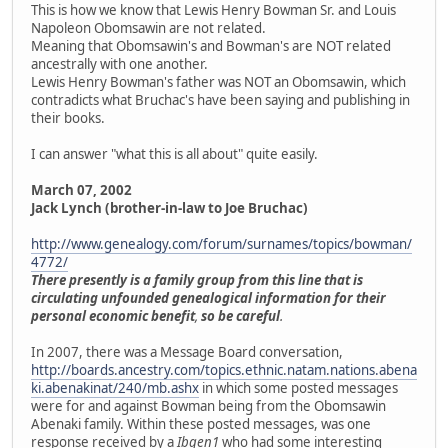
This is how we know that Lewis Henry Bowman Sr. and Louis
Napoleon Obomsawin are not related.
Meaning that Obomsawin's and Bowman's are NOT related
ancestrally with one another.
Lewis Henry Bowman's father was NOT an Obomsawin, which
contradicts what Bruchac's have been saying and publishing in
their books.
I can answer "what this is all about" quite easily.
March 07, 2002
Jack Lynch (brother-in-law to Joe Bruchac)
http://www.genealogy.com/forum/surnames/topics/bowman/
4772/
There presently is a family group from this line that is
circulating unfounded genealogical information for their
personal economic benefit
,
so be careful
.
In 2007, there was a Message Board conversation,
http://boards.ancestry.com/topics.ethnic.natam.nations.abena
ki.abenakinat/240/mb.ashx
in which some posted messages
were for and against Bowman being from the Obomsawin
Abenaki family. Within these posted messages, was one
response received by a
Ibgen1
who had some interesting