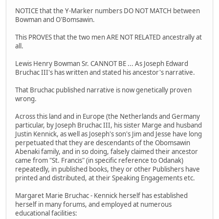
NOTICE that the Y-Marker numbers DO NOT MATCH between
Bowman and O'Bomsawin.
This PROVES that the two men ARE NOT RELATED ancestrally at
all.
Lewis Henry Bowman Sr. CANNOT BE ... As Joseph Edward
Bruchac III's has written and stated his ancestor's narrative.
That Bruchac published narrative is now genetically proven
wrong.
Across this land and in Europe (the Netherlands and Germany
particular, by Joseph Bruchac III, his sister Marge and husband
Justin Kennick, as well as Joseph's son's Jim and Jesse have long
perpetuated that they are descendants of the Obomsawin
Abenaki family, and in so doing, falsely claimed their ancestor
came from "St. Francis" (in specific reference to Odanak)
repeatedly, in published books, they or other Publishers have
printed and distributed, at their Speaking Engagements etc.
Margaret Marie Bruchac - Kennick herself has established
herself in many forums, and employed at numerous
educational facilities: