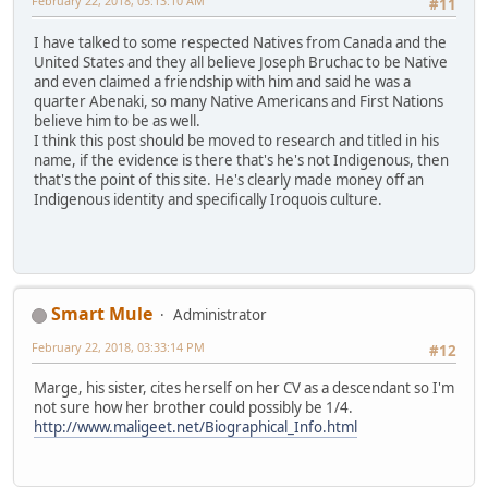
February 22, 2018, 05:13:10 AM
#11
I have talked to some respected Natives from Canada and the
United States and they all believe Joseph Bruchac to be Native
and even claimed a friendship with him and said he was a
quarter Abenaki, so many Native Americans and First Nations
believe him to be as well.
I think this post should be moved to research and titled in his
name, if the evidence is there that's he's not Indigenous, then
that's the point of this site. He's clearly made money off an
Indigenous identity and specifically Iroquois culture.
Smart Mule
Administrator
February 22, 2018, 03:33:14 PM
#12
Marge, his sister, cites herself on her CV as a descendant so I'm
not sure how her brother could possibly be 1/4.
http://www.maligeet.net/Biographical_Info.html