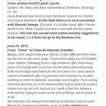
From: jacklynch2833 [Jack Lynch]
Subject: Re: Mary and Alice Vanantwerp, Bowman, Saratoga
Co. NY
Louis Bowman was born in East Farnham, Quebec to Charles
and Sophie Bowman.
At this level there is no sure connection
with Abenaki lineage
. If it exists, it is further back. After Charles
death in the 1840s, Sophie married a man with the last name
Senecal.
This link has caused some native ancestry suggestions
to be raised
, but
it does not go to the Bowman line
.
June 24, 2015
From: "Irene" an Odanak Abenaki member
Always, and I appreciate your efforts, a style different then mine,
but we are on the same page. I have been away, but not hidden,
never hidden, following from a safe distance. After these long
years I am finally able to pursue my Vocation and embracing
both my heritage and talent for the first time ever. I was able to
register at Odanak after my grandmother passed, my mother
wanting to retire to Odanak, someday soon maybe. Then seeing
what has become of Cecile Wawanolett's legacy and Elie Joubert,
makes me cry, not sick, but just cry. I walk a fine line between
both worlds, trying to make sense of how things can be fixed, if
at all.
My only pain has always been with Jesse Bruchac and his aunt
Marge for making my relative upset, and
for stealing our