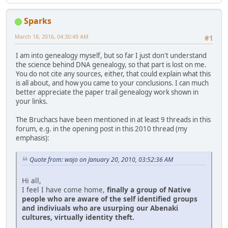
Sparks
March 18, 2016, 04:30:49 AM
#1
I am into genealogy myself, but so far I just don't understand
the science behind DNA genealogy, so that part is lost on me.
You do not cite any sources, either, that could explain what this
is all about, and how you came to your conclusions. I can much
better appreciate the paper trail genealogy work shown in
your links.
The Bruchacs have been mentioned in at least 9 threads in this
forum, e.g. in the opening post in this 2010 thread (my
emphasis):
Quote from: wajo on January 20, 2010, 03:52:36 AM
Hi all,
I feel I have come home,
finally a group of Native
people who are aware of the self identified groups
and indiviuals who are usurping our Abenaki
cultures, virtually identity theft.