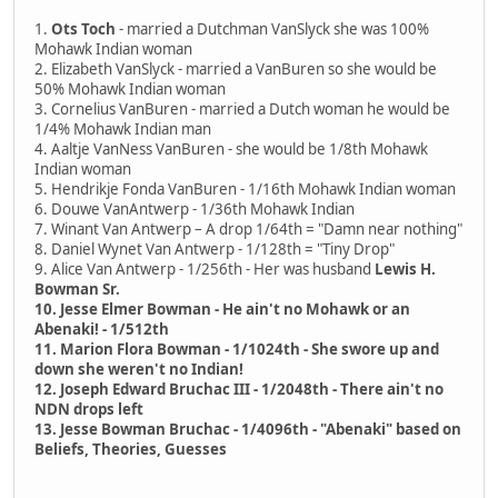
1.
Ots Toch
- married a Dutchman VanSlyck she was 100%
Mohawk Indian woman
2. Elizabeth VanSlyck - married a VanBuren so she would be
50% Mohawk Indian woman
3. Cornelius VanBuren - married a Dutch woman he would be
1/4% Mohawk Indian man
4. Aaltje VanNess VanBuren - she would be 1/8th Mohawk
Indian woman
5. Hendrikje Fonda VanBuren - 1/16th Mohawk Indian woman
6. Douwe VanAntwerp - 1/36th Mohawk Indian
7. Winant Van Antwerp – A drop 1/64th = "Damn near nothing"
8. Daniel Wynet Van Antwerp - 1/128th = "Tiny Drop"
9. Alice Van Antwerp - 1/256th - Her was husband
Lewis H.
Bowman Sr.
10. Jesse Elmer Bowman - He ain't no Mohawk or an
Abenaki! - 1/512th
11. Marion Flora Bowman - 1/1024th - She swore up and
down she weren't no Indian!
12. Joseph Edward Bruchac III - 1/2048th - There ain't no
NDN drops left
13. Jesse Bowman Bruchac - 1/4096th - "Abenaki" based on
Beliefs, Theories, Guesses