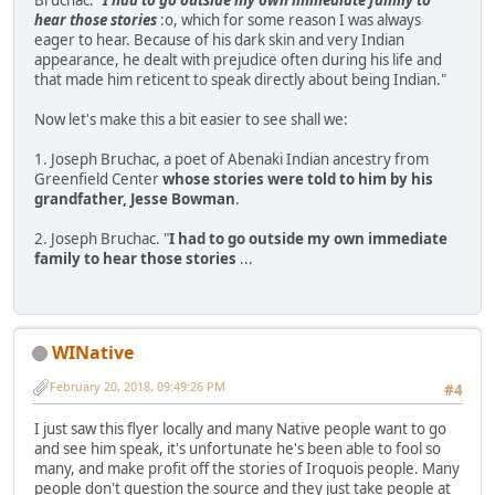
hear those stories
:o, which for some reason I was always
eager to hear. Because of his dark skin and very Indian
appearance, he dealt with prejudice often during his life and
that made him reticent to speak directly about being Indian."
Now let's make this a bit easier to see shall we:
1. Joseph Bruchac, a poet of Abenaki Indian ancestry from
Greenfield Center
whose stories were told to him by his
grandfather, Jesse Bowman
.
2. Joseph Bruchac. "
I had to go outside my own immediate
family to hear those stories
...
WINative
February 20, 2018, 09:49:26 PM
#4
I just saw this flyer locally and many Native people want to go
and see him speak, it's unfortunate he's been able to fool so
many, and make profit off the stories of Iroquois people. Many
people don't question the source and they just take people at