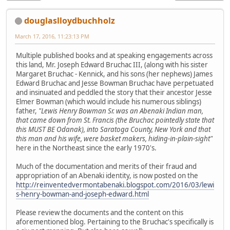
douglaslloydbuchholz
March 17, 2016, 11:23:13 PM
Multiple published books and at speaking engagements across
this land, Mr. Joseph Edward Bruchac III, (along with his sister
Margaret Bruchac - Kennick, and his sons (her nephews) James
Edward Bruchac and Jesse Bowman Bruchac have perpetuated
and insinuated and peddled the story that their ancestor Jesse
Elmer Bowman (which would include his numerous siblings)
father,
"Lewis Henry Bowman Sr. was an Abenaki Indian man,
that came down from St. Francis (the Bruchac pointedly state that
this MUST BE Odanak), into Saratoga County, New York and that
this man and his wife, were basket makers, hiding-in-plain-sight"
here in the Northeast since the early 1970's.
Much of the documentation and merits of their fraud and
appropriation of an Abenaki identity, is now posted on the
http://reinventedvermontabenaki.blogspot.com/2016/03/lewi
s-henry-bowman-and-joseph-edward.html
Please review the documents and the content on this
aforementioned blog. Pertaining to the Bruchac's specifically is