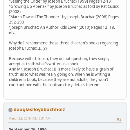
"Seeing the Circle" by Joseph Bruchac (1999) Pages 12-13
"Growing Up Abenaki" by Joseph Bruchac as told by Pat Cusick
(2008)
"March Toward The Thunder" by Joseph Bruchac (2008) Pages
292-293
"Joseph Bruchac: An Author Kids Love" (2010) Pages 12, 18,
etc.
Why do I recommend these three children's books regarding
Joseph Bruchac III (?)
Because with children, they do not question, they simply
accept as truth what's written in a book.
And Mr. Joseph Bruchac III is more likely to have a 'grain of
truth' as to what was really going on, when he is writing a
children's book, because they are not adults, they won't
confront him with the contradictory details therein.
douglaslloydbuchholz
March 22, 2016, 04:45:31 AM
#3
September 26, 1986