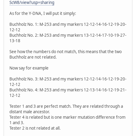
ScW8/view?usp=sharing
As for the Y-DNA, I will put it simply:
Buchholz No. 1: M-253 and my markers 12-12-14-16-12-19-20-
12-12
Buchholz No. 2: M-253 and my markers 13-12-14-17-10-19-27-
13-18
See how the numbers do not match, this means that the two
Buchholz are not related.
Now say for example
Buchholz No. 3: M-253 and my markers 12-12-14-16-12-19-20-
12-12
Buchholz No. 4: M-253 and my markers 12-13-14-16-12-19-21-
12-12
Tester 1 and 3 are perfect match. They are related through a
distant male ancestor.
Tester 4 is related but is one marker mutation difference from
1 and 3.
Tester 2 is not related at all.