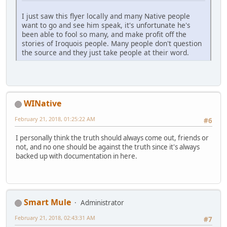
I just saw this flyer locally and many Native people
want to go and see him speak, it's unfortunate he's
been able to fool so many, and make profit off the
stories of Iroquois people. Many people don't question
the source and they just take people at their word.
WINative
February 21, 2018, 01:25:22 AM
#6
I personally think the truth should always come out, friends or
not, and no one should be against the truth since it's always
backed up with documentation in here.
Smart Mule
Administrator
February 21, 2018, 02:43:31 AM
#7