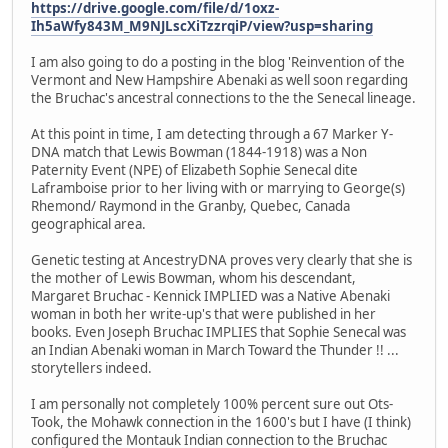
https://drive.google.com/file/d/1oxz-
Ih5aWfy843M_M9NJLscXiTzzrqiP/view?usp=sharing
I am also going to do a posting in the blog 'Reinvention of the
Vermont and New Hampshire Abenaki as well soon regarding
the Bruchac's ancestral connections to the the Senecal lineage.
At this point in time, I am detecting through a 67 Marker Y-
DNA match that Lewis Bowman (1844-1918) was a Non
Paternity Event (NPE) of Elizabeth Sophie Senecal dite
Laframboise prior to her living with or marrying to George(s)
Rhemond/ Raymond in the Granby, Quebec, Canada
geographical area.
Genetic testing at AncestryDNA proves very clearly that she is
the mother of Lewis Bowman, whom his descendant,
Margaret Bruchac - Kennick IMPLIED was a Native Abenaki
woman in both her write-up's that were published in her
books. Even Joseph Bruchac IMPLIES that Sophie Senecal was
an Indian Abenaki woman in March Toward the Thunder !! ...
storytellers indeed.
I am personally not completely 100% percent sure out Ots-
Took, the Mohawk connection in the 1600's but I have (I think)
configured the Montauk Indian connection to the Bruchac