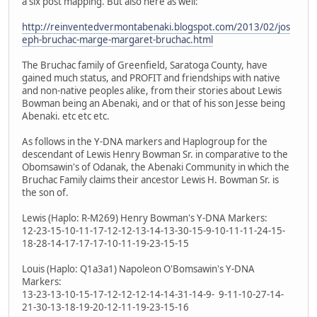
a six post mapping. But also here as well:
http://reinventedvermontabenaki.blogspot.com/2013/02/jos
eph-bruchac-marge-margaret-bruchac.html
The Bruchac family of Greenfield, Saratoga County, have
gained much status, and PROFIT and friendships with native
and non-native peoples alike, from their stories about Lewis
Bowman being an Abenaki, and or that of his son Jesse being
Abenaki. etc etc etc.
As follows in the Y-DNA markers and Haplogroup for the
descendant of Lewis Henry Bowman Sr. in comparative to the
Obomsawin's of Odanak, the Abenaki Community in which the
Bruchac Family claims their ancestor Lewis H. Bowman Sr. is
the son of.
Lewis (Haplo: R-M269) Henry Bowman's Y-DNA Markers:
12-23-15-10-11-17-12-12-13-14-13-30-15-9-10-11-11-24-15-
18-28-14-17-17-17-10-11-19-23-15-15
Louis (Haplo: Q1a3a1) Napoleon O'Bomsawin's Y-DNA
Markers:
13-23-13-10-15-17-12-12-12-14-14-31-14-9- 9-11-10-27-14-
21-30-13-18-19-20-12-11-19-23-15-16