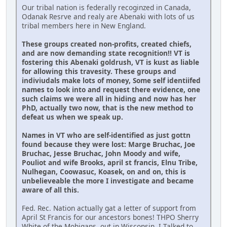
Our tribal nation is federally recoginzed in Canada,
Odanak Resrve and realy are Abenaki with lots of us
tribal members here in New England.
These groups created non-profits, created chiefs,
and are now demanding state recognition!! VT is
fostering this Abenaki goldrush, VT is kust as liable
for allowing this travesity. These groups and
indiviudals make lots of money, Some self identiifed
names to look into and request there evidence, one
such claims we were all in hiding and now has her
PhD, actually two now, that is the new method to
defeat us when we speak up.
Names in VT who are self-identified as just gottn
found because they were lost: Marge Bruchac, Joe
Bruchac, Jesse Bruchac, John Moody and wife,
Pouliot and wife Brooks, april st francis, Elnu Tribe,
Nulhegan, Coowasuc, Koasek, on and on, this is
unbelieveable the more I investigate and became
aware of all this.
Fed. Rec. Nation actually gat a letter of support from
April St Francis for our ancestors bones! THPO Sherry
White of the Mohigans, out in Wisconsin. I Talked to