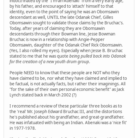
indoctrinated by the "I'm-an-Abenaki" from a very early age,
by his father, and encouraged to 'attach' himself to that
identity, even to the point of saying he was an Obomsawin
descendant as well, UNTIL the late Odanak Chief, Gilles
Obomsawin sought to validate those claims by the Bruchac's.
Today, after years of claiming they are Obomsawin
descendants through their Bowman line, Jesse Bowman
Bruchac is now in a relationship with Angie-Pepper
Obomsawin, daughter of the Odanak Chief Rick Obomsawin.
(Yes, I also rolled my eyes). Especially when Jesse B. Bruchac
stated to me that he was quote
being pulled back into Odanak
for the creation of a new youth drum group
.
People NEED to know that these people are NOT who they
have claimed to be, nor what they have claimed and implied to
be factual, is not actually facts, but rather their imaginings. All
"for the sake of their own personal economic benefit" as Jack
Lynch stated back in March 2002 (?)
I recommend a review of these particular three books as to
the 'real' Mr. Joseph Edward Bruchac III, and the distortions
he's published about his grandfather, and great-grandfather.
He was infatuated with being an Indian. Abenaki was a 'nice fit'
in 1977-1978.