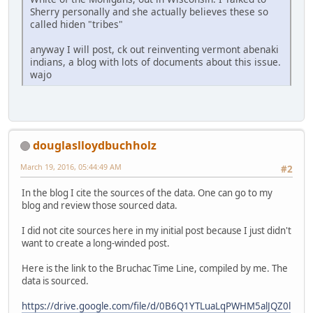
Sherry personally and she actually believes these so
called hiden "tribes"
anyway I will post, ck out reinventing vermont abenaki
indians, a blog with lots of documents about this issue.
wajo
douglaslloydbuchholz
March 19, 2016, 05:44:49 AM
#2
In the blog I cite the sources of the data. One can go to my
blog and review those sourced data.
I did not cite sources here in my initial post because I just didn't
want to create a long-winded post.
Here is the link to the Bruchac Time Line, compiled by me. The
data is sourced.
https://drive.google.com/file/d/0B6Q1YTLuaLqPWHM5alJQZ0l