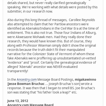
details shared, but never really clarified genealogically
speaking. We're working with what details were posted by this
submitter, in our research now.
Also during this long thread of messages, Carollee Reynolds
also attempted to claim that her Partlow ancestors were
identified as Abenakis/Indians in the Civil War Era at the time of
enlistment. This is also not true. Those four Indians of Alburg,
were Akwesasne Mohawk men. Had they really done their
research, they would have known this. But of course, they
along with Professor Wiseman simply didn't show the original
records because the truth didn't fit their manipulated
narrative for the Colonizer State of Vermont of whom these
fake Abenakis were proffering up unsubstantiated un-vetted
"evidence" and "proof. Certainly the genealogical evidence of
alleged "Abenaki" ancestor was NEVER evaluated
transparently!
In the
Ancestry.com
Message Board Postings,
migakawinno
[
Jesse Bowman Bruchac
... Joseph Bruchac's son] wrote a
response. It was then that I began to smell BS. Joe Bruchac's
son was stating that "his father took a leap?" etc.
June 13, 2012
Ancestry.com Message Board