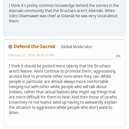
I think it's pretty common knowledge behind the scenes in the
Abenaki community that the Bruchacs aren't Abenaki. When
Giles Obamsawin was chief at Odanak he was very vocal about
them.
Defend the Sacred
Global Moderator
February 21, 2018, 06:45:27 PM
#8
I think it should be posted more openly that the Bruchacs
aren't Native. Nons continue to promote them, aggressively,
as nons love to promote other nons when they can. White
people in particular are almost always more comfortable
hanging out with other white people who will talk about
Indians, rather than actual Natives who might say things that
are more difficult for them to hear. And then those of us who
know they're not Native wind up having to awkwardly explain
the situation to aggressive white people who don't want to
listen.