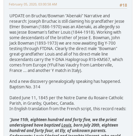
February 05, 2020, 03:00:58 AM
#18
UPDATE on Bruchac/Bowman "Abenaki" Narrative and
research: Joseph Bruchac is still claiming his grandfather Jesse
Elmer Bowman (1886-1970) was an Abenaki, as allegedly so
was Jesse Bowman's father Louis (1844-1918). Working with
some descendants of the brother of Jesse E. Bowman, John
Jack Bowman (1893-1973) we are now awaiting Big Y-700
testing through FTDNA. Clearly the direct male "Bowman"
great-grandfather Louis and all of his direct-male line
descendants carry the Y-DNA Haplogroup R1b-KMS67, which
comes from Europe (YFull has Vaudry from Lamberville,
France ... and another Y match in Italy).
And a new discovery genealogically speaking has happened.
Baptism No. 314
Dated June 11, 1845 per the Notre Dame du Rosaire Catholic
Parish, in Granby, Quebec, Canada.
In English translation from the French script, this record reads:
"
June 11th, eighteen hundred and forty five, we the priest
undersigned have baptized
Louis
, born July 20th, eighteen
hundred and forty four, at Ely, of unknown parents.
Godparents: Louis Sénécal and Josephte Vincent, who could