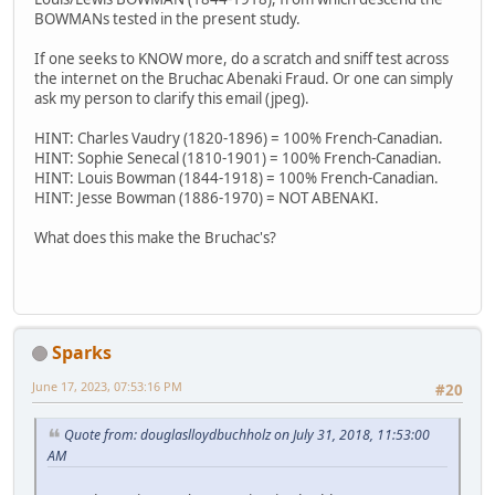
BOWMANs tested in the present study.
If one seeks to KNOW more, do a scratch and sniff test across
the internet on the Bruchac Abenaki Fraud. Or one can simply
ask my person to clarify this email (jpeg).
HINT: Charles Vaudry (1820-1896) = 100% French-Canadian.
HINT: Sophie Senecal (1810-1901) = 100% French-Canadian.
HINT: Louis Bowman (1844-1918) = 100% French-Canadian.
HINT: Jesse Bowman (1886-1970) = NOT ABENAKI.
What does this make the Bruchac's?
Sparks
June 17, 2023, 07:53:16 PM
#20
Quote from: douglaslloydbuchholz on July 31, 2018, 11:53:00
AM