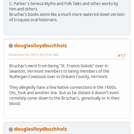
C. Parker's Seneca Myths and Folk Tales and other works by
him and others.
Bruchac's books seem like a much more watered down version
of Iroquois oral historians.
douglaslloydbuchholz
November 02, 2019, 05:23:41 AM
#17
Bruchac's went from being "St. Francis-Sokoki" over in
Swanton, Vermont members to being members of the
Nulhegan-Cowssuck over in Orleans County, Vermont.
They allegedly have a few Native connections in the 1600s.
Ots_Took and another line. But so far distant it doesn't even
remotely come down to the Bruchac's, genetically or in their
blood.
douglaslloydbuchholz