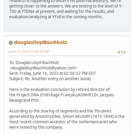
research is happening to discern his paternal ancestry. We're
getting closer to the answers. We are testing to the level of Y-
700 at FTDNA at present, and waiting for the results, and
evaluation/analyzing at YFull in the coming months.
douglaslloydbuchholz
June 17, 2023, 01:49:25 AM
#19
To: Douglas Lloyd Buchholz
<douglaslloydbuchholz@yahoo.com>
Sent: Friday, June 16, 2023 at 02:56:52 PM EDT
Subject: Re: Another entry (in another book)
Here is the evaluation conclusion by retired director of
the Project DNA d'Héritage Français (ADNHF) Dr. Jacques
Beaugrand PhD.:
According to the sharing of segments and the Thrulines
generated by AncestryDNA, Simon VAUDRY (1872-1848) is the
most recent common ancestor of the contemporaries who
were tested by this company.