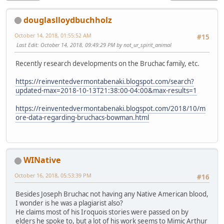
douglaslloydbuchholz
October 14, 2018, 01:55:52 AM
#15
Last Edit
: October 14, 2018, 09:49:29 PM by not_ur_spirit_animal
Recently research developments on the Bruchac family, etc.
https://reinventedvermontabenaki.blogspot.com/search?
updated-max=2018-10-13T21:38:00-04:00&max-results=1
https://reinventedvermontabenaki.blogspot.com/2018/10/m
ore-data-regarding-bruchacs-bowman.html
WINative
October 16, 2018, 05:53:39 PM
#16
Besides Joseph Bruchac not having any Native American blood,
I wonder is he was a plagiarist also?
He claims most of his Iroquois stories were passed on by
elders he spoke to, but a lot of his work seems to Mimic Arthur