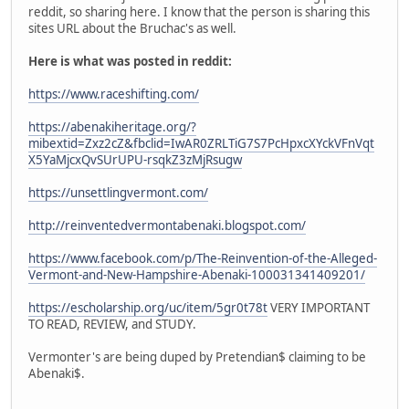
reddit, so sharing here. I know that the person is sharing this
sites URL about the Bruchac's as well.
Here is what was posted in reddit:
https://www.raceshifting.com/
https://abenakiheritage.org/?
mibextid=Zxz2cZ&fbclid=IwAR0ZRLTiG7S7PcHpxcXYckVFnVqt
X5YaMjcxQvSUrUPU-rsqkZ3zMjRsugw
https://unsettlingvermont.com/
http://reinventedvermontabenaki.blogspot.com/
https://www.facebook.com/p/The-Reinvention-of-the-Alleged-
Vermont-and-New-Hampshire-Abenaki-100031341409201/
https://escholarship.org/uc/item/5gr0t78t
VERY IMPORTANT
TO READ, REVIEW, and STUDY.
Vermonter's are being duped by Pretendian$ claiming to be
Abenaki$.