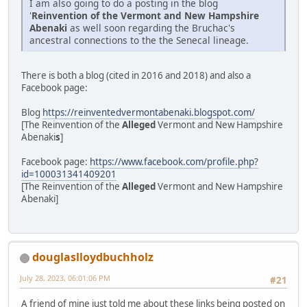
I am also going to do a posting in the blog
'
Reinvention of the Vermont and New Hampshire
Abenaki
as well soon regarding the Bruchac's
ancestral connections to the the Senecal lineage.
There is both a blog (cited in 2016 and 2018) and also a
Facebook page:
Blog
https://reinventedvermontabenaki.blogspot.com/
[The Reinvention of the
Alleged
Vermont and New Hampshire
Abenaki
s
]
Facebook page:
https://www.facebook.com/profile.php?
id=100031341409201
[The Reinvention of the
Alleged
Vermont and New Hampshire
Abenaki]
douglaslloydbuchholz
July 28, 2023, 06:01:06 PM
#21
A friend of mine just told me about these links being posted on