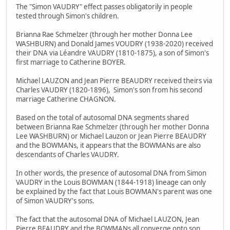
The "Simon VAUDRY" effect passes obligatorily in people
tested through Simon's children.
Brianna Rae Schmelzer (through her mother Donna Lee
WASHBURN) and Donald James VOUDRY (1938-2020) received
their DNA via Léandre VAUDRY (1810-1875), a son of Simon's
first marriage to Catherine BOYER.
Michael LAUZON and Jean Pierre BEAUDRY received theirs via
Charles VAUDRY (1820-1896), Simon's son from his second
marriage Catherine CHAGNON.
Based on the total of autosomal DNA segments shared
between Brianna Rae Schmelzer (through her mother Donna
Lee WASHBURN) or Michael Lauzon or Jean Pierre BEAUDRY
and the BOWMANs, it appears that the BOWMANs are also
descendants of Charles VAUDRY.
In other words, the presence of autosomal DNA from Simon
VAUDRY in the Louis BOWMAN (1844-1918) lineage can only
be explained by the fact that Louis BOWMAN's parent was one
of Simon VAUDRY's sons.
The fact that the autosomal DNA of Michael LAUZON, Jean
Pierre BEAUDRY and the BOWMANs all converge onto son