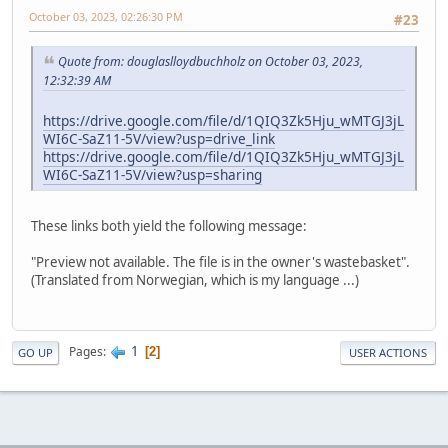
October 03, 2023, 02:26:30 PM
#23
Quote from: douglaslloydbuchholz on October 03, 2023,
12:32:39 AM
https://drive.google.com/file/d/1QIQ3Zk5Hju_wMTGJ3jL
WI6C-SaZ11-5V/view?usp=drive_link
https://drive.google.com/file/d/1QIQ3Zk5Hju_wMTGJ3jL
WI6C-SaZ11-5V/view?usp=sharing
These links both yield the following message:
"Preview not available. The file is in the owner's wastebasket".
(Translated from Norwegian, which is my language ...)
1
Pages
2
GO UP
USER ACTIONS