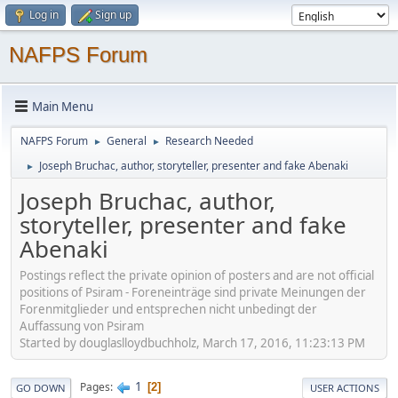
Log in
Sign up
NAFPS Forum
Main Menu
NAFPS Forum
General
Research Needed
►
►
Joseph Bruchac, author, storyteller, presenter and fake Abenaki
►
Joseph Bruchac, author,
storyteller, presenter and fake
Abenaki
Postings reflect the private opinion of posters and are not official
positions of Psiram - Foreneinträge sind private Meinungen der
Forenmitglieder und entsprechen nicht unbedingt der
Auffassung von Psiram
Started by douglaslloydbuchholz, March 17, 2016, 11:23:13 PM
1
Pages
2
GO DOWN
USER ACTIONS