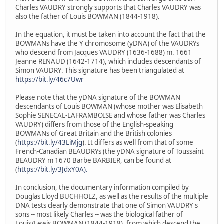
Charles VAUDRY strongly supports that Charles VAUDRY was
also the father of Louis BOWMAN (1844-1918).
In the equation, it must be taken into account the fact that the
BOWMANs have the Y chromosome (yDNA) of the VAUDRYs
who descend from Jacques VAUDRY (1636-1688) m. 1661
Jeanne RENAUD (1642-1714), which includes descendants of
Simon VAUDRY. This signature has been triangulated at
https://bit.ly/46c7Uwr
Please note that the yDNA signature of the BOWMAN
descendants of Louis BOWMAN (whose mother was Elisabeth
Sophie SENECAL-LAFRAMBOISE and whose father was Charles
VAUDRY) differs from those of the English-speaking
BOWMANs of Great Britain and the British colonies
(
https://bit.ly/43LiMjg
). It differs as well from that of some
French-Canadian BEAUDRYs (the yDNA signature of Toussaint
BEAUDRY m 1670 Barbe BARBIER, can be found at
(
https://bit.ly/3JdxY0A).
In conclusion, the documentary information compiled by
Douglas Lloyd BUCHHOLZ, as well as the results of the multiple
DNA tests clearly demonstrate that one of Simon VAUDRY's
sons -- most likely Charles -- was the biological father of
Louis/Lewis BOWMAN (1844-1918), from which descend the