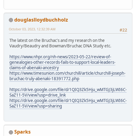
douglaslloydbuchholz
October 03, 2023, 12:32:39 AM
#22
The latest on the Bruchac's and my research on the
Vaudry/Beaudry and Bowman/Bruchac DNA Study etc.
https://www.nhpr.org/nh-news/2023-05-22/review-of-
genealogies-other-records-fails-to-support-local-leaders-
claims-of-abenaki-ancestry
https://www.timesunion.com/churchill/article/churchill-joseph-
bruchac-truly-abenaki-18391772.php
https://drive.google.com/file/d/1QIQ3Zk5Hju_wMTGJ3jLWI6C-
SaZ11-5V/view?usp=drive_link
https://drive.google.com/file/d/1QIQ3Zk5Hju_wMTGJ3jLWI6C-
SaZ11-5V/view?usp=sharing
Sparks