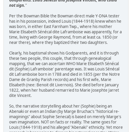
not sign.
"
Per the Bowman Bible the Bowman direct male Y-DNA tester
has in his possession, indeed Louis (1844-1918) knew when he
was born, in either East Farnham Twp., where his mother
Marie Elisabeth Sénécal dite Laframboise was apparently, for a
time, living with George Raymond, from at least ca. 1850 (or
near there), where they baptized their two daughters.
Clearly, his baptismal shows his Godparents, and it is through
these two people, this couple, that through genealogical
mapping, that we can ascertain WHO Marie Elisabeth Sénécal
dit (Sophie) Laframboise' parentage was. It was Louis Sénécal
dit Laframboise born in 1788 and died in 1855 (per the Notre
Dame de Granby Parish records) and his first wife, Marie
Elisabeth (nee: Benoit dit Livernois). She died before January
1822, when her husband remarried to Marie Josephte Jarret
dite Vincent.
So, the narrative storytelling about her (Sophie) being an
Abenaki or even an Indian (by Marge Bruchac's "historical re-
imaginings" about Sophie Senecal) is based on merely Marge's
own imagination. NOT on facts or reality. The same goes for
Louis (1844-1918) and his alleged "Abenaki" ethnicity. Yet more