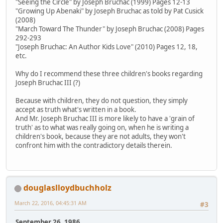
"Seeing the Circle" by Joseph Bruchac (1999) Pages 12-13
"Growing Up Abenaki" by Joseph Bruchac as told by Pat Cusick
(2008)
"March Toward The Thunder" by Joseph Bruchac (2008) Pages
292-293
"Joseph Bruchac: An Author Kids Love" (2010) Pages 12, 18,
etc.
Why do I recommend these three children's books regarding
Joseph Bruchac III (?)
Because with children, they do not question, they simply
accept as truth what's written in a book.
And Mr. Joseph Bruchac III is more likely to have a 'grain of
truth' as to what was really going on, when he is writing a
children's book, because they are not adults, they won't
confront him with the contradictory details therein.
douglaslloydbuchholz
March 22, 2016, 04:45:31 AM
#3
September 26, 1986