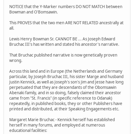
NOTICE that the Y-Marker numbers DO NOT MATCH between
Bowman and O'Bomsawin.
This PROVES that the two men ARE NOT RELATED ancestrally at
all.
Lewis Henry Bowman Sr. CANNOT BE ... As Joseph Edward
Bruchac III's has written and stated his ancestor's narrative.
That Bruchac published narrative is now genetically proven
wrong.
Across this land and in Europe (the Netherlands and Germany
particular, by Joseph Bruchac III, his sister Marge and husband
Justin Kennick, as well as Joseph's son's Jim and Jesse have long
perpetuated that they are descendants of the Obomsawin
Abenaki family, and in so doing, falsely claimed their ancestor
came from "St. Francis" (in specific reference to Odanak)
repeatedly, in published books, they or other Publishers have
printed and distributed, at their Speaking Engagements etc.
Margaret Marie Bruchac - Kennick herself has established
herself in many forums, and employed at numerous
educational facilities: