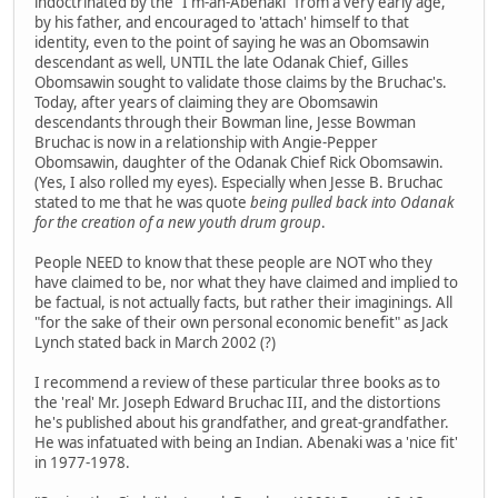
indoctrinated by the "I'm-an-Abenaki" from a very early age,
by his father, and encouraged to 'attach' himself to that
identity, even to the point of saying he was an Obomsawin
descendant as well, UNTIL the late Odanak Chief, Gilles
Obomsawin sought to validate those claims by the Bruchac's.
Today, after years of claiming they are Obomsawin
descendants through their Bowman line, Jesse Bowman
Bruchac is now in a relationship with Angie-Pepper
Obomsawin, daughter of the Odanak Chief Rick Obomsawin.
(Yes, I also rolled my eyes). Especially when Jesse B. Bruchac
stated to me that he was quote
being pulled back into Odanak
for the creation of a new youth drum group
.
People NEED to know that these people are NOT who they
have claimed to be, nor what they have claimed and implied to
be factual, is not actually facts, but rather their imaginings. All
"for the sake of their own personal economic benefit" as Jack
Lynch stated back in March 2002 (?)
I recommend a review of these particular three books as to
the 'real' Mr. Joseph Edward Bruchac III, and the distortions
he's published about his grandfather, and great-grandfather.
He was infatuated with being an Indian. Abenaki was a 'nice fit'
in 1977-1978.