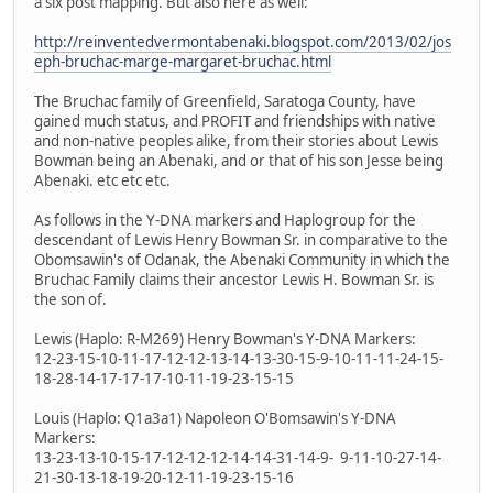
a six post mapping. But also here as well:
http://reinventedvermontabenaki.blogspot.com/2013/02/jos
eph-bruchac-marge-margaret-bruchac.html
The Bruchac family of Greenfield, Saratoga County, have
gained much status, and PROFIT and friendships with native
and non-native peoples alike, from their stories about Lewis
Bowman being an Abenaki, and or that of his son Jesse being
Abenaki. etc etc etc.
As follows in the Y-DNA markers and Haplogroup for the
descendant of Lewis Henry Bowman Sr. in comparative to the
Obomsawin's of Odanak, the Abenaki Community in which the
Bruchac Family claims their ancestor Lewis H. Bowman Sr. is
the son of.
Lewis (Haplo: R-M269) Henry Bowman's Y-DNA Markers:
12-23-15-10-11-17-12-12-13-14-13-30-15-9-10-11-11-24-15-
18-28-14-17-17-17-10-11-19-23-15-15
Louis (Haplo: Q1a3a1) Napoleon O'Bomsawin's Y-DNA
Markers:
13-23-13-10-15-17-12-12-12-14-14-31-14-9- 9-11-10-27-14-
21-30-13-18-19-20-12-11-19-23-15-16