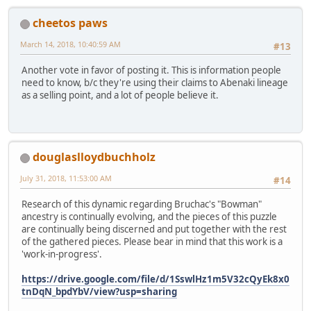
cheetos paws
March 14, 2018, 10:40:59 AM
#13
Another vote in favor of posting it. This is information people
need to know, b/c they're using their claims to Abenaki lineage
as a selling point, and a lot of people believe it.
douglaslloydbuchholz
July 31, 2018, 11:53:00 AM
#14
Research of this dynamic regarding Bruchac's "Bowman"
ancestry is continually evolving, and the pieces of this puzzle
are continually being discerned and put together with the rest
of the gathered pieces. Please bear in mind that this work is a
'work-in-progress'.
https://drive.google.com/file/d/1SswlHz1m5V32cQyEk8x0
tnDqN_bpdYbV/view?usp=sharing