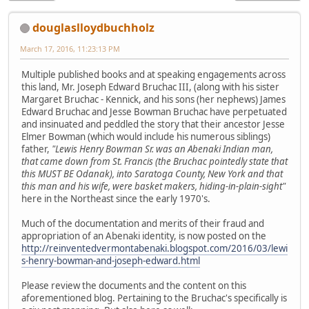
douglaslloydbuchholz
March 17, 2016, 11:23:13 PM
Multiple published books and at speaking engagements across
this land, Mr. Joseph Edward Bruchac III, (along with his sister
Margaret Bruchac - Kennick, and his sons (her nephews) James
Edward Bruchac and Jesse Bowman Bruchac have perpetuated
and insinuated and peddled the story that their ancestor Jesse
Elmer Bowman (which would include his numerous siblings)
father,
"Lewis Henry Bowman Sr. was an Abenaki Indian man,
that came down from St. Francis (the Bruchac pointedly state that
this MUST BE Odanak), into Saratoga County, New York and that
this man and his wife, were basket makers, hiding-in-plain-sight"
here in the Northeast since the early 1970's.
Much of the documentation and merits of their fraud and
appropriation of an Abenaki identity, is now posted on the
http://reinventedvermontabenaki.blogspot.com/2016/03/lewi
s-henry-bowman-and-joseph-edward.html
Please review the documents and the content on this
aforementioned blog. Pertaining to the Bruchac's specifically is