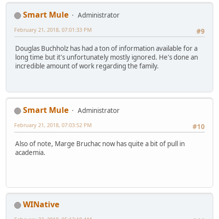
Smart Mule
Administrator
February 21, 2018, 07:01:33 PM
#9
Douglas Buchholz has had a ton of information available for a
long time but it's unfortunately mostly ignored. He's done an
incredible amount of work regarding the family.
Smart Mule
Administrator
February 21, 2018, 07:03:52 PM
#10
Also of note, Marge Bruchac now has quite a bit of pull in
academia.
WINative