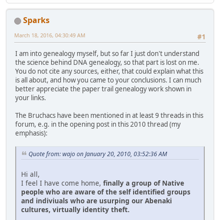
Sparks
March 18, 2016, 04:30:49 AM
#1
I am into genealogy myself, but so far I just don't understand
the science behind DNA genealogy, so that part is lost on me.
You do not cite any sources, either, that could explain what this
is all about, and how you came to your conclusions. I can much
better appreciate the paper trail genealogy work shown in
your links.
The Bruchacs have been mentioned in at least 9 threads in this
forum, e.g. in the opening post in this 2010 thread (my
emphasis):
Quote from: wajo on January 20, 2010, 03:52:36 AM
Hi all,
I feel I have come home,
finally a group of Native
people who are aware of the self identified groups
and indiviuals who are usurping our Abenaki
cultures, virtually identity theft.