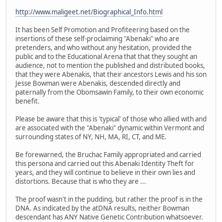
http://www.maligeet.net/Biographical_Info.html
It has been Self Promotion and Profiteering based on the
insertions of these self-proclaiming "Abenaki" who are
pretenders, and who without any hesitation, provided the
public and to the Educational Arena that that they sought an
audience, not to mention the published and distributed books,
that they were Abenakis, that their ancestors Lewis and his son
Jesse Bowman were Abenakis, descended directly and
paternally from the Obomsawin Family, to their own economic
benefit.
Please be aware that this is 'typical' of those who allied with and
are associated with the "Abenaki" dynamic within Vermont and
surrounding states of NY, NH, MA, RI, CT, and ME.
Be forewarned, the Bruchac Family appropriated and carried
this persona and carried out this Abenaki Identity Theft for
years, and they will continue to believe in their own lies and
distortions. Because that is who they are ...
The proof wasn't in the pudding, but rather the proof is in the
DNA. As indicated by the atDNA results, neither Bowman
descendant has ANY Native Genetic Contribution whatsoever.