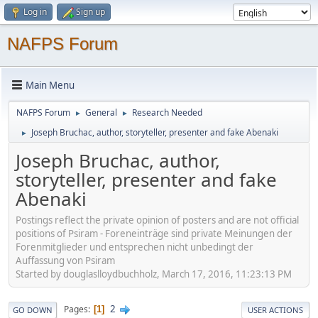
Log in
Sign up
NAFPS Forum
Main Menu
NAFPS Forum
General
Research Needed
►
►
Joseph Bruchac, author, storyteller, presenter and fake Abenaki
►
Joseph Bruchac, author,
storyteller, presenter and fake
Abenaki
Postings reflect the private opinion of posters and are not official
positions of Psiram - Foreneinträge sind private Meinungen der
Forenmitglieder und entsprechen nicht unbedingt der
Auffassung von Psiram
Started by douglaslloydbuchholz, March 17, 2016, 11:23:13 PM
2
Pages
1
GO DOWN
USER ACTIONS