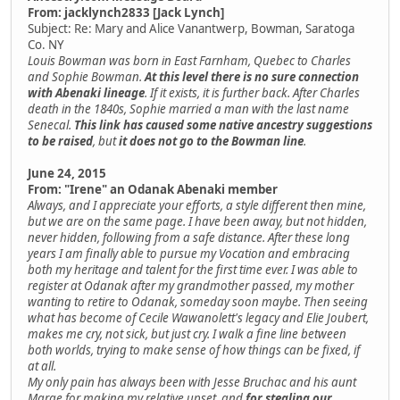
From: jacklynch2833 [Jack Lynch]
Subject: Re: Mary and Alice Vanantwerp, Bowman, Saratoga
Co. NY
Louis Bowman was born in East Farnham, Quebec to Charles
and Sophie Bowman.
At this level there is no sure connection
with Abenaki lineage
. If it exists, it is further back. After Charles
death in the 1840s, Sophie married a man with the last name
Senecal.
This link has caused some native ancestry suggestions
to be raised
, but
it does not go to the Bowman line
.
June 24, 2015
From: "Irene" an Odanak Abenaki member
Always, and I appreciate your efforts, a style different then mine,
but we are on the same page. I have been away, but not hidden,
never hidden, following from a safe distance. After these long
years I am finally able to pursue my Vocation and embracing
both my heritage and talent for the first time ever. I was able to
register at Odanak after my grandmother passed, my mother
wanting to retire to Odanak, someday soon maybe. Then seeing
what has become of Cecile Wawanolett's legacy and Elie Joubert,
makes me cry, not sick, but just cry. I walk a fine line between
both worlds, trying to make sense of how things can be fixed, if
at all.
My only pain has always been with Jesse Bruchac and his aunt
Marge for making my relative upset, and
for stealing our