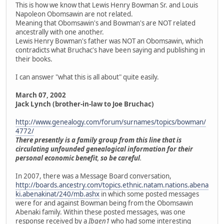
This is how we know that Lewis Henry Bowman Sr. and Louis
Napoleon Obomsawin are not related.
Meaning that Obomsawin's and Bowman's are NOT related
ancestrally with one another.
Lewis Henry Bowman's father was NOT an Obomsawin, which
contradicts what Bruchac's have been saying and publishing in
their books.
I can answer "what this is all about" quite easily.
March 07, 2002
Jack Lynch (brother-in-law to Joe Bruchac)
http://www.genealogy.com/forum/surnames/topics/bowman/
4772/
There presently is a family group from this line that is
circulating unfounded genealogical information for their
personal economic benefit
,
so be careful
.
In 2007, there was a Message Board conversation,
http://boards.ancestry.com/topics.ethnic.natam.nations.abena
ki.abenakinat/240/mb.ashx
in which some posted messages
were for and against Bowman being from the Obomsawin
Abenaki family. Within these posted messages, was one
response received by a
Ibgen1
who had some interesting