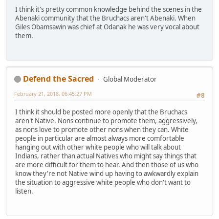
I think it's pretty common knowledge behind the scenes in the
Abenaki community that the Bruchacs aren't Abenaki. When
Giles Obamsawin was chief at Odanak he was very vocal about
them.
Defend the Sacred
Global Moderator
February 21, 2018, 06:45:27 PM
#8
I think it should be posted more openly that the Bruchacs
aren't Native. Nons continue to promote them, aggressively,
as nons love to promote other nons when they can. White
people in particular are almost always more comfortable
hanging out with other white people who will talk about
Indians, rather than actual Natives who might say things that
are more difficult for them to hear. And then those of us who
know they're not Native wind up having to awkwardly explain
the situation to aggressive white people who don't want to
listen.