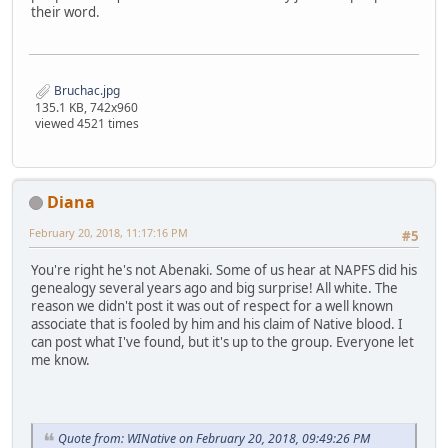
their word.
Bruchac.jpg
135.1 KB, 742x960
viewed 4521 times
Diana
February 20, 2018, 11:17:16 PM
#5
You're right he's not Abenaki. Some of us hear at NAPFS did his
genealogy several years ago and big surprise! All white. The
reason we didn't post it was out of respect for a well known
associate that is fooled by him and his claim of Native blood. I
can post what I've found, but it's up to the group. Everyone let
me know.
Quote from: WINative on February 20, 2018, 09:49:26 PM