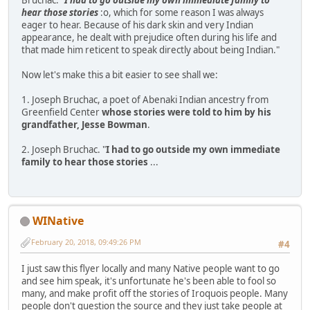
hear those stories
:o, which for some reason I was always
eager to hear. Because of his dark skin and very Indian
appearance, he dealt with prejudice often during his life and
that made him reticent to speak directly about being Indian."
Now let's make this a bit easier to see shall we:
1. Joseph Bruchac, a poet of Abenaki Indian ancestry from
Greenfield Center
whose stories were told to him by his
grandfather, Jesse Bowman
.
2. Joseph Bruchac. "
I had to go outside my own immediate
family to hear those stories
...
WINative
February 20, 2018, 09:49:26 PM
#4
I just saw this flyer locally and many Native people want to go
and see him speak, it's unfortunate he's been able to fool so
many, and make profit off the stories of Iroquois people. Many
people don't question the source and they just take people at