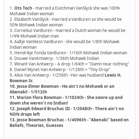
1.
Ots Toch
- married a Dutchman VanSlyck she was 100%
Mohawk Indian woman
2. Elizabeth VanSlyck - married a VanBuren so she would be
50% Mohawk Indian woman
3. Cornelius VanBuren - married a Dutch woman he would be
1/4% Mohawk Indian man
4. Aaltje VanNess VanBuren - she would be 1/8th Mohawk
Indian woman
5. Hendrikje Fonda VanBuren - 1/16th Mohawk Indian woman
6. Douwe VanAntwerp - 1/36th Mohawk Indian
7. Winant Van Antwerp – A drop 1/64th = "Damn near nothing"
8. Daniel Wynet Van Antwerp - 1/128th = "Tiny Drop"
9. Alice Van Antwerp - 1/256th - Her was husband
Lewis H.
Bowman Sr.
10. Jesse Elmer Bowman - He ain't no Mohawk or an
Abenaki! - 1/512th
11. Marion Flora Bowman - 1/1024th - She swore up and
down she weren't no Indian!
12. Joseph Edward Bruchac III - 1/2048th - There ain't no
NDN drops left
13. Jesse Bowman Bruchac - 1/4096th - "Abenaki" based on
Beliefs, Theories, Guesses