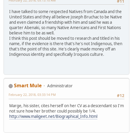
February 22, 2018, 05:13:10 AM
#11
I have talked to some respected Natives from Canada and the
United States and they all believe Joseph Bruchac to be Native
and even claimed a friendship with him and said he was a
quarter Abenaki, so many Native Americans and First Nations
believe him to be as well.
I think this post should be moved to research and titled in his
name, if the evidence is there that's he's not Indigenous, then
that's the point of this site. He's clearly made money off an
Indigenous identity and specifically Iroquois culture.
Smart Mule
Administrator
February 22, 2018, 03:33:14 PM
#12
Marge, his sister, cites herself on her CV as a descendant so I'm
not sure how her brother could possibly be 1/4.
http://www.maligeet.net/Biographical_Info.html