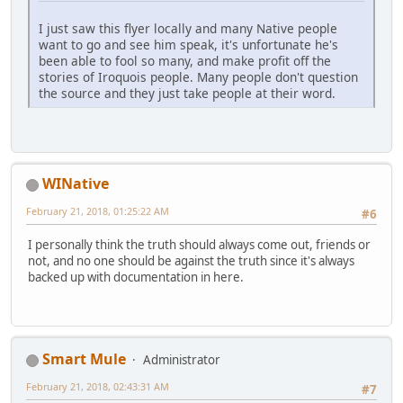
I just saw this flyer locally and many Native people
want to go and see him speak, it's unfortunate he's
been able to fool so many, and make profit off the
stories of Iroquois people. Many people don't question
the source and they just take people at their word.
WINative
February 21, 2018, 01:25:22 AM
#6
I personally think the truth should always come out, friends or
not, and no one should be against the truth since it's always
backed up with documentation in here.
Smart Mule
Administrator
February 21, 2018, 02:43:31 AM
#7