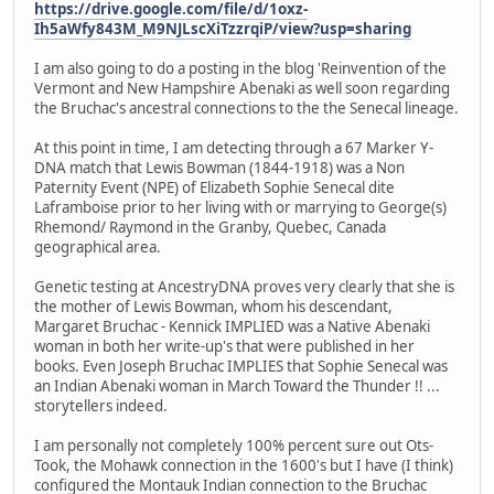
https://drive.google.com/file/d/1oxz-
Ih5aWfy843M_M9NJLscXiTzzrqiP/view?usp=sharing
I am also going to do a posting in the blog 'Reinvention of the
Vermont and New Hampshire Abenaki as well soon regarding
the Bruchac's ancestral connections to the the Senecal lineage.
At this point in time, I am detecting through a 67 Marker Y-
DNA match that Lewis Bowman (1844-1918) was a Non
Paternity Event (NPE) of Elizabeth Sophie Senecal dite
Laframboise prior to her living with or marrying to George(s)
Rhemond/ Raymond in the Granby, Quebec, Canada
geographical area.
Genetic testing at AncestryDNA proves very clearly that she is
the mother of Lewis Bowman, whom his descendant,
Margaret Bruchac - Kennick IMPLIED was a Native Abenaki
woman in both her write-up's that were published in her
books. Even Joseph Bruchac IMPLIES that Sophie Senecal was
an Indian Abenaki woman in March Toward the Thunder !! ...
storytellers indeed.
I am personally not completely 100% percent sure out Ots-
Took, the Mohawk connection in the 1600's but I have (I think)
configured the Montauk Indian connection to the Bruchac