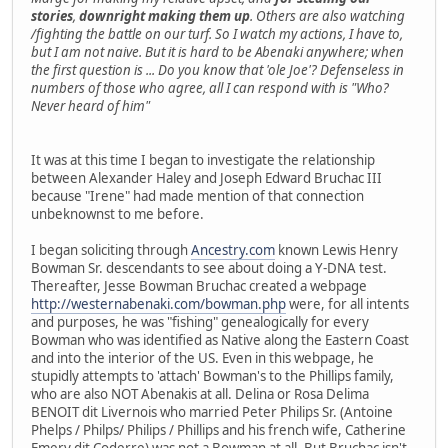
stories
,
downright making them up
. Others are also watching
/fighting the battle on our turf. So I watch my actions, I have to,
but I am not naive. But it is hard to be Abenaki anywhere; when
the first question is ... Do you know that 'ole Joe'? Defenseless in
numbers of those who agree, all I can respond with is "Who?
Never heard of him"
It was at this time I began to investigate the relationship
between Alexander Haley and Joseph Edward Bruchac III
because "Irene" had made mention of that connection
unbeknownst to me before.
I began soliciting through
Ancestry.com
known Lewis Henry
Bowman Sr. descendants to see about doing a Y-DNA test.
Thereafter, Jesse Bowman Bruchac created a webpage
http://westernabenaki.com/bowman.php
were, for all intents
and purposes, he was "fishing" genealogically for every
Bowman who was identified as Native along the Eastern Coast
and into the interior of the US. Even in this webpage, he
stupidly attempts to 'attach' Bowman's to the Phillips family,
who are also NOT Abenakis at all. Delina or Rosa Delima
BENOIT dit Livernois who married Peter Philips Sr. (Antoine
Phelps / Philps/ Philips / Phillips and his french wife, Catherine
Emery dit Coderre) was not a Bowman at all. But Bruchac isn't