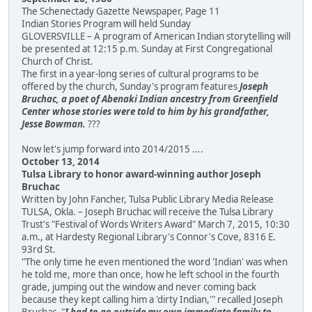
The Schenectady Gazette Newspaper, Page 11
Indian Stories Program will held Sunday
GLOVERSVILLE – A program of American Indian storytelling will
be presented at 12:15 p.m. Sunday at First Congregational
Church of Christ.
The first in a year-long series of cultural programs to be
offered by the church, Sunday's program features
Joseph
Bruchac, a poet of Abenaki Indian ancestry from Greenfield
Center whose stories were told to him by his grandfather,
Jesse Bowman.
???
Now let's jump forward into 2014/2015 ....
October 13, 2014
Tulsa Library to honor award-winning author Joseph
Bruchac
Written by John Fancher, Tulsa Public Library Media Release
TULSA, Okla. – Joseph Bruchac will receive the Tulsa Library
Trust's "Festival of Words Writers Award" March 7, 2015, 10:30
a.m., at Hardesty Regional Library's Connor's Cove, 8316 E.
93rd St.
"The only time he even mentioned the word 'Indian' was when
he told me, more than once, how he left school in the fourth
grade, jumping out the window and never coming back
because they kept calling him a 'dirty Indian,'" recalled Joseph
Bruchac. "
I had to go outside my own immediate family to