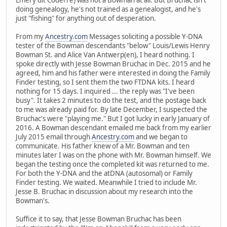
doing genealogy, he's not trained as a genealogist, and he's
just "fishing" for anything out of desperation.
From my
Ancestry.com
Messages soliciting a possible Y-DNA
tester of the Bowman descendants "below" Louis/Lewis Henry
Bowman St. and Alice Van Antwerp(en), I heard nothing. I
spoke directly with Jesse Bowman Bruchac in Dec. 2015 and he
agreed, him and his father were interested in doing the Family
Finder testing, so I sent them the two FTDNA kits. I heard
nothing for 15 days. I inquired ... the reply was "I've been
busy". It takes 2 minutes to do the test, and the postage back
to me was already paid for. By late December, I suspected the
Bruchac's were "playing me." But I got lucky in early January of
2016. A Bowman descendant emailed me back from my earlier
July 2015 email through
Ancestry.com
and we began to
communicate. His father knew of a Mr. Bowman and ten
minutes later I was on the phone with Mr. Bowman himself. We
began the testing once the completed kit was returned to me.
For both the Y-DNA and the atDNA (autosomal) or Family
Finder testing. We waited. Meanwhile I tried to include Mr.
Jesse B. Bruchac in discussion about my research into the
Bowman's.
Suffice it to say, that Jesse Bowman Bruchac has been