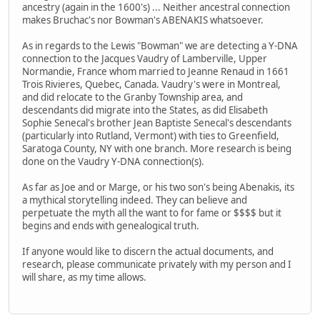
ancestry (again in the 1600's) ... Neither ancestral connection
makes Bruchac's nor Bowman's ABENAKIS whatsoever.
As in regards to the Lewis "Bowman" we are detecting a Y-DNA
connection to the Jacques Vaudry of Lamberville, Upper
Normandie, France whom married to Jeanne Renaud in 1661
Trois Rivieres, Quebec, Canada. Vaudry's were in Montreal,
and did relocate to the Granby Township area, and
descendants did migrate into the States, as did Elisabeth
Sophie Senecal's brother Jean Baptiste Senecal's descendants
(particularly into Rutland, Vermont) with ties to Greenfield,
Saratoga County, NY with one branch. More research is being
done on the Vaudry Y-DNA connection(s).
As far as Joe and or Marge, or his two son's being Abenakis, its
a mythical storytelling indeed. They can believe and
perpetuate the myth all the want to for fame or $$$$ but it
begins and ends with genealogical truth.
If anyone would like to discern the actual documents, and
research, please communicate privately with my person and I
will share, as my time allows.