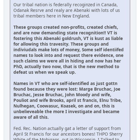
Our tribal nation is federally recoginzed in Canada,
Odanak Resrve and realy are Abenaki with lots of us
tribal members here in New England.
These groups created non-profits, created chiefs,
and are now demanding state recognition!! VT is
fostering this Abenaki goldrush, VT is kust as liable
for allowing this travesity. These groups and
indiviudals make lots of money, Some self identiifed
names to look into and request there evidence, one
such claims we were all in hiding and now has her
PhD, actually two now, that is the new method to
defeat us when we speak up.
Names in VT who are self-identified as just gottn
found because they were lost: Marge Bruchac, Joe
Bruchac, Jesse Bruchac, John Moody and wife,
Pouliot and wife Brooks, april st francis, Elnu Tribe,
Nulhegan, Coowasuc, Koasek, on and on, this is
unbelieveable the more I investigate and became
aware of all this.
Fed. Rec. Nation actually gat a letter of support from
April St Francis for our ancestors bones! THPO Sherry
White of the Mohigans, out in Wisconsin. I Talked to