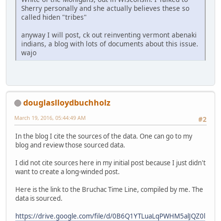
Sherry personally and she actually believes these so
called hiden "tribes"
anyway I will post, ck out reinventing vermont abenaki
indians, a blog with lots of documents about this issue.
wajo
douglaslloydbuchholz
March 19, 2016, 05:44:49 AM
#2
In the blog I cite the sources of the data. One can go to my
blog and review those sourced data.
I did not cite sources here in my initial post because I just didn't
want to create a long-winded post.
Here is the link to the Bruchac Time Line, compiled by me. The
data is sourced.
https://drive.google.com/file/d/0B6Q1YTLuaLqPWHM5alJQZ0l