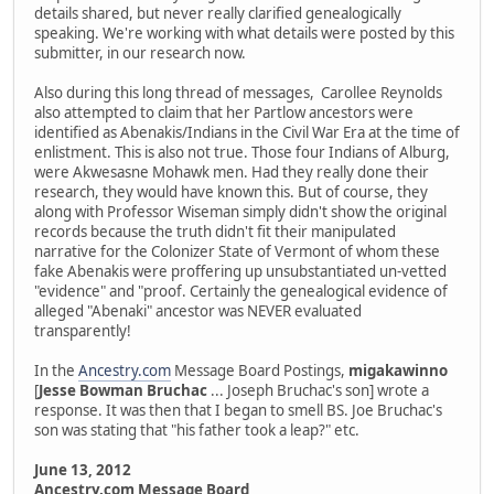
details shared, but never really clarified genealogically
speaking. We're working with what details were posted by this
submitter, in our research now.
Also during this long thread of messages, Carollee Reynolds
also attempted to claim that her Partlow ancestors were
identified as Abenakis/Indians in the Civil War Era at the time of
enlistment. This is also not true. Those four Indians of Alburg,
were Akwesasne Mohawk men. Had they really done their
research, they would have known this. But of course, they
along with Professor Wiseman simply didn't show the original
records because the truth didn't fit their manipulated
narrative for the Colonizer State of Vermont of whom these
fake Abenakis were proffering up unsubstantiated un-vetted
"evidence" and "proof. Certainly the genealogical evidence of
alleged "Abenaki" ancestor was NEVER evaluated
transparently!
In the
Ancestry.com
Message Board Postings,
migakawinno
[
Jesse Bowman Bruchac
... Joseph Bruchac's son] wrote a
response. It was then that I began to smell BS. Joe Bruchac's
son was stating that "his father took a leap?" etc.
June 13, 2012
Ancestry.com Message Board