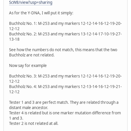
ScW8/view?usp=sharing
As for the Y-DNA, I will put it simply:
Buchholz No. 1: M-253 and my markers 12-12-14-16-12-19-20-
12-12
Buchholz No. 2: M-253 and my markers 13-12-14-17-10-19-27-
13-18
See how the numbers do not match, this means that the two
Buchholz are not related.
Now say for example
Buchholz No. 3: M-253 and my markers 12-12-14-16-12-19-20-
12-12
Buchholz No. 4: M-253 and my markers 12-13-14-16-12-19-21-
12-12
Tester 1 and 3 are perfect match. They are related through a
distant male ancestor.
Tester 4 is related but is one marker mutation difference from
1 and 3.
Tester 2 is not related at all.