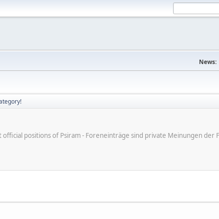
News:
ategory!
ot official positions of Psiram - Foreneinträge sind private Meinungen d