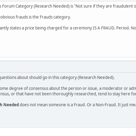
his Forum Category (Research Needed) is "Not sure if they are fraudulent o
 obvious frauds is the Frauds category.
ntly states a price being charged for a ceremony IS A FRAUD. Period. N
estions about should go in this category (Research Needed).
s some degree of consensus about the person or issue, a moderator or ad
nsus, or that have not been thoroughly researched, tend to stay here for
ch Needed
does not mean someone is a Fraud. Or a Non-Fraud. It just m