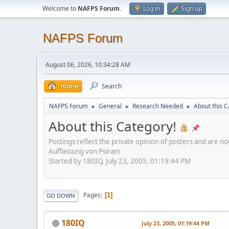
Welcome to
NAFPS Forum
.
Log in
Sign up
NAFPS Forum
August 06, 2026, 10:34:28 AM
Home
Search
NAFPS Forum
General
Research Needed
About this C
►
►
►
About this Category!
Postings reflect the private opinion of posters and are n
Auffassung von Psiram
Started by 180IQ, July 23, 2005, 01:19:44 PM
Pages
1
GO DOWN
180IQ
July 23, 2005, 01:19:44 PM