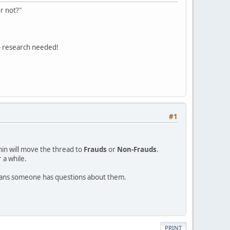
r not?"
o research needed!
#1
min will move the thread to
Frauds
or
Non-Frauds
.
 a while.
eans someone has questions about them.
PRINT