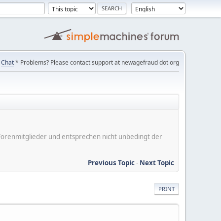
Chat
* Problems? Please contact support at newagefraud dot org
er Forenmitglieder und entsprechen nicht unbedingt der
Previous Topic
-
Next Topic
PRINT