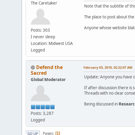
The Caretaker
Note that the subtitle of t
The place to post about the
Anyone whose website blata
Posts: 303
I never sleep
Location: Midwest USA
Logged
Defend the
February 03, 2010, 02:22:07 AM
Sacred
Update: Anyone you have qu
Global Moderator
If after discussion there i
Threads with no clear conse
Being discussed in
Resear
Posts: 3,287
Logged
Pages
1
GO UP