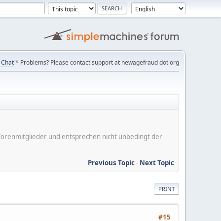
Chat
* Problems? Please contact support at newagefraud dot org
er Forenmitglieder und entsprechen nicht unbedingt der
Previous Topic
-
Next Topic
PRINT
#15