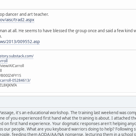
oop dancer and art teacher.
gov/aisc/trad2.aspx
esman at all. He seems to have blessed the group once and said a few kin
n.
ews/2013/009552.asp
istory.substack.com/
rroll
iew/AlCarroll
ll
e/B00IZ4FY1S
-carroll-05284613/
ZL8KJKNfA
of Passage, it's an educational workshop. The training last weekend was com
e of you experienced first hand what the training is about. I attached the
sed on first hand experience. Your dogmatic responses aren't helping an
ps our people. What are you keyboard warriors doing to help? Following s
eople, feeding them AODA/AA/NA nonsense, lecturing them in a school s