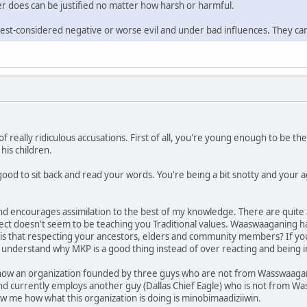
r does can be justified no matter how harsh or harmful.
est-considered negative or worse evil and under bad influences. They can
of really ridiculous accusations. First of all, you're young enough to be t
 his children.
good to sit back and read your words. You're being a bit snotty and your 
d encourages assimilation to the best of my knowledge. There are quite a
oject doesn't seem to be teaching you Traditional values. Waaswaaganing 
s that respecting your ancestors, elders and community members? If you c
 understand why MKP is a good thing instead of over reacting and being i
 how an organization founded by three guys who are not from Wasswaagani
 currently employs another guy (Dallas Chief Eagle) who is not from 
 me how what this organization is doing is minobimaadiziiwin.