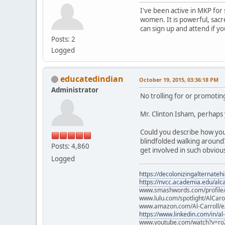
I've been active in MKP fo
women. It is powerful, sacr
can sign up and attend if y
Posts: 2
Logged
educatedindian
October 19, 2015, 03:36:18 PM
Administrator
No trolling for or promotin
Mr. Clinton Isham, perhaps
Could you describe how you
blindfolded walking around
Posts: 4,860
get involved in such obvio
Logged
https://decolonizingalternateh
https://nvcc.academia.edu/alca
www.smashwords.com/profile/v
www.lulu.com/spotlight/AlCaro
www.amazon.com/Al-Carroll/
https://www.linkedin.com/in/al
www.youtube.com/watch?v=ro