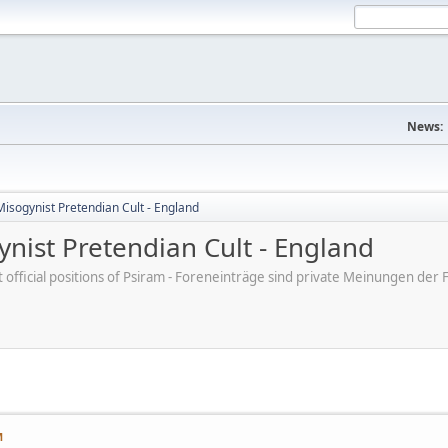
News:
Misogynist Pretendian Cult - England
nist Pretendian Cult - England
ot official positions of Psiram - Foreneinträge sind private Meinungen d
M