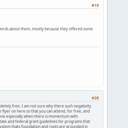
#19
d words about them, mostly because they offered some
#20
pletely free. I am not sure why there such negativity
 flyer on here so that you can attend, for free, and
yone especially when there is momentum with
tate and federal grant guidelines for programs that
ystem thats foundation and roots are grounded in