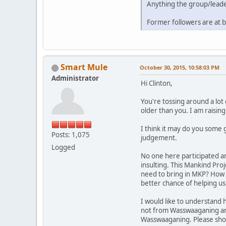
Anything the group/leade
Former followers are at b
Smart Mule
October 30, 2015, 10:58:03 PM
Administrator
Hi Clinton,
You're tossing around a lot 
older than you. I am raising
I think it may do you some 
Posts: 1,075
judgement.
Logged
No one here participated an
insulting. This Mankind Pr
need to bring in MKP? How i
better chance of helping us
I would like to understand
not from Wasswaaganing and
Wasswaaganing. Please show