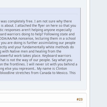
nd was completely free. I am not sure why there
is about. I attached the flyer on here so that you
tic responses aren't helping anyone especially
rd warriors doing to help? Following state and
AODA/AA/NA nonsense, lecturing them in a school
you are doing is further assimilating our people
directly and your fundamentally white methods do
ng with Native men and healing from the
 powerful work takes place. Keyboard warriors
That is not the way of our people. Say what you
 the frontlines. I will never sit with you behind a
hing else you represent.. My name is Clinton
 bloodline stretches from Canada to Mexico. This
#23