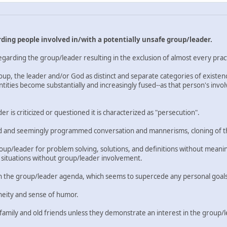
ding people involved in/with a potentially unsafe group/leader.
arding the group/leader resulting in the exclusion of almost every pract
group, the leader and/or God as distinct and separate categories of existe
ntities become substantially and increasingly fused--as that person's in
 is criticized or questioned it is characterized as "persecution".
lted and seemingly programmed conversation and mannerisms, cloning of t
/leader for problem solving, solutions, and definitions without meaningf
 situations without group/leader involvement.
 the group/leader agenda, which seems to supercede any personal goals o
neity and sense of humor.
 family and old friends unless they demonstrate an interest in the group/l