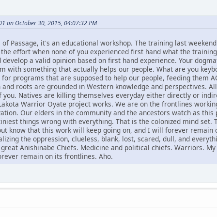
01 on October 30, 2015, 04:07:32 PM
es of Passage, it's an educational workshop. The training last weeke
the effort when none of you experienced first hand what the training 
nd develop a valid opinion based on first hand experience. Your dogma
with something that actually helps our people. What are you keyboa
s for programs that are supposed to help our people, feeding them 
 and roots are grounded in Western knowledge and perspectives. All 
of you. Natives are killing themselves everyday either directly or in
Lakota Warrior Oyate project works. We are on the frontlines worki
zation. Our elders in the community and the ancestors watch as this
iniest things wrong with everything. That is the colonized mind set. 
ut know that this work will keep going on, and I will forever remain on
izing the oppression, clueless, blank, lost, scared, dull, and everyt
great Anishinabe Chiefs. Medicine and political chiefs. Warriors. My
forever remain on its frontlines. Aho.