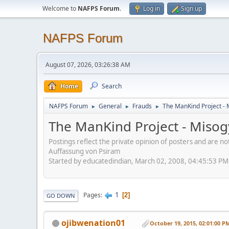
Welcome to
NAFPS Forum
.
Log in
Sign up
NAFPS Forum
August 07, 2026, 03:26:38 AM
Home
Search
NAFPS Forum
General
Frauds
The ManKind Project - 
►
►
►
The ManKind Project - Misogy
Postings reflect the private opinion of posters and are n
Auffassung von Psiram
Started by educatedindian, March 02, 2008, 04:45:53 PM
1
Pages
2
GO DOWN
ojibwenation01
October 19, 2015, 02:01:00 P