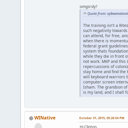
omgsrsly?
Quote from: ojibwenation
The training isn't a Rit
such negativity towards 
can attend, for free, a
when there is momentum 
federal grant guideline
system thats foundation
while they die in front 
not work. MKP and this 
repercussions of coloni
stay home and find the t
will keyboard warriors b
computer screen internal
Isham. The grandson of 
is my land, and I shall 
WINative
October 31, 2015, 05:26:54 PM
Hi Clinton,