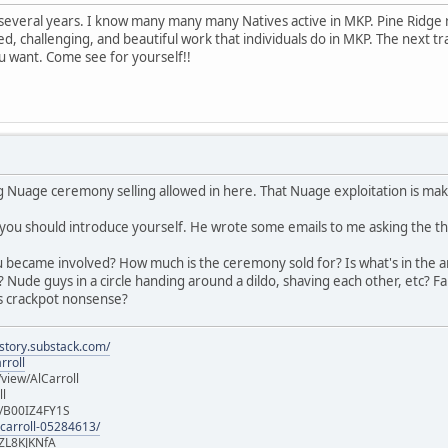
r several years. I know many many many Natives active in MKP. Pine Ridge
ed, challenging, and beautiful work that individuals do in MKP. The next t
ou want. Come see for yourself!!
g Nuage ceremony selling allowed in here. That Nuage exploitation is maki
 you should introduce yourself. He wrote some emails to me asking the t
 became involved? How much is the ceremony sold for? Is what's in the ar
? Nude guys in a circle handing around a dildo, shaving each other, etc?
us crackpot nonsense?
istory.substack.com/
rroll
iew/AlCarroll
ll
e/B00IZ4FY1S
-carroll-05284613/
ZL8KJKNfA