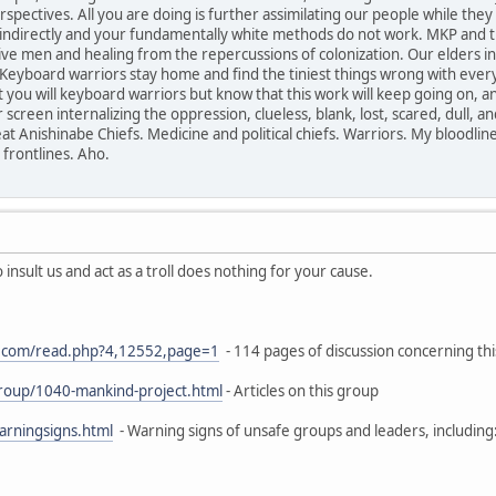
ectives. All you are doing is further assimilating our people while they d
r indirectly and your fundamentally white methods do not work. MKP and t
ive men and healing from the repercussions of colonization. Our elders i
Keyboard warriors stay home and find the tiniest things wrong with everyth
you will keyboard warriors but know that this work will keep going on, and 
screen internalizing the oppression, clueless, blank, lost, scared, dull, 
t Anishinabe Chiefs. Medicine and political chiefs. Warriors. My bloodlin
 frontlines. Aho.
insult us and act as a troll does nothing for your cause.
on.com/read.php?4,12552,page=1
- 114 pages of discussion concerning thi
group/1040-mankind-project.html
- Articles on this group
arningsigns.html
- Warning signs of unsafe groups and leaders, including