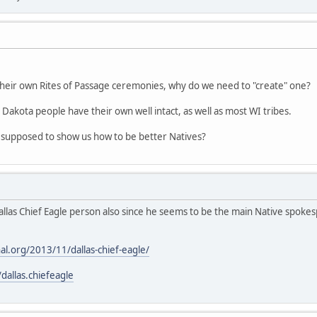
their own Rites of Passage ceremonies, why do we need to "create" one?
 Dakota people have their own well intact, as well as most WI tribes.
 supposed to show us how to be better Natives?
allas Chief Eagle person also since he seems to be the main Native spoke
al.org/2013/11/dallas-chief-eagle/
allas.chiefeagle