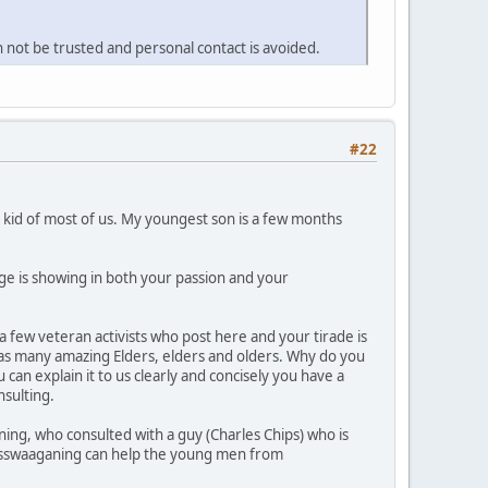
 not be trusted and personal contact is avoided.
#22
he kid of most of us. My youngest son is a few months
age is showing in both your passion and your
 few veteran activists who post here and your tirade is
has many amazing Elders, elders and olders. Why do you
an explain it to us clearly and concisely you have a
nsulting.
ng, who consulted with a guy (Charles Chips) who is
Wasswaaganing can help the young men from