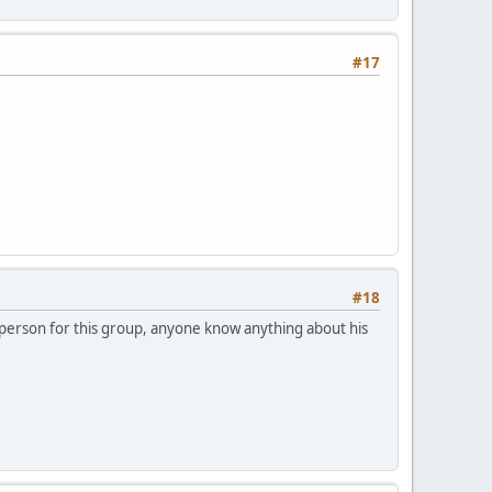
#17
#18
sperson for this group, anyone know anything about his