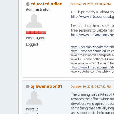
educatedindian
October 29, 2015, 01:50:54 PM
Administrator
DCE is primarily a Lakota h
http://www.artscouncil.sd.
I wouldn't call him a spok
free sessions to Lakota me
http://www.indianz.com/N
Posts: 4,860
Logged
https://decolonizingalternateh
https://nvcc.academia.edu/alca
www.smashwords.com/profile/v
www.lulu.com/spotlight/AlCaro
www.amazon.com/Al-Carroll/
https://www.linkedin.com/in/al
www.youtube.com/watch?v=ro
ojibwenation01
October 30, 2015, 04:07:32 PM
The training isn't a Rites 
towards the effort when non
develop a valid opinion ba
something that actually hel
Posts: 2
are supposed to help our p