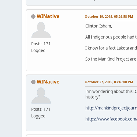
WINative
October 19, 2015, 05:26:58 PM
Clinton Isham,
All Indigenous people had 
Posts: 171
I know for a fact Lakota and
Logged
So the ManKind Project are
WINative
October 27, 2015, 03:40:08 PM
I'm wondering about this D
history?
http://mankindprojectjourn
Posts: 171
Logged
https://www.facebook.com/d