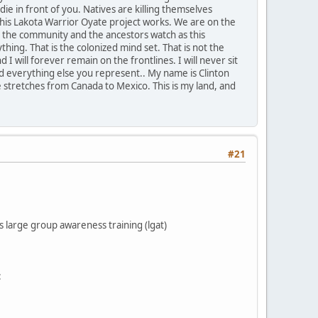
ie in front of you. Natives are killing themselves
his Lakota Warrior Oyate project works. We are on the
n the community and the ancestors watch as this
ing. That is the colonized mind set. That is not the
I will forever remain on the frontlines. I will never sit
and everything else you represent.. My name is Clinton
e stretches from Canada to Mexico. This is my land, and
#21
s large group awareness training (lgat)
: