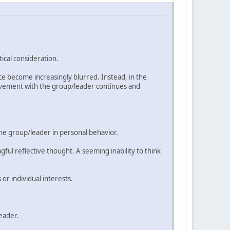
ical consideration.
nce become increasingly blurred. Instead, in the
volvement with the group/leader continues and
he group/leader in personal behavior.
ul reflective thought. A seeming inability to think
r individual interests.
eader.