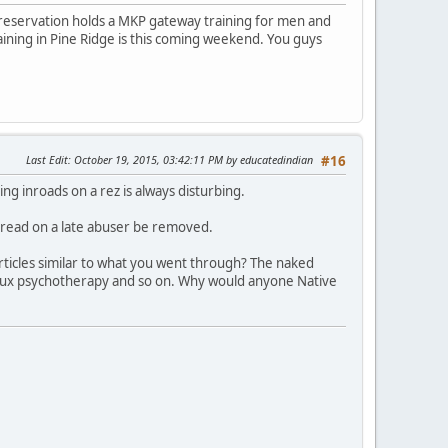
 reservation holds a MKP gateway training for men and
raining in Pine Ridge is this coming weekend. You guys
Last Edit
: October 19, 2015, 03:42:11 PM by educatedindian
#16
ng inroads on a rez is always disturbing.
hread on a late abuser be removed.
ticles similar to what you went through? The naked
 Faux psychotherapy and so on. Why would anyone Native