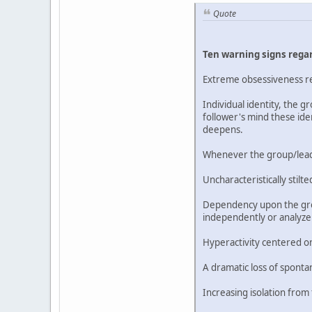
Quote
Ten warning signs regar
Extreme obsessiveness reg
Individual identity, the 
follower's mind these ide
deepens.
Whenever the group/leader
Uncharacteristically sti
Dependency upon the group
independently or analyze
Hyperactivity centered on
A dramatic loss of sponta
Increasing isolation from