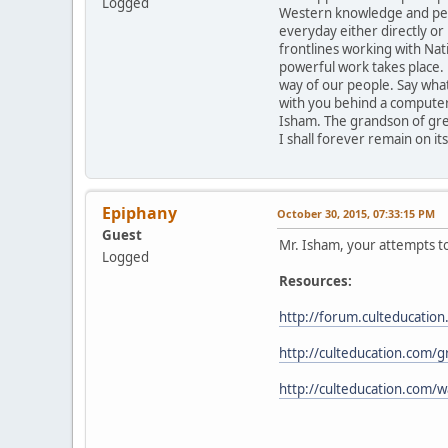
Logged
Western knowledge and persp
everyday either directly o
frontlines working with Nat
powerful work takes place. 
way of our people. Say what 
with you behind a computer 
Isham. The grandson of grea
I shall forever remain on its
Epiphany
October 30, 2015, 07:33:15 PM
Guest
Mr. Isham, your attempts to 
Logged
Resources:
http://forum.culteducati
http://culteducation.com/
http://culteducation.com/w