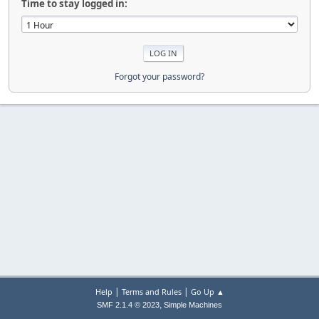
Time to stay logged in:
Forgot your password?
|
|
Help
Terms and Rules
Go Up ▲
,
SMF 2.1.4 © 2023
Simple Machines