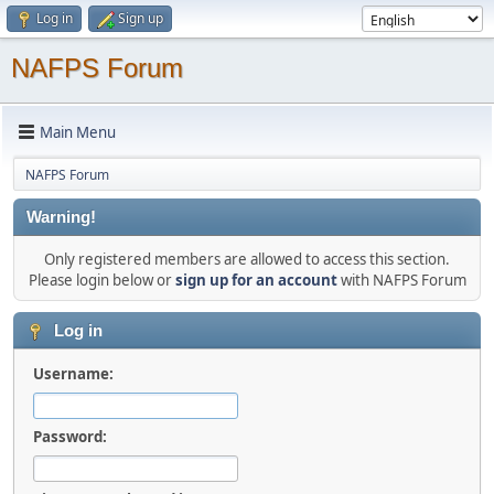
Log in
Sign up
NAFPS Forum
Main Menu
NAFPS Forum
Warning!
Only registered members are allowed to access this section.
Please login below or
sign up for an account
with NAFPS Forum
Log in
Username:
Password: