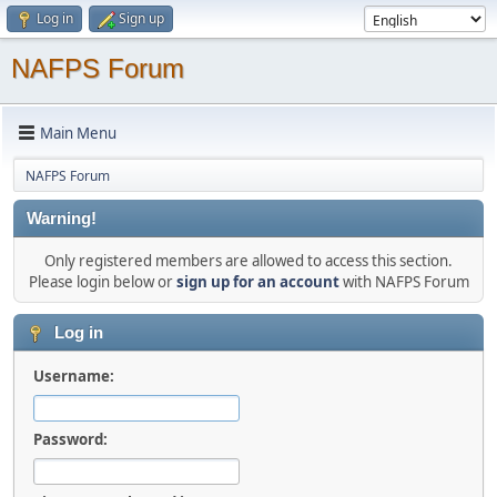
Log in
Sign up
NAFPS Forum
Main Menu
NAFPS Forum
Warning!
Only registered members are allowed to access this section.
Please login below or
sign up for an account
with NAFPS Forum
Log in
Username:
Password: