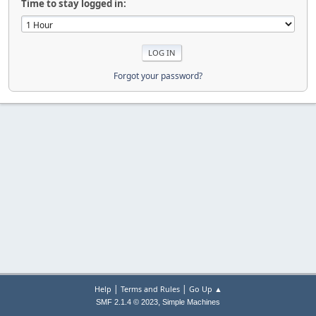
Time to stay logged in:
Forgot your password?
|
|
Help
Terms and Rules
Go Up ▲
,
SMF 2.1.4 © 2023
Simple Machines