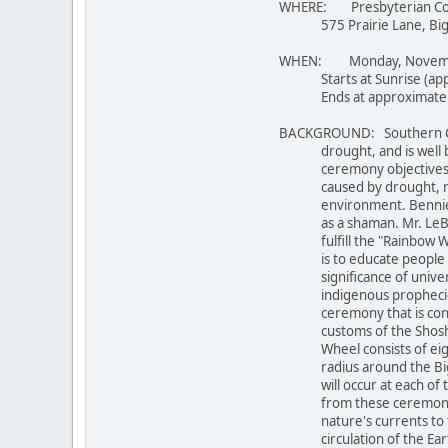
WHERE: Presbyterian Conf
575 Prairie Lane, Big Be
WHEN: Monday, Novemb
Starts at Sunrise (appr
Ends at approximately
BACKGROUND: Southern Calif
drought, and is well bel
ceremony objectives are
caused by drought, rest
environment. Bennie Le
as a shaman. Mr. LeBeau 
fulfill the "Rainbow War
is to educate people ab
significance of universal
indigenous prophecies. 
ceremony that is consid
customs of the Shoshone
Wheel consists of eight 
radius around the Big B
will occur at each of th
from these ceremonies wi
nature's currents to flo
circulation of the Earth