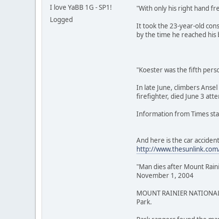
I love YaBB 1G - SP1!
"With only his right hand fr
Logged
It took the 23-year-old con
by the time he reached his 
"Koester was the fifth perso
In late June, climbers Anse
firefighter, died June 3 att
Information from Times staf
And here is the car accident
http://www.thesunlink.com
"Man dies after Mount Raini
November 1, 2004
MOUNT RAINIER NATIONAL PAR
Park.