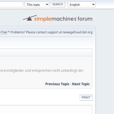
Chat
* Problems? Please contact support at newagefraud dot org
er Forenmitglieder und entsprechen nicht unbedingt der
Previous Topic
-
Next Topic
PRINT