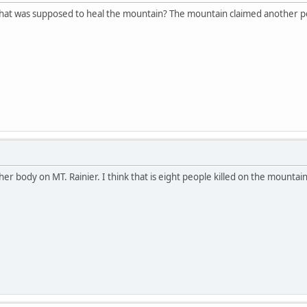
hat was supposed to heal the mountain? The mountain claimed another p
r body on MT. Rainier. I think that is eight people killed on the mountain