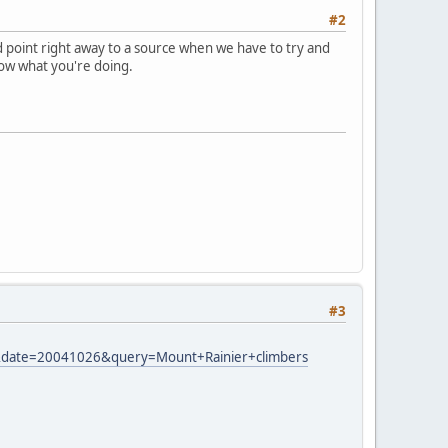
#2
ld point right away to a source when we have to try and
ow what you're doing.
#3
26m&date=20041026&query=Mount+Rainier+climbers