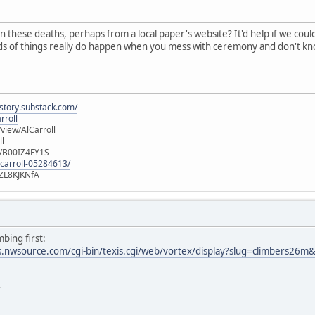
n these deaths, perhaps from a local paper's website? It'd help if we cou
nds of things really do happen when you mess with ceremony and don't kn
istory.substack.com/
rroll
iew/AlCarroll
ll
e/B00IZ4FY1S
-carroll-05284613/
ZL8KJKNfA
bing first:
mes.nwsource.com/cgi-bin/texis.cgi/web/vortex/display?slug=climbers
r