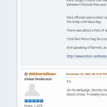
Park rangers found the man
between Chinook Pass and C
Park officials said a visito
the body until Saturday.
There was about a foot of s
I feel like there may be a c
And speaking of Bennie, as I
http://www.teton-rainbows
debbieredbear
November 02, 2004, 08:15:44 PM
Global Moderator
P.S.
On his webpage, Bennie clai
blood Uintas. Probably becau
Posts: 1,479