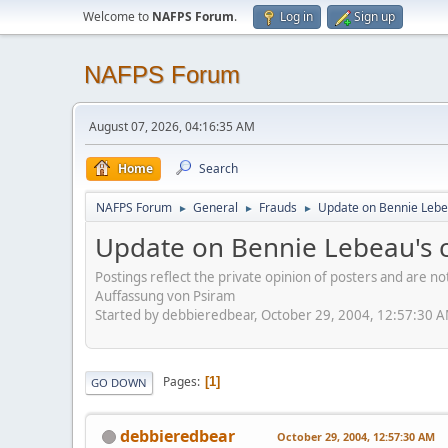
Welcome to
NAFPS Forum
.
Log in
Sign up
NAFPS Forum
August 07, 2026, 04:16:35 AM
Home
Search
NAFPS Forum
General
Frauds
Update on Bennie Leb
►
►
►
Update on Bennie Lebeau's
Postings reflect the private opinion of posters and are n
Auffassung von Psiram
Started by debbieredbear, October 29, 2004, 12:57:30 
Pages
1
GO DOWN
debbieredbear
October 29, 2004, 12:57:30 AM