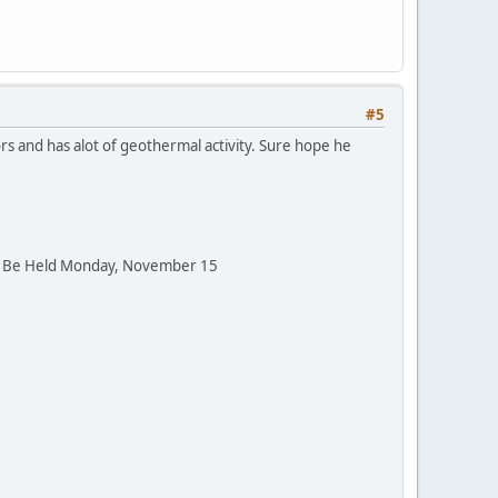
#5
ors and has alot of geothermal activity. Sure hope he
to Be Held Monday, November 15