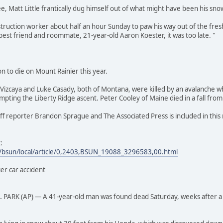
ee, Matt Little frantically dug himself out of what might have been his sn
struction worker about half an hour Sunday to paw his way out of the fres
best friend and roommate, 21-year-old Aaron Koester, it was too late. "
n to die on Mount Rainier this year.
l Vizcaya and Luke Casady, both of Montana, were killed by an avalanche wh
empting the Liberty Ridge ascent. Peter Cooley of Maine died in a fall fro
f reporter Brandon Sprague and The Associated Press is included in this 
:
/bsun/local/article/0,2403,BSUN_19088_3296583,00.html
er car accident
K (AP) — A 41-year-old man was found dead Saturday, weeks after a car