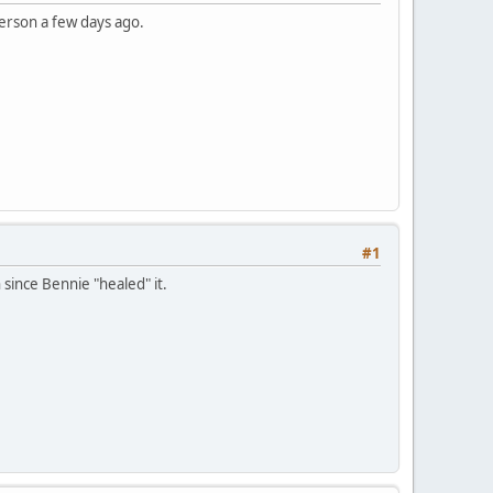
erson a few days ago.
#1
 since Bennie "healed" it.