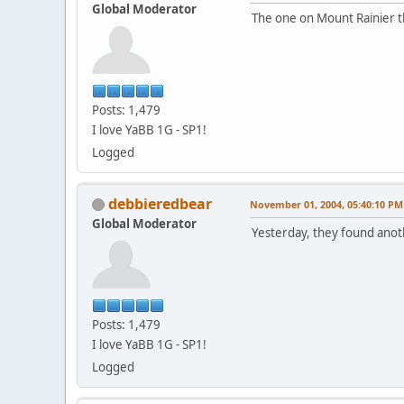
Global Moderator
The one on Mount Rainier t
Posts: 1,479
I love YaBB 1G - SP1!
Logged
debbieredbear
November 01, 2004, 05:40:10 PM
Global Moderator
Yesterday, they found anothe
Posts: 1,479
I love YaBB 1G - SP1!
Logged