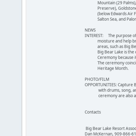
Mountain (29 Palms), Gr
Preserve), Goldstone (S
(below Edwards Air Force
Salton Sea, and Palomar
NEWS
INTEREST: The purpose of 
moisture and help bring 
areas, such as Big Bear 
Big Bear Lake is the cen
Ceremony because its dry
The ceremony coincides 
Heritage Month.
PHOTO/FILM
OPPORTUNITIES: Capture B
with drums, song, and da
ceremony are also ava
Contacts
Big Bear Lake Resort Assoc
Dan McKernan, 909-866-61