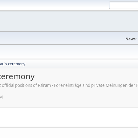
News:
eau's ceremony
 ceremony
ot official positions of Psiram - Foreneinträge sind private Meinungen d
AM