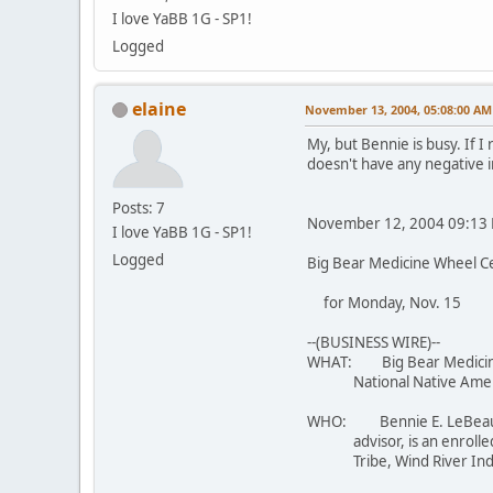
I love YaBB 1G - SP1!
Logged
elaine
November 13, 2004, 05:08:00 AM
My, but Bennie is busy. If 
doesn't have any negative 
Posts: 7
November 12, 2004 09:13 
I love YaBB 1G - SP1!
Logged
Big Bear Medicine Wheel C
for Monday, Nov. 15
--(BUSINESS WIRE)--
WHAT: Big Bear Medicine 
National Native Americ
WHO: Bennie E. LeBeau, Sr
advisor, is an enrolled
Tribe, Wind River Indian