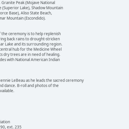
anite Peak (Mojave National
uperior Lake), Shadow Mountain
 Base), Aliso State Beach,
 Mountain (Escondido).
the ceremony is to help replenish
back rains to drought-stricken
Lake and its surrounding region.
tral hub for the Medicine Wheel
 trees are in need of healing.
with National American Indian
ennie LeBeau as he leads the sacred ceremony
nce. B-roll and photos of the
ilable.
iation
90, ext. 235