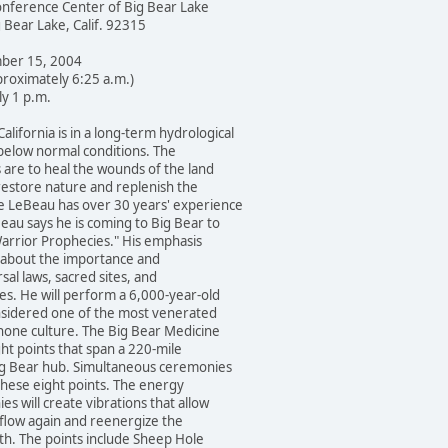
erence Center of Big Bear Lake
ar Lake, Calif. 92315
er 15, 2004
oximately 6:25 a.m.)
 1 p.m.
ornia is in a long-term hydrological
ow normal conditions. The
 to heal the wounds of the land
ore nature and replenish the
Beau has over 30 years' experience
says he is coming to Big Bear to
rior Prophecies." His emphasis
out the importance and
 laws, sacred sites, and
He will perform a 6,000-year-old
ered one of the most venerated
 culture. The Big Bear Medicine
points that span a 220-mile
ear hub. Simultaneous ceremonies
ese eight points. The energy
ll create vibrations that allow
w again and reenergize the
. The points include Sheep Hole