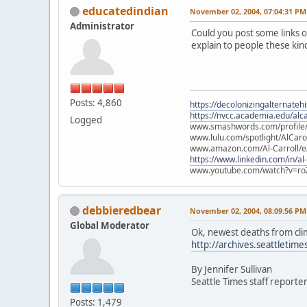
educatedindian
November 02, 2004, 07:04:31 PM
Administrator
Could you post some links o
explain to people these ki
Posts: 4,860
https://decolonizingalternateh
https://nvcc.academia.edu/alca
Logged
www.smashwords.com/profile/v
www.lulu.com/spotlight/AlCaro
www.amazon.com/Al-Carroll/
https://www.linkedin.com/in/al
www.youtube.com/watch?v=ro
debbieredbear
November 02, 2004, 08:09:56 PM
Global Moderator
Ok, newest deaths from clim
http://archives.seattleti
By Jennifer Sullivan
Seattle Times staff reporte
Posts: 1,479