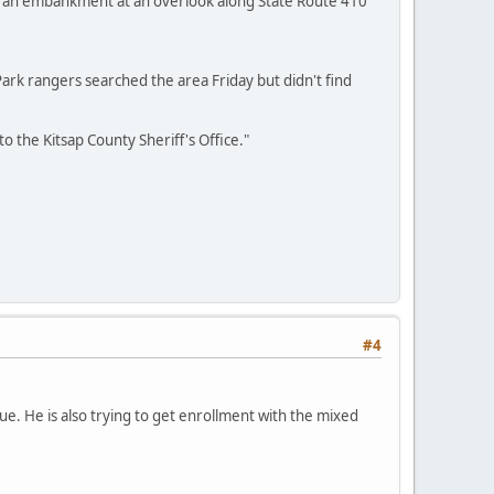
n an embankment at an overlook along State Route 410
. Park rangers searched the area Friday but didn't find
 the Kitsap County Sheriff's Office."
#4
ue. He is also trying to get enrollment with the mixed