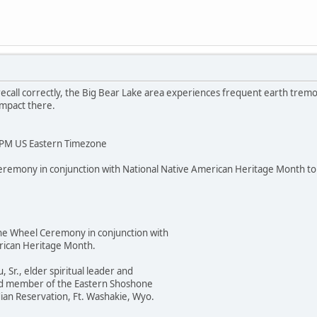
I recall correctly, the Big Bear Lake area experiences frequent earth trem
impact there.
PM US Eastern Timezone
eremony in conjunction with National Native American Heritage Month 
Wheel Ceremony in conjunction with
an Heritage Month.
., elder spiritual leader and
 member of the Eastern Shoshone
 Reservation, Ft. Washakie, Wyo.