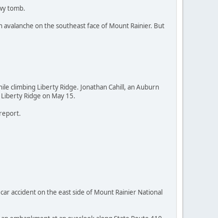
owy tomb.
h avalanche on the southeast face of Mount Rainier. But
ile climbing Liberty Ridge. Jonathan Cahill, an Auburn
m Liberty Ridge on May 15.
report.
 accident on the east side of Mount Rainier National