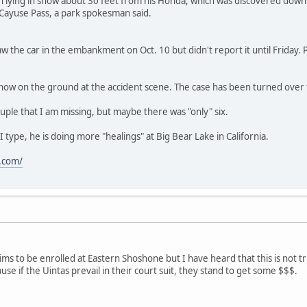
 lying in snow about 30 feet from his Honda, which was discovered dow
ayuse Pass, a park spokesman said.
r saw the car in the embankment on Oct. 10 but didn't report it until Friday
now on the ground at the accident scene. The case has been turned over to
ouple that I am missing, but maybe there was "only" six.
 type, he is doing more "healings" at Big Bear Lake in California.
.com/
ms to be enrolled at Eastern Shoshone but I have heard that this is not tr
se if the Uintas prevail in their court suit, they stand to get some $$$.