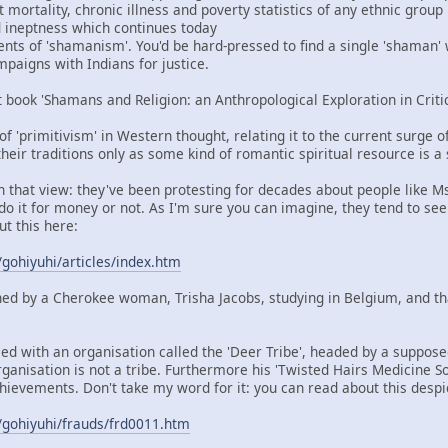
mortality, chronic illness and poverty statistics of any ethnic group
nd ineptness which continues today
ents of 'shamanism'. You'd be hard-pressed to find a single 'shaman'
aigns with Indians for justice.
t book 'Shamans and Religion: an Anthropological Exploration in Criti
 of 'primitivism' in Western thought, relating it to the current surge 
heir traditions only as some kind of romantic spiritual resource is a
in that view: they've been protesting for decades about people like M
do it for money or not. As I'm sure you can imagine, they tend to see
ut this here:
/gohiyuhi/articles/index.htm
ned by a Cherokee woman, Trisha Jacobs, studying in Belgium, and t
ied with an organisation called the 'Deer Tribe', headed by a suppos
rganisation is not a tribe. Furthermore his 'Twisted Hairs Medicine So
hievements. Don't take my word for it: you can read about this despi
/gohiyuhi/frauds/frd0011.htm