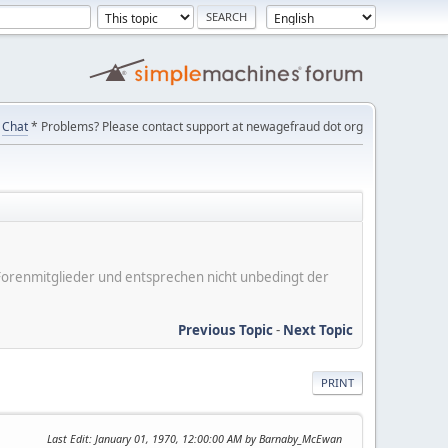
Chat
* Problems? Please contact support at newagefraud dot org
er Forenmitglieder und entsprechen nicht unbedingt der
Previous Topic
-
Next Topic
PRINT
Last Edit
: January 01, 1970, 12:00:00 AM by Barnaby_McEwan