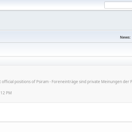
News:
ot official positions of Psiram - Foreneinträge sind private Meinungen d
:12 PM