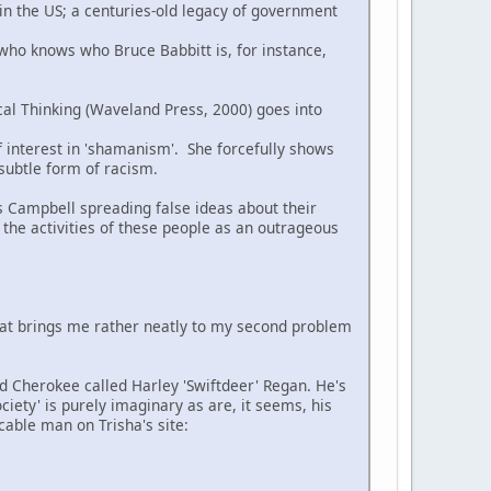
 in the US; a centuries-old legacy of government
 who knows who Bruce Babbitt is, for instance,
cal Thinking (Waveland Press, 2000) goes into
of interest in 'shamanism'. She forcefully shows
 subtle form of racism.
s Campbell spreading false ideas about their
 the activities of these people as an outrageous
hat brings me rather neatly to my second problem
ed Cherokee called Harley 'Swiftdeer' Regan. He's
ciety' is purely imaginary as are, it seems, his
cable man on Trisha's site: