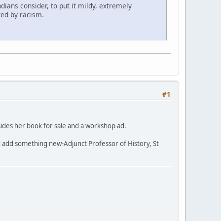
dians consider, to put it mildy, extremely
ted by racism.
#1
besides her book for sale and a workshop ad.
 and add something new-Adjunct Professor of History, St