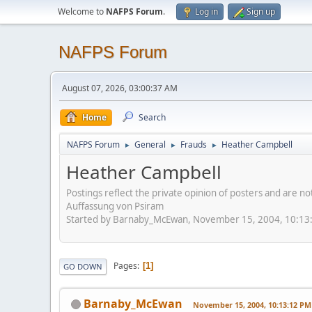
Welcome to
NAFPS Forum
.
Log in
Sign up
NAFPS Forum
August 07, 2026, 03:00:37 AM
Home
Search
NAFPS Forum
General
Frauds
Heather Campbell
►
►
►
Heather Campbell
Postings reflect the private opinion of posters and are n
Auffassung von Psiram
Started by Barnaby_McEwan, November 15, 2004, 10:13
Pages
1
GO DOWN
Barnaby_McEwan
November 15, 2004, 10:13:12 PM