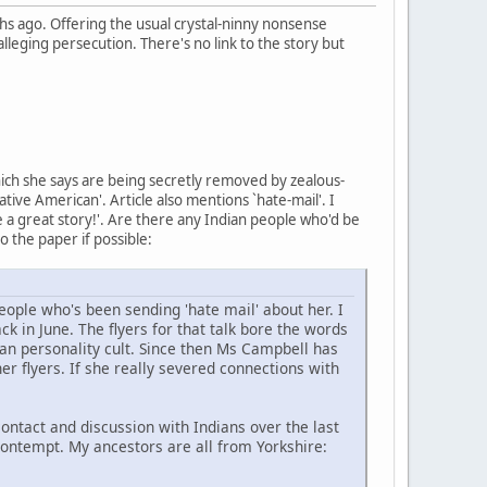
 ago. Offering the usual crystal-ninny nonsense
lleging persecution. There's no link to the story but
hich she says are being secretly removed by zealous-
ive American'. Article also mentions `hate-mail'. I
ke a great story!'. Are there any Indian people who'd be
to the paper if possible:
ople who's been sending 'hate mail' about her. I
k in June. The flyers for that talk bore the words
an personality cult. Since then Ms Campbell has
er flyers. If she really severed connections with
ntact and discussion with Indians over the last
contempt. My ancestors are all from Yorkshire: