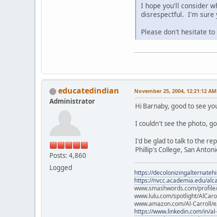
I hope you'll consider w
disrespectful. I'm sure
Please don't hesitate t
educatedindian
November 25, 2004, 12:21:12 AM
Administrator
Hi Barnaby, good to see yo
I couldn't see the photo, go
I'd be glad to talk to the r
Phillip's College, San Antoni
Posts: 4,860
Logged
https://decolonizingalternateh
https://nvcc.academia.edu/alca
www.smashwords.com/profile/v
www.lulu.com/spotlight/AlCaro
www.amazon.com/Al-Carroll/
https://www.linkedin.com/in/al