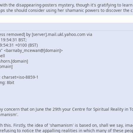
 with the disappearing-posters mystery, though it's gratifying to le
s she should consider using her shamanic powers to discover the cu
ess removed] by [server].mail.ukl.yahoo.com via
 19:54:31 BST;
9:54:31 +0100 (BST)
n" <barnaby_mcewan@[domain]>
ell
shorn.[domain]
omain]
; charset=iso-8859-1
ng: 8bit
y concern that on June the 29th your Centre for Spiritual Reality in 
amanism'.
 this. Firstly, the idea of 'shamanism' is based on, shall we say, im
 refusing to notice the appalling realities in which many of these peo