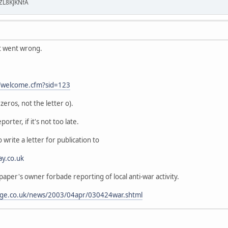
ZL8KJKNfA
t went wrong.
t/welcome.cfm?sid=123
eros, not the letter o).
porter, if it's not too late.
 write a letter for publication to
ay.co.uk
 paper's owner forbade reporting of local anti-war activity.
age.co.uk/news/2003/04apr/030424war.shtml