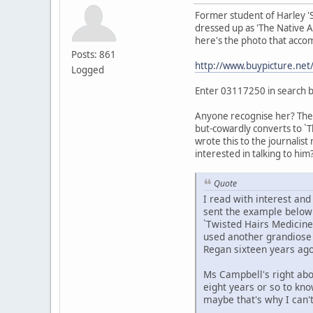
Former student of Harley '
dressed up as 'The Native Am
here's the photo that accom
Posts: 861
http://www.buypicture.ne
Logged
Enter 03117250 in search 
Anyone recognise her? The t
but-cowardly converts to `T
wrote this to the journalist
interested in talking to him?
Quote
I read with interest an
sent the example below t
`Twisted Hairs Medicine
used another grandiose t
Regan sixteen years ago
Ms Campbell's right abo
eight years or so to kn
maybe that's why I can'