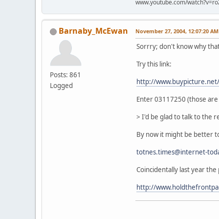
www.youtube.com/watch?v=ro
Barnaby_McEwan
November 27, 2004, 12:07:20 AM
Sorrry; don't know why tha
Try this link:
Posts: 861
http://www.buypicture.ne
Logged
Enter 03117250 (those are z
> I'd be glad to talk to the re
By now it might be better to
totnes.times@internet-tod
Coincidentally last year the
http://www.holdthefrontp