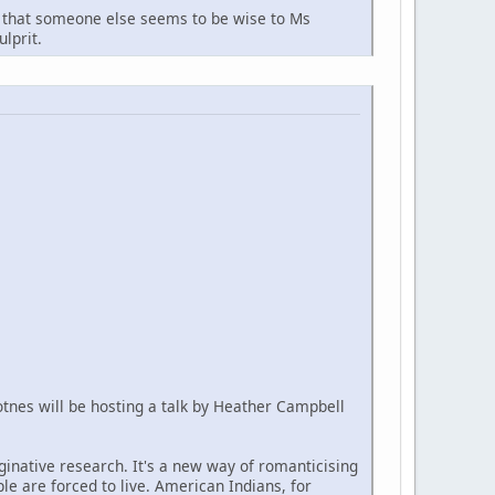
arn that someone else seems to be wise to Ms
lprit.
Totnes will be hosting a talk by Heather Campbell
aginative research. It's a new way of romanticising
ple are forced to live. American Indians, for