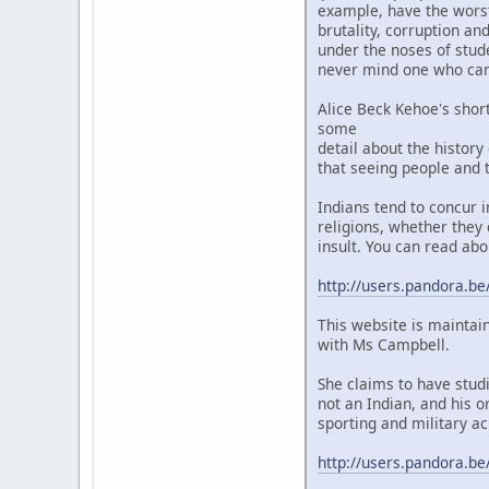
example, have the worst 
brutality, corruption a
under the noses of stud
never mind one who camp
Alice Beck Kehoe's shor
some
detail about the history
that seeing people and t
Indians tend to concur 
religions, whether they 
insult. You can read abo
http://users.pandora.be
This website is maintai
with Ms Campbell.
She claims to have stud
not an Indian, and his o
sporting and military ac
http://users.pandora.be