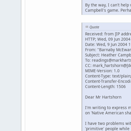
By the way, I can't help
Campbell's game. Perhap
Quote
Received: from [IP addr
HTTP; Wed, 09 Jun 2004
Date: Wed, 9 Jun 2004 1
From: "Barnaby McEwa
Subject: Heather Campb
To: readings@markhart
CC: mark_hartshorn@[d
MIME-Version: 1.0
Content-Type: text/plain
Content-Transfer-Encodi
Content-Length: 1506
Dear Mr Hartshorn
I'm writing to express m
on 'Native American sh
I have two problems with
'primitive' people while