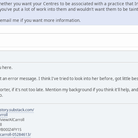
hether you want your Centres to be associated with a practice that In
 you've put a lot of work into them and wouldn't want them to be tain
o email me if you want more information.
u here.
t an error message. I think I've tried to look into her before, got little 
eporter, if it's not too late. Mention my background if you think it'll help,
o.
istory.substack.com/
rroll
iew/AlCarroll
ll
e/B00IZ4FY1S
-carroll-05284613/