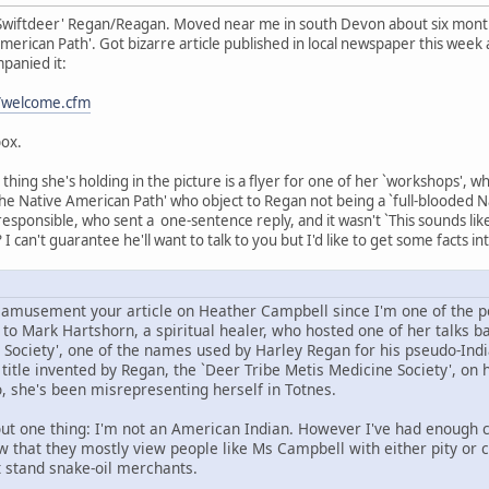
Swiftdeer' Regan/Reagan. Moved near me in south Devon about six months
erican Path'. Got bizarre article published in local newspaper this week a
panied it:
t/welcome.cfm
box.
hing she's holding in the picture is a flyer for one of her `workshops', w
he Native American Path' who object to Regan not being a `full-blooded Nat
 responsible, who sent a one-sentence reply, and it wasn't `This sounds li
 I can't guarantee he'll want to talk to you but I'd like to get some facts in
d amusement your article on Heather Campbell since I'm one of the pe
o Mark Hartshorn, a spiritual healer, who hosted one of her talks bac
 Society', one of the names used by Harley Regan for his pseudo-Indi
itle invented by Regan, the `Deer Tribe Metis Medicine Society', on h
, she's been misrepresenting herself in Totnes.
ut one thing: I'm not an American Indian. However I've had enough co
ow that they mostly view people like Ms Campbell with either pity or 
t stand snake-oil merchants.