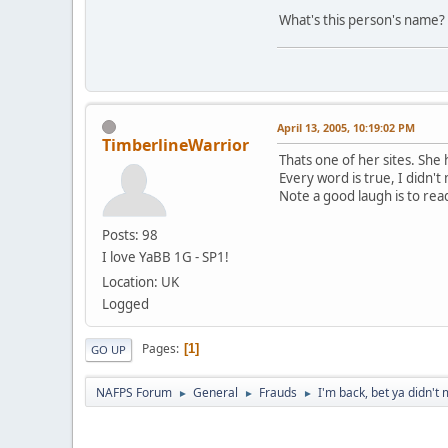
What's this person's name? 
April 13, 2005, 10:19:02 PM
TimberlineWarrior
Thats one of her sites. She
Every word is true, I didn't
Note a good laugh is to read
Posts: 98
I love YaBB 1G - SP1!
Location: UK
Logged
Pages
1
GO UP
NAFPS Forum
General
Frauds
I'm back, bet ya didn't 
►
►
►