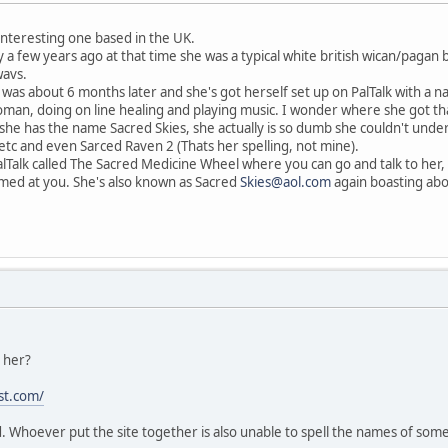
 interesting one based in the UK.
 a few years ago at that time she was a typical white british wican/pagan 
wavs.
 was about 6 months later and she's got herself set up on PalTalk with a
n, doing on line healing and playing music. I wonder where she got that 
she has the name Sacred Skies, she actually is so dumb she couldn't und
tc and even Sarced Raven 2 (Thats her spelling, not mine).
lTalk called The Sacred Medicine Wheel where you can go and talk to her,
ed at you. She's also known as Sacred
Skies@aol.com
again boasting abo
h her?
st.com/
 Whoever put the site together is also unable to spell the names of some 