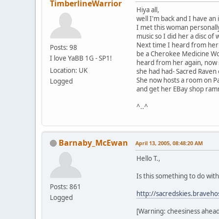
TimberlineWarrior
Hiya all,
well I'm back and I have an
I met this woman personally
music so I did her a disc of 
Next time I heard from her
Posts: 98
be a Cherokee Medicine Woma
I love YaBB 1G - SP1!
heard from her again, now 
Location: UK
she had had- Sacred Raven e
She now hosts a room on Pa
Logged
and get her EBay shop ramm
^..^
Barnaby_McEwan
April 13, 2005, 08:48:20 AM
Hello T.,
Is this something to do wit
Posts: 861
http://sacredskies.braveho
Logged
[Warning: cheesiness ahead.