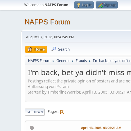
Welcome to
NAFPS Forum
.
Log in
Sign up
NAFPS Forum
August 07, 2026, 06:43:45 PM
Home
Search
NAFPS Forum
General
Frauds
I'm back, bet ya didn't 
►
►
►
I'm back, bet ya didn't miss 
Postings reflect the private opinion of posters and are n
Auffassung von Psiram
Started by TimberlineWarrior, April 13, 2005, 03:06:21 
Pages
1
GO DOWN
April 13, 2005, 03:06:21 AM