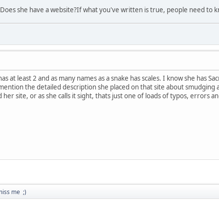
Does she have a website?If what you've written is true, people need to 
 has at least 2 and as many names as a snake has scales. I know she has Sa
 mention the detailed description she placed on that site about smudging an
 her site, or as she calls it sight, thats just one of loads of typos, errors
miss me ;)