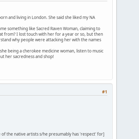
born and living in London. She said she liked my NA
 name something like Sacred Raven Woman, claiming to
from? I lost touch with her for a year or so, but then
erstand why people were attacking her with the names
 she being a cherokee medicine woman, listen to music
ut her sacredness and shop!
#1
of the native artists s/he presumably has 'respect' for]