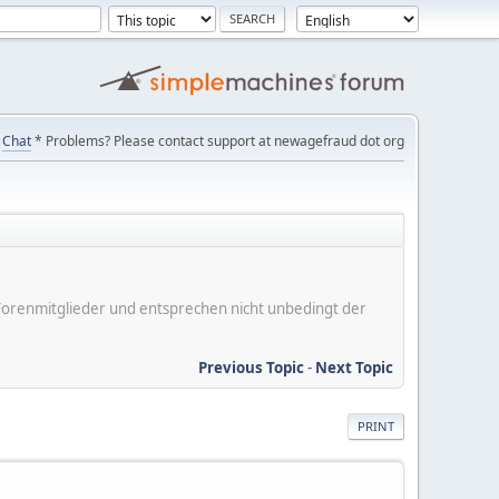
Chat
* Problems? Please contact support at newagefraud dot org
er Forenmitglieder und entsprechen nicht unbedingt der
Previous Topic
-
Next Topic
PRINT