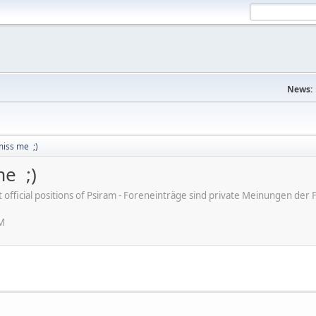
News:
miss me ;)
me ;)
ot official positions of Psiram - Foreneinträge sind private Meinungen d
AM