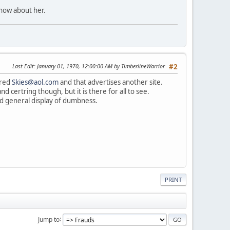
know about her.
Last Edit
: January 01, 1970, 12:00:00 AM by TimberlineWarrior
#2
cred
Skies@aol.com
and that advertises another site.
d certring though, but it is there for all to see.
 and general display of dumbness.
PRINT
Jump to