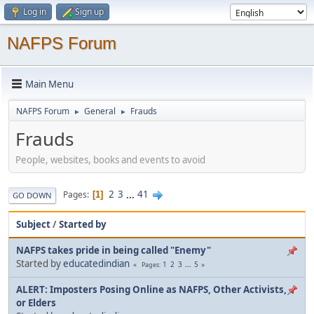
Log in
Sign up
NAFPS Forum
Main Menu
NAFPS Forum
General
Frauds
►
►
Frauds
People, websites, books and events to avoid
2
3
...
41
Pages
1
GO DOWN
Subject
/
Started by
NAFPS takes pride in being called "Enemy"
Started by
educatedindian
1
2
3
...
5
Pages
ALERT: Imposters Posing Online as NAFPS, Other Activists,
or Elders