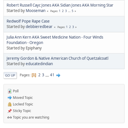
Robert Russell Cayc Jones AKA Sidian Jones AKA Morning Star
Started by
Mooseman
1
2
3
...
5
Pages
Redwolf Pope Rape Case
Started by
debbieredbear
1
2
3
Pages
Julia Ann Kern AKA Sweet Medicine Nation - Four Winds
Foundation - Oregon
Started by Epiphany
Jeremy Gordon & Native American Church of Quetzalcoatl
Started by
educatedindian
2
3
...
41
Pages
1
GO UP
Poll
Moved Topic
Locked Topic
Sticky Topic
Topic you are watching