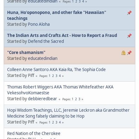
Started by
educatedindian
1
2
3
4
Pages
Huna, Ho'oponopono, and other fake "Hawaiian"
teachings
Started by
Pono Aloha
The Indian Arts and Crafts Act - How to Report a Fraud
Started by
Defend the Sacred
"Core shamanism"
Started by
educatedindian
Colleen Anne Santoro AKA Kaia Ra, The Sophia Code
Started by Piff
1
2
3
4
Pages
Thomas Robert Wiggers AKA Thomas Whitefeather AKA
VekesohvoKomaestse
Started by
debbieredbear
1
2
3
Pages
Hopi Wisdom Teachings, LLC, Jeremie Leckron aka Grandmother
Medicine Song falsely claiming to be Hop
Started by Piff
1
2
3
4
Pages
Red Nation of the Cherokee