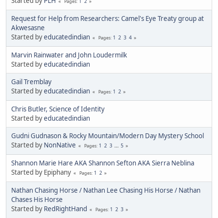
Started by
PLH
1
2
Pages
Request for Help from Researchers: Camel's Eye Treaty group at
Akwesasne
Started by
educatedindian
1
2
3
4
Pages
Marvin Rainwater and John Loudermilk
Started by
educatedindian
Gail Tremblay
Started by
educatedindian
1
2
Pages
Chris Butler, Science of Identity
Started by
educatedindian
Gudni Gudnason & Rocky Mountain/Modern Day Mystery School
Started by
NonNative
1
2
3
...
5
Pages
Shannon Marie Hare AKA Shannon Sefton AKA Sierra Neblina
Started by Epiphany
1
2
Pages
Nathan Chasing Horse / Nathan Lee Chasing His Horse / Nathan
Chases His Horse
Started by
RedRightHand
1
2
3
Pages