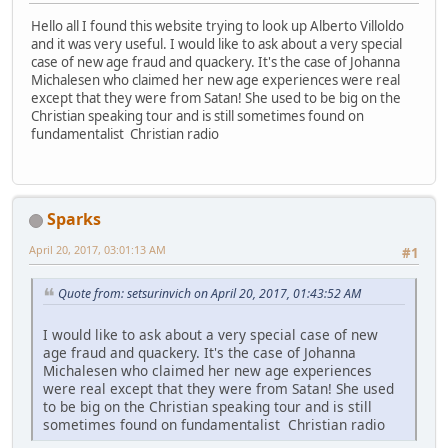
Hello all I found this website trying to look up Alberto Villoldo
and it was very useful. I would like to ask about a very special
case of new age fraud and quackery. It's the case of Johanna
Michalesen who claimed her new age experiences were real
except that they were from Satan! She used to be big on the
Christian speaking tour and is still sometimes found on
fundamentalist Christian radio
Sparks
April 20, 2017, 03:01:13 AM
#1
Quote from: setsurinvich on April 20, 2017, 01:43:52 AM
I would like to ask about a very special case of new
age fraud and quackery. It's the case of Johanna
Michalesen who claimed her new age experiences
were real except that they were from Satan! She used
to be big on the Christian speaking tour and is still
sometimes found on fundamentalist Christian radio