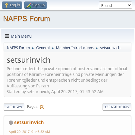
Log in
Sign up
NAFPS Forum
Main Menu
NAFPS Forum
General
Member Introductions
setsurinvich
►
►
►
setsurinvich
Postings reflect the private opinion of posters and are not official
positions of Psiram - Foreneinträge sind private Meinungen der
Forenmitglieder und entsprechen nicht unbedingt der
Auffassung von Psiram
Started by setsurinvich, April 20, 2017, 01:43:52 AM
Pages
1
GO DOWN
USER ACTIONS
setsurinvich
April 20, 2017, 01:43:52 AM