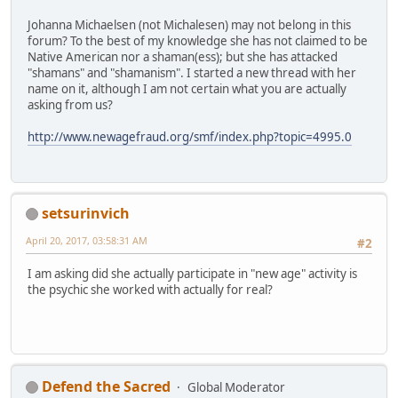
Johanna Michaelsen (not Michalesen) may not belong in this
forum? To the best of my knowledge she has not claimed to be
Native American nor a shaman(ess); but she has attacked
"shamans" and "shamanism". I started a new thread with her
name on it, although I am not certain what you are actually
asking from us?
http://www.newagefraud.org/smf/index.php?topic=4995.0
setsurinvich
April 20, 2017, 03:58:31 AM
#2
I am asking did she actually participate in "new age" activity is
the psychic she worked with actually for real?
Defend the Sacred
Global Moderator